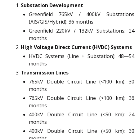
Substation Development
Greenfield 765kV / 400kV Substations
(AIS/GIS/Hybrid): 36 months
Greenfield 220kV / 132kV Substations: 24
months
High Voltage Direct Current (HVDC) Systems
HVDC Systems (Line + Substation): 48—54
months
Transmission Lines
765kV Double Circuit Line (<100 km): 30
months
765kV Double Circuit Line (>100 km): 36
months
400kV Double Circuit Line (<50 km): 24
months
400kV Double Circuit Line (>50 km): 30
months