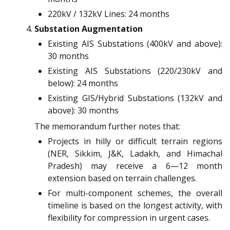
220kV / 132kV Lines: 24 months
Substation Augmentation
Existing AIS Substations (400kV and above):
30 months
Existing AIS Substations (220/230kV and
below): 24 months
Existing GIS/Hybrid Substations (132kV and
above): 30 months
The memorandum further notes that:
Projects in hilly or difficult terrain regions
(NER, Sikkim, J&K, Ladakh, and Himachal
Pradesh) may receive a 6—12 month
extension based on terrain challenges.
For multi-component schemes, the overall
timeline is based on the longest activity, with
flexibility for compression in urgent cases.