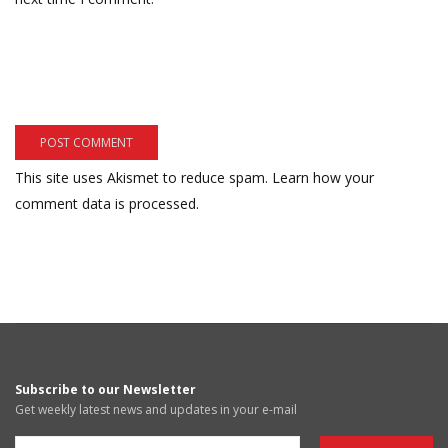
This site uses Akismet to reduce spam.
Learn how your
comment data is processed.
Subscribe to our Newsletter
Get weekly latest news and updates in your e-mail