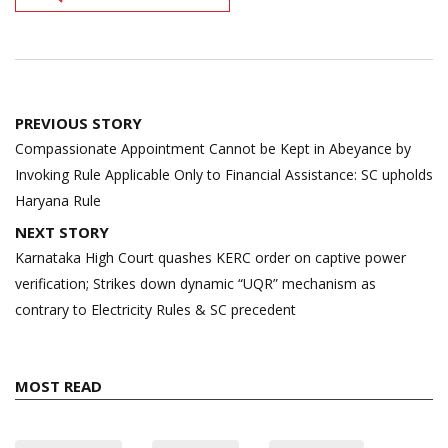
Post
PREVIOUS STORY
navigation
Compassionate Appointment Cannot be Kept in Abeyance by
Invoking Rule Applicable Only to Financial Assistance: SC upholds
Haryana Rule
NEXT STORY
Karnataka High Court quashes KERC order on captive power
verification; Strikes down dynamic “UQR” mechanism as
contrary to Electricity Rules & SC precedent
MOST READ