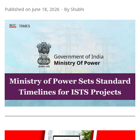
Published on
June 18, 2026
By
Shubhi