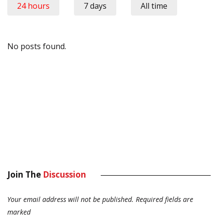
24 hours
7 days
All time
No posts found.
Join The
Discussion
Your email address will not be published.
Required fields are
marked