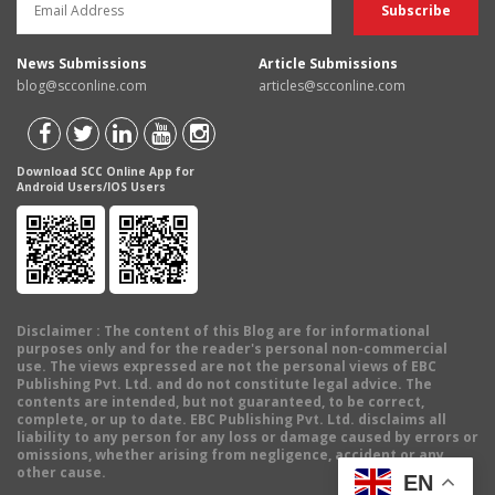
News Submissions
Article Submissions
blog@scconline.com
articles@scconline.com
Download SCC Online App for
Android Users/IOS Users
Disclaimer
: The content of this Blog are for informational
purposes only and for the reader's personal non-commercial
use. The views expressed are not the personal views of EBC
Publishing Pvt. Ltd. and do not constitute legal advice. The
contents are intended, but not guaranteed, to be correct,
complete, or up to date. EBC Publishing Pvt. Ltd. disclaims all
liability to any person for any loss or damage caused by errors or
omissions, whether arising from negligence, accident or any
other cause.
EN