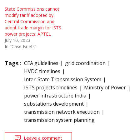
State Commissions cannot
modify tariff adopted by
Central Commission and
adopt trade margin for ISTS
power projects: APTEL
July 10, 2023
In "Case Briefs"
Tags :
CEA guidelines
grid coordination
HVDC timelines
Inter-State Transmission System
ISTS projects timelines
Ministry of Power
power infrastructure India
substations development
transmission network execution
transmission system planning
Leave a comment