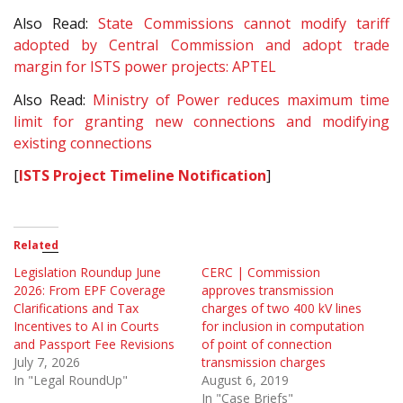
Also Read:
State Commissions cannot modify tariff
adopted by Central Commission and adopt trade
margin for ISTS power projects: APTEL
Also Read:
Ministry of Power reduces maximum time
limit for granting new connections and modifying
existing connections
[
ISTS Project Timeline Notification
]
Related
Legislation Roundup June
CERC | Commission
2026: From EPF Coverage
approves transmission
Clarifications and Tax
charges of two 400 kV lines
Incentives to AI in Courts
for inclusion in computation
and Passport Fee Revisions
of point of connection
July 7, 2026
transmission charges
In "Legal RoundUp"
August 6, 2019
In "Case Briefs"