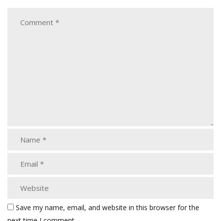
Save my name, email, and website in this browser for the
next time I comment.