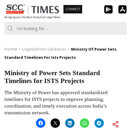
Skip
CONNECT
to
Bringing you the Best Analytical Legal News
content
Home
Legislation Updates
Ministry Of Power Sets
Standard Timelines For Ists Projects
Ministry of Power Sets Standard
Timelines for ISTS Projects
The Ministry of Power has approved standardized
timelines for ISTS projects to improve planning,
coordination, and timely execution across India’s
transmission network.