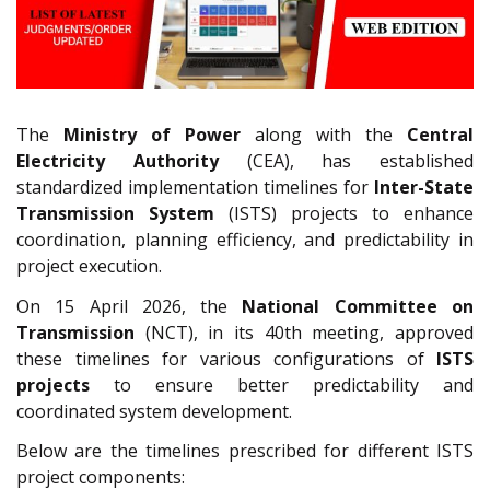
The
Ministry of Power
along with the
Central
Electricity Authority
(CEA), has established
standardized implementation timelines for
Inter-State
Transmission System
(ISTS) projects to enhance
coordination, planning efficiency, and predictability in
project execution.
On 15 April 2026, the
National Committee on
Transmission
(NCT), in its 40th meeting, approved
these timelines for various configurations of
ISTS
projects
to ensure better predictability and
coordinated system development.
Below are the timelines prescribed for different ISTS
project components: