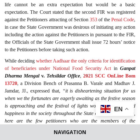
life cannot be an extra expectation but would be a basic
expectation. The Court stated that the second FIR was registered
against the Petitioners attracting of Section
353
of the
Penal Code
,
in case the State Government was desirous of initiating any action
including the action against the Petitioners in pursuant to the FIR,
the Officials of the State Government shall issue 72 hours’ notice
to the Petitioners before taking such action.
While deciding
whether Aadhaar the only criteria for identification
of beneficiaries under National Food Security Act
in
Ganpat
Dharma Mengal
v.
Tehsildar Office
,
2021 SCC OnLine Bom
13720
, a Division Bench of Prasanna B. Varale and Madhav J.
Jamdar, JJ., expressed that,
“it is disheartening situation for us
when we the fortunates are eagerly awaiting as the festive season
is approaching and the festival of lights would spread joy and
EN
happiness in the society throughout the State or the whole nation,
here are the few petitioners who are the members of the
marginalised section in general and tribals in particular who have
NAVIGATION
approached this Court on a grievance that they are deprived of