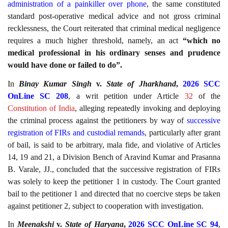
administration of a painkiller over phone
, the same constituted
standard post-operative medical advice and not gross criminal
recklessness, the Court reiterated that criminal medical negligence
requires a much higher threshold, namely, an act
“which no
medical professional in his ordinary senses and prudence
would have done or failed to do”.
In
Binay Kumar Singh
v.
State of Jharkhand
,
2026 SCC
OnLine SC 208
, a writ petition under Article
32
of the
Constitution of India
, alleging repeatedly invoking and deploying
the criminal process against the petitioners by way of
successive
registration of FIRs and custodial remands
, particularly after grant
of bail, is said to be arbitrary, mala fide, and violative of Articles
14, 19 and 21, a Division Bench of Aravind Kumar and Prasanna
B. Varale, JJ., concluded that the successive registration of FIRs
was solely to keep the petitioner 1 in custody. The Court granted
bail to the petitioner 1 and directed that no coercive steps be taken
against petitioner 2, subject to cooperation with investigation.
In
Meenakshi
v.
State of Haryana
,
2026 SCC OnLine SC 94
,