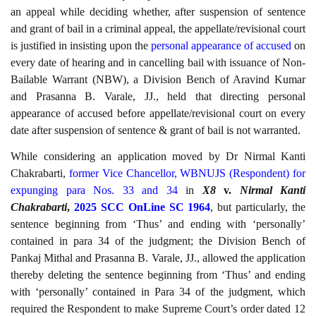
an appeal while deciding whether, after suspension of sentence
and grant of bail in a criminal appeal, the appellate/revisional court
is justified in insisting upon the
personal appearance of accused
on
every date of hearing and in cancelling bail with issuance of Non-
Bailable Warrant (NBW), a Division Bench of Aravind Kumar
and Prasanna B. Varale, JJ., held that directing personal
appearance of accused before appellate/revisional court on every
date after suspension of sentence & grant of bail is not warranted.
While considering an application moved by Dr Nirmal Kanti
Chakrabarti,
former Vice Chancellor, WBNUJS (Respondent) for
expunging para Nos. 33 and 34
in
X8
v.
Nirmal Kanti
Chakrabarti
,
2025 SCC OnLine SC 1964
, but particularly, the
sentence beginning from ‘Thus’ and ending with ‘personally’
contained in para 34 of the judgment; the Division Bench of
Pankaj Mithal and Prasanna B. Varale, JJ., allowed the application
thereby deleting the sentence beginning from ‘Thus’ and ending
with ‘personally’ contained in Para 34 of the judgment, which
required the Respondent to make Supreme Court’s order dated 12