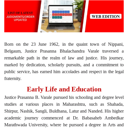
Born on the 23 June 1962, in the quaint town of Nippani,
Belgaum, Justice Prasanna Bhalachandra Varale traversed a
remarkable path in the realm of law and justice. His journey,
marked by dedication, scholarly pursuits, and a commitment to
public service, has earned him accolades and respect in the legal
fraternity.
Early Life and Education
Justice Prasanna B. Varale pursued his schooling and degree level
studies at various places in Maharashtra, such as Shahada,
Shirpur, Nashik, Sangli, Buldhana, Latur and Nanded. His higher
academic journey commenced at Dr. Babasaheb Ambedkar
Marathwada University, where he pursued a degree in Arts and