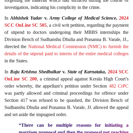
forgetting the material which had surfaced during the course of
investigation, indicating his complicity in the crime.
In
Abhishek Yadav
v.
Army College of Medical Science
,
2024
SCC OnLine SC 505
, a civil writ petition, regarding the payment
of stipend to doctors undergoing their MBBS internships the
Division Bench of Sudhanshu Dhulia and Prasanna B. Varale, JJ.,
directed the
National Medical Commission (NMC) to furnish the
details of the stipend paid to interns of the entire medical colleges
in the States.
In
Raju Krishna Shedbalkar
v.
State of Karnataka
,
2024 SCC
OnLine SC 200
, a criminal appeal against Kerala High Court’s
order whereby, the appellant’s petition under Section
482
CrPC
was partly allowed and criminal proceedings for offence under
Section 417 was refused to be quashed, the Division Bench of
Sudhanshu Dhulia and Prasanna B. Varale, JJ. allowed the appeal
and set aside the impugned order.
“There can be
multiple reasons for initiating a
marriage proposal and then the proposal not reaching