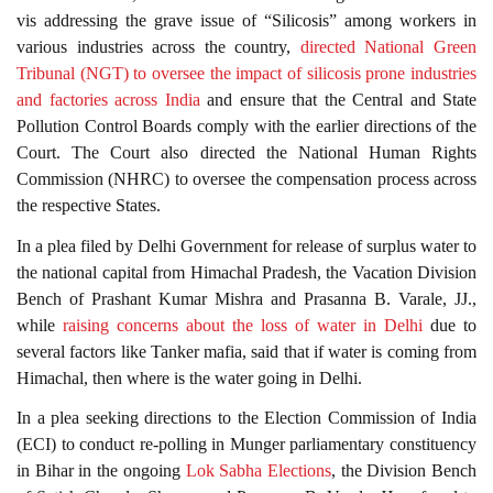
vis addressing the grave issue of “Silicosis” among workers in
various industries across the country,
directed National Green
Tribunal (NGT) to oversee the impact of silicosis prone industries
and factories across India
and ensure that the Central and State
Pollution Control Boards comply with the earlier directions of the
Court. The Court also directed the National Human Rights
Commission (NHRC) to oversee the compensation process across
the respective States.
In a plea filed by Delhi Government for release of surplus water to
the national capital from Himachal Pradesh, the Vacation Division
Bench of Prashant Kumar Mishra and Prasanna B. Varale, JJ.,
while
raising concerns about the loss of water in Delhi
due to
several factors like Tanker mafia, said that if water is coming from
Himachal, then where is the water going in Delhi.
In a plea seeking directions to the Election Commission of India
(ECI) to conduct re-polling in Munger parliamentary constituency
in Bihar in the ongoing
Lok Sabha Elections
, the Division Bench