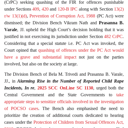
(CrPC) seeking quashing of the FIR for offences punishable
under Sections
409
,
420
and
120-B
IPC
along with Section
13(2)
r/w 13(1)(d)
,
Prevention of Corruption Act, 1988
(PC Act) were
dismissed; the Division Bench Vikram Nath and
Prasanna B.
Varale
, JJ. upheld the High Court’s decision holding that it was
justified in not exercising its jurisdiction under Section
482
CrPC
.
Considering that a special statute i.e. PC Act was invoked, the
Court opined that
quashing of offences under the PC Act would
have a grave and substantial impact
not just on the parties
involved, but also on the society at large.
The Division Bench of Bela M. Trivedi and Prasanna B. Varale,
JJ., in
Alarming Rise in the Number of Reported Child Rape
Incidents, In re
,
2025 SCC OnLine SC 1130
, urged both the
Central Government and the State Governments to
take
appropriate steps to sensitize officials involved in the investigation
of POCSO cases
. The Bench also emphasised the need to
prioritize the creation of additional courts dedicated to hearing
cases under the
Protection of Children from Sexual Offences Act,