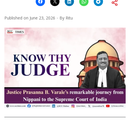
Published on
June 23, 2026
By
Ritu