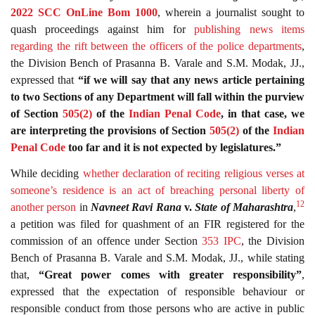
2022 SCC OnLine Bom 1000
, wherein a journalist sought to
quash proceedings against him for
publishing news items
regarding the rift between the officers of the police departments
,
the Division Bench of Prasanna B. Varale and S.M. Modak, JJ.,
expressed that
“if we will say that any news article pertaining
to two Sections of any Department will fall within the purview
of Section
505(2)
of the
Indian Penal Code
, in that case, we
are interpreting the provisions of Section
505(2)
of the
Indian
Penal Code
too far and it is not expected by legislatures.”
While deciding
whether declaration of reciting religious verses at
someone’s residence is an act of breaching personal liberty of
12
another person
in
Navneet Ravi Rana
v.
State of Maharashtra
,
a petition was filed for quashment of an FIR registered for the
commission of an offence under Section
353
IPC
, the Division
Bench of Prasanna B. Varale and S.M. Modak, JJ., while stating
that,
“Great power comes with greater responsibility”
,
expressed that the expectation of responsible behaviour or
responsible conduct from those persons who are active in public