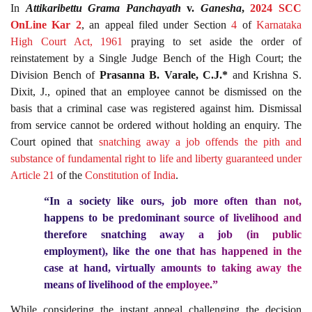
In
Attikaribettu Grama Panchayath
v.
Ganesha
,
2024 SCC
OnLine Kar 2
, an appeal filed under Section
4
of
Karnataka
High Court Act, 1961
praying to set aside the order of
reinstatement by a Single Judge Bench of the High Court; the
Division Bench of
Prasanna B. Varale, C.J.*
and Krishna S.
Dixit, J., opined that an employee cannot be dismissed on the
basis that a criminal case was registered against him. Dismissal
from service cannot be ordered without holding an enquiry. The
Court opined that
snatching away a job offends the pith and
substance of fundamental right to life and liberty guaranteed under
Article 21
of the
Constitution of India
.
“In a society like ours, job more often than not,
happens to be predominant source of livelihood and
therefore snatching away a job (in public
employment), like the one that has happened in the
case at hand, virtually amounts to taking away the
means of livelihood of the employee.”
While considering the instant appeal challenging the decision