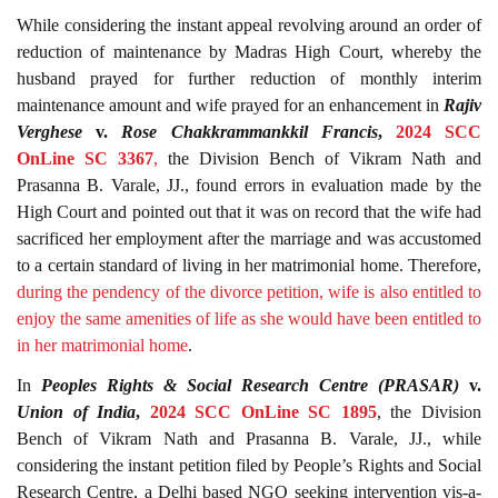
While considering the instant appeal revolving around an order of
reduction of maintenance by Madras High Court, whereby the
husband prayed for further reduction of monthly interim
maintenance amount and wife prayed for an enhancement in
Rajiv
Verghese
v.
Rose Chakkrammankkil Francis
,
2024 SCC
OnLine SC 3367
,
the Division Bench of Vikram Nath and
Prasanna B. Varale, JJ., found errors in evaluation made by the
High Court and pointed out that it was on record that the wife had
sacrificed her employment after the marriage and was accustomed
to a certain standard of living in her matrimonial home. Therefore,
during the pendency of the divorce petition, wife is also entitled to
enjoy the same amenities of life as she would have been entitled to
in her matrimonial home
.
In
Peoples Rights & Social Research Centre (PRASAR)
v.
Union of India
,
2024 SCC OnLine SC 1895
, the Division
Bench of Vikram Nath and Prasanna B. Varale, JJ., while
considering the instant petition filed by People’s Rights and Social
Research Centre, a Delhi based NGO seeking intervention vis-a-