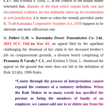
CJ.*
, and Krishna S. Dixit, J., in the context of the instant matter
reiterated that,
disputes of the kind which require both oral and
documentary evidence are not ordinarily taken up for examination
in writ jurisdiction
; it is more so when the remedy provided under
S.
70
of
Karnataka Cooperative Societies Act, 1959
happens to be
alternate and more efficacious one.
In
Pallavi G.M.
v.
Karnataka Power Transmission Co. Ltd.
,
2023 SCC OnLine Kar 61
, an appeal filed by the appellant
challenging the dismissal of her claim to her deceased brother’s
job on compassionate grounds, a division bench comprising of
Prasanna B Varale,* CJ.
, and Krishna S Dixit, J., dismissed the
appeal on the ground that sister does not fall in the definition of
Rule 2(1)(b), 1996 Rules.
“Courts through the process of interpretation cannot
expand the contours of a statutory definition. When
the Rule Maker in so many words has specified the
persons as being the members of family of an
employee, we cannot add one to or delete one from the