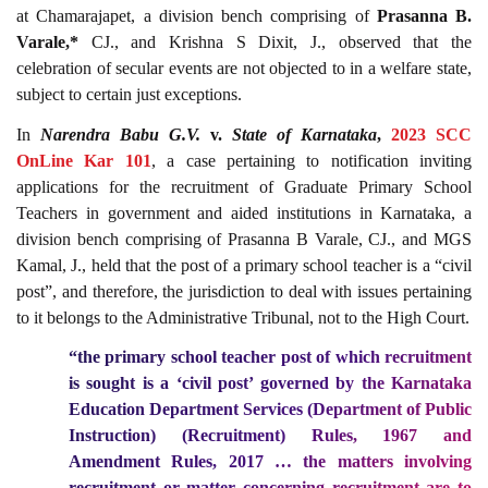
at Chamarajapet, a division bench comprising of
Prasanna B.
Varale,*
CJ., and Krishna S Dixit, J., observed that the
celebration of secular events are not objected to in a welfare state,
subject to certain just exceptions.
In
Narendra Babu G.V.
v.
State of Karnataka
,
2023 SCC
OnLine Kar 101
, a case pertaining to notification inviting
applications for the recruitment of Graduate Primary School
Teachers in government and aided institutions in Karnataka, a
division bench comprising of Prasanna B Varale, CJ., and MGS
Kamal, J., held that the post of a primary school teacher is a “civil
post”, and therefore, the jurisdiction to deal with issues pertaining
to it belongs to the Administrative Tribunal, not to the High Court.
“the primary school teacher post of which recruitment
is sought is a ‘civil post’ governed by the Karnataka
Education Department Services (Department of Public
Instruction) (Recruitment) Rules, 1967 and
Amendment Rules, 2017 … the matters involving
recruitment or matter concerning recruitment are to