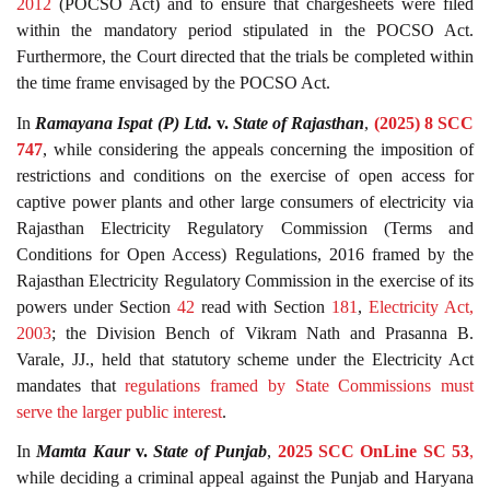
2012
(POCSO Act) and to ensure that chargesheets were filed
within the mandatory period stipulated in the POCSO Act.
Furthermore, the Court directed that the trials be completed within
the time frame envisaged by the POCSO Act.
In
Ramayana Ispat (P) Ltd.
v.
State of Rajasthan
,
(2025) 8 SCC
747
, while considering the appeals concerning the imposition of
restrictions and conditions on the exercise of open access for
captive power plants and other large consumers of electricity via
Rajasthan Electricity Regulatory Commission (Terms and
Conditions for Open Access) Regulations, 2016 framed by the
Rajasthan Electricity Regulatory Commission in the exercise of its
powers under Section
42
read with Section
181
,
Electricity Act,
2003
; the Division Bench of Vikram Nath and Prasanna B.
Varale, JJ., held that statutory scheme under the Electricity Act
mandates that
regulations framed by State Commissions must
serve the larger public interest
.
In
Mamta Kaur
v.
State of Punjab
,
2025 SCC OnLine SC 53
,
while deciding a criminal appeal against the Punjab and Haryana