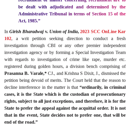
be dealt with adjudicated and determined by the
Administrative Tribunal in terms of Section
15
of the
Act, 1985
.”
In
Girish Bharadwaj
v.
Union of India
,
2023 SCC OnLine Kar
102
, a writ petition seeking direction to conduct a fresh
investigation through CBI or any other premier independent
investigation agency or by forming a Special Investigation Team
with regards to investigation of crime like rape, murder etc.
registered during golden hours, a division bench comprising of
Prasanna B. Varale,*
CJ., and Krishna S Dixit, J., dismissed the
petition being devoid of merits. The Court held that the reason to
decline interference in the matter is that
“ordinarily, in criminal
cases, it is the State which is the custodian of prosecutionary
rights, subject to all just exceptions, and therefore, it is for the
State to prefer the appeal against the acquittal order. It is not
that in the event, State decides not to prefer one, that will be
end of the road.”