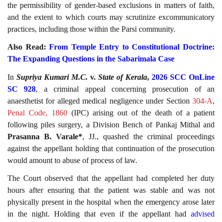
the permissibility of gender-based exclusions in matters of faith,
and the extent to which courts may scrutinize excommunicatory
practices, including those within the Parsi community.
Also Read:
From Temple Entry to Constitutional Doctrine:
The Expanding Questions in the Sabarimala Case
In
Supriya Kumari M.C.
v.
State of Kerala
,
2026 SCC OnLine
SC 928
, a criminal appeal concerning prosecution of an
anaesthetist for alleged medical negligence under Section
304-A
,
Penal Code, 1860
(IPC) arising out of the death of a patient
following piles surgery, a Division Bench of Pankaj Mithal and
Prasanna B. Varale*
, JJ., quashed the criminal proceedings
against the appellant holding that continuation of the prosecution
would amount to abuse of process of law.
The Court observed that the appellant had completed her duty
hours after ensuring that the patient was stable and was not
physically present in the hospital when the emergency arose later
in the night. Holding that even if the appellant had
advised