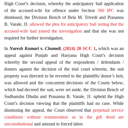
High Court’s decision, whereby the anticipatory bail application
of the accused-wife for offence under Section
306
IPC
was
dismissed, the Division Bench of Bela M. Trivedi and Prasanna
B. Varale, JJ.
allowed the plea for anticipatory bail noting that the
accused-wife had joined the investigation
and that she was not
required for further investigation.
In
Naresh Kumari
v.
Chameli
,
(2024) 20 SCC 1
,
which was an
appeal against Punjab and Haryana High Court’s decision
whereby the second appeal of the respondents / defendants /
donees against the decision of the trial court wherein, the suit
property was directed to be reverted to the plaintiffs/ donor’s heir,
was allowed and the concurrent decisions of the Courts below,
which had decreed the suit, were set aside, the Division Bench of
Sudhanshu Dhulia and Prasanna B. Varale, JJ. upheld the High
Court’s decision viewing that the plaintiffs had no case. While
dismissing the appeal, the Court observed that
perpetual service
conditions without remuneration as in the gift deed are
unconstitutional
and amount to forced labor.