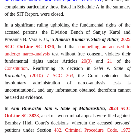
complaints particularly those listed in Schedule A in the summary
of the SIT Report, were closed.
In a significant ruling upholding the fundamental rights of the
accused persons, the Division Bench of Sanjay Karol and
Prasanna B. Varale, JJ., in
Amlesh Kumar
v.
State of Bihar
,
2025
SCC OnLine SC 1326
,
held that
compelling an accused to
undergo narco-analysis
test without free consent, violates their
fundamental rights under Articles
20(3)
and
21
of the
Constitution
. Reaffirming its decision in
Selvi
v.
State of
Karnataka
,
(2010) 7 SCC 263
, the Court reiterated that
involuntary administration of narco-analysis tests is
unconstitutional, and any information obtained therefrom cannot
be used as evidence.
In
Anil Bhavarlal Jain
v.
State of Maharashtra
,
2024 SCC
OnLine SC 3823
,
a set of two criminal appeals were filed against
Bombay High Court’s decisions, wherein the accused persons’
petitions under Section
482
,
Criminal Procedure Code, 1973