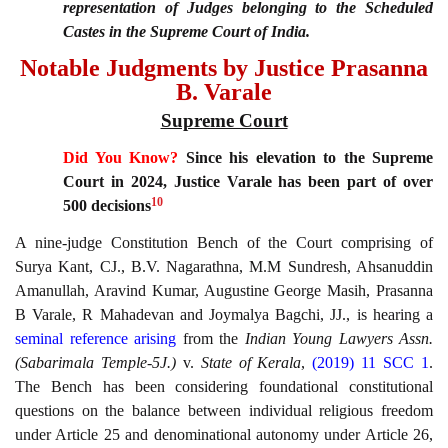
representation of Judges belonging to the Scheduled
Castes in the Supreme Court of India.
Notable Judgments by Justice Prasanna
B. Varale
Supreme Court
Did You Know?
Since his elevation to the Supreme
Court in 2024, Justice Varale has been part of over
10
500 decisions
A nine-judge Constitution Bench of the Court comprising of
Surya Kant, CJ., B.V. Nagarathna, M.M Sundresh, Ahsanuddin
Amanullah, Aravind Kumar, Augustine George Masih, Prasanna
B Varale, R Mahadevan and Joymalya Bagchi, JJ., is hearing a
seminal reference arising
from the
Indian Young Lawyers Assn.
(Sabarimala Temple-5J.)
v.
State of Kerala
,
(2019) 11 SCC 1
.
The Bench has been considering foundational constitutional
questions on the balance between individual religious freedom
under Article 25 and denominational autonomy under Article 26,