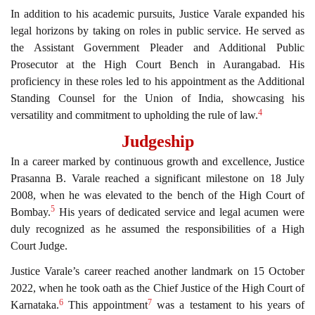
In addition to his academic pursuits, Justice Varale expanded his
legal horizons by taking on roles in public service. He served as
the Assistant Government Pleader and Additional Public
Prosecutor at the High Court Bench in Aurangabad. His
proficiency in these roles led to his appointment as the Additional
Standing Counsel for the Union of India, showcasing his
4
versatility and commitment to upholding the rule of law.
Judgeship
In a career marked by continuous growth and excellence, Justice
Prasanna B. Varale reached a significant milestone on 18 July
2008, when he was elevated to the bench of the High Court of
5
Bombay.
His years of dedicated service and legal acumen were
duly recognized as he assumed the responsibilities of a High
Court Judge.
Justice Varale’s career reached another landmark on 15 October
2022, when he took oath as the Chief Justice of the High Court of
6
7
Karnataka.
This appointment
was a testament to his years of