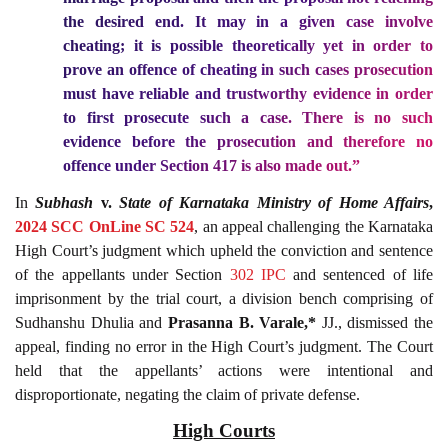
the desired end
. It may in a given case involve
cheating; it is possible theoretically yet in order to
prove an offence of cheating in such cases prosecution
must have reliable and trustworthy evidence in order
to first prosecute such a case. There is no such
evidence before the prosecution and therefore no
offence under Section 417 is also made out.”
In
Subhash
v.
State of Karnataka Ministry of Home Affairs
,
2024 SCC OnLine SC 524
, an appeal challenging the Karnataka
High Court’s judgment which upheld the conviction and sentence
of the appellants under Section
302
IPC
and sentenced of life
imprisonment by the trial court, a division bench comprising of
Sudhanshu Dhulia and
Prasanna B. Varale,*
JJ., dismissed the
appeal, finding no error in the High Court’s judgment. The Court
held that the appellants’ actions were intentional and
disproportionate, negating the claim of private defense.
High Courts