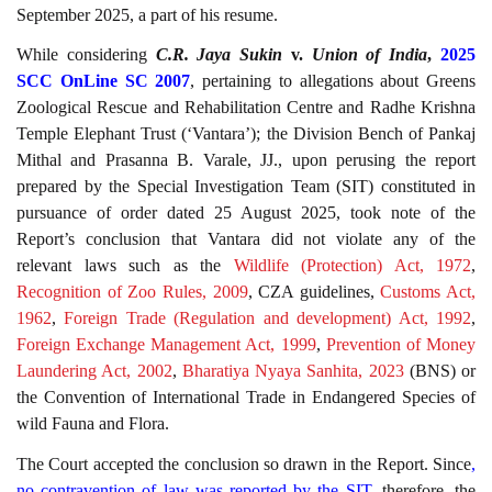
September 2025, a part of his resume.
While considering
C.R. Jaya Sukin
v.
Union of India
,
2025
SCC OnLine SC 2007
, pertaining to allegations about Greens
Zoological Rescue and Rehabilitation Centre and Radhe Krishna
Temple Elephant Trust (‘Vantara’); the Division Bench of Pankaj
Mithal and Prasanna B. Varale, JJ., upon perusing the report
prepared by the Special Investigation Team (SIT) constituted in
pursuance of order dated 25 August 2025, took note of the
Report’s conclusion that Vantara did not violate any of the
relevant laws such as the
Wildlife (Protection) Act, 1972
,
Recognition of Zoo Rules, 2009
, CZA guidelines,
Customs Act,
1962
,
Foreign Trade (Regulation and development) Act, 1992
,
Foreign Exchange Management Act, 1999
,
Prevention of Money
Laundering Act, 2002
,
Bharatiya Nyaya Sanhita, 2023
(BNS) or
the Convention of International Trade in Endangered Species of
wild Fauna and Flora.
The Court accepted the conclusion so drawn in the Report. Since
,
no contravention of law was reported by the SIT
, therefore, the