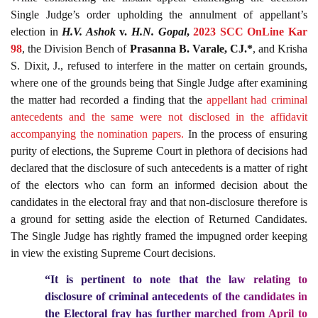
Single Judge’s order upholding the annulment of appellant’s
election in
H.V. Ashok
v.
H.N. Gopal
,
2023 SCC OnLine Kar
98
, the Division Bench of
Prasanna B. Varale, CJ.*
, and Krisha
S. Dixit, J., refused to interfere in the matter on certain grounds,
where one of the grounds being that Single Judge after examining
the matter had recorded a finding that the
appellant had criminal
antecedents and the same were not disclosed in the affidavit
accompanying the nomination papers.
In the process of ensuring
purity of elections, the Supreme Court in plethora of decisions had
declared that the disclosure of such antecedents is a matter of right
of the electors who can form an informed decision about the
candidates in the electoral fray and that non-disclosure therefore is
a ground for setting aside the election of Returned Candidates.
The Single Judge has rightly framed the impugned order keeping
in view the existing Supreme Court decisions.
“It is pertinent to note that the law relating to
disclosure of criminal antecedents of the candidates in
the Electoral fray has further marched from April to