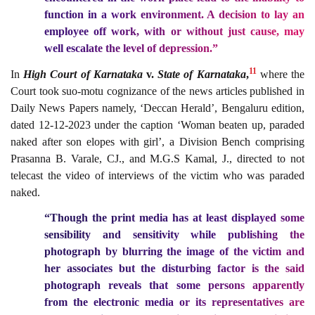
function in a work environment. A decision to lay an
employee off work, with or without just cause, may
well escalate the level of depression.”
11
In
High Court of Karnataka
v.
State of Karnataka
,
where the
Court took suo-motu cognizance of the news articles published in
Daily News Papers namely, ‘Deccan Herald’, Bengaluru edition,
dated 12-12-2023 under the caption ‘Woman beaten up, paraded
naked after son elopes with girl’, a Division Bench comprising
Prasanna B. Varale, CJ., and M.G.S Kamal, J., directed to not
telecast the video of interviews of the victim who was paraded
naked.
“Though the print media has at least displayed some
sensibility and sensitivity while publishing the
photograph by blurring the image of the victim and
her associates but the disturbing factor is the said
photograph reveals that some persons apparently
from the electronic media or its representatives are