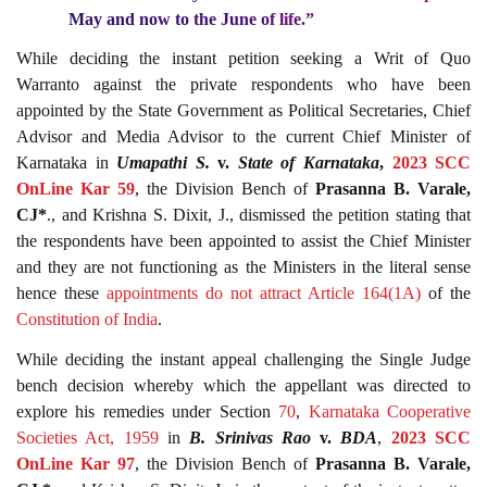
May and now to the June of life.”
While deciding the instant petition seeking a Writ of Quo
Warranto against the private respondents who have been
appointed by the State Government as Political Secretaries, Chief
Advisor and Media Advisor to the current Chief Minister of
Karnataka in
Umapathi S.
v.
State of Karnataka
,
2023 SCC
OnLine Kar 59
, the Division Bench of
Prasanna B. Varale,
CJ*
., and Krishna S. Dixit, J., dismissed the petition stating that
the respondents have been appointed to assist the Chief Minister
and they are not functioning as the Ministers in the literal sense
hence these
appointments do not attract Article
164(1A)
of the
Constitution of India
.
While deciding the instant appeal challenging the Single Judge
bench decision whereby which the appellant was directed to
explore his remedies under Section
70
,
Karnataka Cooperative
Societies Act, 1959
in
B. Srinivas Rao
v.
BDA
,
2023 SCC
OnLine Kar 97
, the Division Bench of
Prasanna B. Varale,