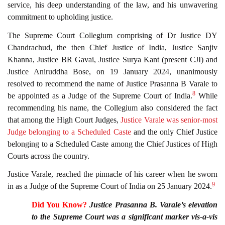
service, his deep understanding of the law, and his unwavering
commitment to upholding justice.
The Supreme Court Collegium comprising of Dr Justice DY
Chandrachud, the then Chief Justice of India, Justice Sanjiv
Khanna, Justice BR Gavai, Justice Surya Kant (present CJI) and
Justice Aniruddha Bose, on 19 January 2024, unanimously
resolved to recommend the name of Justice Prasanna B Varale to
8
be appointed as a Judge of the Supreme Court of India.
While
recommending his name, the Collegium also considered the fact
that among the High Court Judges,
Justice Varale was senior-most
Judge belonging to a Scheduled Caste
and the only Chief Justice
belonging to a Scheduled Caste among the Chief Justices of High
Courts across the country.
Justice Varale, reached the pinnacle of his career when he sworn
9
in as a Judge of the Supreme Court of India on 25 January 2024.
Did You Know?
Justice Prasanna B. Varale’s elevation
to the Supreme Court was a significant marker vis-a-vis