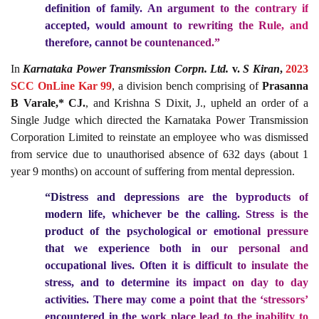
definition of family. An argument to the contrary if
accepted, would amount to rewriting the Rule, and
therefore, cannot be countenanced.”
In
Karnataka Power Transmission Corpn. Ltd.
v.
S Kiran
,
2023
SCC OnLine Kar 99
, a division bench comprising of
Prasanna
B Varale,* CJ.
, and Krishna S Dixit, J., upheld an order of a
Single Judge which directed the Karnataka Power Transmission
Corporation Limited to reinstate an employee who was dismissed
from service due to unauthorised absence of 632 days (about 1
year 9 months) on account of suffering from mental depression.
“Distress and depressions are the byproducts of
modern life, whichever be the calling. Stress is the
product of the psychological or emotional pressure
that we experience both in our personal and
occupational lives. Often it is difficult to insulate the
stress, and to determine its impact on day to day
activities. There may come a point that the ‘stressors’
encountered in the work place lead to the inability to