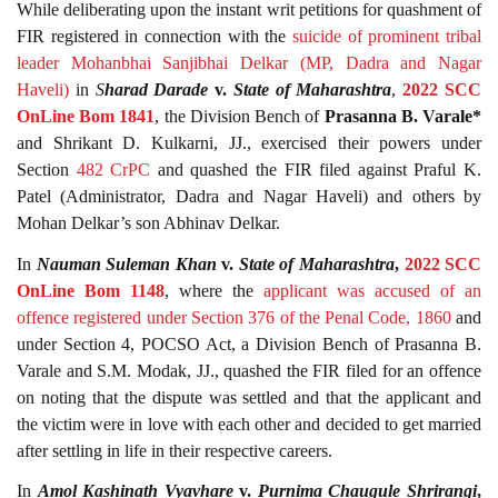
While deliberating upon the instant writ petitions for quashment of
FIR registered in connection with the
suicide of prominent tribal
leader Mohanbhai Sanjibhai Delkar (MP, Dadra and Nagar
Haveli)
in
S
harad Darade
v.
State of Maharashtra
,
2022 SCC
OnLine Bom 1841
, the Division Bench of
Prasanna B. Varale*
and Shrikant D. Kulkarni, JJ., exercised their powers under
Section
482
CrPC
and quashed the FIR filed against Praful K.
Patel (Administrator, Dadra and Nagar Haveli) and others by
Mohan Delkar’s son Abhinav Delkar.
In
Nauman Suleman Khan
v.
State of Maharashtra
,
2022 SCC
OnLine Bom 1148
, where the
applicant was accused of an
offence registered under Section 376 of the Penal Code, 1860
and
under Section 4, POCSO Act, a Division Bench of Prasanna B.
Varale and S.M. Modak, JJ., quashed the FIR filed for an offence
on noting that the dispute was settled and that the applicant and
the victim were in love with each other and decided to get married
after settling in life in their respective careers.
In
Amol Kashinath Vyavhare
v.
Purnima Chaugule Shrirangi
,