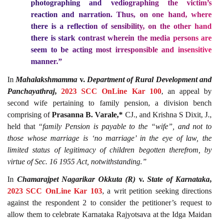
photographing and vediographing the victim’s
reaction and narration. Thus, on one hand, where
there is a reflection of sensibility, on the other hand
there is stark contrast wherein the media persons are
seem to be acting most irresponsible and insensitive
manner.”
In
Mahalakshmamma
v.
Department of Rural Development and
Panchayathraj
,
2023 SCC OnLine Kar 100
, an appeal by
second wife pertaining to family pension, a division bench
comprising of
Prasanna B. Varale,*
CJ., and Krishna S Dixit, J.,
held that
“family Pension is payable to the “wife”, and not to
those whose marriage is ‘no marriage’ in the eye of law, the
limited status of legitimacy of children begotten therefrom, by
virtue of Sec. 16 1955 Act, notwithstanding.”
In
Chamarajpet Nagarikar Okkuta (R)
v.
State of Karnataka
,
2023 SCC OnLine Kar 103
, a writ petition seeking directions
against the respondent 2 to consider the petitioner’s request to
allow them to celebrate Karnataka Rajyotsava at the Idga Maidan