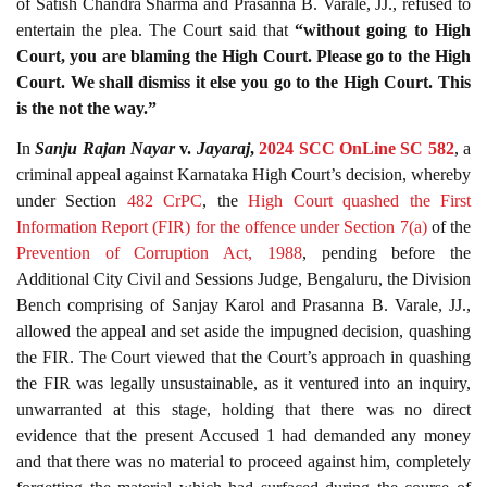
of Satish Chandra Sharma and Prasanna B. Varale, JJ., refused to
entertain the plea. The Court said that
“without going to High
Court, you are blaming the High Court. Please go to the High
Court. We shall dismiss it else you go to the High Court. This
is the not the way.”
In
Sanju Rajan Nayar
v.
Jayaraj
,
2024 SCC OnLine SC 582
, a
criminal appeal against Karnataka High Court’s decision, whereby
under Section
482
CrPC
, the
High Court quashed the First
Information Report (FIR) for the offence under Section
7(a)
of the
Prevention of Corruption Act, 1988
, pending before the
Additional City Civil and Sessions Judge, Bengaluru, the Division
Bench comprising of Sanjay Karol and Prasanna B. Varale, JJ.,
allowed the appeal and set aside the impugned decision, quashing
the FIR. The Court viewed that the Court’s approach in quashing
the FIR was legally unsustainable, as it ventured into an inquiry,
unwarranted at this stage, holding that there was no direct
evidence that the present Accused 1 had demanded any money
and that there was no material to proceed against him, completely