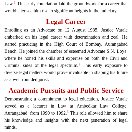
1
Law.
This early foundation laid the groundwork for a career that
would later see him rise to significant heights in the judiciary.
Legal Career
Enrolling as an Advocate on 12 August 1985, Justice Varale
embarked on his legal career with determination and zeal. He
started practicing in the High Court of Bombay, Aurangabad
Bench. He joined the chamber of esteemed Advocate S.N. Loya,
where he honed his skills and expertise on both the Civil and
2
Criminal sides of the legal spectrum.
This early exposure to
diverse legal matters would prove invaluable in shaping his future
as a well-rounded jurist.
Academic Pursuits and Public Service
Demonstrating a commitment to legal education, Justice Varale
served as a lecturer in Law at Ambedkar Law College,
3
Aurangabad, from 1990 to 1992.
This role allowed him to share
his knowledge and insights with the next generation of legal
minds.