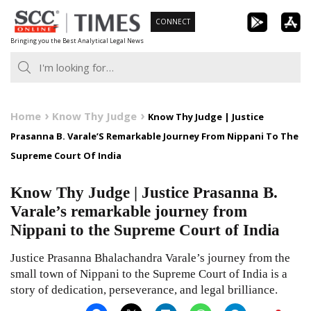
Skip
CONNECT
to
Bringing you the Best Analytical Legal News
content
Home
Know Thy Judge
Know Thy Judge | Justice
Prasanna B. Varale’S Remarkable Journey From Nippani To The
Supreme Court Of India
Know Thy Judge | Justice Prasanna B.
Varale’s remarkable journey from
Nippani to the Supreme Court of India
Justice Prasanna Bhalachandra Varale’s journey from the
small town of Nippani to the Supreme Court of India is a
story of dedication, perseverance, and legal brilliance.