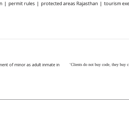
on
permit rules
protected areas Rajasthan
tourism ex
ent of minor as adult inmate in
‘Clients do not buy code, they buy 