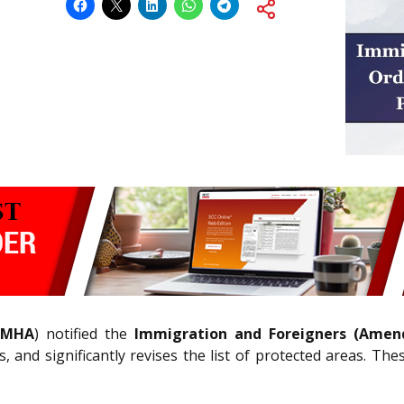
MHA
) notified the
Immigration and Foreigners (Amen
ons, and significantly revises the list of protected areas. 