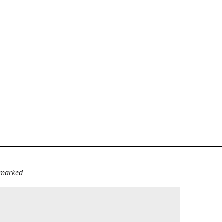
e marked