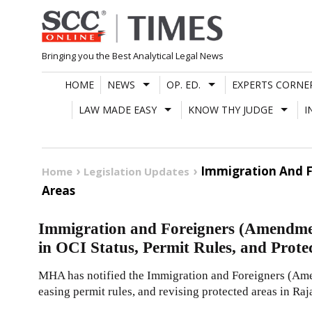
Skip
to
content
Bringing you the Best Analytical Legal News
HOME
NEWS
OP. ED.
EXPERTS CORNE
LAW MADE EASY
KNOW THY JUDGE
I
Immigration And F
Home
Legislation Updates
Areas
Immigration and Foreigners (Amendme
in OCI Status, Permit Rules, and Prote
MHA has notified the Immigration and Foreigners (Ame
easing permit rules, and revising protected areas in Raj