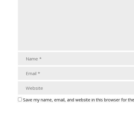
Save my name, email, and website in this browser for th