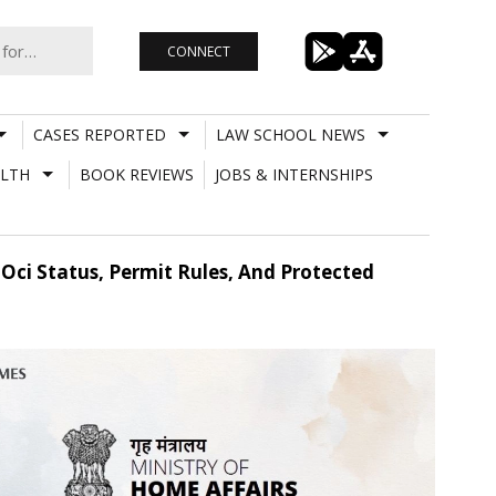
CONNECT
CASES REPORTED
LAW SCHOOL NEWS
LTH
BOOK REVIEWS
JOBS & INTERNSHIPS
ci Status, Permit Rules, And Protected