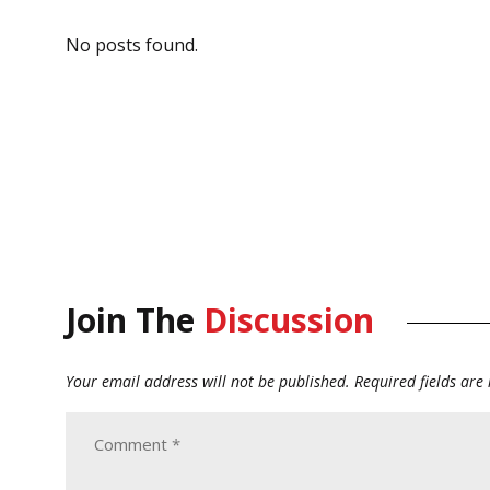
No posts found.
Join The
Discussion
Your email address will not be published.
Required fields ar