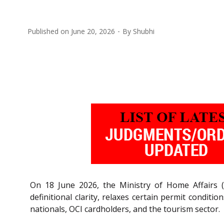
Published on
June 20, 2026
By
Shubhi
On 18 June 2026, the Ministry of Home Affairs (
definitional clarity, relaxes certain permit conditi
nationals, OCI cardholders, and the tourism sector.