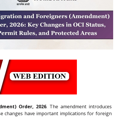
dment) Order, 2026
. The amendment introduces
These changes have important implications for foreign