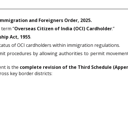
Immigration and Foreigners Order, 2025.
 term “
Overseas Citizen of India (OCI) Cardholder
.”
ship Act, 1955
.
status of OCI cardholders within immigration regulations.
mit procedures by allowing authorities to permit movement
nt is the
complete revision of the Third Schedule (Appe
ross key border districts: