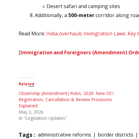
○ Desert safari and camping sites
Additionally, a
500-meter
corridor along road
Read More:
India overhauls Immigration Laws: Key 
[
Immigration and Foreigners (Amendment) Orde
Related
Citizenship (Amendment) Rules, 2026: New OCI
Registration, Cancellation & Review Provisions
Explained
May 2, 2026
In "Legislation Updates"
Tags :
administrative reforms
border districts