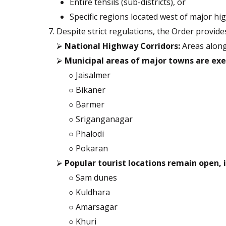
Entire tehsils (sub-districts), or
Specific regions located west of major h
Despite strict regulations, the Order provid
⮚
National Highway Corridors:
Areas along
⮚
Municipal areas of major towns are exe
○ Jaisalmer
○ Bikaner
○ Barmer
○ Sriganganagar
○ Phalodi
○ Pokaran
⮚
Popular tourist locations remain open, 
○ Sam dunes
○ Kuldhara
○ Amarsagar
○ Khuri