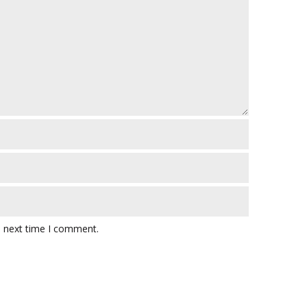
e next time I comment.