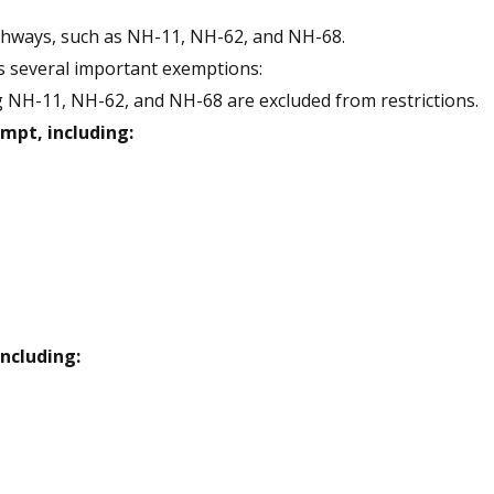
ighways, such as NH-11, NH-62, and NH-68.
es several important exemptions:
 NH-11, NH-62, and NH-68 are excluded from restrictions.
mpt, including:
including: