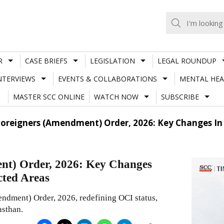
R
CASE BRIEFS
LEGISLATION
LEGAL ROUNDUP
NTERVIEWS
EVENTS & COLLABORATIONS
MENTAL HEA
MASTER SCC ONLINE
WATCH NOW
SUBSCRIBE
oreigners (Amendment) Order, 2026: Key Changes In O
nt) Order, 2026: Key Changes
cted Areas
ndment) Order, 2026, redefining OCI status,
asthan.