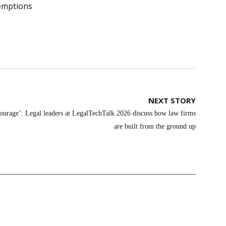
emptions
NEXT STORY
courage’: Legal leaders at LegalTechTalk 2026 discuss how law firms
are built from the ground up