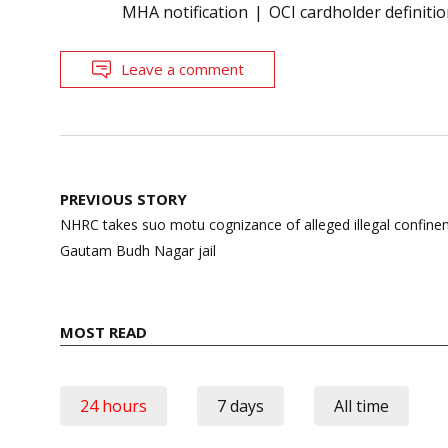
MHA notification
OCI cardholder definiti
Leave a comment
Post
PREVIOUS STORY
navigation
NHRC takes suo motu cognizance of alleged illegal confinem
Gautam Budh Nagar jail
MOST READ
24 hours
7 days
All time