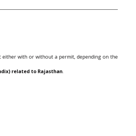
 either with or without a permit, depending on the
ndix) related to Rajasthan
.