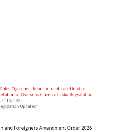
Rules Tightened: Imprisonment could lead to
ellation of Overseas Citizen of India Registration
st 13, 2025
Legislation Updates"
on and Foreigners Amendment Order 2026