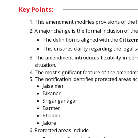
Key Points:
This amendment modifies provisions of the
A major change is the formal inclusion of the
The definition is aligned with the
Citizen
This ensures clarity regarding the legal 
The amendment introduces flexibility in per
situation.
The most significant feature of the amendme
The notification identifies protected areas ac
Jaisalmer
Bikaner
Sriganganagar
Barmer
Phalodi
Jalore
Protected areas include: