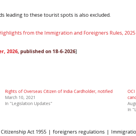
s leading to these tourist spots is also excluded.
Highlights from the Immigration and Foreigners Rules, 2025
r, 2026
, published on 18-6-2026
]
Rights of Overseas Citizen of India Cardholder, notified
OCI 
March 10, 2021
canc
In "Legislation Updates"
Augu
In "
Citizenship Act 1955
foreigners regulations
Immigrati