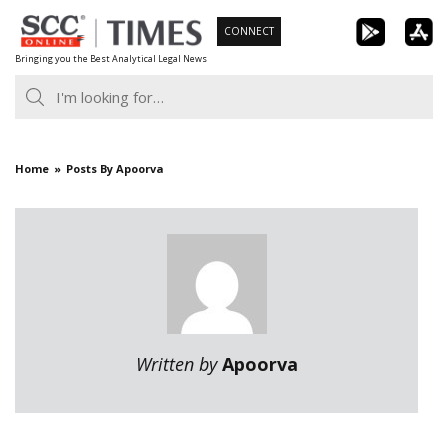
Skip
CONNECT
to
Bringing you the Best Analytical Legal News
content
Home
Posts By Apoorva
Written by
Apoorva