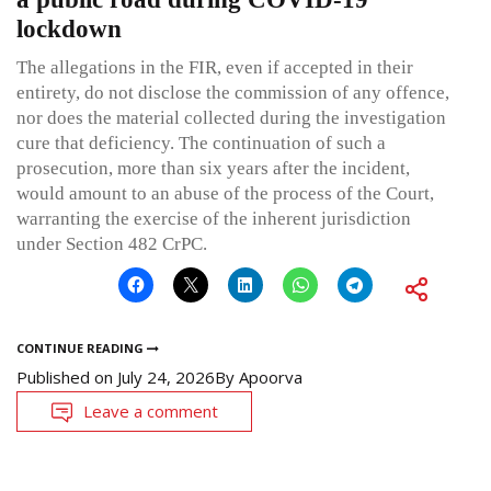
lockdown
The allegations in the FIR, even if accepted in their
entirety, do not disclose the commission of any offence,
nor does the material collected during the investigation
cure that deficiency. The continuation of such a
prosecution, more than six years after the incident,
would amount to an abuse of the process of the Court,
warranting the exercise of the inherent jurisdiction
under Section 482 CrPC.
CONTINUE READING
Published on
July 24, 2026
By
Apoorva
Leave a comment