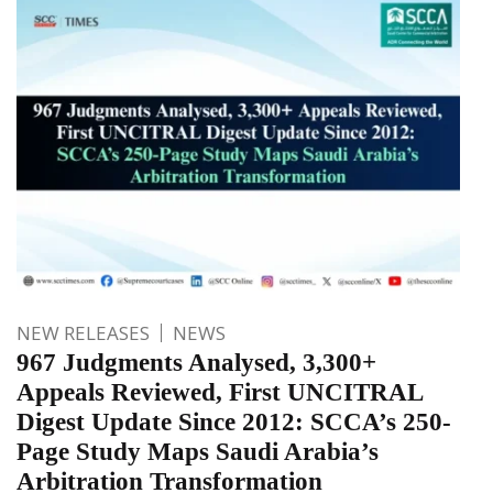
NEW RELEASES
NEWS
967 Judgments Analysed, 3,300+
Appeals Reviewed, First UNCITRAL
Digest Update Since 2012: SCCA’s 250-
Page Study Maps Saudi Arabia’s
Arbitration Transformation