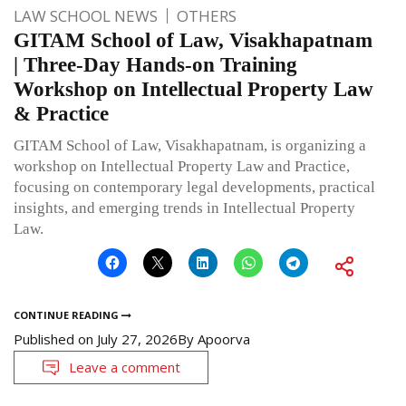
LAW SCHOOL NEWS
OTHERS
GITAM School of Law, Visakhapatnam
| Three-Day Hands-on Training
Workshop on Intellectual Property Law
& Practice
GITAM School of Law, Visakhapatnam, is organizing a
workshop on Intellectual Property Law and Practice,
focusing on contemporary legal developments, practical
insights, and emerging trends in Intellectual Property
Law.
CONTINUE READING
Published on
July 27, 2026
By
Apoorva
Leave a comment