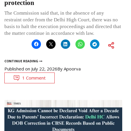
protection
The Commission said that, in the absence of any
restraint order from the Delhi High Court, there was no
basis to halt the execution proceedings and directed that
the matter continue in accordance with law.
CONTINUE READING
Published on
July 22, 2026
By
Apoorva
1 Comment