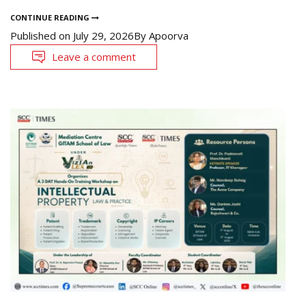
CONTINUE READING
Published on
July 29, 2026
By
Apoorva
Leave a comment