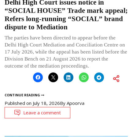
Delhi High Court issues notice in
“SOCIAL HOUSE” Trade mark appeal;
Refers long-running “SOCIAL” brand
dispute to Mediation
The parties have been directed to appear before the
Delhi High Court Mediation and Conciliation Centre on
17 July 2026, while the appeal has been listed before the
Division Bench on 21 August 2026 to report the
outcome of the mediation proceedings.
CONTINUE READING
Published on
July 18, 2026
By
Apoorva
Leave a comment