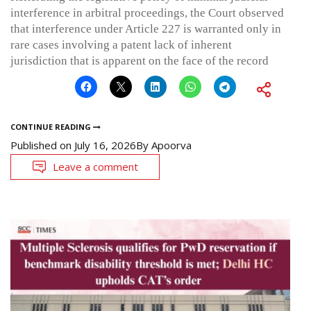
interference in arbitral proceedings, the Court observed
that interference under Article 227 is warranted only in
rare cases involving a patent lack of inherent
jurisdiction that is apparent on the face of the record
CONTINUE READING
Published on
July 16, 2026
By
Apoorva
Leave a comment