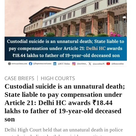
CASE BRIEFS
HIGH COURTS
Custodial suicide is an unnatural death;
State liable to pay compensation under
Article 21: Delhi HC awards ₹18.44
lakhs to father of 19-year-old deceased
son
Delhi High Court held that an unnatural death in police