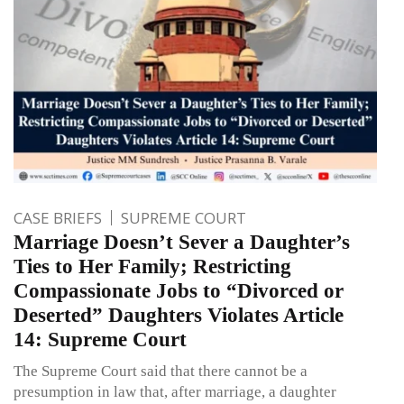
CASE BRIEFS
SUPREME COURT
Marriage Doesn’t Sever a Daughter’s
Ties to Her Family; Restricting
Compassionate Jobs to “Divorced or
Deserted” Daughters Violates Article
14: Supreme Court
The Supreme Court said that there cannot be a
presumption in law that, after marriage, a daughter