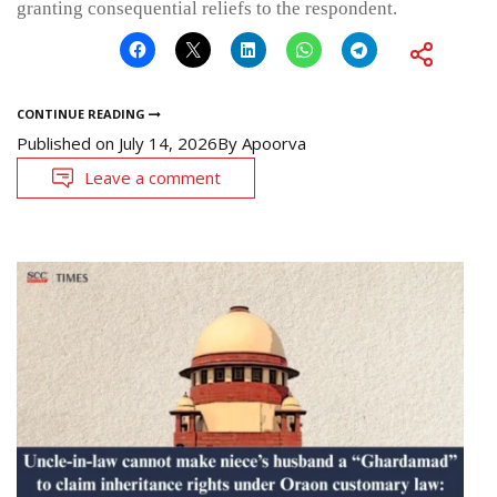
granting consequential reliefs to the respondent.
CONTINUE READING
Published on
July 14, 2026
By
Apoorva
Leave a comment