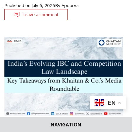
Published on
July 6, 2026
By
Apoorva
Leave a comment
EN
NAVIGATION
LAW FIRMS NEWS
NEWS