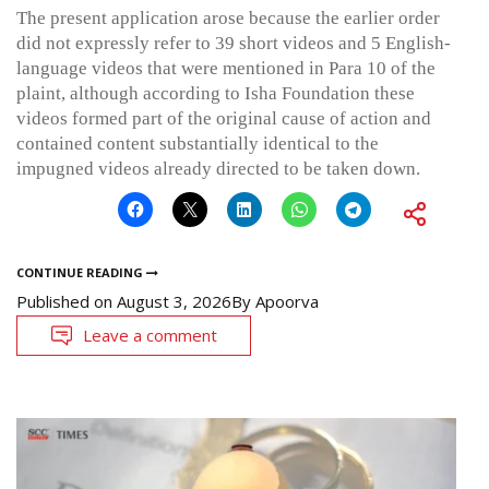
The present application arose because the earlier order
did not expressly refer to 39 short videos and 5 English-
language videos that were mentioned in Para 10 of the
plaint, although according to Isha Foundation these
videos formed part of the original cause of action and
contained content substantially identical to the
impugned videos already directed to be taken down.
CONTINUE READING
Published on
August 3, 2026
By
Apoorva
Leave a comment