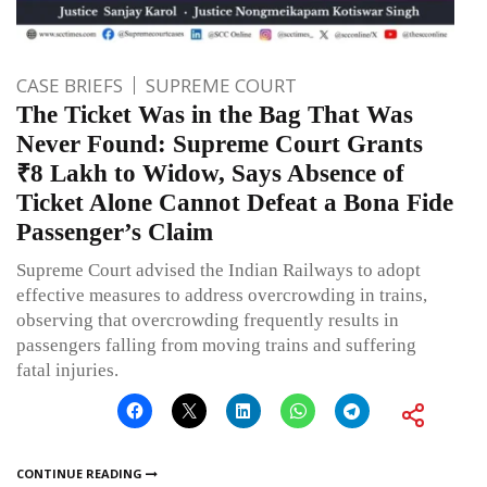
CASE BRIEFS
SUPREME COURT
The Ticket Was in the Bag That Was
Never Found: Supreme Court Grants
₹8 Lakh to Widow, Says Absence of
Ticket Alone Cannot Defeat a Bona Fide
Passenger’s Claim
Supreme Court advised the Indian Railways to adopt
effective measures to address overcrowding in trains,
observing that overcrowding frequently results in
passengers falling from moving trains and suffering
fatal injuries.
CONTINUE READING