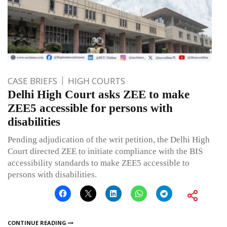
CASE BRIEFS
HIGH COURTS
Delhi High Court asks ZEE to make
ZEE5 accessible for persons with
disabilities
Pending adjudication of the writ petition, the Delhi High
Court directed ZEE to initiate compliance with the BIS
accessibility standards to make ZEE5 accessible to
persons with disabilities.
CONTINUE READING