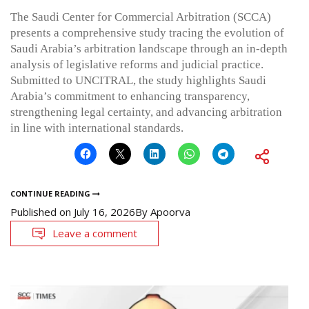
The Saudi Center for Commercial Arbitration (SCCA)
presents a comprehensive study tracing the evolution of
Saudi Arabia’s arbitration landscape through an in-depth
analysis of legislative reforms and judicial practice.
Submitted to UNCITRAL, the study highlights Saudi
Arabia’s commitment to enhancing transparency,
strengthening legal certainty, and advancing arbitration
in line with international standards.
CONTINUE READING
Published on
July 16, 2026
By
Apoorva
Leave a comment