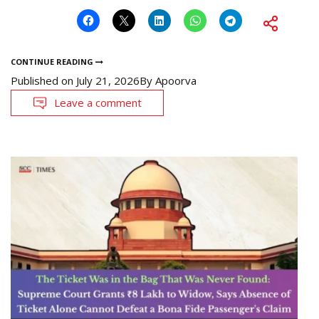
CONTINUE READING
Published on
July 21, 2026
By
Apoorva
Leave a comment