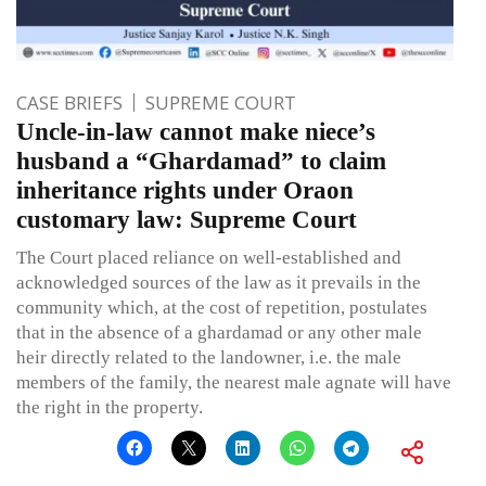
CASE BRIEFS
SUPREME COURT
Uncle-in-law cannot make niece’s
husband a “Ghardamad” to claim
inheritance rights under Oraon
customary law: Supreme Court
The Court placed reliance on well-established and
acknowledged sources of the law as it prevails in the
community which, at the cost of repetition, postulates
that in the absence of a ghardamad or any other male
heir directly related to the landowner, i.e. the male
members of the family, the nearest male agnate will have
the right in the property.