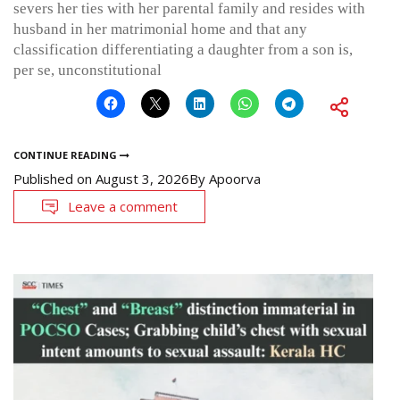
severs her ties with her parental family and resides with
husband in her matrimonial home and that any
classification differentiating a daughter from a son is,
per se, unconstitutional
CONTINUE READING
Published on
August 3, 2026
By
Apoorva
Leave a comment