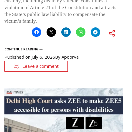
custody, including death by suicide, constitutes a
violation of Article 21 of the Constitution and attracts
the State’s public law liability to compensate the
victim’s family.
CONTINUE READING
Published on
July 6, 2026
By
Apoorva
Leave a comment