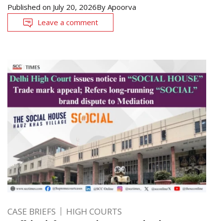
Published on
July 20, 2026
By
Apoorva
Leave a comment
CASE BRIEFS
HIGH COURTS