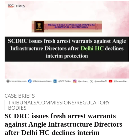
CASE BRIEFS
TRIBUNALS/COMMISSIONS/REGULATORY
BODIES
SCDRC issues fresh arrest warrants
against Angle Infrastructure Directors
after Delhi HC declines interim