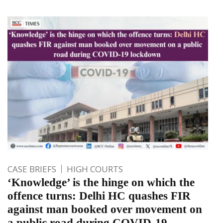
CASE BRIEFS
HIGH COURTS
‘Knowledge’ is the hinge on which the
offence turns: Delhi HC quashes FIR
against man booked over movement on
a public road during COVID-19