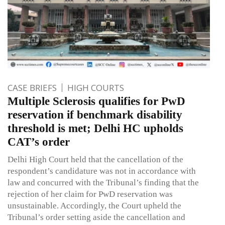
CASE BRIEFS
HIGH COURTS
Multiple Sclerosis qualifies for PwD
reservation if benchmark disability
threshold is met; Delhi HC upholds
CAT’s order
Delhi High Court held that the cancellation of the
respondent’s candidature was not in accordance with
law and concurred with the Tribunal’s finding that the
rejection of her claim for PwD reservation was
unsustainable. Accordingly, the Court upheld the
Tribunal’s order setting aside the cancellation and