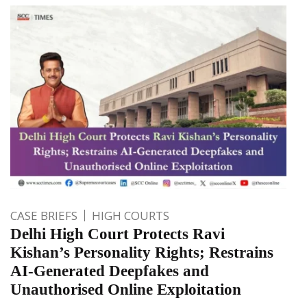
CASE BRIEFS
HIGH COURTS
Delhi High Court Protects Ravi
Kishan’s Personality Rights; Restrains
AI-Generated Deepfakes and
Unauthorised Online Exploitation