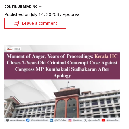
CONTINUE READING
Published on
July 14, 2026
By
Apoorva
Leave a comment