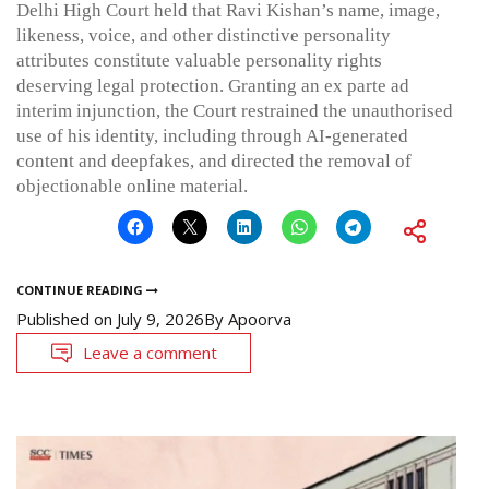
Delhi High Court held that Ravi Kishan’s name, image,
likeness, voice, and other distinctive personality
attributes constitute valuable personality rights
deserving legal protection. Granting an ex parte ad
interim injunction, the Court restrained the unauthorised
use of his identity, including through AI-generated
content and deepfakes, and directed the removal of
objectionable online material.
CONTINUE READING
Published on
July 9, 2026
By
Apoorva
Leave a comment