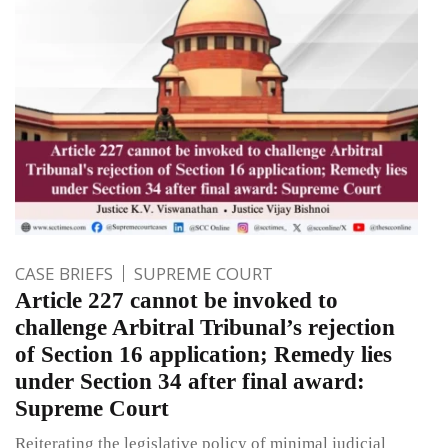
CASE BRIEFS
SUPREME COURT
Article 227 cannot be invoked to
challenge Arbitral Tribunal’s rejection
of Section 16 application; Remedy lies
under Section 34 after final award:
Supreme Court
Reiterating the legislative policy of minimal judicial