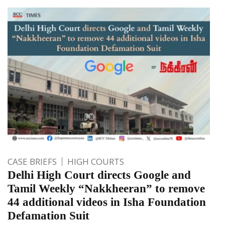
CASE BRIEFS
HIGH COURTS
Delhi High Court directs Google and
Tamil Weekly “Nakkheeran” to remove
44 additional videos in Isha Foundation
Defamation Suit