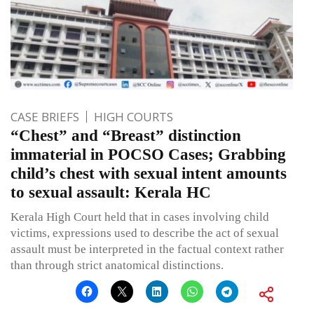
CASE BRIEFS
HIGH COURTS
“Chest” and “Breast” distinction
immaterial in POCSO Cases; Grabbing
child’s chest with sexual intent amounts
to sexual assault: Kerala HC
Kerala High Court held that in cases involving child
victims, expressions used to describe the act of sexual
assault must be interpreted in the factual context rather
than through strict anatomical distinctions.