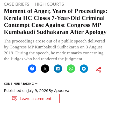
CASE BRIEFS
HIGH COURTS
Moment of Anger, Years of Proceedings:
Kerala HC Closes 7-Year-Old Criminal
Contempt Case Against Congress MP
Kumbakudi Sudhakaran After Apology
The proceedings arose out of a public speech delivered
by Congress MP Kumbakudi Sudhakaran on 3 August
2019. During the speech, he made remarks concerning
the Judges who had rendered the judgment.
CONTINUE READING
Published on
July 9, 2026
By
Apoorva
Leave a comment