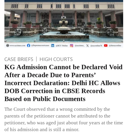
CASE BRIEFS
HIGH COURTS
KG Admission Cannot be Declared Void
After a Decade Due to Parents’
Incorrect Declaration: Delhi HC Allows
DOB Correction in CBSE Records
Based on Public Documents
The Court observed that a wrong committed by the
parents of the petitioner cannot be attributed to the
petitioner, who was aged just about four years at the time
of his admission and is still a minor.