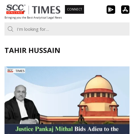
Skip
CONNECT
to
Bringing you the Best Analytical Legal News
content
TAHIR HUSSAIN