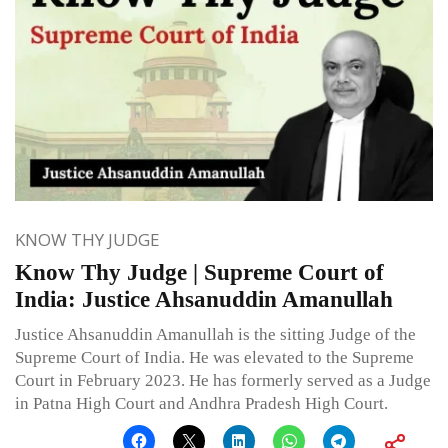
KNOW THY JUDGE
Know Thy Judge | Supreme Court of
India: Justice Ahsanuddin Amanullah
Justice Ahsanuddin Amanullah is the sitting Judge of the
Supreme Court of India. He was elevated to the Supreme
Court in February 2023. He has formerly served as a Judge
in Patna High Court and Andhra Pradesh High Court.