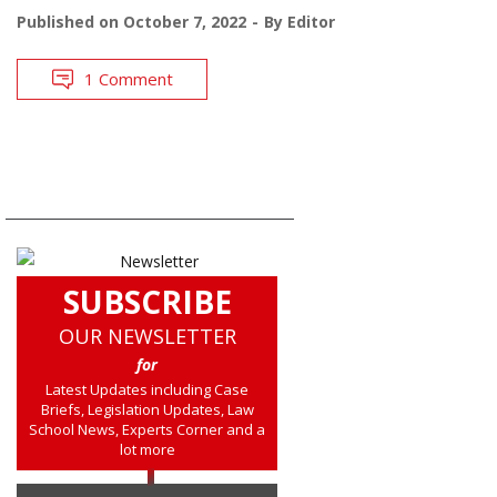
Published on
October 7, 2022
By
Editor
1 Comment
SUBSCRIBE
OUR NEWSLETTER
for
Latest Updates including Case
Briefs, Legislation Updates, Law
School News, Experts Corner and a
lot more