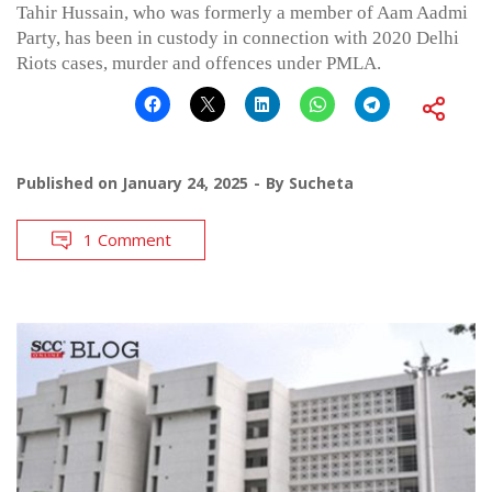
Tahir Hussain, who was formerly a member of Aam Aadmi
Party, has been in custody in connection with 2020 Delhi
Riots cases, murder and offences under PMLA.
Published on
January 24, 2025
By
Sucheta
1 Comment