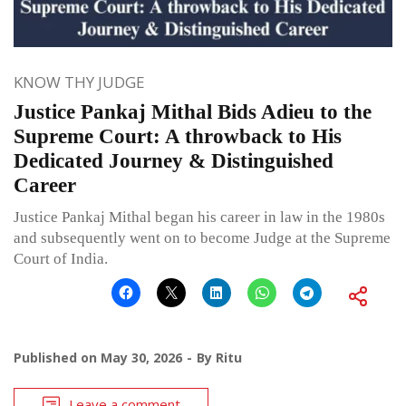
KNOW THY JUDGE
Justice Pankaj Mithal Bids Adieu to the
Supreme Court: A throwback to His
Dedicated Journey & Distinguished
Career
Justice Pankaj Mithal began his career in law in the 1980s
and subsequently went on to become Judge at the Supreme
Court of India.
Published on
May 30, 2026
By
Ritu
Leave a comment