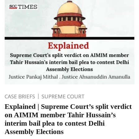
CASE BRIEFS
SUPREME COURT
Explained | Supreme Court’s split verdict
on AIMIM member Tahir Hussain’s
interim bail plea to contest Delhi
Assembly Elections