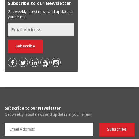
Subscribe to our Newsletter
Get weekly latest news and updates in
your e-mail
Subscribe to our Newsletter
Get weekly latest news and updates in your e-mail