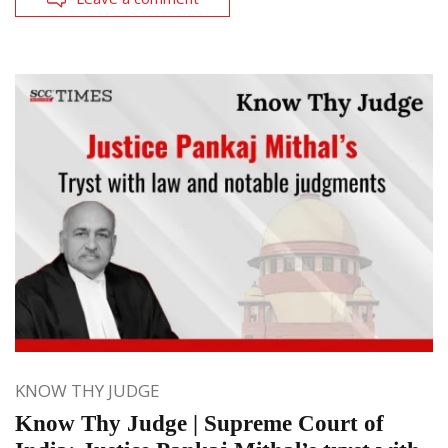
KNOW THY JUDGE
Know Thy Judge | Supreme Court of