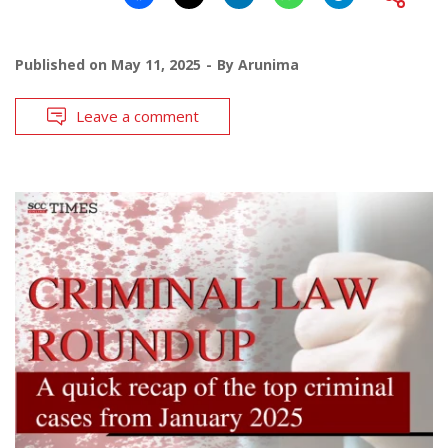
Published on
May 11, 2025
By
Arunima
Leave a comment