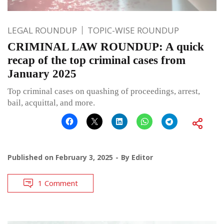
LEGAL ROUNDUP
TOPIC-WISE ROUNDUP
CRIMINAL LAW ROUNDUP: A quick
recap of the top criminal cases from
January 2025
Top criminal cases on quashing of proceedings, arrest,
bail, acquittal, and more.
Published on
February 3, 2025
By
Editor
1 Comment