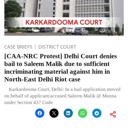
CASE BRIEFS
DISTRICT COURT
[CAA-NRC Protest] Delhi Court denies
bail to Saleem Malik due to sufficient
incriminating material against him in
North-East Delhi Riot case
Karkardooma Court, Delhi: In a bail application moved
on behalf of applicant/accused Saleem Malik @ Munna
under Section 437 Code