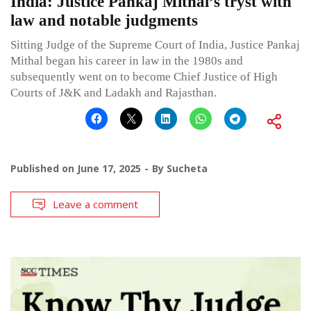
India: Justice Pankaj Mithal’s tryst with
law and notable judgments
Sitting Judge of the Supreme Court of India, Justice Pankaj
Mithal began his career in law in the 1980s and
subsequently went on to become Chief Justice of High
Courts of J&K and Ladakh and Rajasthan.
Published on
June 17, 2025
By
Sucheta
Leave a comment