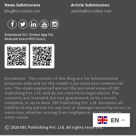
News Submissions
Article Submissions
blog@scconline.com
articles@scconline.com
Download SCC Online App for
Android Users/IOS Users
Disclaimer
: The content of this Blog are for informational
purposes only and for the reader's personal non-commercial
use. The views expressed are not the personal views of EBC
Publishing Pvt. Ltd. and do not constitute legal advice. The
contents are intended, but not guaranteed, to be correct,
complete, or up to date. EBC Publishing Pvt. Ltd. disclaims all
liability to any person for any loss or damage caused by errors or
omissions, whether arising from negligence, accident or any
other cause.
EN
©
2026
EBC Publishing Pvt. Ltd. All rights reserved.