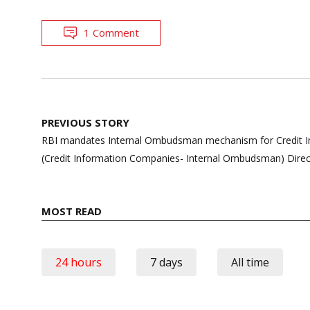
1 Comment
Post
PREVIOUS STORY
navigation
RBI mandates Internal Ombudsman mechanism for Credit I
(Credit Information Companies- Internal Ombudsman) Direc
MOST READ
24 hours
7 days
All time