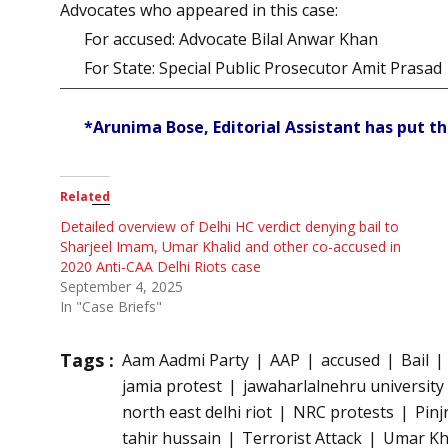
Advocates who appeared in this case:
For accused: Advocate Bilal Anwar Khan
For State: Special Public Prosecutor Amit Prasad
*Arunima Bose, Editorial Assistant has put th
Related
Detailed overview of Delhi HC verdict denying bail to
Sharjeel Imam, Umar Khalid and other co-accused in
2020 Anti-CAA Delhi Riots case
September 4, 2025
In "Case Briefs"
Tags :
Aam Aadmi Party
AAP
accused
Bail
jamia protest
jawaharlalnehru university
north east delhi riot
NRC protests
Pinj
tahir hussain
Terrorist Attack
Umar Kh