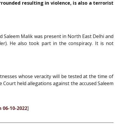
unded resulting in violence, is also a terrorist
sed Saleem Malik was present in North East Delhi and
. He also took part in the conspiracy. It is not
nesses whose veracity will be tested at the time of
he Court held allegations against the accused Saleem
n 06-10-2022
]