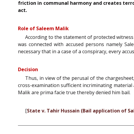
friction in communal harmony and creates terror
act.
Role of Saleem Malik
According to the statement of protected witness 
was connected with accused persons namely Salee
necessary that in a case of a conspiracy, every accu
Decision
Thus, in view of the perusal of the chargesheet
cross-examination sufficient incriminating material
Malik are prima facie true thereby denied him bail.
[
State v. Tahir Hussain (Bail application of S