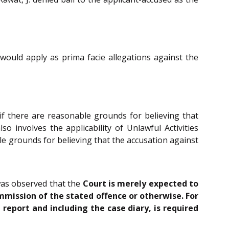
 would apply as prima facie allegations against the
if there are reasonable grounds for believing that
 involves the applicability of Unlawful Activities
ble grounds for believing that the accusation against
 was observed that the
Court is merely expected to
mmission of the stated offence or otherwise. For
report and including the case diary, is required