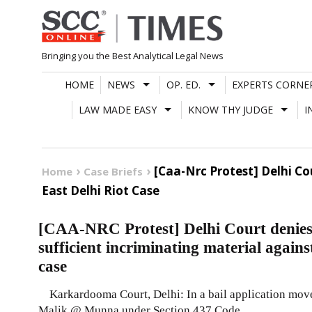
Skip
to
content
Bringing you the Best Analytical Legal News
HOME
NEWS
OP. ED.
EXPERTS CORNE
LAW MADE EASY
KNOW THY JUDGE
I
[Caa-Nrc Protest] Delhi Co
Home
Case Briefs
East Delhi Riot Case
[CAA-NRC Protest] Delhi Court denies 
sufficient incriminating material again
case
Karkardooma Court, Delhi: In a bail application move
Malik @ Munna under Section 437 Code