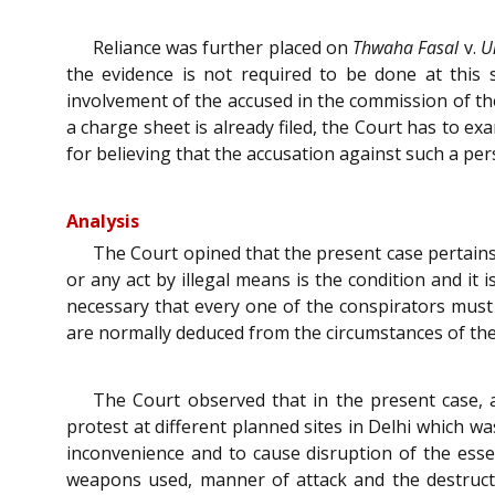
Reliance was further placed on
Thwaha Fasal
v.
U
the evidence is not required to be done at this 
involvement of the accused in the commission of the
a charge sheet is already filed, the Court has to e
for believing that the accusation against such a pers
Analysis
The Court opined that the present case pertains 
or any act by illegal means is the condition and it 
necessary that every one of the conspirators must t
are normally deduced from the circumstances of the 
The Court observed that in the present case, 
protest at different planned sites in Delhi which wa
inconvenience and to cause disruption of the essen
weapons used, manner of attack and the destruct