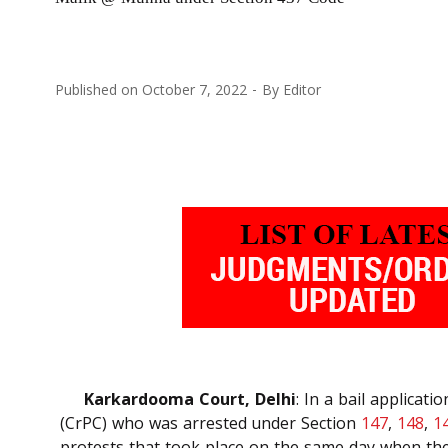
Published on
October 7, 2022
By
Editor
Karkardooma Court, Delhi
: In a bail applica
(CrPC) who was arrested under Section
147
,
148
,
1
protests that took place on the same day when the 