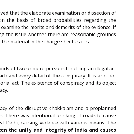
rved that the elaborate examination or dissection of
on the basis of broad probabilities regarding the
 examine the merits and demerits of the evidence. If
iding the issue whether there are reasonable grounds
the material in the charge sheet as it is.
inds of two or more persons for doing an illegal act
ch and every detail of the conspiracy. It is also not
rial act. The existence of conspiracy and its object
acy.
racy of the disruptive chakkajam and a preplanned
ots. There was intentional blocking of roads to cause
ast Delhi, causing violence with various means. The
en the unity and integrity of India and causes