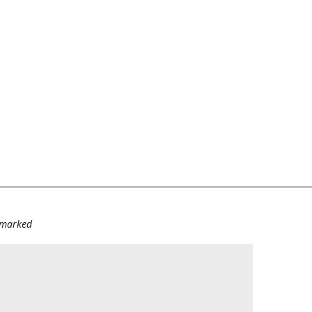
e marked