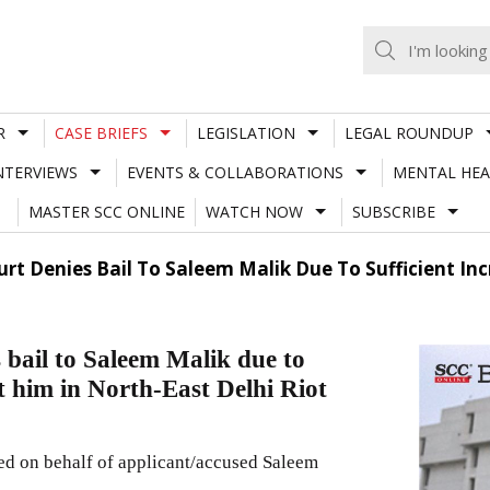
R
CASE BRIEFS
LEGISLATION
LEGAL ROUNDUP
NTERVIEWS
EVENTS & COLLABORATIONS
MENTAL HEA
MASTER SCC ONLINE
WATCH NOW
SUBSCRIBE
urt Denies Bail To Saleem Malik Due To Sufficient In
bail to Saleem Malik due to
st him in North-East Delhi Riot
d on behalf of applicant/accused Saleem