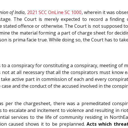
nion of India
,
2021 SCC OnLine SC 1000
, wherein it was obse
stage. The Court is merely expected to record a finding 
 stated offence or otherwise. The Court is not supposed to
xamine the material forming a part of charge sheet for dec
on is prima facie true. While doing so, the Court has to take 
to a conspiracy for constituting a conspiracy, meeting of m
is not at all necessary that all the conspirators must know ea
ake active part in commission of each and every conspirato
case and the conduct of the accused involved in the conspir
as per the chargesheet, there was a premeditated conspi
s to escalate and incitement to violence and resulting in ri
tial services to the life of community residing in NorthE
ion caused shows it to be preplanned.
Acts which threat