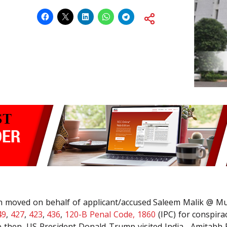
tion moved on behalf of applicant/accused Saleem Malik @ 
49
,
427
,
423
,
436
,
120-B
Penal Code, 1860
(IPC) for conspira
then, US President Donald Trump visited India , Amitabh Ra