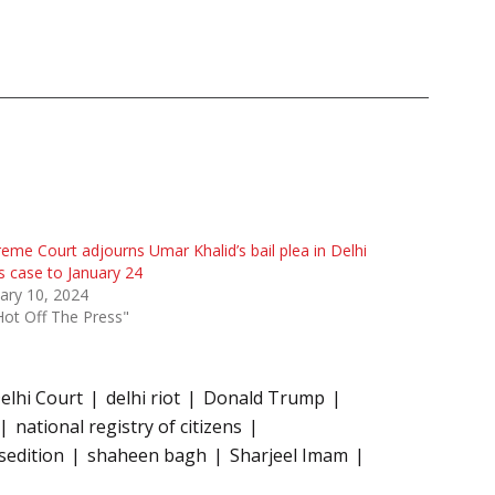
eme Court adjourns Umar Khalid’s bail plea in Delhi
s case to January 24
ary 10, 2024
Hot Off The Press"
elhi Court
delhi riot
Donald Trump
national registry of citizens
sedition
shaheen bagh
Sharjeel Imam