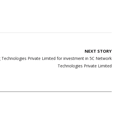
NEXT STORY
 Technologies Private Limited for investment in 5C Network
Technologies Private Limited