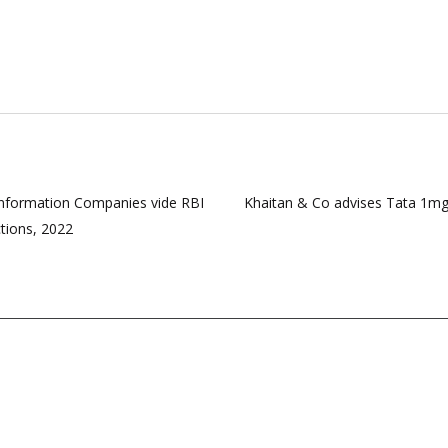
nformation Companies vide RBI
Khaitan & Co advises Tata 1mg
tions, 2022