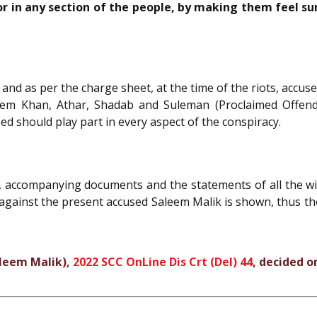
 in any section of the people, by making them feel surro
and as per the charge sheet, at the time of the riots, accu
m Khan, Athar, Shadab and Suleman (Proclaimed Offender)
sed should play part in every aspect of the conspiracy.
, accompanying documents and the statements of all the wit
 against the present accused Saleem Malik is shown, thus t
aleem Malik),
2022 SCC OnLine Dis Crt (Del) 44
, decided o