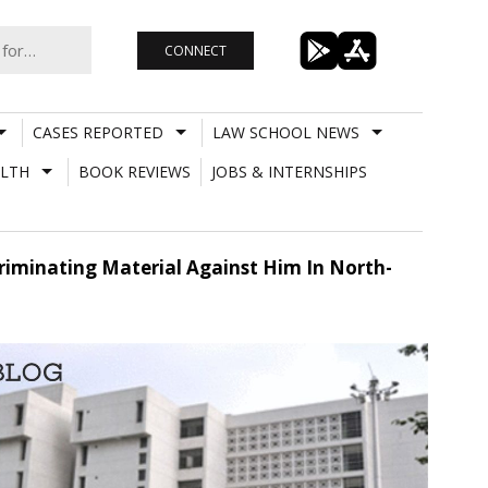
CONNECT
CASES REPORTED
LAW SCHOOL NEWS
LTH
BOOK REVIEWS
JOBS & INTERNSHIPS
criminating Material Against Him In North-