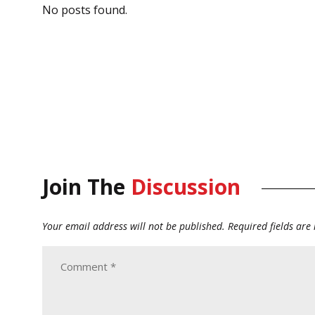
No posts found.
Join The
Discussion
Your email address will not be published.
Required fields ar