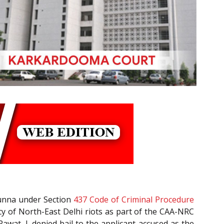
Munna under Section
437
Code of Criminal Procedure
cy of North-East Delhi riots as part of the CAA-NRC
wat, J. denied bail to the applicant-accused as the