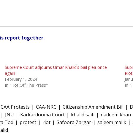
is report together.
Supreme Court adjourns Umar Khalid’s bail plea once
Supr
again
Riot
February 1, 2024
Janu
In "Hot Off The Press"
In "
CAA Protests
CAA-NRC
Citizenship Amendment Bill
D
JNU
Karkardooma Court
khalid saifi
nadeem khan
ra Tod
protest
riot
Safoora Zargar
saleem malik
alid