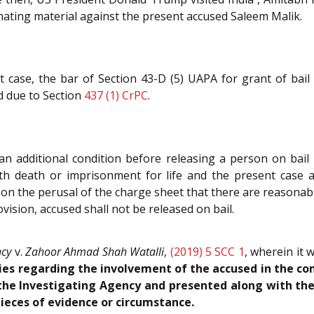
nating material against the present accused Saleem Malik.
 case, the bar of Section 43-D (5) UAPA for grant of bail
d due to Section
437 (1)
CrPC
.
an additional condition before releasing a person on bail 
h death or imprisonment for life and the present case also
on on the perusal of the charge sheet that there are reasona
ovision, accused shall not be released on bail.
ncy
v.
Zahoor Ahmad Shah Watalli
,
(2019) 5 SCC 1
, wherein it
ities regarding the involvement of the accused in the co
the Investigating Agency and presented along with the 
pieces of evidence or circumstance.