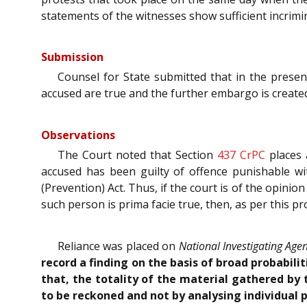
statements of the witnesses show sufficient incrimi
Submission
Counsel for State submitted that in the present
accused are true and the further embargo is create
Observations
The Court noted that Section
437
CrPC
places 
accused has been guilty of offence punishable wit
(Prevention) Act. Thus, if the court is of the opini
such person is prima facie true, then, as per this pr
Reliance was placed on
National Investigating Age
record a finding on the basis of broad probabil
that, the totality of the material gathered by 
to be reckoned and not by analysing individual 