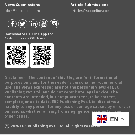
News Submissions
Article Submissions
blog@scconline.com
articles@scconline.com
Download SCC Online App for
Android Users/IOS Users
Disclaimer
: The content of this Blog are for informational
purposes only and for the reader's personal non-commercial
use. The views expressed are not the personal views of EBC
Publishing Pvt. Ltd. and do not constitute legal advice. The
contents are intended, but not guaranteed, to be correct,
complete, or up to date. EBC Publishing Pvt. Ltd. disclaims all
liability to any person for any loss or damage caused by errors or
omissions, whether arising from negligence, accident or any
other cause.
EN
©
2026
EBC Publishing Pvt. Ltd. All rights reserved.