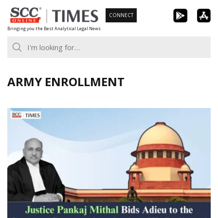
Skip
CONNECT
to
Bringing you the Best Analytical Legal News
content
ARMY ENROLLMENT