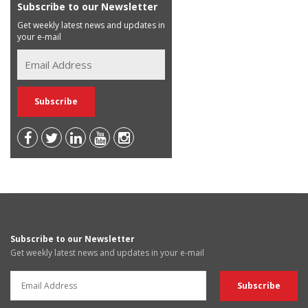
Subscribe to our Newsletter
Get weekly latest news and updates in
your e-mail
Subscribe to our Newsletter
Get weekly latest news and updates in your e-mail