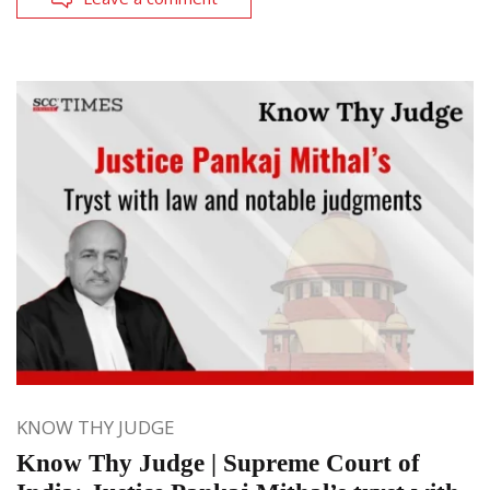
KNOW THY JUDGE
Know Thy Judge | Supreme Court of