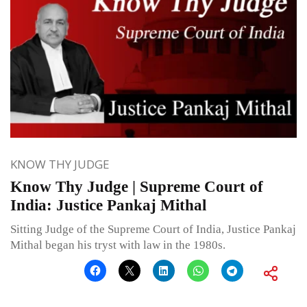
KNOW THY JUDGE
Know Thy Judge | Supreme Court of
India: Justice Pankaj Mithal
Sitting Judge of the Supreme Court of India, Justice Pankaj
Mithal began his tryst with law in the 1980s.