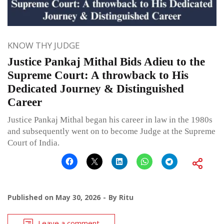
KNOW THY JUDGE
Justice Pankaj Mithal Bids Adieu to the
Supreme Court: A throwback to His
Dedicated Journey & Distinguished
Career
Justice Pankaj Mithal began his career in law in the 1980s
and subsequently went on to become Judge at the Supreme
Court of India.
Published on
May 30, 2026
By
Ritu
Leave a comment