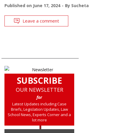
Published on
June 17, 2024
By
Sucheta
Leave a comment
SUBSCRIBE
OUR NEWSLETTER
for
Latest Updates including Case
Briefs, Legislation Updates, Law
School News, Experts Corner and a
lot more