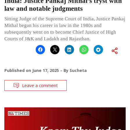
India: Justice Pankaj Mithal’s tryst with
law and notable judgments
Sitting Judge of the Supreme Court of India, Justice Pankaj
Mithal began his career in law in the 1980s and
subsequently went on to become Chief Justice of High
Courts of J&K and Ladakh and Rajasthan.
Published on
June 17, 2025
By
Sucheta
Leave a comment