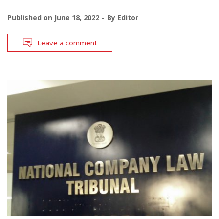
Published on
June 18, 2022
By
Editor
Leave a comment