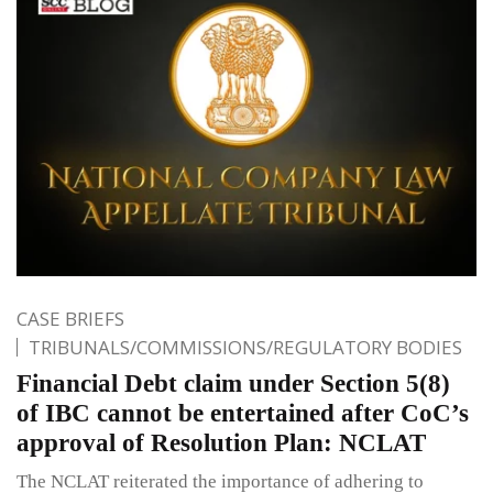
CASE BRIEFS
TRIBUNALS/COMMISSIONS/REGULATORY BODIES
Financial Debt claim under Section 5(8)
of IBC cannot be entertained after CoC’s
approval of Resolution Plan: NCLAT
The NCLAT reiterated the importance of adhering to