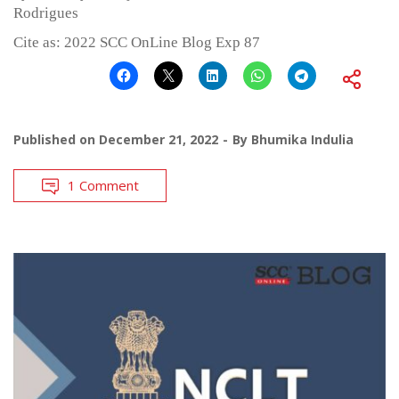
Rodrigues
Cite as: 2022 SCC OnLine Blog Exp 87
Published on
December 21, 2022
By
Bhumika Indulia
1 Comment