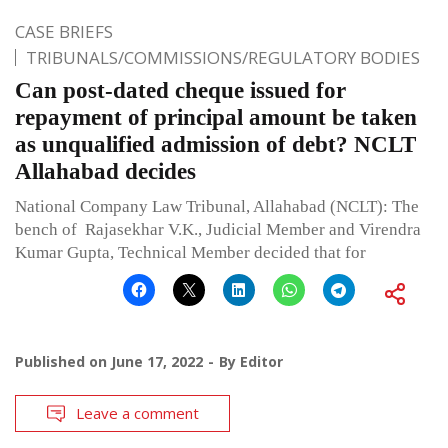
CASE BRIEFS
TRIBUNALS/COMMISSIONS/REGULATORY BODIES
Can post-dated cheque issued for
repayment of principal amount be taken
as unqualified admission of debt? NCLT
Allahabad decides
National Company Law Tribunal, Allahabad (NCLT): The
bench of Rajasekhar V.K., Judicial Member and Virendra
Kumar Gupta, Technical Member decided that for
Published on
June 17, 2022
By
Editor
Leave a comment