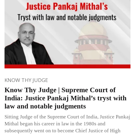
KNOW THY JUDGE
Know Thy Judge | Supreme Court of
India: Justice Pankaj Mithal’s tryst with
law and notable judgments
Sitting Judge of the Supreme Court of India, Justice Pankaj
Mithal began his career in law in the 1980s and
subsequently went on to become Chief Justice of High