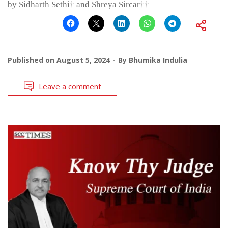
by Sidharth Sethi† and Shreya Sircar††
Published on
August 5, 2024
By
Bhumika Indulia
Leave a comment