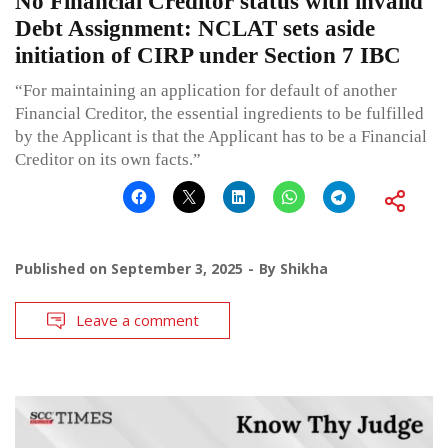
No Financial Creditor status with invalid
Debt Assignment: NCLAT sets aside
initiation of CIRP under Section 7 IBC
“For maintaining an application for default of another
Financial Creditor, the essential ingredients to be fulfilled
by the Applicant is that the Applicant has to be a Financial
Creditor on its own facts.”
Published on
September 3, 2025
By
Shikha
Leave a comment