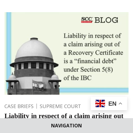
EN
CASE BRIEFS
SUPREME COURT
Liability in respect of a claim arising out
of a Recovery Certificate is a “financial
NAVIGATION
debt” under Section 5(8) of the IBC: