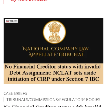
CASE BRIEFS
TRIBUNALS/COMMISSIONS/REGULATORY BODIES