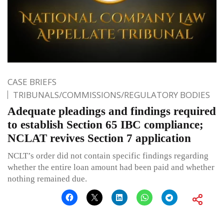
CASE BRIEFS
TRIBUNALS/COMMISSIONS/REGULATORY BODIES
Adequate pleadings and findings required
to establish Section 65 IBC compliance;
NCLAT revives Section 7 application
NCLT’s order did not contain specific findings regarding
whether the entire loan amount had been paid and whether
nothing remained due.