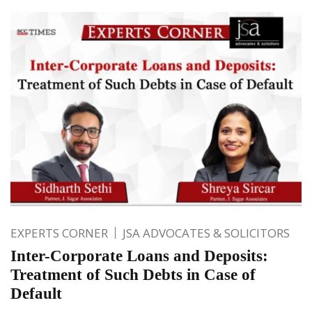
EXPERTS CORNER
JSA ADVOCATES & SOLICITORS
Inter-Corporate Loans and Deposits:
Treatment of Such Debts in Case of
Default