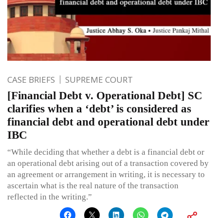
CASE BRIEFS
SUPREME COURT
[Financial Debt v. Operational Debt] SC
clarifies when a ‘debt’ is considered as
financial debt and operational debt under
IBC
“While deciding that whether a debt is a financial debt or
an operational debt arising out of a transaction covered by
an agreement or arrangement in writing, it is necessary to
ascertain what is the real nature of the transaction
reflected in the writing.”