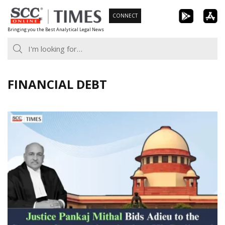
Skip
CONNECT
to
Bringing you the Best Analytical Legal News
content
FINANCIAL DEBT