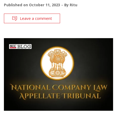
Published on
October 11, 2023
By
Ritu
Leave a comment