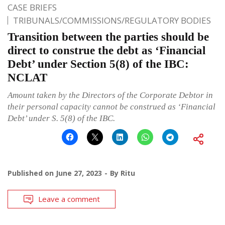
CASE BRIEFS
TRIBUNALS/COMMISSIONS/REGULATORY BODIES
Transition between the parties should be
direct to construe the debt as ‘Financial
Debt’ under Section 5(8) of the IBC:
NCLAT
Amount taken by the Directors of the Corporate Debtor in
their personal capacity cannot be construed as ‘Financial
Debt’ under S. 5(8) of the IBC.
Published on
June 27, 2023
By
Ritu
Leave a comment