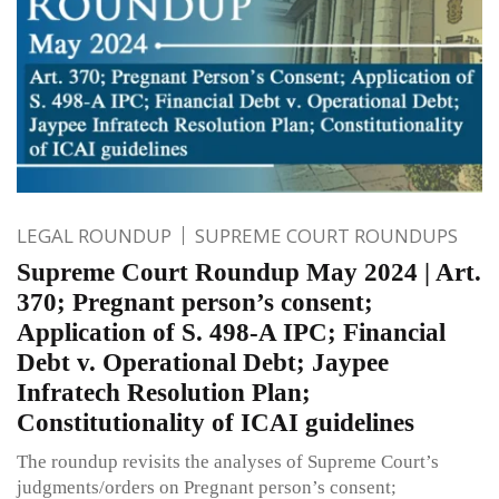
LEGAL ROUNDUP
SUPREME COURT ROUNDUPS
Supreme Court Roundup May 2024 | Art.
370; Pregnant person’s consent;
Application of S. 498-A IPC; Financial
Debt v. Operational Debt; Jaypee
Infratech Resolution Plan;
Constitutionality of ICAI guidelines
The roundup revisits the analyses of Supreme Court’s
judgments/orders on Pregnant person’s consent;