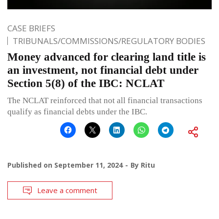
CASE BRIEFS
TRIBUNALS/COMMISSIONS/REGULATORY BODIES
Money advanced for clearing land title is
an investment, not financial debt under
Section 5(8) of the IBC: NCLAT
The NCLAT reinforced that not all financial transactions
qualify as financial debts under the IBC.
Published on
September 11, 2024
By
Ritu
Leave a comment