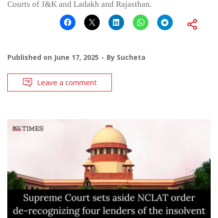
Courts of J&K and Ladakh and Rajasthan.
Published on
June 17, 2025
By
Sucheta
Leave a comment