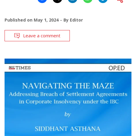
Published on
May 1, 2024
By
Editor
Leave a comment