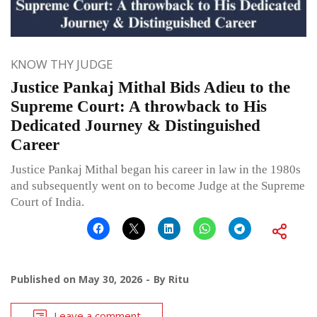
KNOW THY JUDGE
Justice Pankaj Mithal Bids Adieu to the
Supreme Court: A throwback to His
Dedicated Journey & Distinguished
Career
Justice Pankaj Mithal began his career in law in the 1980s
and subsequently went on to become Judge at the Supreme
Court of India.
Published on
May 30, 2026
By
Ritu
Leave a comment