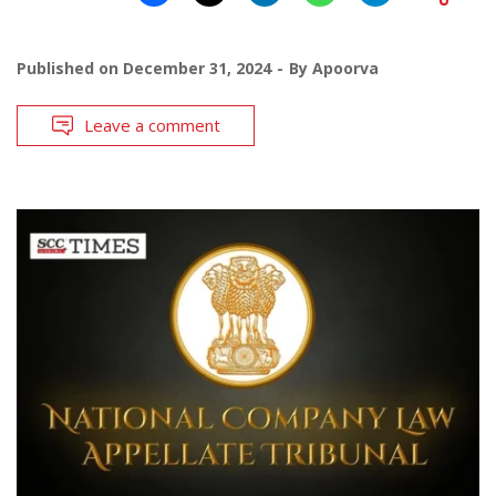
Published on
December 31, 2024
By
Apoorva
Leave a comment