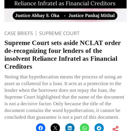
CASE BRIEFS
SUPREME COURT
Supreme Court sets aside NCLAT order
de-recognizing four lenders of the
insolvent Reliance Infratel as Financial
Creditors
Noting that hypothecation means the process of using an
asset as collateral for a loan. It acts as a protection to the
lender when the borrower does not repay the loan, the
Supreme Court highlighted that the name of the document
is not a decisive factor. Only because the title of the
document contains the word hypothecation, it cannot be
concluded that guarantee is not a part of this document.