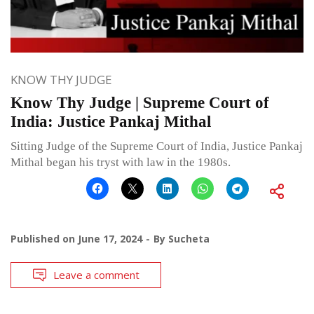
KNOW THY JUDGE
Know Thy Judge | Supreme Court of
India: Justice Pankaj Mithal
Sitting Judge of the Supreme Court of India, Justice Pankaj
Mithal began his tryst with law in the 1980s.
Published on
June 17, 2024
By
Sucheta
Leave a comment