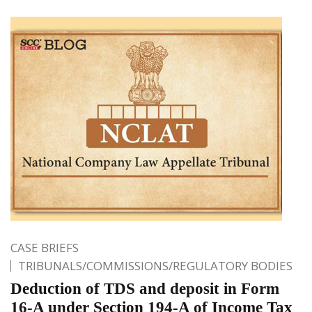
CASE BRIEFS
TRIBUNALS/COMMISSIONS/REGULATORY BODIES
Deduction of TDS and deposit in Form
16-A under Section 194-A of Income Tax