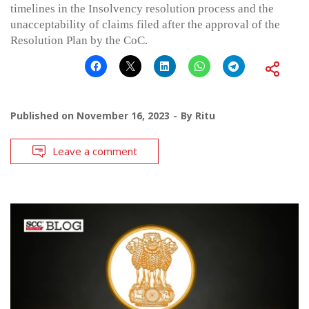
timelines in the Insolvency resolution process and the
unacceptability of claims filed after the approval of the
Resolution Plan by the CoC.
Published on
November 16, 2023
By
Ritu
Leave a comment