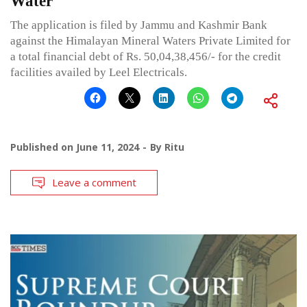
Water
The application is filed by Jammu and Kashmir Bank
against the Himalayan Mineral Waters Private Limited for
a total financial debt of Rs. 50,04,38,456/- for the credit
facilities availed by Leel Electricals.
Published on
June 11, 2024
By
Ritu
Leave a comment