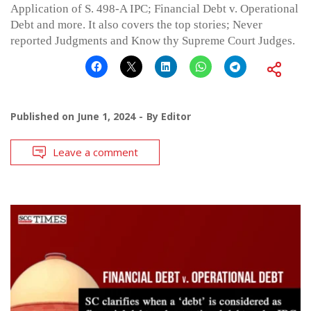
Application of S. 498-A IPC; Financial Debt v. Operational
Debt and more. It also covers the top stories; Never
reported Judgments and Know thy Supreme Court Judges.
Published on
June 1, 2024
By
Editor
Leave a comment