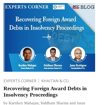
EXPERTS CORNER
KHAITAN & CO
Recovering Foreign Award Debts in
Insolvency Proceedings
by Kartikey Mahajan, Siddhant Sharma and Jatan