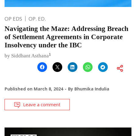
OP EDS
OP. ED.
Navigating the Maze: Addressing Breach
of Settlement Agreements in Corporate
Insolvency under the IBC
1
by Siddhant Asthana
Published on
March 8, 2024
By
Bhumika Indulia
Leave a comment