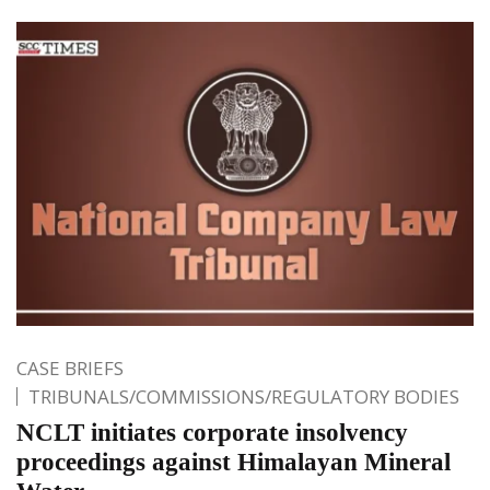
CASE BRIEFS
TRIBUNALS/COMMISSIONS/REGULATORY BODIES
NCLT initiates corporate insolvency
proceedings against Himalayan Mineral