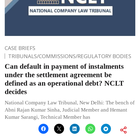
CASE BRIEFS
TRIBUNALS/COMMISSIONS/REGULATORY BODIES
Can default in payment of instalments
under the settlement agreement be
defined as an operational debt? NCLT
decides
National Company Law Tribunal, New Delhi: The bench of
Abni Rajan Kumar Sinha, Judicial Member and Hemant
Kumar Sarangi, Technical Member has