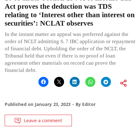
Act proves the deduction was TDS
relating to ‘Interest other than interest on
securities’: NCLAT observes
In the instant matter an appeal was preferred against the
order of NCLT admitting S. 7 IBC application or repayment
of financial debt. Upholding the order of the NCLT, the
Tribunal held that even if there is no proof of loan
agreement other materials on record can prove the
financial debt.
Published on
January 23, 2023
By
Editor
Leave a comment