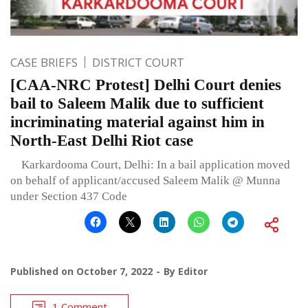
CASE BRIEFS
DISTRICT COURT
[CAA-NRC Protest] Delhi Court denies
bail to Saleem Malik due to sufficient
incriminating material against him in
North-East Delhi Riot case
Karkardooma Court, Delhi: In a bail application moved
on behalf of applicant/accused Saleem Malik @ Munna
under Section 437 Code
Published on
October 7, 2022
By
Editor
1 Comment