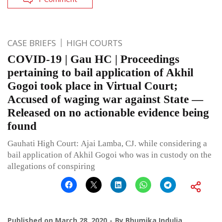
CASE BRIEFS
HIGH COURTS
COVID-19 | Gau HC | Proceedings
pertaining to bail application of Akhil
Gogoi took place in Virtual Court;
Accused of waging war against State —
Released on no actionable evidence being
found
Gauhati High Court: Ajai Lamba, CJ. while considering a
bail application of Akhil Gogoi who was in custody on the
allegations of conspiring
Published on
March 28, 2020
By
Bhumika Indulia