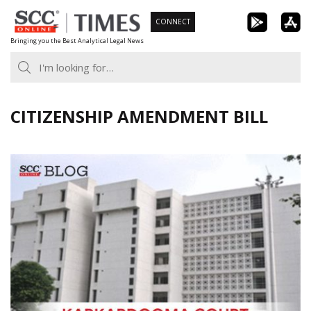
Skip
CONNECT
to
Bringing you the Best Analytical Legal News
content
CITIZENSHIP AMENDMENT BILL