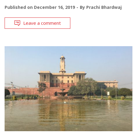
Published on
December 16, 2019
By
Prachi Bhardwaj
Leave a comment