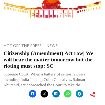
HOT OFF THE PRESS
NEWS
Citizenship (Amendment) Act row| We
will hear the matter tomorrow but the
rioting must stop: SC
Supreme Court: When a battery of senior lawyers
including India Jaising, Colin Gonsalves, Salman
Khurshid, etc approached the Court to take the