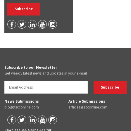
Subscribe to our Newsletter
Get weekly latest news and updates in your e-mail
News Submissions
Article Submissions
blog@scconline.com
articles@scconline.com
Download SCC Online App for