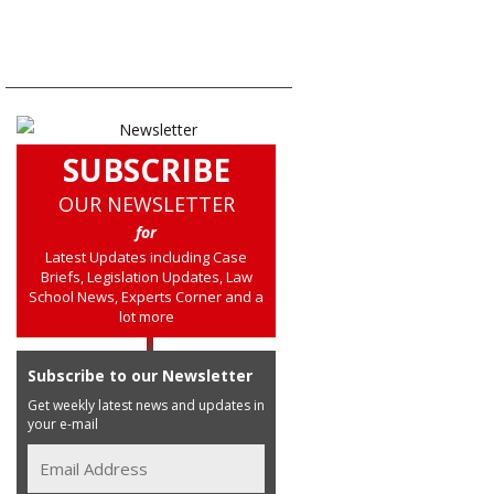
SUBSCRIBE
OUR NEWSLETTER
for
Latest Updates including Case
Briefs, Legislation Updates, Law
School News, Experts Corner and a
lot more
Subscribe to our Newsletter
Get weekly latest news and updates in
your e-mail