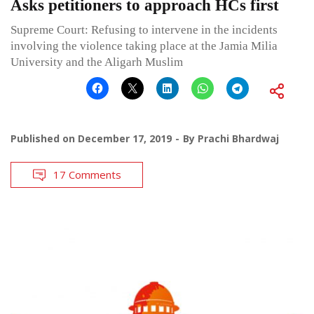
Asks petitioners to approach HCs first
Supreme Court: Refusing to intervene in the incidents
involving the violence taking place at the Jamia Milia
University and the Aligarh Muslim
Published on
December 17, 2019
By
Prachi Bhardwaj
17 Comments