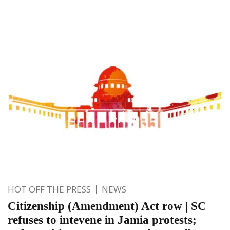
HOT OFF THE PRESS
NEWS
Citizenship (Amendment) Act row | SC
refuses to intevene in Jamia protests;