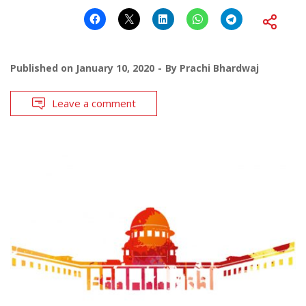
Published on
January 10, 2020
By
Prachi Bhardwaj
Leave a comment