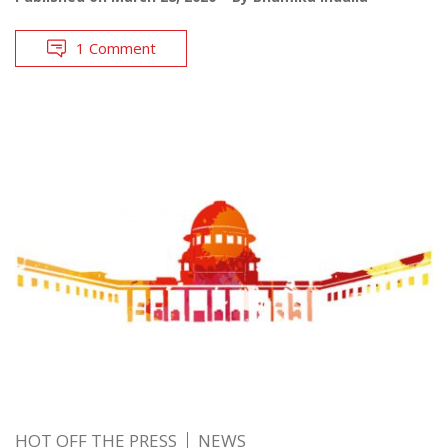
1 Comment
HOT OFF THE PRESS
NEWS