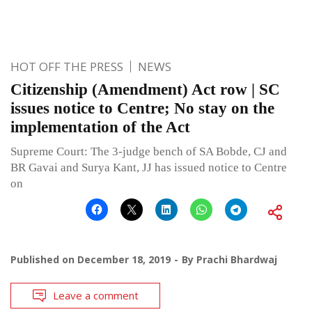
HOT OFF THE PRESS
NEWS
Citizenship (Amendment) Act row | SC
issues notice to Centre; No stay on the
implementation of the Act
Supreme Court: The 3-judge bench of SA Bobde, CJ and
BR Gavai and Surya Kant, JJ has issued notice to Centre
on
Published on
December 18, 2019
By
Prachi Bhardwaj
Leave a comment