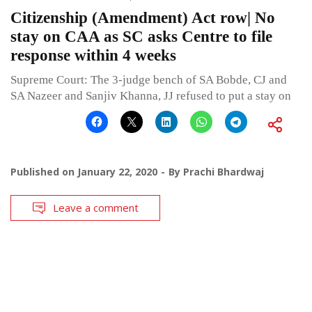
Citizenship (Amendment) Act row| No
stay on CAA as SC asks Centre to file
response within 4 weeks
Supreme Court: The 3-judge bench of SA Bobde, CJ and
SA Nazeer and Sanjiv Khanna, JJ refused to put a stay on
Published on
January 22, 2020
By
Prachi Bhardwaj
Leave a comment