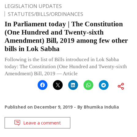
LEGISLATION UPDATES
STATUTES/BILLS/ORDINANCES
In Parliament today | The Constitution
(One Hundred and Twenty-sixth
Amendment) Bill, 2019 among few other
bills in Lok Sabha
Following is the list of Bills introduced in Lok Sabha
today: The Constitution (One Hundred and Twenty-sixth
Amendment) Bill, 2019 — Article
Published on
December 9, 2019
By
Bhumika Indulia
Leave a comment