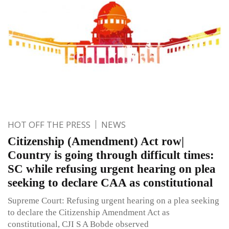
HOT OFF THE PRESS
NEWS
Citizenship (Amendment) Act row|
Country is going through difficult times:
SC while refusing urgent hearing on plea
seeking to declare CAA as constitutional
Supreme Court: Refusing urgent hearing on a plea seeking
to declare the Citizenship Amendment Act as
constitutional, CJI S A Bobde observed