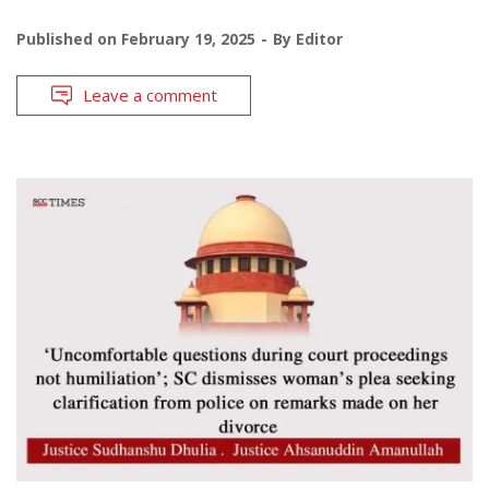
Published on
February 19, 2025
By
Editor
Leave a comment