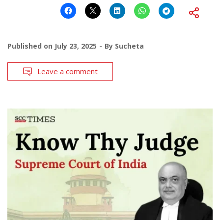
Published on
July 23, 2025
By
Sucheta
Leave a comment