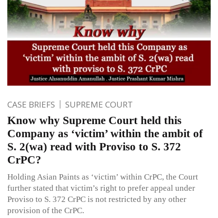
CASE BRIEFS
SUPREME COURT
Know why Supreme Court held this
Company as ‘victim’ within the ambit of
S. 2(wa) read with Proviso to S. 372
CrPC?
Holding Asian Paints as ‘victim’ within CrPC, the Court
further stated that victim’s right to prefer appeal under
Proviso to S. 372 CrPC is not restricted by any other
provision of the CrPC.