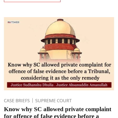
CASE BRIEFS
SUPREME COURT
Know why SC allowed private complaint
for offence of false evidence before a