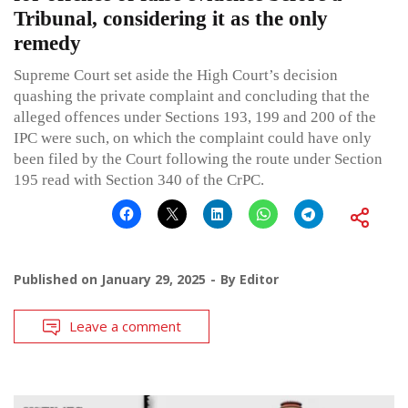
Tribunal, considering it as the only
remedy
Supreme Court set aside the High Court’s decision
quashing the private complaint and concluding that the
alleged offences under Sections 193, 199 and 200 of the
IPC were such, on which the complaint could have only
been filed by the Court following the route under Section
195 read with Section 340 of the CrPC.
Published on
January 29, 2025
By
Editor
Leave a comment