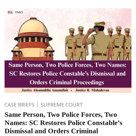
CASE BRIEFS
SUPREME COURT
Same Person, Two Police Forces, Two
Names: SC Restores Police Constable’s
Dismissal and Orders Criminal