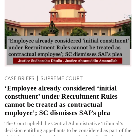
CASE BRIEFS
SUPREME COURT
‘Employee already considered ‘initial
constituent’ under Recruitment Rules
cannot be treated as contractual
employee’; SC dismisses SAI’s plea
The Court upheld the Central Administrative Tribunal’s
decision entitling appellants to be considered as part of the