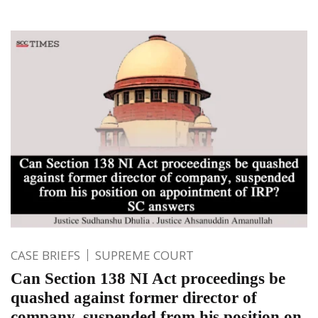
CASE BRIEFS
SUPREME COURT
Can Section 138 NI Act proceedings be
quashed against former director of
company, suspended from his position on