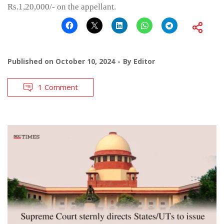
Rs.1,20,000/- on the appellant.
Published on
October 10, 2024
By
Editor
1 Comment