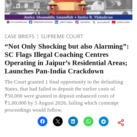
CASE BRIEFS
SUPREME COURT
“Not Only Shocking but also Alarming”:
SC Flags Illegal Coaching Centres
Operating in Jaipur’s Residential Areas;
Launches Pan-India Crackdown
The Court granted 1 final opportunity to the defaulting
States, that had failed to deposit the earlier costs of
₹50,000 were granted to deposit enhanced costs of
₹1,00,000 by 5 August 2026, failing which contempt
proceedings would follow.