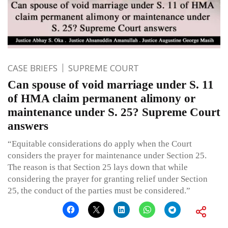
CASE BRIEFS
SUPREME COURT
Can spouse of void marriage under S. 11
of HMA claim permanent alimony or
maintenance under S. 25? Supreme Court
answers
“Equitable considerations do apply when the Court
considers the prayer for maintenance under Section 25.
The reason is that Section 25 lays down that while
considering the prayer for granting relief under Section
25, the conduct of the parties must be considered.”