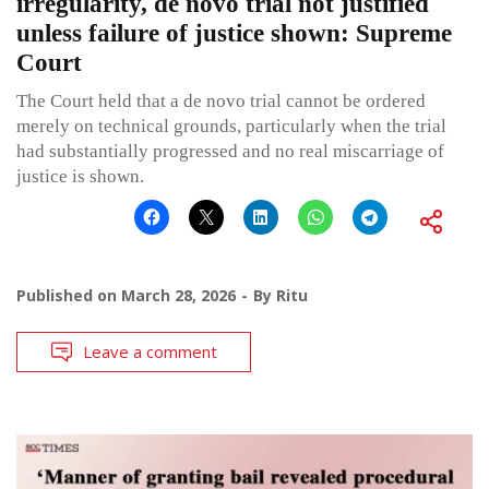
irregularity, de novo trial not justified
unless failure of justice shown: Supreme
Court
The Court held that a de novo trial cannot be ordered
merely on technical grounds, particularly when the trial
had substantially progressed and no real miscarriage of
justice is shown.
Published on
March 28, 2026
By
Ritu
Leave a comment