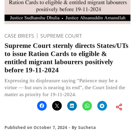
CASE BRIEFS
SUPREME COURT
Supreme Court sternly directs States/UTs
to issue Ration Cards to eligible &
entitled migrant labourers positively
before 19-11-2024
Expressing its displeasure saying “Patience may be a
virtue — but ours is nearing its end”, the Court listed the
matter as priority for 19-11-2024.
Published on
October 7, 2024
By
Sucheta