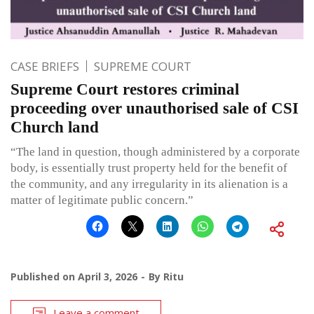
CASE BRIEFS
SUPREME COURT
Supreme Court restores criminal
proceeding over unauthorised sale of CSI
Church land
“The land in question, though administered by a corporate
body, is essentially trust property held for the benefit of
the community, and any irregularity in its alienation is a
matter of legitimate public concern.”
Published on
April 3, 2026
By
Ritu
Leave a comment