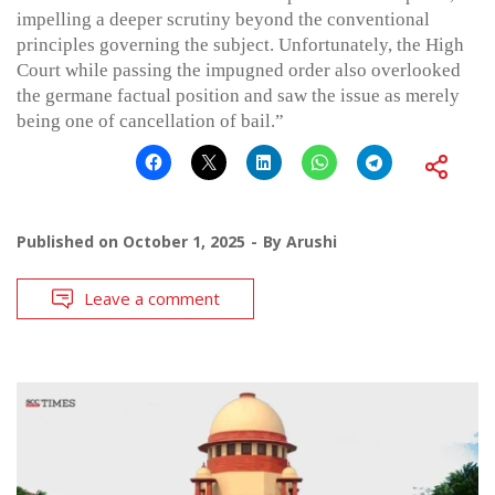
impelling a deeper scrutiny beyond the conventional
principles governing the subject. Unfortunately, the High
Court while passing the impugned order also overlooked
the germane factual position and saw the issue as merely
being one of cancellation of bail.”
Published on
October 1, 2025
By
Arushi
Leave a comment