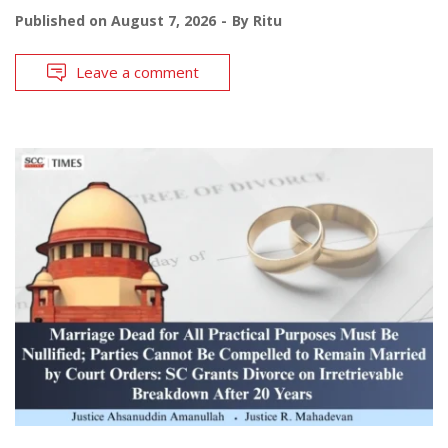
Published on
August 7, 2026
By
Ritu
Leave a comment