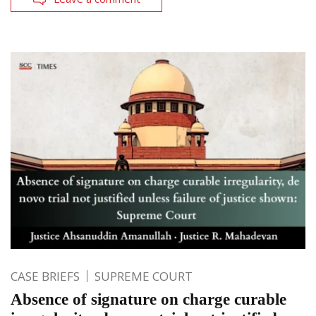
CASE BRIEFS
SUPREME COURT
Absence of signature on charge curable