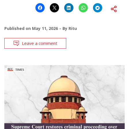
Published on
May 11, 2026
By
Ritu
Leave a comment