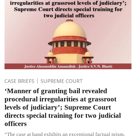
CASE BRIEFS
SUPREME COURT
‘Manner of granting bail revealed
procedural irregularities at grassroot
levels of judiciary’; Supreme Court
directs special training for two judicial
officers
“The case at hand exhibits an exceptional factual prism,