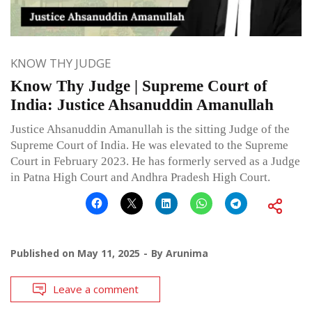
KNOW THY JUDGE
Know Thy Judge | Supreme Court of
India: Justice Ahsanuddin Amanullah
Justice Ahsanuddin Amanullah is the sitting Judge of the
Supreme Court of India. He was elevated to the Supreme
Court in February 2023. He has formerly served as a Judge
in Patna High Court and Andhra Pradesh High Court.
Published on
May 11, 2025
By
Arunima
Leave a comment