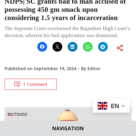
NDPS| SC grants bail to man accused of
possessing 450 gm smack upon
considering 1.5 years of incarceration
The Supreme Court overturned the Rajasthan High Court’s
decision, wherein his bail application was dismissed.
Published on
September 19, 2024
By
Editor
1 Comment
EN
NAVIGATION