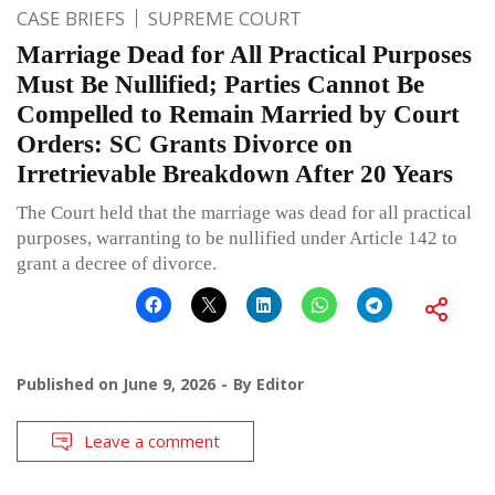
CASE BRIEFS
SUPREME COURT
Marriage Dead for All Practical Purposes
Must Be Nullified; Parties Cannot Be
Compelled to Remain Married by Court
Orders: SC Grants Divorce on
Irretrievable Breakdown After 20 Years
The Court held that the marriage was dead for all practical
purposes, warranting to be nullified under Article 142 to
grant a decree of divorce.
Published on
June 9, 2026
By
Editor
Leave a comment