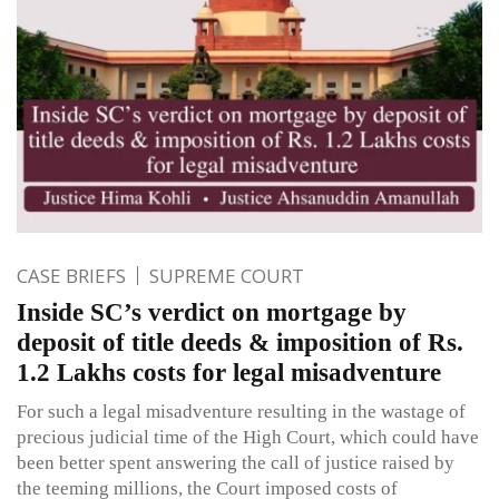
CASE BRIEFS
SUPREME COURT
Inside SC’s verdict on mortgage by
deposit of title deeds & imposition of Rs.
1.2 Lakhs costs for legal misadventure
For such a legal misadventure resulting in the wastage of
precious judicial time of the High Court, which could have
been better spent answering the call of justice raised by
the teeming millions, the Court imposed costs of