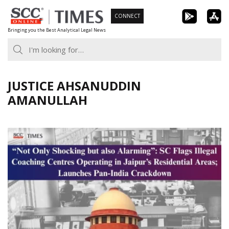
Skip
CONNECT
to
Bringing you the Best Analytical Legal News
content
JUSTICE AHSANUDDIN
AMANULLAH