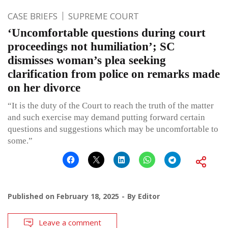
CASE BRIEFS
SUPREME COURT
‘Uncomfortable questions during court
proceedings not humiliation’; SC
dismisses woman’s plea seeking
clarification from police on remarks made
on her divorce
“It is the duty of the Court to reach the truth of the matter
and such exercise may demand putting forward certain
questions and suggestions which may be uncomfortable to
some.”
Published on
February 18, 2025
By
Editor
Leave a comment