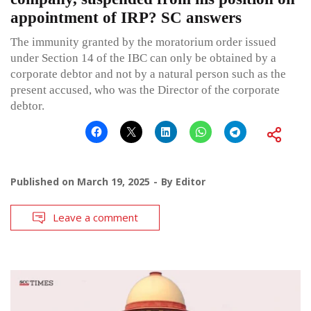
appointment of IRP? SC answers
The immunity granted by the moratorium order issued
under Section 14 of the IBC can only be obtained by a
corporate debtor and not by a natural person such as the
present accused, who was the Director of the corporate
debtor.
Published on
March 19, 2025
By
Editor
Leave a comment