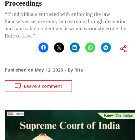
Proceedings
“If individuals entrusted with enforcing the law
themselves secure entry into service through deception
and fabricated credentials, it would seriously erode the
Rule of Law.”
Published on
May 12, 2026
By
Ritu
Leave a comment