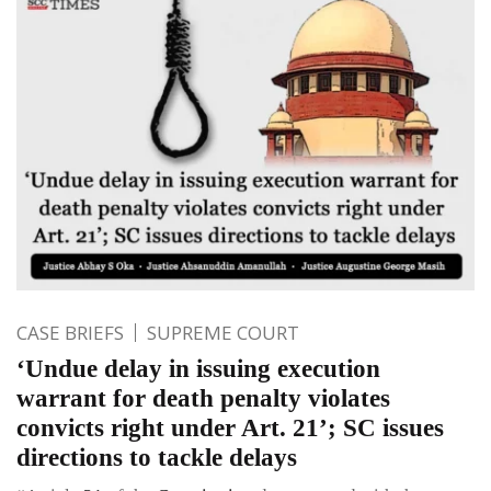
CASE BRIEFS
SUPREME COURT
‘Undue delay in issuing execution
warrant for death penalty violates
convicts right under Art. 21’; SC issues
directions to tackle delays