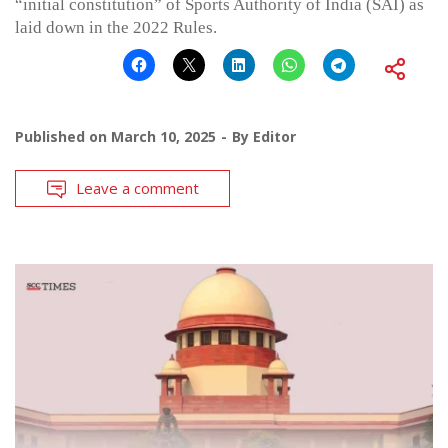
“initial constitution” of Sports Authority of India (SAI) as
laid down in the 2022 Rules.
Published on
March 10, 2025
By
Editor
Leave a comment