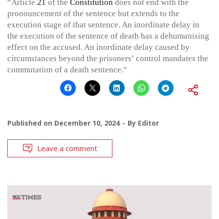
“Article
21
of the
Constitution
does not end with the
pronouncement of the sentence but extends to the
execution stage of that sentence. An inordinate delay in
the execution of the sentence of death has a dehumanising
effect on the accused. An inordinate delay caused by
circumstances beyond the prisoners’ control mandates the
commutation of a death sentence.”
Published on
December 10, 2024
By
Editor
Leave a comment