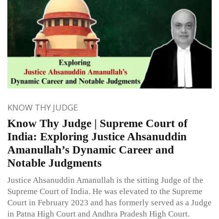
KNOW THY JUDGE
Know Thy Judge | Supreme Court of
India: Exploring Justice Ahsanuddin
Amanullah’s Dynamic Career and
Notable Judgments
Justice Ahsanuddin Amanullah is the sitting Judge of the
Supreme Court of India. He was elevated to the Supreme
Court in February 2023 and has formerly served as a Judge
in Patna High Court and Andhra Pradesh High Court.