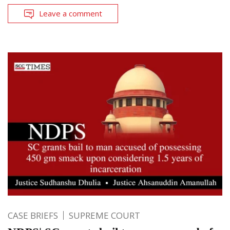
Leave a comment
CASE BRIEFS
SUPREME COURT