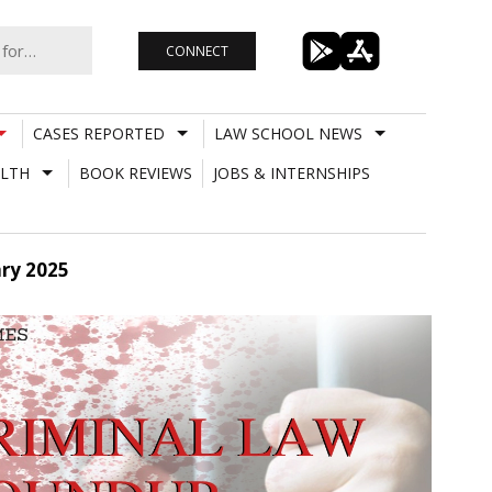
CONNECT
CASES REPORTED
LAW SCHOOL NEWS
LTH
BOOK REVIEWS
JOBS & INTERNSHIPS
ry 2025