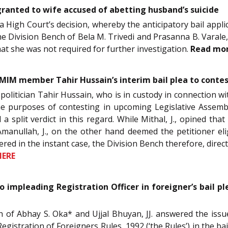
 granted to wife accused of abetting husband’s suicide
 High Court’s decision, whereby the anticipatory bail appli
he Division Bench of Bela M. Trivedi and Prasanna B. Varale, 
hat she was not required for further investigation.
Read mo
AIMIM member Tahir Hussain’s interim bail plea to conte
y politician Tahir Hussain, who is in custody in connection 
he purposes of contesting in upcoming Legislative Assemb
a split verdict in this regard. While Mithal, J., opined that
manullah, J., on the other hand deemed the petitioner elig
ered in the instant case, the Division Bench therefore, direc
HERE
o impleading Registration Officer in foreigner’s bail ple
ch of Abhay S. Oka* and Ujjal Bhuyan, JJ. answered the issu
egistration of Foreigners Rules, 1992 (‘the Rules’) in the bai