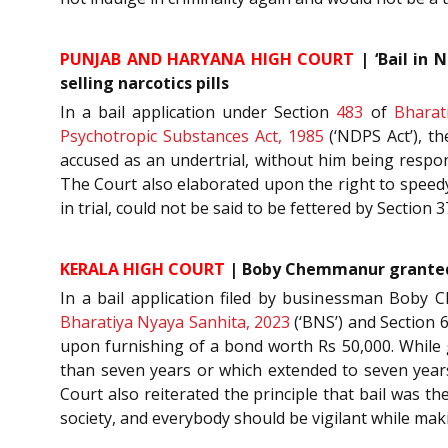
PUNJAB AND HARYANA HIGH COURT
| ‘Bail in 
selling narcotics pills
In a bail application under Section
483
of
Bharat
Psychotropic Substances Act, 1985
(‘NDPS Act’), th
accused as an undertrial, without him being responsi
The Court also elaborated upon the right to speedy 
in trial, could not be said to be fettered by Section
KERALA HIGH COURT
| Boby Chemmanur granted ba
In a bail application filed by businessman Boby 
Bharatiya Nyaya Sanhita, 2023
(‘BNS’) and Section 6
upon furnishing of a bond worth Rs 50,000. While g
than seven years or which extended to seven years 
Court also reiterated the principle that bail was t
society, and everybody should be vigilant while m