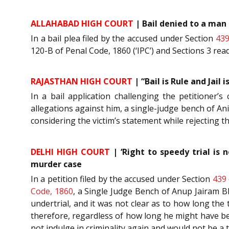
ALLAHABAD HIGH COURT
| Bail denied to a man 
In a bail plea filed by the accused under Section
43
120-B of Penal Code, 1860 (‘IPC’) and Sections 3 rea
RAJASTHAN HIGH COURT
| “Bail is Rule and Jail 
In a bail application challenging the petitioner’
allegations against him, a single-judge bench of Ani
considering the victim’s statement while rejecting th
DELHI HIGH COURT
| ‘Right to speedy trial is 
murder case
In a petition filed by the accused under Section
439
Code, 1860
, a Single Judge Bench of Anup Jairam Bh
undertrial, and it was not clear as to how long the
therefore, regardless of how long he might have bee
not indulge in criminality again and would not be a 