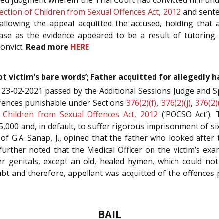
ection of Children from Sexual Offences Act, 2012
and sente
 allowing the appeal acquitted the accused, holding that
ase as the evidence appeared to be a result of tutoring.
convict.
Read more
HERE
t victim’s bare words’; Father acquitted for allegedly 
 23-02-2021 passed by the Additional Sessions Judge and S
offences punishable under Sections
376(2)(f)
,
376(2)(j)
,
376(2)
f Children from Sexual Offences Act, 2012
(‘POCSO Act’). 
5,000 and, in default, to suffer rigorous imprisonment of 
h of G.A. Sanap, J., opined that the father who looked afte
urther noted that the Medical Officer on the victim’s exa
her genitals, except an old, healed hymen, which could no
ubt and therefore, appellant was acquitted of the offences pu
BAIL