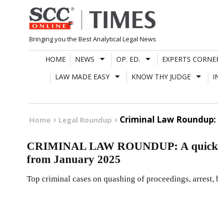
Skip
to
content
Bringing you the Best Analytical Legal News
HOME
NEWS
OP. ED.
EXPERTS CORNE
LAW MADE EASY
KNOW THY JUDGE
I
Criminal Law Roundup: 
Home
Legal Roundup
CRIMINAL LAW ROUNDUP: A quick reca
from January 2025
Top criminal cases on quashing of proceedings, arrest, b