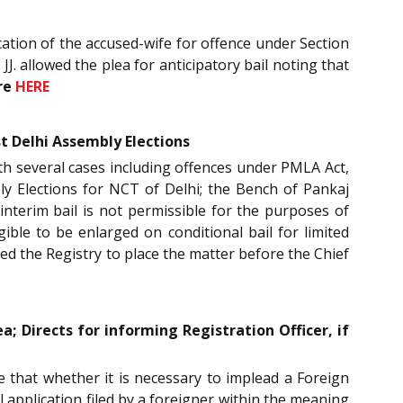
cation of the accused-wife for offence under Section
JJ. allowed the plea for anticipatory bail noting that
re
HERE
st Delhi Assembly Elections
with several cases including offences under PMLA Act,
ly Elections for NCT of Delhi; the Bench of Pankaj
 interim bail is not permissible for the purposes of
ible to be enlarged on conditional bail for limited
ted the Registry to place the matter before the Chief
a; Directs for informing Registration Officer, if
e that whether it is necessary to implead a Foreign
l application filed by a foreigner within the meaning