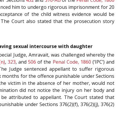
nced him to undergo rigorous imprisonment for 20
 acceptance of the child witness evidence would be
 The Court also stated that the prosecution story
having sexual intercourse with daughter
pecial Judge, Amravait, was challenged whereby the
(n)
,
323
, and
506
of the
Penal Code, 1860
(‘IPC’) and
The Judge sentenced appellant to suffer rigorous
six months for the offence punishable under Sections
r the victim in the absence of her mother, would not
mination did not notice the injury on her body and
t be attributed to appellant. The Court stated that
nishable under Sections 376(2)(f), 376(2)(j), 376(2)