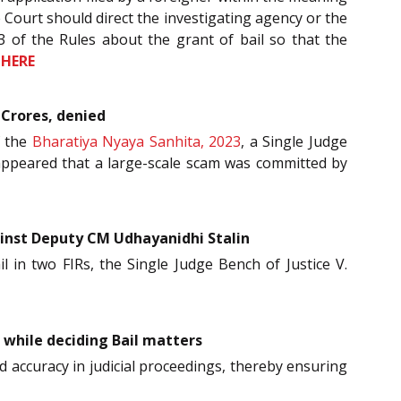
e Court should direct the investigating agency or the
3 of the Rules about the grant of bail so that the
e
HERE
 Crores, denied
f the
Bharatiya Nyaya Sanhita, 2023
, a Single Judge
t appeared that a large-scale scam was committed by
ainst Deputy CM Udhayanidhi Stalin
il in two FIRs, the Single Judge Bench of Justice V.
 while deciding Bail matters
nd accuracy in judicial proceedings, thereby ensuring