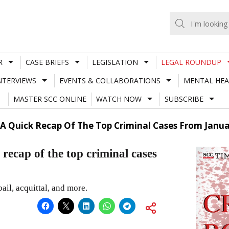
R
CASE BRIEFS
LEGISLATION
LEGAL ROUNDUP
NTERVIEWS
EVENTS & COLLABORATIONS
MENTAL HEA
MASTER SCC ONLINE
WATCH NOW
SUBSCRIBE
A Quick Recap Of The Top Criminal Cases From Janua
p of the top criminal cases
ail, acquittal, and more.