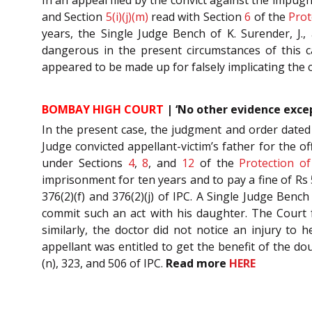
and Section
5(i)(j)(m)
read with Section
6
of the
Prot
years, the Single Judge Bench of K. Surender, J.,
dangerous in the present circumstances of this c
appeared to be made up for falsely implicating the 
BOMBAY HIGH COURT
| ‘No other evidence excep
In the present case, the judgment and order dated
Judge convicted appellant-victim’s father for the 
under Sections
4
,
8
, and
12
of the
Protection o
imprisonment for ten years and to pay a fine of Rs 
376(2)(f) and 376(2)(j) of IPC. A Single Judge Benc
commit such an act with his daughter. The Court f
similarly, the doctor did not notice an injury to 
appellant was entitled to get the benefit of the do
(n), 323, and 506 of IPC.
Read more
HERE