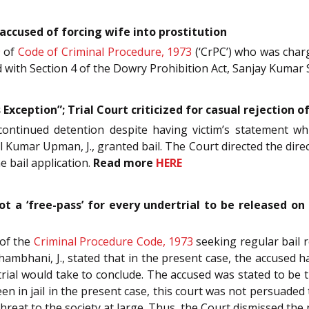
accused of forcing wife into prostitution
9
of
Code of Criminal Procedure, 1973
(‘CrPC’) who was charg
d with Section 4 of the Dowry Prohibition Act, Sanjay Kumar S
is Exception”; Trial Court criticized for casual rejection 
s continued detention despite having victim’s statement w
l Kumar Upman, J., granted bail. The Court directed the direc
e bail application.
Read more
HERE
not a ‘free-pass’ for every undertrial to be released on
of the
Criminal Procedure Code, 1973
seeking regular bail 
ambhani, J., stated that in the present case, the accused ha
 trial would take to conclude. The accused was stated to b
n in jail in the present case, this court was not persuaded t
threat to the society at large. Thus, the Court dismissed the