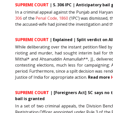
SUPREME COURT
| S. 306 IPC | Anticipatory bail
In a criminal appeal against the Punjab and Haryana
306
of the
Penal Code, 1860
(‘IPC’) was dismissed, t
the accused-wife had joined the investigation and t
SUPREME COURT
| Explained | Split verdict on 
While deliberating over the instant petition filed b
rioting and murder, had sought interim bail for t
Mithal* and Ahsanuddin Amanullah**, JJ., delivered 
contesting elections, much less for campaigning; A
period. Furthermore, since a spilt decision was rend
Justice of India for appropriate action.
Read more
SUPREME COURT
| [Foreigners Act] SC says no t
bail is granted
In a set of two criminal appeals, the Division Ben
Registration Officer appointed under Rule 3 of the R