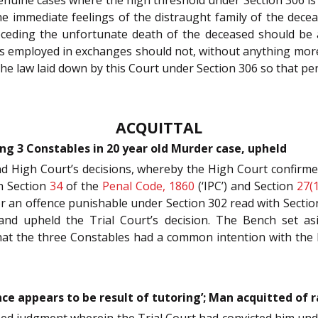
the immediate feelings of the distraught family of the dec
receding the unfortunate death of the deceased should be 
es employed in exchanges should not, without anything more, 
 the law laid down by this Court under Section 306 so that p
ACQUITTAL
ing 3 Constables in 20 year old Murder case, upheld
nd High Court’s decisions, whereby the High Court confirm
h Section
34
of the
Penal Code, 1860
(‘IPC’) and Section
27(1
for an offence punishable under Section 302 read with Sectio
nd upheld the Trial Court’s decision. The Bench set asi
that the three Constables had a common intention with th
ce appears to be result of tutoring’; Man acquitted of r
gned judgment wherein the Trial Court had convicted him un