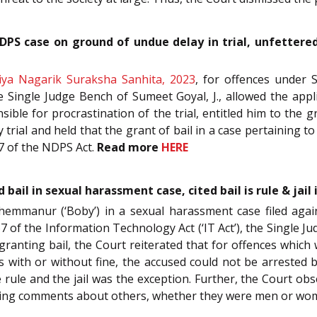
NDPS case on ground of undue delay in trial, unfettered 
iya Nagarik Suraksha Sanhita, 2023
, for offences under 
e Single Judge Bench of Sumeet Goyal, J., allowed the appl
ble for procrastination of the trial, entitled him to the gr
trial and held that the grant of bail in a case pertaining 
 37 of the NDPS Act.
Read more
HERE
il in sexual harassment case, cited bail is rule & jai
Chemmanur (‘Boby’) in a sexual harassment case filed aga
7 of the Information Technology Act (‘IT Act’), the Single Ju
ranting bail, the Court reiterated that for offences whic
with or without fine, the accused could not be arrested by
he rule and the jail was the exception. Further, the Court 
aking comments about others, whether they were men or wo