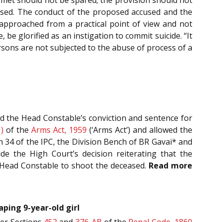
eased. The conduct of the proposed accused and the
approached from a practical point of view and not
be glorified as an instigation to commit suicide. “It
ersons are not subjected to the abuse of process of a
ed the Head Constable’s conviction and sentence for
)
of the
Arms Act, 1959
(‘Arms Act’) and allowed the
n 34 of the IPC, the Division Bench of BR Gavai* and
de the High Court’s decision reiterating that the
e Head Constable to shoot the deceased.
Read more
aping 9-year-old girl
der Sections
452
and
376-AB
of the
Penal Code, 1860