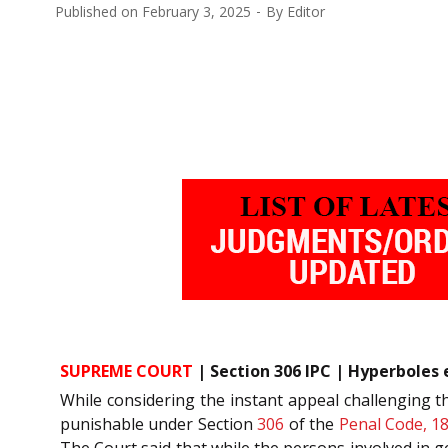
Published on
February 3, 2025
By
Editor
SUPREME COURT
| Section 306 IPC | Hyperboles 
While considering the instant appeal challenging t
punishable under Section
306
of the
Penal Code, 1
The Court said that while the persons involved in 