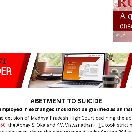
ABETMENT TO SUICIDE
employed in exchanges should not be glorified as an ins
he decision of Madhya Pradesh High Court declining the ap
860
; the Abhay S. Oka and K.V. Viswanathan*, JJ., took strict 
genuine cases where the high threshold under Section 306 is