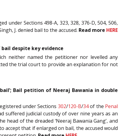
ed under Sections 498-A, 323, 328, 376-D, 504, 506,
ingh, J. denied bail to the accused.
Read more
HERE
of bail despite key evidence
hich neither named the petitioner nor levelled any
ted the trial court to provide an explanation for not
 bail’; Bail petition of Neeraj Bawania in double
registered under Sections
302
/
120-B
/
34
of the
Penal
d suffered judicial custody of over nine years as an
e the head of the dreaded ‘Neeraj Bawania Gang’, and
o accept that if enlarged on bail, the accused would
 present petition.
Read more
HERE