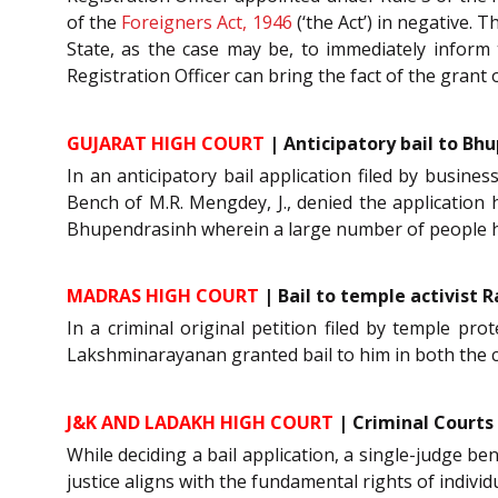
of the
Foreigners Act, 1946
(‘the Act’) in negative. 
State, as the case may be, to immediately inform 
Registration Officer can bring the fact of the grant o
GUJARAT HIGH COURT
| Anticipatory bail to Bh
In an anticipatory bail application filed by busi
Bench of M.R. Mengdey, J., denied the application 
Bhupendrasinh wherein a large number of people 
MADRAS HIGH COURT
| Bail to temple activist 
In a criminal original petition filed by temple pro
Lakshminarayanan granted bail to him in both the 
J&K AND LADAKH HIGH COURT
| Criminal Courts
While deciding a bail application, a single-judge be
justice aligns with the fundamental rights of individ