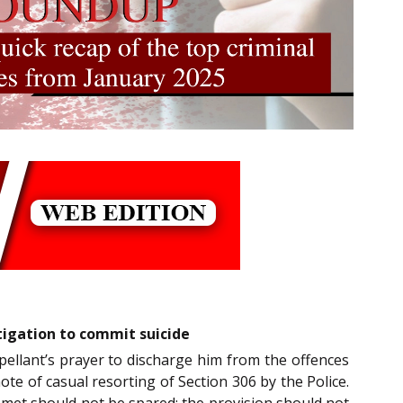
tigation to commit suicide
pellant’s prayer to discharge him from the offences
note of casual resorting of Section 306 by the Police.
 met should not be spared; the provision should not