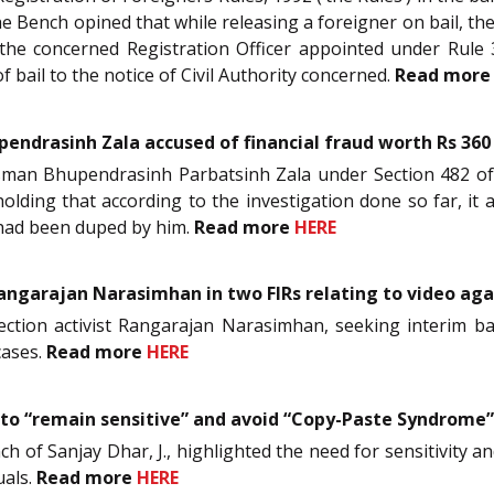
The Bench opined that while releasing a foreigner on bail, th
the concerned Registration Officer appointed under Rule 
f bail to the notice of Civil Authority concerned.
Read mor
upendrasinh Zala accused of financial fraud worth Rs 360
nessman Bhupendrasinh Parbatsinh Zala under Section 482 o
holding that according to the investigation done so far, i
had been duped by him.
Read more
HERE
Rangarajan Narasimhan in two FIRs relating to video ag
tection activist Rangarajan Narasimhan, seeking interim ba
cases.
Read more
HERE
 to “remain sensitive” and avoid “Copy-Paste Syndrome”
nch of Sanjay Dhar, J., highlighted the need for sensitivity a
uals.
Read more
HERE