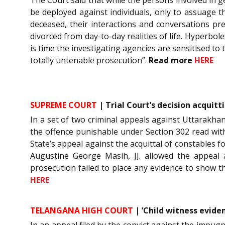
be deployed against individuals, only to assuage 
deceased, their interactions and conversations p
divorced from day-to-day realities of life. Hyperbol
is time the investigating agencies are sensitised to
totally untenable prosecution”.
Read more
HERE
SUPREME COURT
| Trial Court’s decision acquitt
In a set of two criminal appeals against Uttarakha
the offence punishable under Section 302 read wit
State’s appeal against the acquittal of constables 
Augustine George Masih, JJ. allowed the appeal a
prosecution failed to place any evidence to show 
HERE
TELANGANA HIGH COURT
| ‘Child witness eviden
In an appeal filed by the convict against the impu