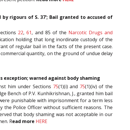
by rigours of S. 37’; Bail granted to accused of
Sections
22
,
61
, and 85 of the
Narcotic Drugs and
ication holding that long inordinate custody of the
ant of regular bail in the facts of the present case.
to commercial quantity, on the ground of undue delay
l is exception; warned against body shaming
inst him under Sections
75
(1)(i) and
75
(1)(iv) of the
dge Bench of P.V. Kunhikrishnan, J., granted him bail
h were punishable with imprisonment for a term less
 the Police Officer without sufficient reasons. The
observed that body shaming was not acceptable in our
men. R
ead more
HERE