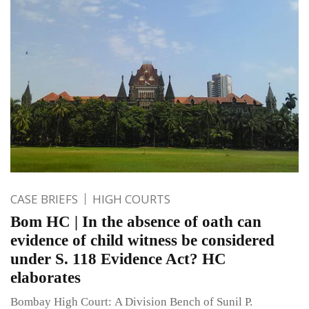
CASE BRIEFS
HIGH COURTS
Bom HC | In the absence of oath can
evidence of child witness be considered
under S. 118 Evidence Act? HC
elaborates
Bombay High Court: A Division Bench of Sunil P.