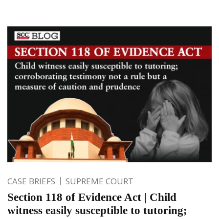
CASE BRIEFS
SUPREME COURT
Section 118 of Evidence Act | Child
witness easily susceptible to tutoring;