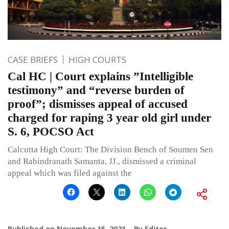
CASE BRIEFS
HIGH COURTS
Cal HC | Court explains ”Intelligible
testimony” and “reverse burden of
proof”; dismisses appeal of accused
charged for raping 3 year old girl under
S. 6, POCSO Act
Calcutta High Court: The Division Bench of Soumen Sen
and Rabindranath Samanta, JJ., dismissed a criminal
appeal which was filed against the
Published on
November 15, 2021
By
Editor