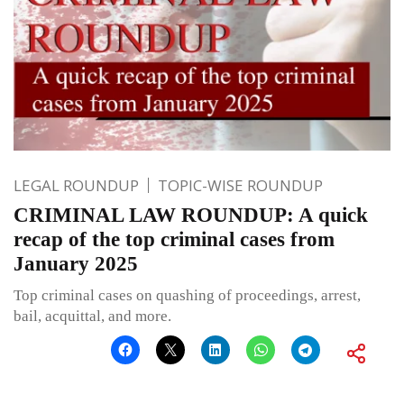
LEGAL ROUNDUP
TOPIC-WISE ROUNDUP
CRIMINAL LAW ROUNDUP: A quick
recap of the top criminal cases from
January 2025
Top criminal cases on quashing of proceedings, arrest,
bail, acquittal, and more.