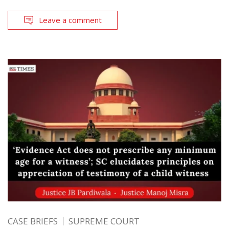
Leave a comment
CASE BRIEFS
SUPREME COURT