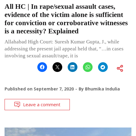
All HC | In rape/sexual assault cases,
evidence of the victim alone is sufficient
for conviction or corroborative witnesses
is a necessity? Explained
Allahabad High Court: Suresh Kumar Gupta, J., while
addressing the present jail appeal held that, “…in cases
involving sexual assault/rape, it is
Published on
September 7, 2020
By
Bhumika Indulia
Leave a comment