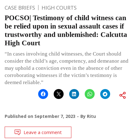
CASE BRIEFS
HIGH COURTS
POCSO| Testimony of child witness can
be relied upon in sexual assault cases if
trustworthy and unblemished: Calcutta
High Court
“In cases involving child witnesses, the Court should
consider the child’s age, competency, and demeanor and
may uphold a conviction even in the absence of other
corroborating witnesses if the victim’s testimony is
deemed reliable.”
Published on
September 7, 2023
By
Ritu
Leave a comment