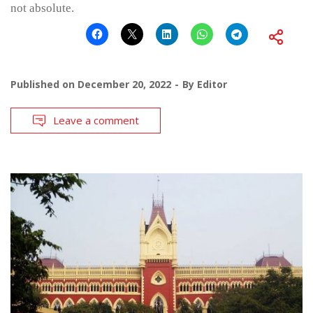
not absolute.
Published on
December 20, 2022
By
Editor
Leave a comment