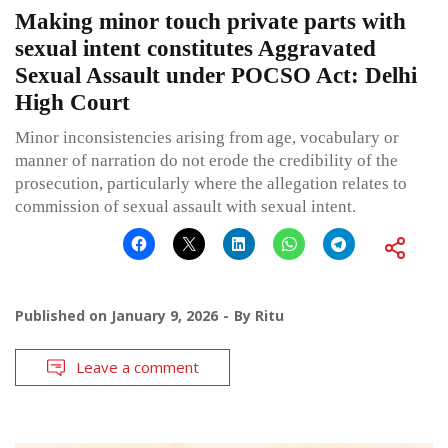
Making minor touch private parts with
sexual intent constitutes Aggravated
Sexual Assault under POCSO Act: Delhi
High Court
Minor inconsistencies arising from age, vocabulary or
manner of narration do not erode the credibility of the
prosecution, particularly where the allegation relates to
commission of sexual assault with sexual intent.
Published on
January 9, 2026
By
Ritu
Leave a comment