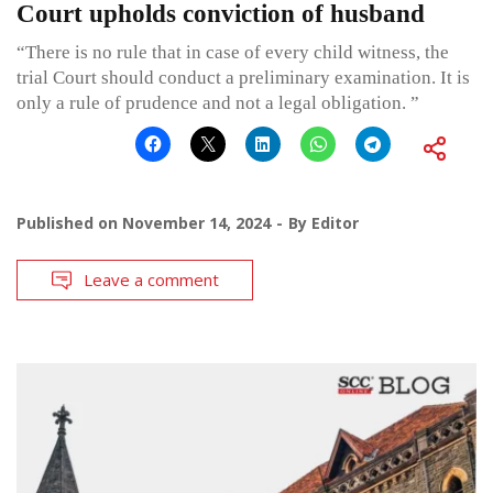
Court upholds conviction of husband
“There is no rule that in case of every child witness, the
trial Court should conduct a preliminary examination. It is
only a rule of prudence and not a legal obligation. ”
Published on
November 14, 2024
By
Editor
Leave a comment