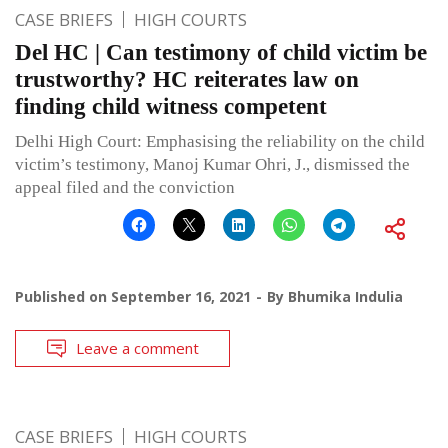
CASE BRIEFS
HIGH COURTS
Del HC | Can testimony of child victim be
trustworthy? HC reiterates law on
finding child witness competent
Delhi High Court: Emphasising the reliability on the child
victim’s testimony, Manoj Kumar Ohri, J., dismissed the
appeal filed and the conviction
Published on
September 16, 2021
By
Bhumika Indulia
Leave a comment
CASE BRIEFS
HIGH COURTS