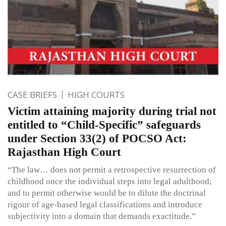
CASE BRIEFS
HIGH COURTS
Victim attaining majority during trial not
entitled to “Child-Specific” safeguards
under Section 33(2) of POCSO Act:
Rajasthan High Court
“The law… does not permit a retrospective resurrection of
childhood once the individual steps into legal adulthood;
and to permit otherwise would be to dilute the doctrinal
rigour of age-based legal classifications and introduce
subjectivity into a domain that demands exactitude.”