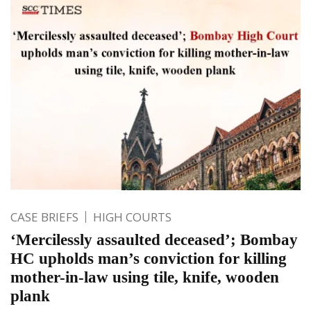
CASE BRIEFS
HIGH COURTS
‘Mercilessly assaulted deceased’; Bombay
HC upholds man’s conviction for killing
mother-in-law using tile, knife, wooden
plank