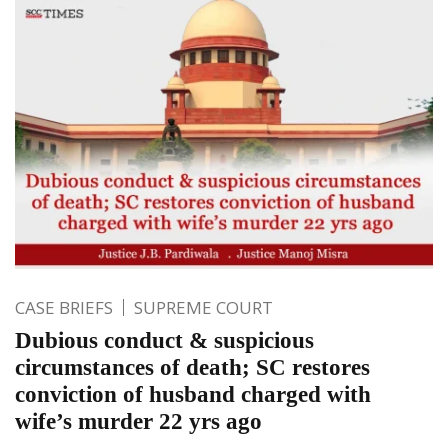
CASE BRIEFS
SUPREME COURT
Dubious conduct & suspicious
circumstances of death; SC restores
conviction of husband charged with
wife’s murder 22 yrs ago