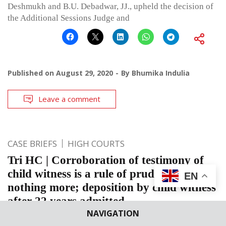
Deshmukh and B.U. Debadwar, JJ., upheld the decision of
the Additional Sessions Judge and
Published on
August 29, 2020
By
Bhumika Indulia
Leave a comment
CASE BRIEFS
HIGH COURTS
Tri HC | Corroboration of testimony of
child witness is a rule of prudence and
EN
nothing more; deposition by child witness
after 22 years admitted
NAVIGATION
Tripura High Court: The Division Bench comprising of