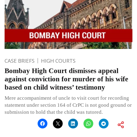
CASE BRIEFS
HIGH COURTS
Bombay High Court dismisses appeal
against conviction for murder of his wife
based on child witness’ testimony
Mere accompaniment of uncle to visit court for recording
statement under section 164 of CrPC is not good ground or
submission to hold that the child was tutored.