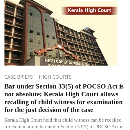
CASE BRIEFS
HIGH COURTS
Bar under Section 33(5) of POCSO Act is
not absolute; Kerala High Court allows
recalling of child witness for examination
for the just decision of the case
Kerala High Court held that child witness can be recalled
for examination; bar under Section 33(5) of POCSO Act is