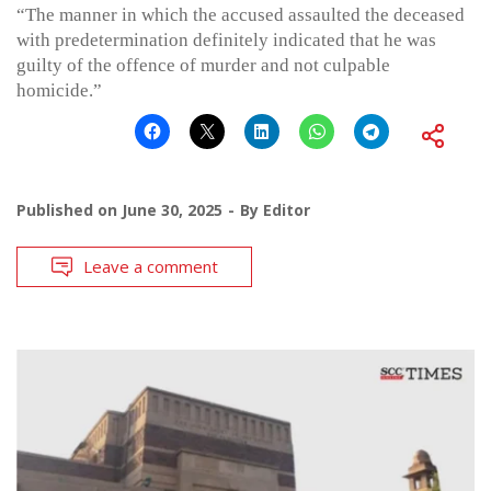
“The manner in which the accused assaulted the deceased
with predetermination definitely indicated that he was
guilty of the offence of murder and not culpable
homicide.”
Published on
June 30, 2025
By
Editor
Leave a comment