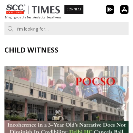
Skip
CONNECT
to
Bringing you the Best Analytical Legal News
content
CHILD WITNESS