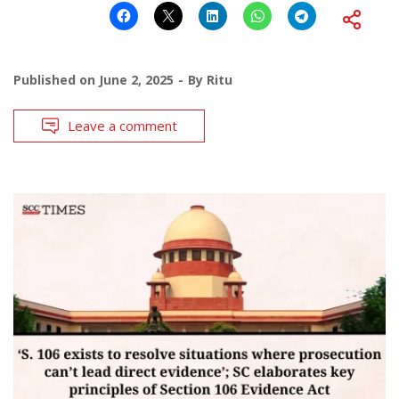
Published on
June 2, 2025
By
Ritu
Leave a comment