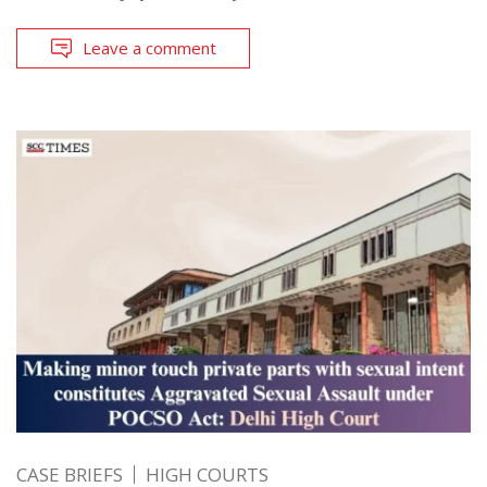
Leave a comment
CASE BRIEFS
HIGH COURTS