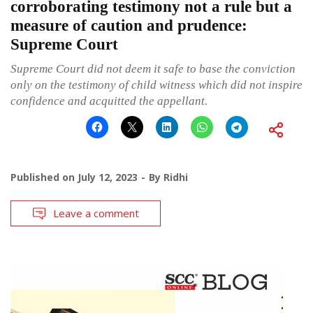
corroborating testimony not a rule but a
measure of caution and prudence:
Supreme Court
Supreme Court did not deem it safe to base the conviction
only on the testimony of child witness which did not inspire
confidence and acquitted the appellant.
Published on
July 12, 2023
By
Ridhi
Leave a comment