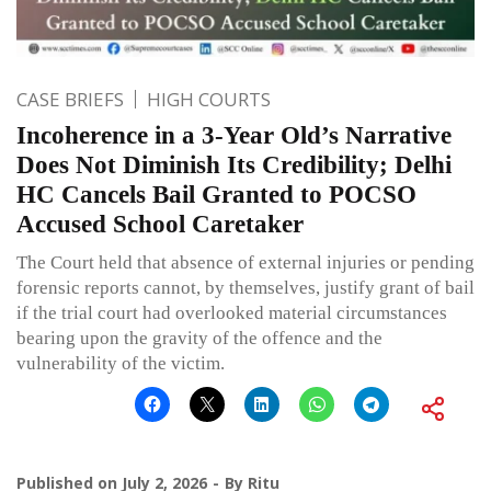
CASE BRIEFS
HIGH COURTS
Incoherence in a 3-Year Old’s Narrative
Does Not Diminish Its Credibility; Delhi
HC Cancels Bail Granted to POCSO
Accused School Caretaker
The Court held that absence of external injuries or pending
forensic reports cannot, by themselves, justify grant of bail
if the trial court had overlooked material circumstances
bearing upon the gravity of the offence and the
vulnerability of the victim.
Published on
July 2, 2026
By
Ritu