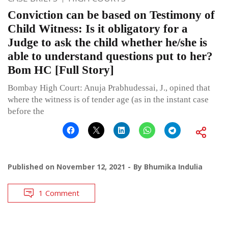
Conviction can be based on Testimony of
Child Witness: Is it obligatory for a
Judge to ask the child whether he/she is
able to understand questions put to her?
Bom HC [Full Story]
Bombay High Court: Anuja Prabhudessai, J., opined that
where the witness is of tender age (as in the instant case
before the
Published on
November 12, 2021
By
Bhumika Indulia
1 Comment