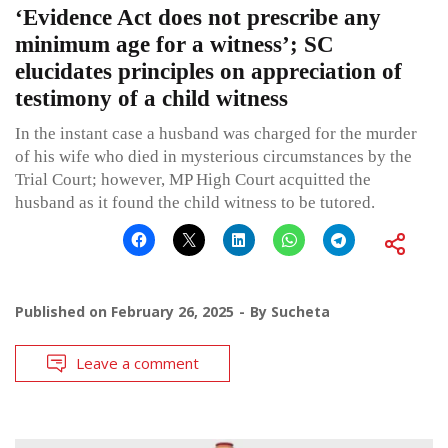
‘Evidence Act does not prescribe any
minimum age for a witness’; SC
elucidates principles on appreciation of
testimony of a child witness
In the instant case a husband was charged for the murder
of his wife who died in mysterious circumstances by the
Trial Court; however, MP High Court acquitted the
husband as it found the child witness to be tutored.
Published on
February 26, 2025
By
Sucheta
Leave a comment