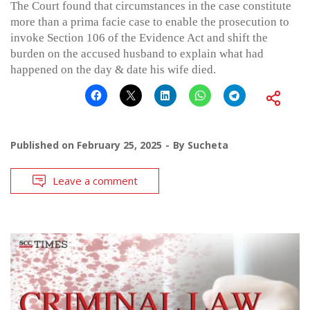
The Court found that circumstances in the case constitute
more than a prima facie case to enable the prosecution to
invoke Section 106 of the Evidence Act and shift the
burden on the accused husband to explain what had
happened on the day & date his wife died.
Published on
February 25, 2025
By
Sucheta
Leave a comment