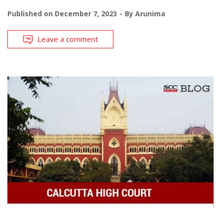
Published on
December 7, 2023
By
Arunima
Leave a comment