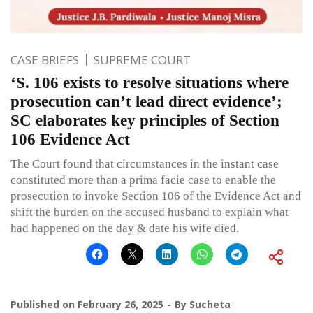
CASE BRIEFS
SUPREME COURT
‘S. 106 exists to resolve situations where
prosecution can’t lead direct evidence’;
SC elaborates key principles of Section
106 Evidence Act
The Court found that circumstances in the instant case
constituted more than a prima facie case to enable the
prosecution to invoke Section 106 of the Evidence Act and
shift the burden on the accused husband to explain what
had happened on the day & date his wife died.
Published on
February 26, 2025
By
Sucheta