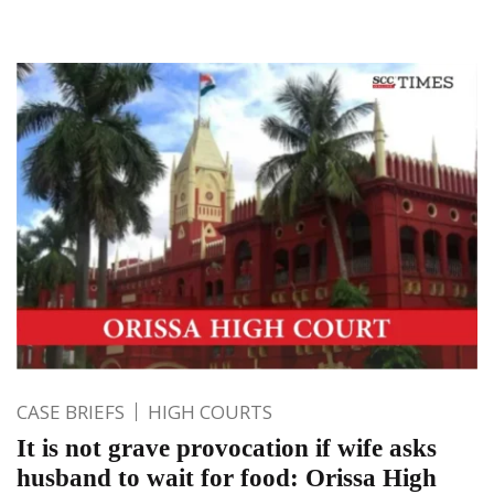
CASE BRIEFS
HIGH COURTS
It is not grave provocation if wife asks
husband to wait for food: Orissa High