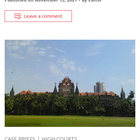
Leave a comment
CASE BRIEFS
HIGH COURTS