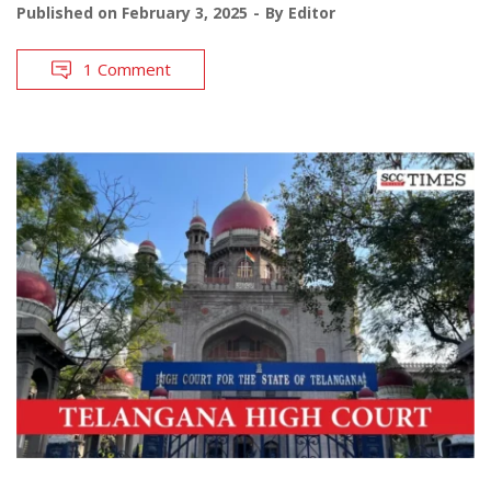
Published on
February 3, 2025
By
Editor
1 Comment