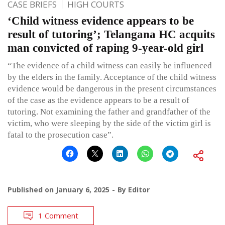
CASE BRIEFS
HIGH COURTS
‘Child witness evidence appears to be
result of tutoring’; Telangana HC acquits
man convicted of raping 9-year-old girl
“The evidence of a child witness can easily be influenced
by the elders in the family. Acceptance of the child witness
evidence would be dangerous in the present circumstances
of the case as the evidence appears to be a result of
tutoring. Not examining the father and grandfather of the
victim, who were sleeping by the side of the victim girl is
fatal to the prosecution case”.
Published on
January 6, 2025
By
Editor
1 Comment