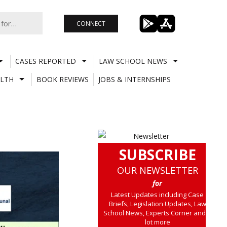
CONNECT
CASES REPORTED
LAW SCHOOL NEWS
LTH
BOOK REVIEWS
JOBS & INTERNSHIPS
SUBSCRIBE
OUR NEWSLETTER
for
Latest Updates including Case
Briefs, Legislation Updates, Law
School News, Experts Corner and a
lot more