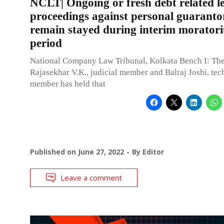
NCLT| Ongoing or fresh debt related l
proceedings against personal guaranto
remain stayed during interim morator
period
National Company Law Tribunal, Kolkata Bench I: Th
Rajasekhar V.K., judicial member and Balraj Joshi, tec
member has held that
Published on
June 27, 2022
By
Editor
Leave a comment