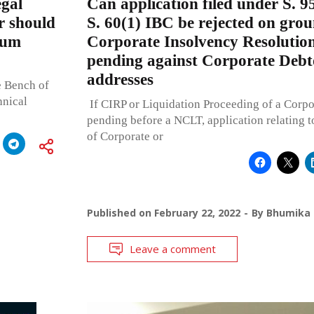
egal
Can application filed under S. 9
r should
S. 60(1) IBC be rejected on gro
ium
Corporate Insolvency Resolutio
pending against Corporate De
addresses
e Bench of
hnical
If CIRP or Liquidation Proceeding of a Corpo
pending before a NCLT, application relating 
of Corporate or
Published on
February 22, 2022
By
Bhumika 
Leave a comment