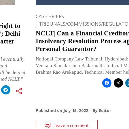
CASE BRIEFS
TRIBUNALS/COMMISSIONS/REGULATOR
right to
NCLT| Can a Financial Creditor 
’; Delhi
Insolvency Resolution Process ag
atter
Personal Guarantor?
National Company Law Tribunal, Hyderabad:
ll eventually
Venkata Ramakrishna Badarinath, Judicial M
 and
Brahma Rao Arekapud, Technical Member he
ill be denied
erned NCLT.”
Published on
July 15, 2022
By
Editor
Leave a comment