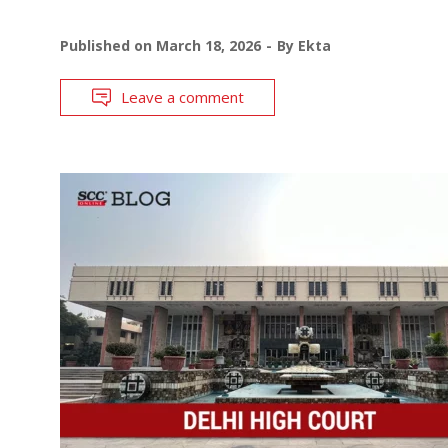
Published on
March 18, 2026
By
Ekta
Leave a comment