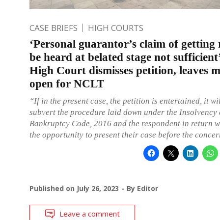
CASE BRIEFS
HIGH COURTS
‘Personal guarantor’s claim of getting 
be heard at belated stage not sufficient
High Court dismisses petition, leaves m
open for NCLT
“If in the present case, the petition is entertained, it wi
subvert the procedure laid down under the Insolvency
Bankruptcy Code, 2016 and the respondent in return w
the opportunity to present their case before the conc
Published on
July 26, 2023
By
Editor
Leave a comment