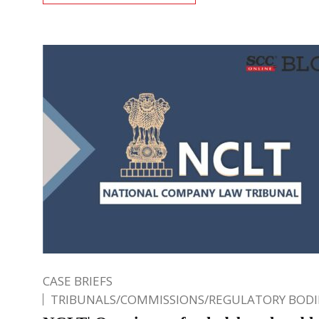
CASE BRIEFS
TRIBUNALS/COMMISSIONS/REGULATORY BODI