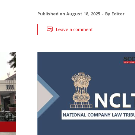
Published on
August 18, 2025
By
Editor
Leave a comment