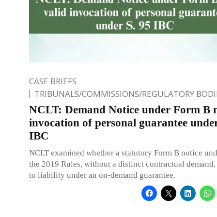
CASE BRIEFS
TRIBUNALS/COMMISSIONS/REGULATORY BODI
NCLT: Demand Notice under Form B n
invocation of personal guarantee under
IBC
NCLT examined whether a statutory Form B notice unde
the 2019 Rules, without a distinct contractual demand, 
to liability under an on-demand guarantee.