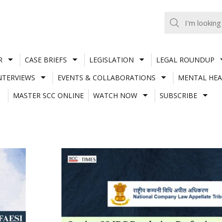
R
CASE BRIEFS
LEGISLATION
LEGAL ROUNDUP
NTERVIEWS
EVENTS & COLLABORATIONS
MENTAL HEA
MASTER SCC ONLINE
WATCH NOW
SUBSCRIBE