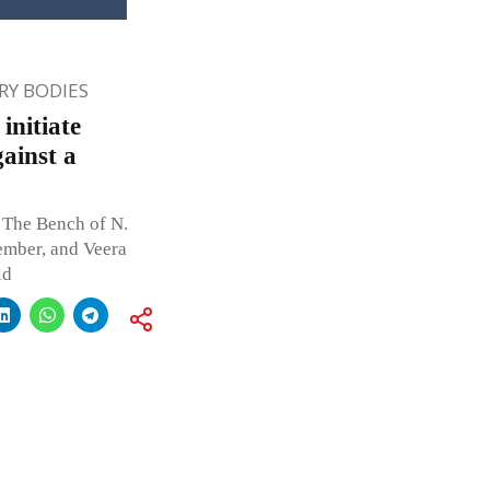
Y BODIES
initiate
ainst a
 The Bench of N.
ember, and Veera
ld