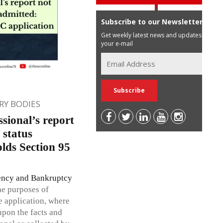
Subscribe to our Newsletter
Get weekly latest news and updates in
your e-mail
Y BODIES
sional’s report
status
ds Section 95
ency and Bankruptcy
the purposes of
e application, where
pon the facts and