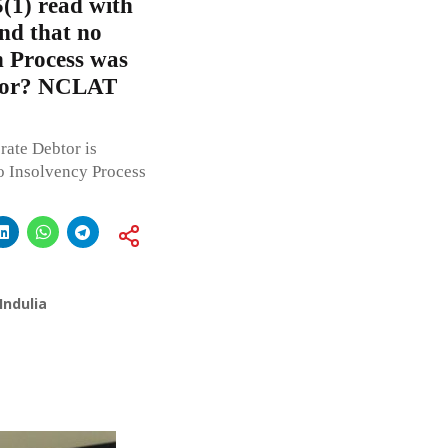
5(1) read with
und that no
n Process was
btor? NCLAT
rate Debtor is
to Insolvency Process
Indulia