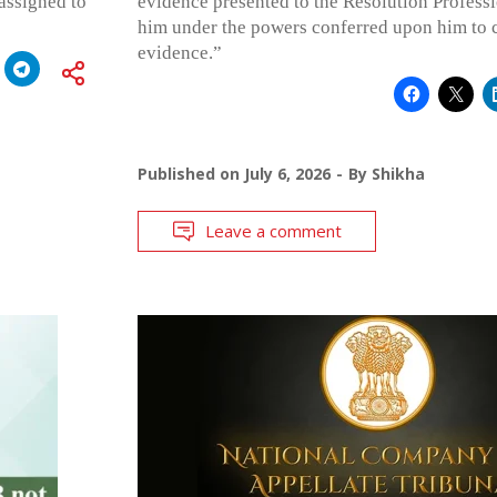
assigned to
evidence presented to the Resolution Professi
him under the powers conferred upon him to c
evidence.”
Published on
July 6, 2026
By
Shikha
Leave a comment