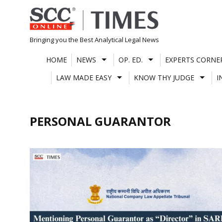
Skip
to
content
Bringing you the Best Analytical Legal News
HOME
NEWS
OP. ED.
EXPERTS CORNE
LAW MADE EASY
KNOW THY JUDGE
I
PERSONAL GUARANTOR