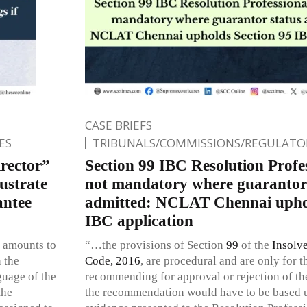
CASE BRIEFS
ES
TRIBUNALS/COMMISSIONS/REGULATOR
rector”
Section 99 IBC Resolution Profes
ustrate
not mandatory where guarantor 
antee
admitted: NCLAT Chennai uphol
IBC application
e amounts to
“…the provisions of Section
99
of the
Insolv
 the
Code, 2016
, are procedural and are only for 
guage of the
recommending for approval or rejection of th
the
the recommendation would have to be based u