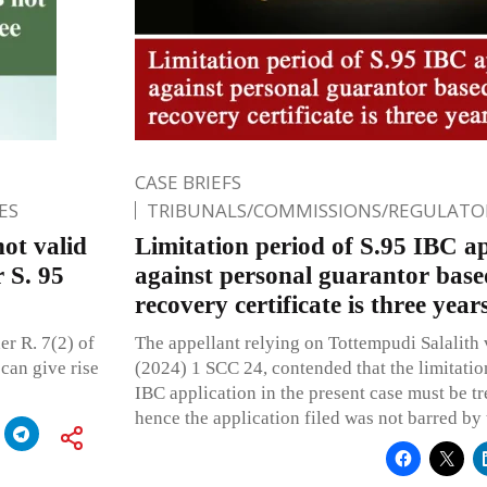
CASE BRIEFS
ES
TRIBUNALS/COMMISSIONS/REGULATOR
ot valid
Limitation period of S.95 IBC ap
 S. 95
against personal guarantor bas
recovery certificate is three ye
r R. 7(2) of
The appellant relying on Tottempudi Salalith v
can give rise
(2024) 1 SCC 24, contended that the limitation
IBC application in the present case must be tr
hence the application filed was not barred by 