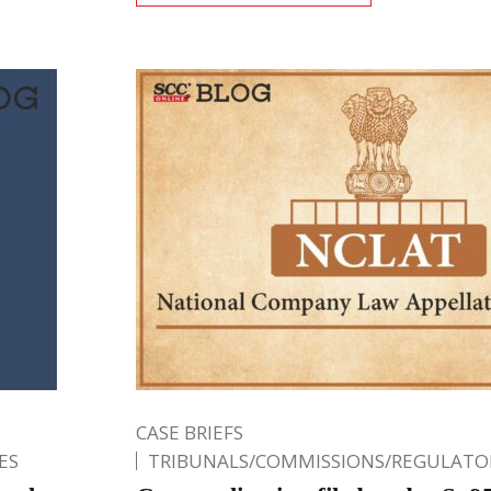
CASE BRIEFS
ES
TRIBUNALS/COMMISSIONS/REGULATOR