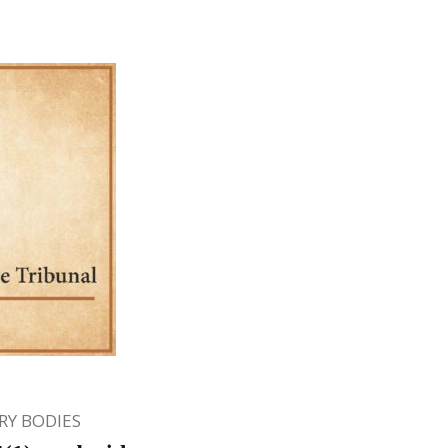
Y BODIES