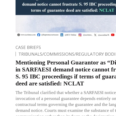
CASE BRIEFS
TRIBUNALS/COMMISSIONS/REGULATORY BODI
Mentioning Personal Guarantor as “Di
in SARFAESI demand notice cannot fr
S. 95 IBC proceedings if terms of guar
deed are satisfied: NCLAT
The Tribunal clarified that whether a SARFAESI notic
invocation of a personal guarantee depends entirely on
contractual terms governing the guarantee and the lan
demand notice. Courts must examine the substance of 