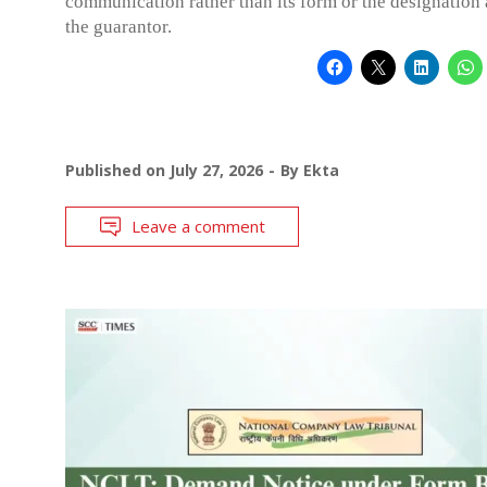
communication rather than its form or the designation 
the guarantor.
Published on
July 27, 2026
By
Ekta
Leave a comment