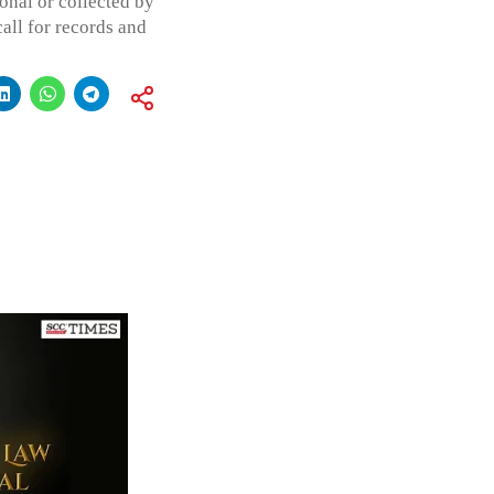
onal or collected by
all for records and