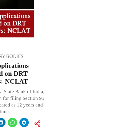
Y BODIES
plications
ed on DRT
ars: NCLAT
. State Bank of India,
 for filing Section 95
eated as 12 years and
time.