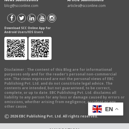
blog@scconline.com
articles@scconline.com
Download SCC Online App for
Android Users/IOS Users
Disclaimer
: The content of this Blog are for informational
purposes only and for the reader's personal non-commercial
use. The views expressed are not the personal views of EBC
Publishing Pvt. Ltd. and do not constitute legal advice. The
contents are intended, but not guaranteed, to be correct,
complete, or up to date. EBC Publishing Pvt. Ltd. disclaims all
liability to any person for any loss or damage caused by errors or
omissions, whether arising from negligence, accident or any
other cause.
EN
©
2026
EBC Publishing Pvt. Ltd. All rights reserved.