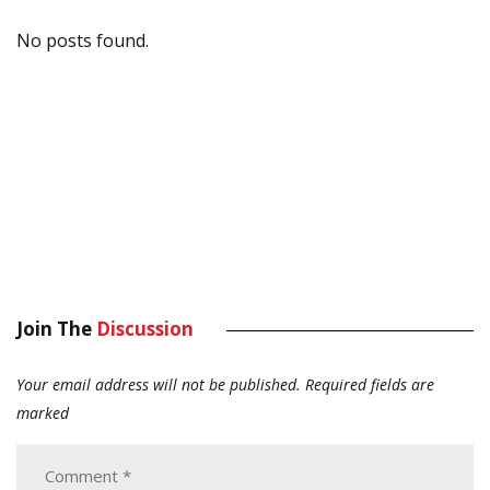
No posts found.
Join The
Discussion
Your email address will not be published.
Required fields are
marked