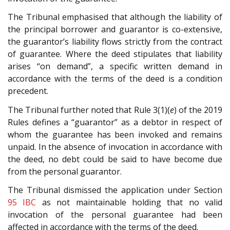
The Tribunal emphasised that although the liability of
the principal borrower and guarantor is co-extensive,
the guarantor’s liability flows strictly from the contract
of guarantee. Where the deed stipulates that liability
arises “on demand”, a specific written demand in
accordance with the terms of the deed is a condition
precedent.
The Tribunal further noted that Rule 3(1)(
e
) of the 2019
Rules defines a “guarantor” as a debtor in respect of
whom the guarantee has been invoked and remains
unpaid. In the absence of invocation in accordance with
the deed, no debt could be said to have become due
from the personal guarantor.
The Tribunal dismissed the application under Section
95
IBC
as not maintainable holding that no valid
invocation of the personal guarantee had been
affected in accordance with the terms of the deed.