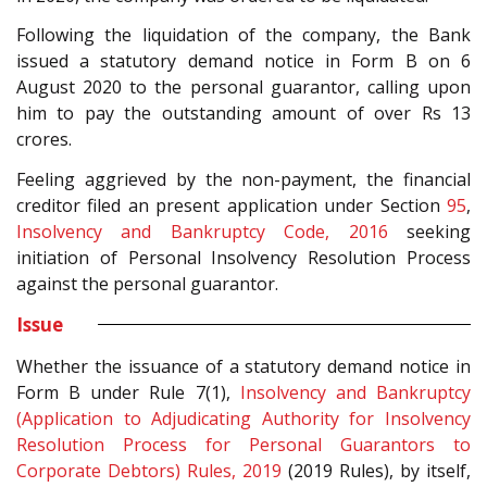
Following the liquidation of the company, the Bank
issued a statutory demand notice in Form B on 6
August 2020 to the personal guarantor, calling upon
him to pay the outstanding amount of over Rs 13
crores.
Feeling aggrieved by the non-payment, the financial
creditor filed an present application under Section
95
,
Insolvency and Bankruptcy Code, 2016
seeking
initiation of Personal Insolvency Resolution Process
against the personal guarantor.
Issue
Whether the issuance of a statutory demand notice in
Form B under Rule 7(1),
Insolvency and Bankruptcy
(Application to Adjudicating Authority for Insolvency
Resolution Process for Personal Guarantors to
Corporate Debtors) Rules, 2019
(2019 Rules), by itself,