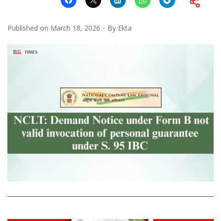
Published on
March 18, 2026
By
Ekta