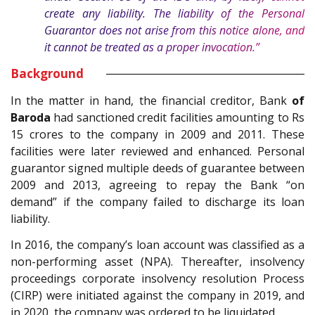
create any liability. The liability of the Personal
Guarantor does not arise from this notice alone, and
it cannot be treated as a proper invocation.”
Background
In the matter in hand, the financial creditor, Bank
of
Baroda
had sanctioned credit facilities amounting to Rs
15 crores to the company in 2009 and 2011. These
facilities were later reviewed and enhanced. Personal
guarantor signed multiple deeds of guarantee between
2009 and 2013, agreeing to repay the Bank “on
demand” if the company failed to discharge its loan
liability.
In 2016, the company’s loan account was classified as a
non-performing asset (NPA). Thereafter, insolvency
proceedings corporate insolvency resolution Process
(CIRP) were initiated against the company in 2019, and
in 2020, the company was ordered to be liquidated.