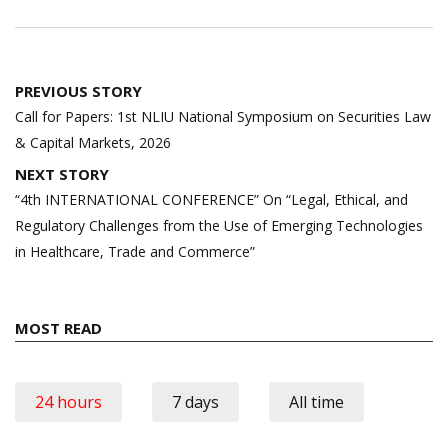
Post
PREVIOUS STORY
navigation
Call for Papers: 1st NLIU National Symposium on Securities Law
& Capital Markets, 2026
NEXT STORY
“4th INTERNATIONAL CONFERENCE” On “Legal, Ethical, and
Regulatory Challenges from the Use of Emerging Technologies
in Healthcare, Trade and Commerce”
MOST READ
24 hours
7 days
All time