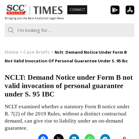
Skip
CONNECT
to
Bringing you the Best Analytical Legal News
content
Home
Case Briefs
Nclt: Demand Notice Under Form B
Not Valid Invocation Of Personal Guarantee Under S. 95 Ibc
NCLT: Demand Notice under Form B not
valid invocation of personal guarantee
under S. 95 IBC
NCLT examined whether a statutory Form B notice under
R. 7(2) of the 2019 Rules, without a distinct contractual
demand, can give rise to liability under an on-demand
guarantee.