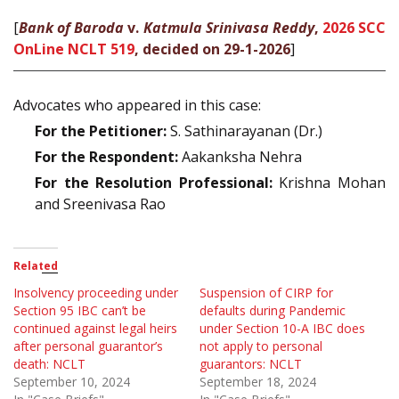
[
Bank of Baroda
v.
Katmula Srinivasa Reddy
,
2026 SCC
OnLine NCLT 519
, decided on 29-1-2026
]
Advocates who appeared in this case:
For the Petitioner:
S. Sathinarayanan (Dr.)
For the Respondent:
Aakanksha Nehra
For the Resolution Professional:
Krishna Mohan
and Sreenivasa Rao
Related
Insolvency proceeding under
Suspension of CIRP for
Section 95 IBC can’t be
defaults during Pandemic
continued against legal heirs
under Section 10-A IBC does
after personal guarantor’s
not apply to personal
death: NCLT
guarantors: NCLT
September 10, 2024
September 18, 2024