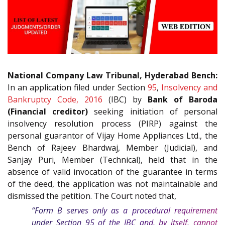
National Company Law Tribunal, Hyderabad Bench:
In an application filed under Section
95
,
Insolvency and
Bankruptcy Code, 2016
(IBC) by
Bank of Baroda
(Financial creditor)
seeking initiation of personal
insolvency resolution process (PIRP) against the
personal guarantor of Vijay Home Appliances Ltd., the
Bench of Rajeev Bhardwaj, Member (Judicial), and
Sanjay Puri, Member (Technical), held that in the
absence of valid invocation of the guarantee in terms
of the deed, the application was not maintainable and
dismissed the petition. The Court noted that,
“Form B serves only as a procedural requirement
under Section
95
of the
IBC
and, by itself, cannot