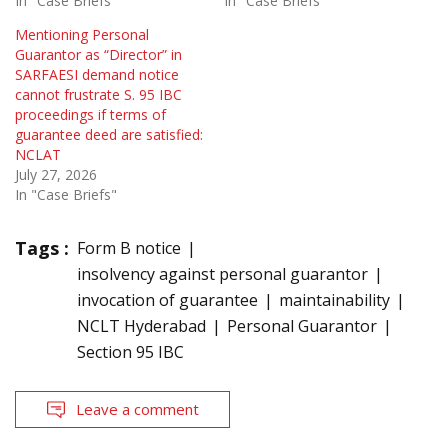
In "Case Briefs"
In "Case Briefs"
Mentioning Personal
Guarantor as “Director” in
SARFAESI demand notice
cannot frustrate S. 95 IBC
proceedings if terms of
guarantee deed are satisfied:
NCLAT
July 27, 2026
In "Case Briefs"
Tags :
Form B notice
insolvency against personal guarantor
invocation of guarantee
maintainability
NCLT Hyderabad
Personal Guarantor
Section 95 IBC
Leave a comment