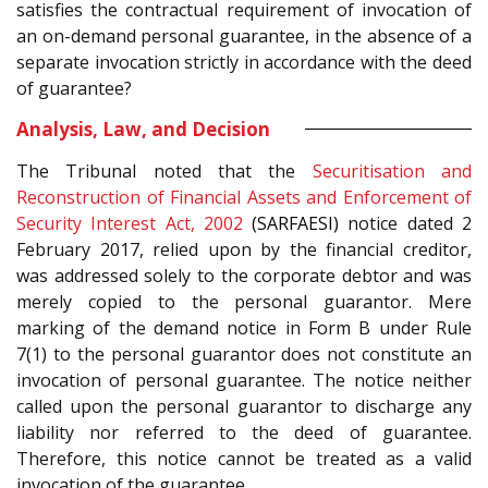
satisfies the contractual requirement of invocation of
an on-demand personal guarantee, in the absence of a
separate invocation strictly in accordance with the deed
of guarantee?
Analysis, Law, and Decision
The Tribunal noted that the
Securitisation and
Reconstruction of Financial Assets and Enforcement of
Security Interest Act, 2002
(SARFAESI)
notice dated 2
February 2017, relied upon by the financial creditor,
was addressed solely to the corporate debtor and was
merely copied to the personal guarantor. Mere
marking of the demand notice in Form B under Rule
7(1) to the personal guarantor does not constitute an
invocation of personal guarantee. The notice neither
called upon the personal guarantor to discharge any
liability nor referred to the deed of guarantee.
Therefore, this notice cannot be treated as a valid
invocation of the guarantee.