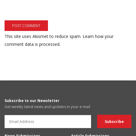
This site uses Akismet to reduce spam.
Learn how your
comment data is processed.
Subscribe to our Newsletter
Get weekly latest news and updates in your e-mail
News Submissions
Article Submissions