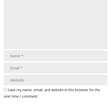
Save my name, email, and website in this browser for the
next time I comment.