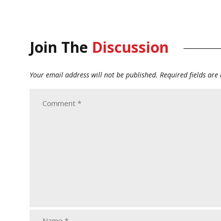
Join The
Discussion
Your email address will not be published.
Required fields ar