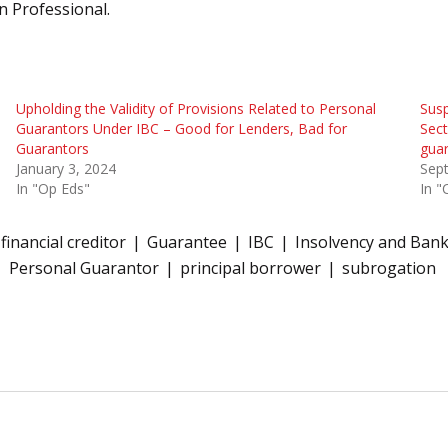
n Professional.
Upholding the Validity of Provisions Related to Personal
Susp
Guarantors Under IBC – Good for Lenders, Bad for
Sect
Guarantors
gua
January 3, 2024
Sep
In "Op Eds"
In "
financial creditor
Guarantee
IBC
Insolvency and Ban
Personal Guarantor
principal borrower
subrogation