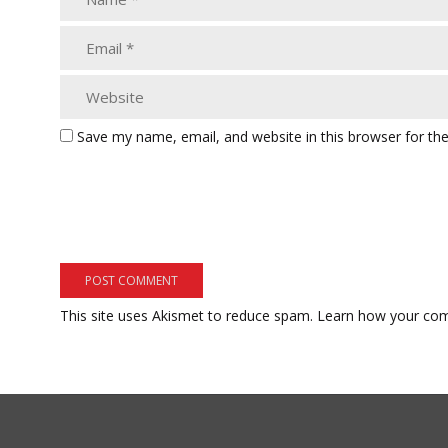
Save my name, email, and website in this browser for th
This site uses Akismet to reduce spam.
Learn how your com