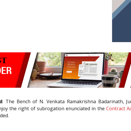
d
: The Bench of N. Venkata Ramakrishna Badarinath, J
joy the right of subrogation enunciated in the
Contract Ac
ded.