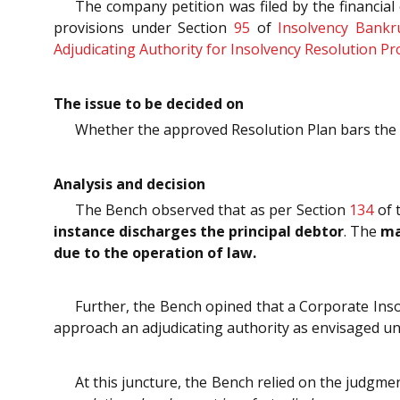
The company petition was filed by the financial
provisions under Section
95
of
Insolvency Bankr
Adjudicating Authority for Insolvency Resolution P
The issue to be decided on
Whether the approved Resolution Plan bars the fi
Analysis and decision
The Bench observed that as per Section
134
of 
instance discharges the principal debtor
. The
ma
due to the operation of law.
Further, the Bench opined that a Corporate Insol
approach an adjudicating authority as envisaged un
At this juncture, the Bench relied on the judgm