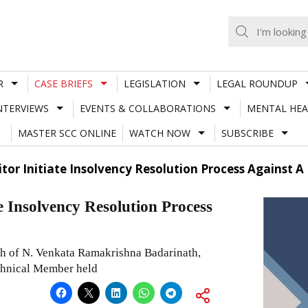
R
CASE BRIEFS
LEGISLATION
LEGAL ROUNDUP
NTERVIEWS
EVENTS & COLLABORATIONS
MENTAL HEA
MASTER SCC ONLINE
WATCH NOW
SUBSCRIBE
itor Initiate Insolvency Resolution Process Against 
e Insolvency Resolution Process
 of N. Venkata Ramakrishna Badarinath,
chnical Member held