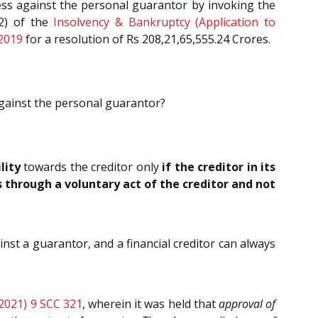
cess against the personal guarantor by invoking the
(2) of the
Insolvency & Bankruptcy (Application to
 2019
for a resolution of Rs 208,21,65,555.24 Crores.
against the personal guarantor?
ility
towards the creditor only
if the creditor in its
 through a voluntary act of the creditor and not
nst a guarantor, and a financial creditor can always
(2021) 9 SCC 321
, wherein it was held that
approval of