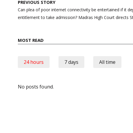
Post
PREVIOUS STORY
navigation
Can plea of poor internet connectivity be entertained if it de
entitlement to take admission? Madras High Court directs 
MOST READ
24 hours
7 days
All time
No posts found.