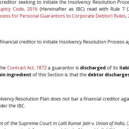
 creditor seeking to initiate the Insolvency Resolution Pro
uptcy Code, 2016
(Hereinafter as IBC) read with Rule 7 
rocess for Personal Guarantors to Corporate Debtor) Rules,
nancial creditor to initiate Insolvency Resolution Process 
the
Contract Act, 1872
a guarantor is
discharged
of its
liab
in ingredient
of this Section is that the
debtor discharges
vency Resolution Plan does not bar a financial creditor agai
der the IBC.
ent of the Supreme Court in
Lalit Kumar Jain
v.
Union of India
,