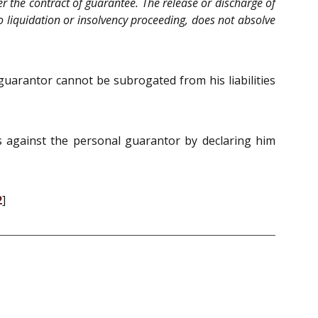
er the contract of guarantee. The release or discharge of
 to liquidation or insolvency proceeding, does not absolve
guarantor cannot be subrogated from his liabilities
ss against the personal guarantor by declaring him
2
]