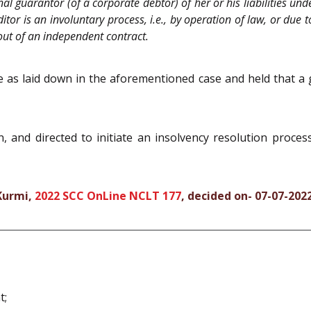
al guarantor (of a corporate debtor) of her or his liabilities und
itor is an involuntary process, i.e., by operation of law, or due
 out of an independent contract.
 as laid down in the aforementioned case and held that a 
 and directed to initiate an insolvency resolution proce
 Kurmi,
2022 SCC OnLine NCLT 177
, decided on- 07-07-202
t;