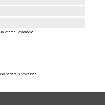
e next time I comment.
ment data is processed.