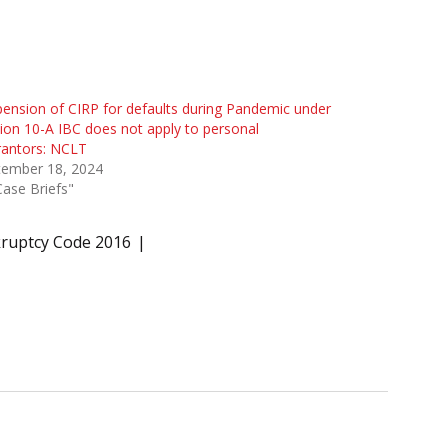
ension of CIRP for defaults during Pandemic under
ion 10-A IBC does not apply to personal
rantors: NCLT
tember 18, 2024
Case Briefs"
kruptcy Code 2016