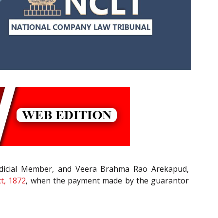
udicial Member, and Veera Brahma Rao Arekapud,
t, 1872
, when the payment made by the guarantor