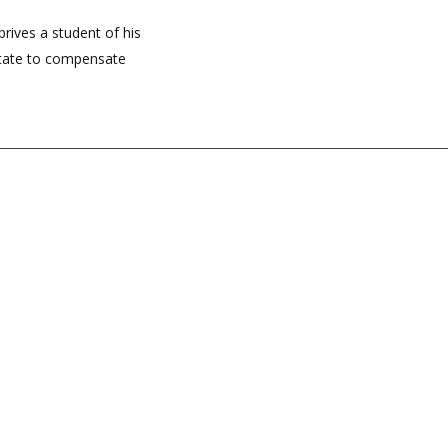
prives a student of his
State to compensate