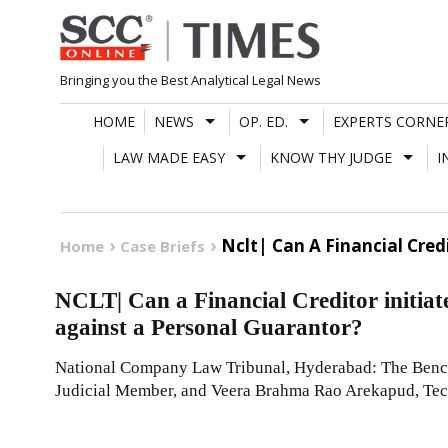
Skip
to
content
Bringing you the Best Analytical Legal News
HOME
NEWS
OP. ED.
EXPERTS CORNE
LAW MADE EASY
KNOW THY JUDGE
I
Nclt| Can A Financial Cred
Home
Case Briefs
NCLT| Can a Financial Creditor initiat
against a Personal Guarantor?
National Company Law Tribunal, Hyderabad: The Bench
Judicial Member, and Veera Brahma Rao Arekapud, Te