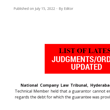
Published on
July 15, 2022
By
Editor
National Company Law Tribunal, Hyderaba
Technical Member held that a guarantor cannot en
regards the debt for which the guarantee was provi