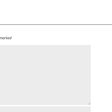
e marked