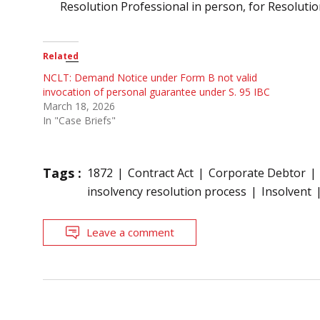
Resolution Professional in person, for Resolutio
Related
NCLT: Demand Notice under Form B not valid
invocation of personal guarantee under S. 95 IBC
March 18, 2026
In "Case Briefs"
Tags :
1872
Contract Act
Corporate Debtor
insolvency resolution process
Insolvent
Leave a comment