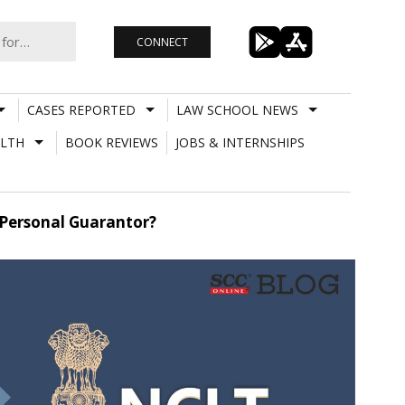
CONNECT
CASES REPORTED
LAW SCHOOL NEWS
LTH
BOOK REVIEWS
JOBS & INTERNSHIPS
A Personal Guarantor?