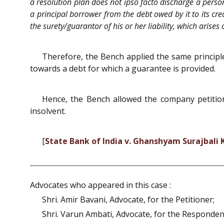
a resolution plan does not ipso facto discharge a person
a principal borrower from the debt owed by it to its cred
the surety/guarantor of his or her liability, which arises
Therefore, the Bench applied the same principle
towards a debt for which a guarantee is provided.
Hence, the Bench allowed the company petition,
insolvent.
[
State Bank of India v. Ghanshyam Surajbali
Advocates who appeared in this case :
Shri. Amir Bavani, Advocate, for the Petitioner;
Shri. Varun Ambati, Advocate, for the Responden