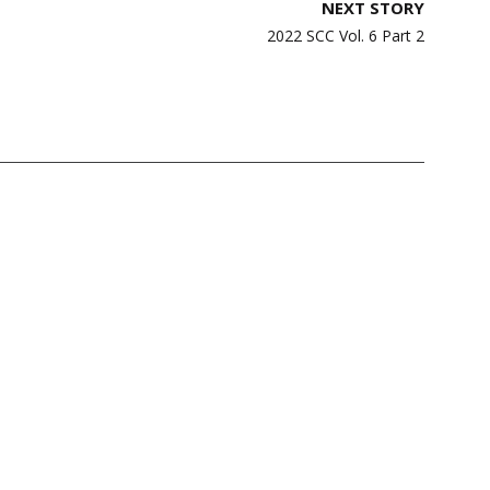
NEXT STORY
2022 SCC Vol. 6 Part 2