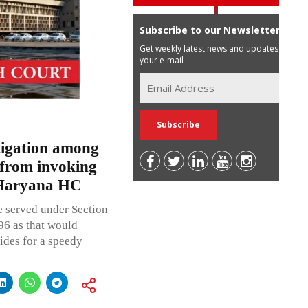
Subscribe to our Newsletter
Get weekly latest news and updates in
your e-mail
itigation among
 from invoking
 Haryana HC
e served under Section
96 as that would
vides for a speedy