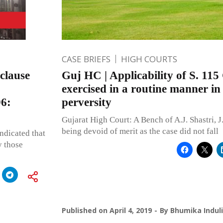
CASE BRIEFS
HIGH COURTS
 clause
Guj HC | Applicability of S. 115
exercised in a routine manner in
96:
perversity
Gujarat High Court: A Bench of A.J. Shastri, J
being devoid of merit as the case did not fall
indicated that
y those
Published on
April 4, 2019
By
Bhumika Indul