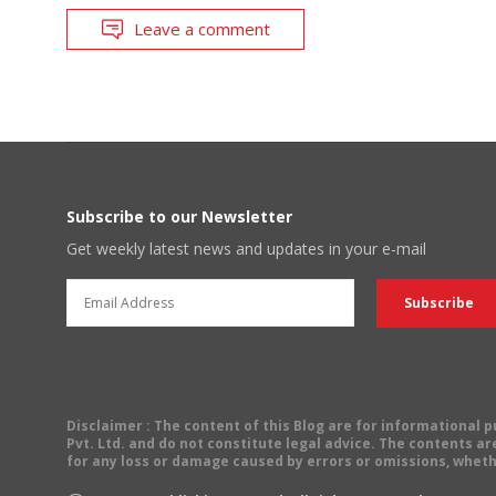
Leave a comment
Subscribe to our Newsletter
Get weekly latest news and updates in your e-mail
Disclaimer
: The content of this Blog are for informational
Pvt. Ltd. and do not constitute legal advice. The contents are
for any loss or damage caused by errors or omissions, wheth