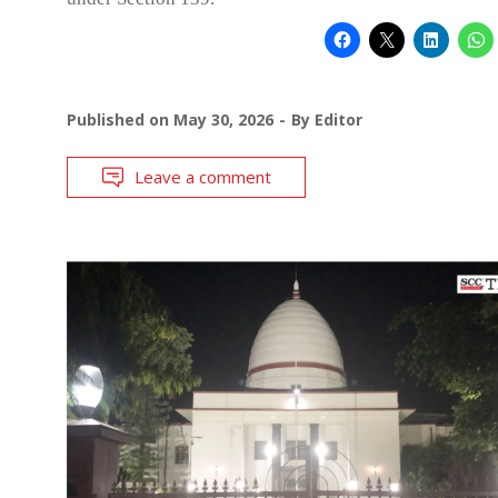
Published on
May 30, 2026
By
Editor
Leave a comment