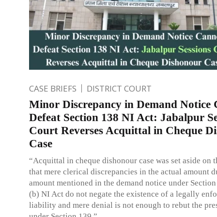
CASE BRIEFS
DISTRICT COURT
Minor Discrepancy in Demand Notice
Defeat Section 138 NI Act: Jabalpur Se
Court Reverses Acquittal in Cheque D
Case
“Acquittal in cheque dishonour case was set aside on 
that mere clerical discrepancies in the actual amount d
amount mentioned in the demand notice under Section
(b) NI Act do not negate the existence of a legally enf
liability and mere denial is not enough to rebut the pr
under Section 139.”