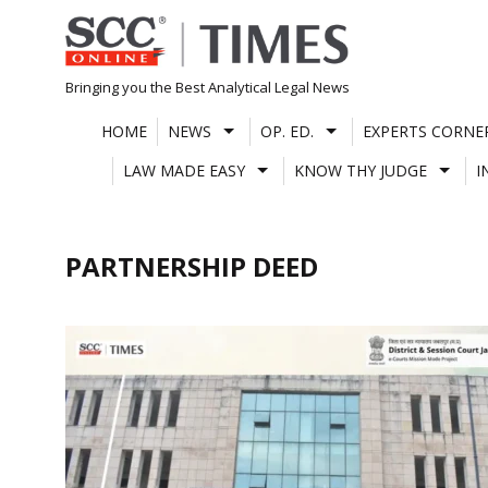
Skip
to
content
Bringing you the Best Analytical Legal News
HOME
NEWS
OP. ED.
EXPERTS CORNE
LAW MADE EASY
KNOW THY JUDGE
I
PARTNERSHIP DEED