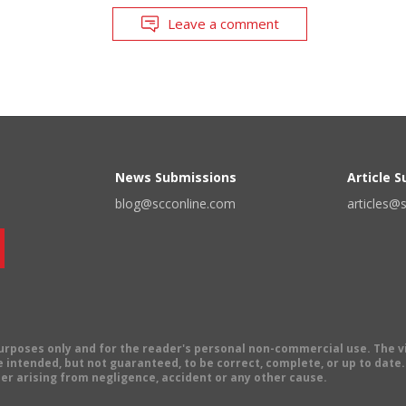
Leave a comment
News Submissions
Article 
blog@scconline.com
articles@
 purposes only and for the reader's personal non-commercial use. The 
 intended, but not guaranteed, to be correct, complete, or up to date. E
er arising from negligence, accident or any other cause.