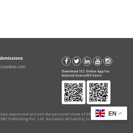
Submissions
scconline.com
Download SCC Online App for
Android Users/IOS Users
EN
views expressed are not the personal views of EBC Publishing
BC Publishing Pvt. Ltd. disclaims all liability to any person