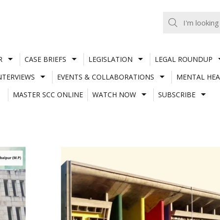
R
CASE BRIEFS
LEGISLATION
LEGAL ROUNDUP
NTERVIEWS
EVENTS & COLLABORATIONS
MENTAL HEA
MASTER SCC ONLINE
WATCH NOW
SUBSCRIBE