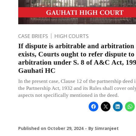
CASE BRIEFS
HIGH COURTS
If dispute is arbitrable and arbitration
exists, Courts ought to refer dispute to
arbitration under S. 8 of A&C Act, 19
Gauhati HC
In the present case, Clause 12 of the partnership deed 
the Partnership Act, 1932 and its Rules shall cover onl
aspects not specifically mentioned in the deed.
Published on
October 29, 2024
By
Simranjeet