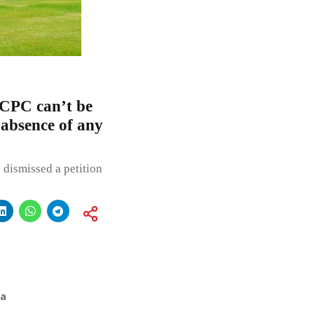
 CPC can’t be
 absence of any
. dismissed a petition
ia