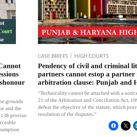
CASE BRIEFS
HIGH COURTS
 Cannot
Pendency of civil and criminal l
ssions
partners cannot estop a partner
ishonour
arbitration clause: Punjab and
“Technicality cannot be attached with a notic
21 of the Arbitration and Conciliation Act, 19
the grounds
defeat the objective of the statute, which pro
ue and the
resolution of the disputes.”
 138 proviso
orceable
esumption