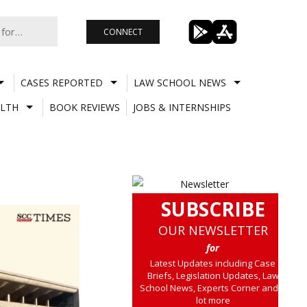
CONNECT
CASES REPORTED
LAW SCHOOL NEWS
LTH
BOOK REVIEWS
JOBS & INTERNSHIPS
SUBSCRIBE
OUR NEWSLETTER
for
Latest Updates including Case
Briefs, Legislation Updates, Law
School News, Experts Corner and a
lot more