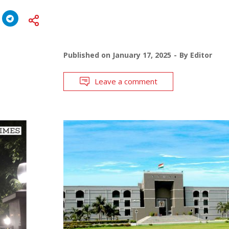
Published on
January 17, 2025
By
Editor
Leave a comment