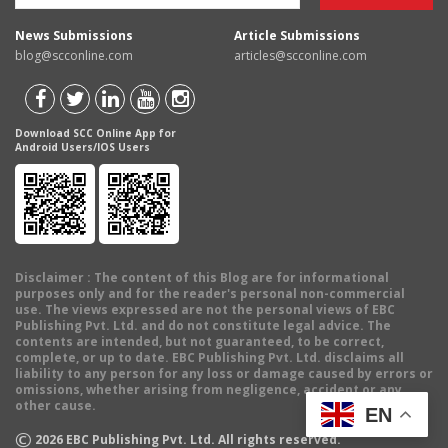
News Submissions
Article Submissions
blog@scconline.com
articles@scconline.com
Download SCC Online App for
Android Users/IOS Users
Disclaimer
: The content of this Blog are for informational
purposes only and for the reader's personal non-commercial
use. The views expressed are not the personal views of EBC
Publishing Pvt. Ltd. and do not constitute legal advice. The
contents are intended, but not guaranteed, to be correct,
complete, or up to date. EBC Publishing Pvt. Ltd. disclaims all
liability to any person for any loss or damage caused by errors or
omissions, whether arising from negligence, accident or any
other cause.
EN
©
2026
EBC Publishing Pvt. Ltd. All rights reserved.