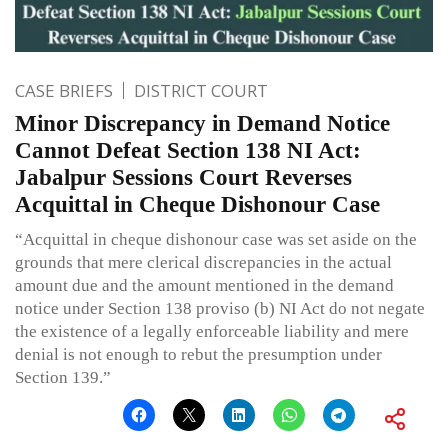
CASE BRIEFS
DISTRICT COURT
Minor Discrepancy in Demand Notice
Cannot Defeat Section 138 NI Act:
Jabalpur Sessions Court Reverses
Acquittal in Cheque Dishonour Case
“Acquittal in cheque dishonour case was set aside on the
grounds that mere clerical discrepancies in the actual
amount due and the amount mentioned in the demand
notice under Section 138 proviso (b) NI Act do not negate
the existence of a legally enforceable liability and mere
denial is not enough to rebut the presumption under
Section 139.”