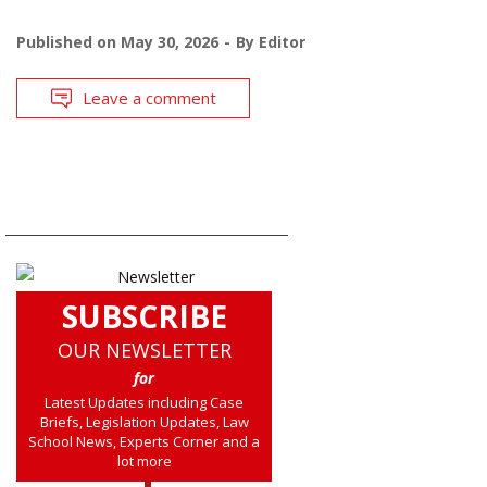
Published on
May 30, 2026
By
Editor
Leave a comment
SUBSCRIBE
OUR NEWSLETTER
for
Latest Updates including Case
Briefs, Legislation Updates, Law
School News, Experts Corner and a
lot more