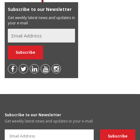
Subscribe to our Newsletter
Get weekly latest news and updates in
your e-mail
Subscribe to our Newsletter
Get weekly latest news and updates in your e-mail