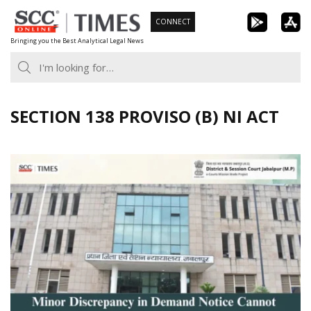
Skip
CONNECT
to
Bringing you the Best Analytical Legal News
content
SECTION 138 PROVISO (B) NI ACT