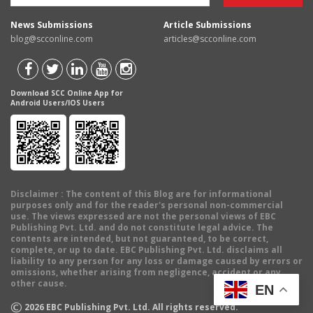
News Submissions
Article Submissions
blog@scconline.com
articles@scconline.com
Download SCC Online App for
Android Users/IOS Users
Disclaimer
: The content of this Blog are for informational
purposes only and for the reader's personal non-commercial
use. The views expressed are not the personal views of EBC
Publishing Pvt. Ltd. and do not constitute legal advice. The
contents are intended, but not guaranteed, to be correct,
complete, or up to date. EBC Publishing Pvt. Ltd. disclaims all
liability to any person for any loss or damage caused by errors or
omissions, whether arising from negligence, accident or any
other cause.
EN
©
2026
EBC Publishing Pvt. Ltd. All rights reserved.