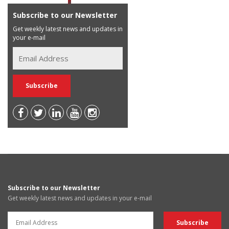
Subscribe to our Newsletter
Get weekly latest news and updates in
your e-mail
Subscribe to our Newsletter
Get weekly latest news and updates in your e-mail