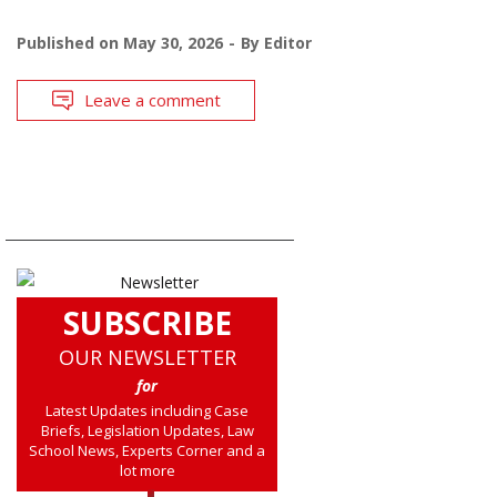
Published on
May 30, 2026
By
Editor
Leave a comment
SUBSCRIBE
OUR NEWSLETTER
for
Latest Updates including Case
Briefs, Legislation Updates, Law
School News, Experts Corner and a
lot more