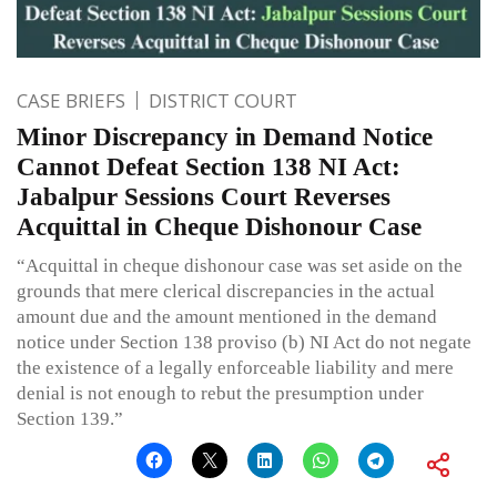
CASE BRIEFS
DISTRICT COURT
Minor Discrepancy in Demand Notice
Cannot Defeat Section 138 NI Act:
Jabalpur Sessions Court Reverses
Acquittal in Cheque Dishonour Case
“Acquittal in cheque dishonour case was set aside on the
grounds that mere clerical discrepancies in the actual
amount due and the amount mentioned in the demand
notice under Section 138 proviso (b) NI Act do not negate
the existence of a legally enforceable liability and mere
denial is not enough to rebut the presumption under
Section 139.”