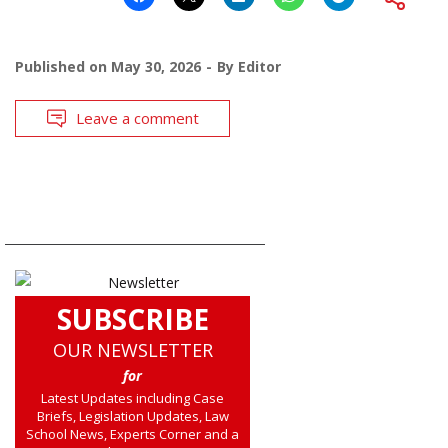
Published on
May 30, 2026
By
Editor
Leave a comment
SUBSCRIBE
OUR NEWSLETTER
for
Latest Updates including Case
Briefs, Legislation Updates, Law
School News, Experts Corner and a