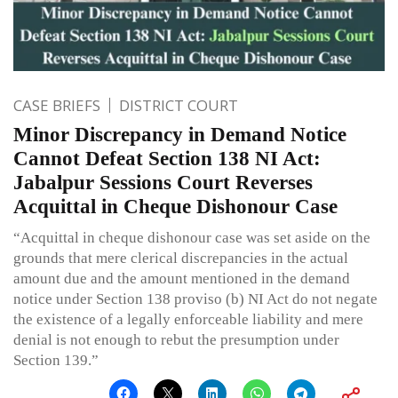
CASE BRIEFS
DISTRICT COURT
Minor Discrepancy in Demand Notice
Cannot Defeat Section 138 NI Act:
Jabalpur Sessions Court Reverses
Acquittal in Cheque Dishonour Case
“Acquittal in cheque dishonour case was set aside on the
grounds that mere clerical discrepancies in the actual
amount due and the amount mentioned in the demand
notice under Section 138 proviso (b) NI Act do not negate
the existence of a legally enforceable liability and mere
denial is not enough to rebut the presumption under
Section 139.”