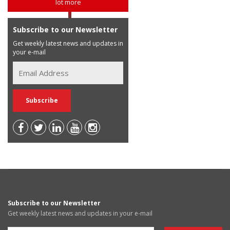
lot more
Subscribe to our Newsletter
Get weekly latest news and updates in
your e-mail
Subscribe to our Newsletter
Get weekly latest news and updates in your e-mail