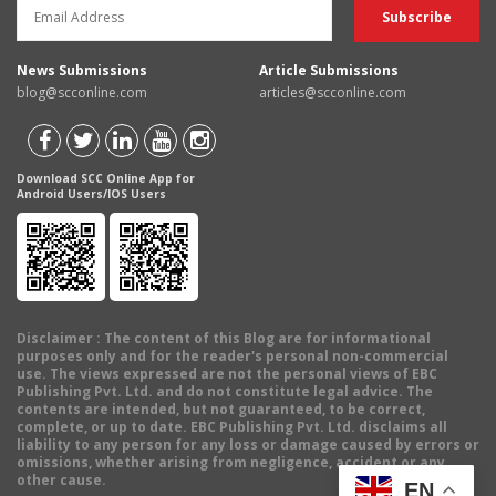
News Submissions
Article Submissions
blog@scconline.com
articles@scconline.com
Download SCC Online App for
Android Users/IOS Users
Disclaimer
: The content of this Blog are for informational
purposes only and for the reader's personal non-commercial
use. The views expressed are not the personal views of EBC
Publishing Pvt. Ltd. and do not constitute legal advice. The
contents are intended, but not guaranteed, to be correct,
complete, or up to date. EBC Publishing Pvt. Ltd. disclaims all
liability to any person for any loss or damage caused by errors or
omissions, whether arising from negligence, accident or any
other cause.
EN