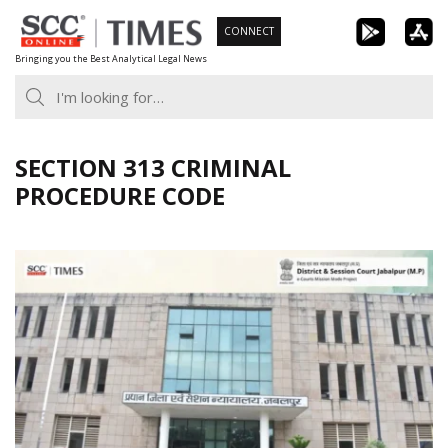
Skip
CONNECT
to
Bringing you the Best Analytical Legal News
content
SECTION 313 CRIMINAL
PROCEDURE CODE