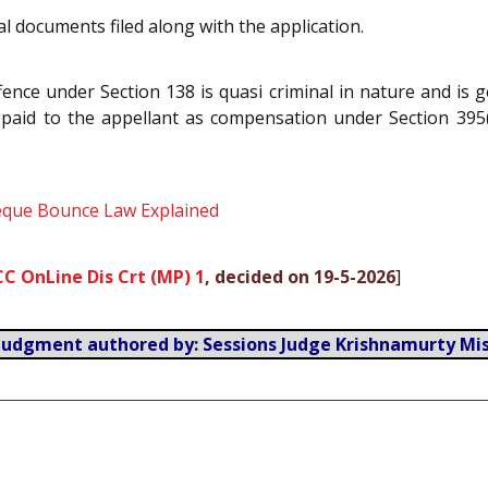
l documents filed along with the application.
ence under Section 138 is quasi criminal in nature and is g
e paid to the appellant as compensation under Section 395
heque Bounce Law Explained
CC OnLine Dis Crt (MP) 1
, decided on 19-5-2026
]
Judgment authored by: Sessions Judge Krishnamurty Mi