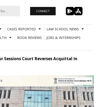
CONNECT
CASES REPORTED
LAW SCHOOL NEWS
LTH
BOOK REVIEWS
JOBS & INTERNSHIPS
 Sessions Court Reverses Acquittal In