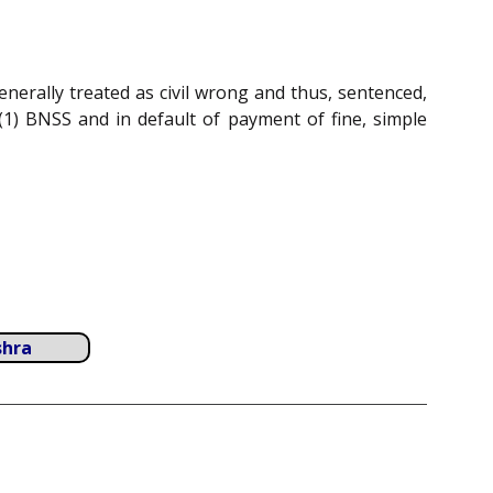
enerally treated as civil wrong and thus, sentenced,
(1) BNSS and in default of payment of fine, simple
shra