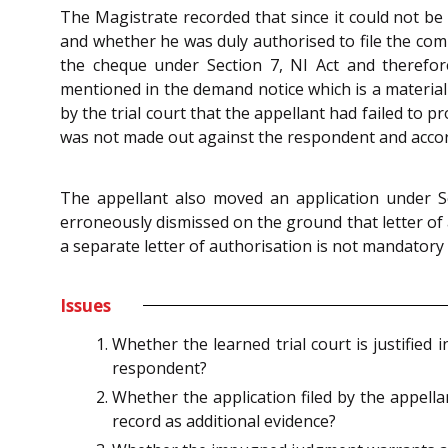
The Magistrate recorded that since it could not be 
and whether he was duly authorised to file the comp
the cheque under Section 7, NI Act and therefo
mentioned in the demand notice which is a material 
by the trial court that the appellant had failed to p
was not made out against the respondent and accordi
The appellant also moved an application under S
erroneously dismissed on the ground that letter of 
a separate letter of authorisation is not mandatory a
Issues
Whether the learned trial court is justified
respondent?
Whether the application filed by the appell
record as additional evidence?