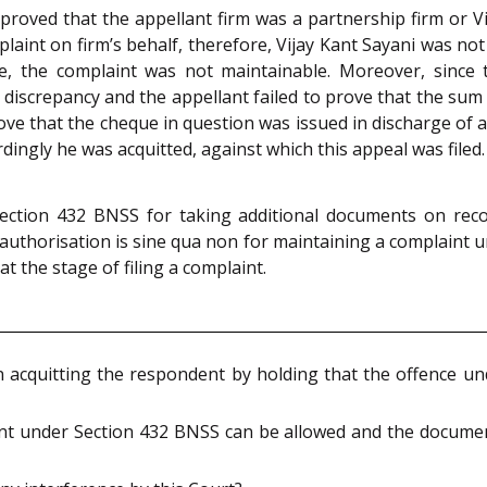
proved that the appellant firm was a partnership firm or V
laint on firm’s behalf, therefore, Vijay Kant Sayani was no
re, the complaint was not maintainable. Moreover, since
discrepancy and the appellant failed to prove that the sum
rove that the cheque in question was issued in discharge of a 
ngly he was acquitted, against which this appeal was filed.
ection 432 BNSS for taking additional documents on recor
authorisation is sine qua non for maintaining a complaint u
t the stage of filing a complaint.
 in acquitting the respondent by holding that the offence u
ant under Section 432 BNSS can be allowed and the document