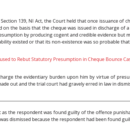
Section 139, NI Act, the Court held that once issuance of 
on the basis that the cheque was issued in discharge of a le
resumption by producing cogent and credible evidence but me
bility existed or that its non-existence was so probable tha
cused to Rebut Statutory Presumption in Cheque Bounce Ca
charge the evidentiary burden upon him by virtue of presum
 made out and the trial court had gravely erred in law in dis
as the respondent was found guilty of the offence punishab
S was dismissed because the respondent had been found guil