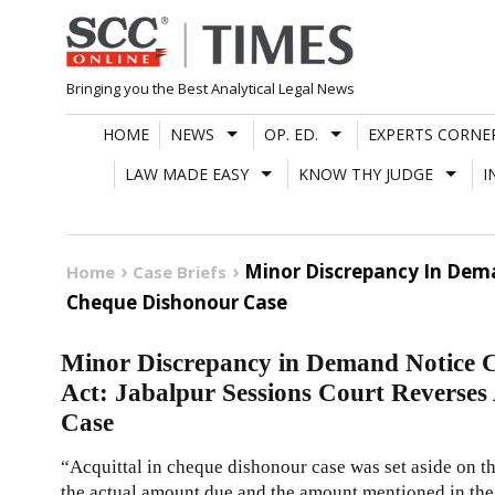
Skip
to
content
Bringing you the Best Analytical Legal News
HOME
NEWS
OP. ED.
EXPERTS CORNE
LAW MADE EASY
KNOW THY JUDGE
I
Minor Discrepancy In Dema
Home
Case Briefs
Cheque Dishonour Case
Minor Discrepancy in Demand Notice C
Act: Jabalpur Sessions Court Reverses
Case
“Acquittal in cheque dishonour case was set aside on th
the actual amount due and the amount mentioned in the