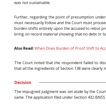
was not sustainable.
Further, regarding the point of presumption under 
must necessarily follow and the Court must proceed 
burden shifts entirely upon the accused to rebut p
bring on record material showing that no debt or lia
Also Read:
When Does Burden of Proof Shift to Ac
The Court noted that the respondent failed to dis
that all the ingredients of Section 138 were clearly
Decision
The impugned judgment was set aside by the Court 
same. The application filed under Section 432 BNS