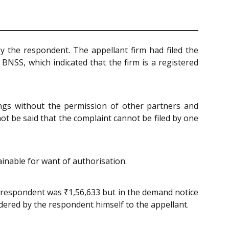
y the respondent. The appellant firm had filed the
 BNSS, which indicated that the firm is a registered
ings without the permission of other partners and
ot be said that the complaint cannot be filed by one
ainable for want of authorisation.
e respondent was ₹1,56,633 but in the demand notice
dered by the respondent himself to the appellant.