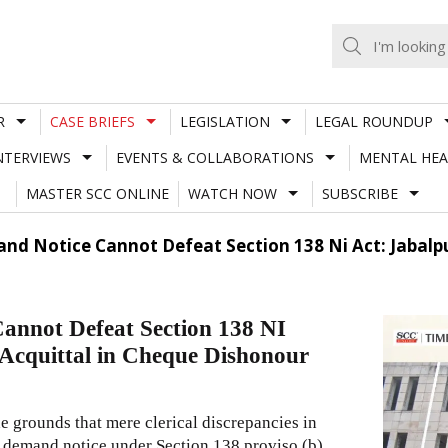
R
CASE BRIEFS
LEGISLATION
LEGAL ROUNDUP
NTERVIEWS
EVENTS & COLLABORATIONS
MENTAL HEA
MASTER SCC ONLINE
WATCH NOW
SUBSCRIBE
nd Notice Cannot Defeat Section 138 Ni Act: Jabalpur
annot Defeat Section 138 NI
 Acquittal in Cheque Dishonour
e grounds that mere clerical discrepancies in
 demand notice under Section 138 proviso (b)