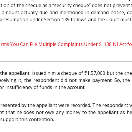
ion of the cheque as a “security cheque” does not prevent t
in amount actually due and mentioned in demand notice, do
he presumption under Section 139 follows and the Court must
s You Can File Multiple Complaints Under S. 138 NI Act f
the appellant, issued him a cheque of ₹1,57,000 but the 
eceiving it, the respondent did not make payment. So, the 
r insufficiency of funds in the account.
presented by the appellant were recorded. The respondent
ent that he does not owe any money to the appellant as he
support this contention.