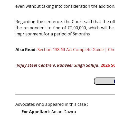
even without taking into consideration the additiona
Regarding the sentence, the Court said that the off
the respondent to fine of ₹2,00,000, which will b
imprisonment for a period of 6months.
Also Read:
Section 138 NI Act Complete Guide | C
[
Vijay Steel Centre
v.
Ranveer Singh Saluja
,
2026 S
Advocates who appeared in this case :
For Appellant:
Aman Dawra