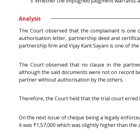
Whether the impugned judgment warrants any
Analysis
The Court observed that the complainant is one of
authorisation letter, partnership deed and certific
partnership firm and Vijay Kant Sayani is one of the
The Court observed that no clause in the partner
although the said documents were not on record befo
partner without authorisation by the others.
Therefore, the Court held that the trial court erred
On the next issue of cheque being a legally enforc
it was ₹1,57,000 which was slightly higher than the