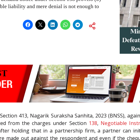
ble liability and mere denial is not enough to
 Section 413, Nagarik Suraksha Sanhita, 2023 (BNSS), again
tted from the charges under Section
138
,
Negotiable Inst
 after holding that in a partnership firm, a partner can i
ere made out against the respondent and even if the chequ