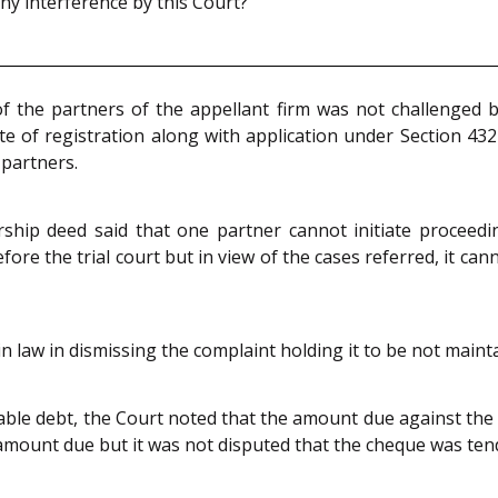
 interference by this Court?
 the partners of the appellant firm was not challenged b
ate of registration along with application under Section 432
 partners.
ship deed said that one partner cannot initiate proceed
re the trial court but in view of the cases referred, it cann
 in law in dismissing the complaint holding it to be not maint
eable debt, the Court noted that the amount due against th
 amount due but it was not disputed that the cheque was ten