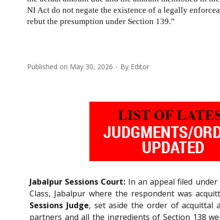
NI Act do not negate the existence of a legally enforcea
rebut the presumption under Section 139.”
Published on
May 30, 2026
By
Editor
Jabalpur Sessions Court:
In an appeal filed under
Class, Jabalpur where the respondent was acqui
Sessions Judge
, set aside the order of acquittal
partners and all the ingredients of Section 138 w