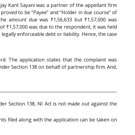
ijay Kant Sayani was a partner of the appellant firm
t proved to be “Payee” and “Holder in due course” of
 the amount due was ₹1,56,633 but ₹1,57,000 was
 of ₹1,57,000 was due to the respondent, it was held
legally enforceable debt or liability. Hence, the case
d. The application states that the complaint was
nder Section 138 on behalf of partnership firm. And,
nder Section 138, NI Act is not made out against the
s filed along with the application can be taken on