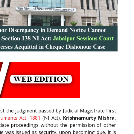
st the judgment passed by Judicial Magistrate First
ruments Act, 1881
(NI Act),
Krishnamurty Mishra,
nitiate proceedings without the permission of other
e was issued as security, upon becoming due, it is