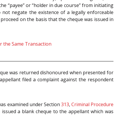
he “payee” or “holder in due course” from initiating
 not negate the existence of a legally enforceable
 proceed on the basis that the cheque was issued in
or the Same Transaction
cheque was returned dishonoured when presented for
appellant filed a complaint against the respondent
 was examined under Section
313
,
Criminal Procedure
 issued a blank cheque to the appellant which was