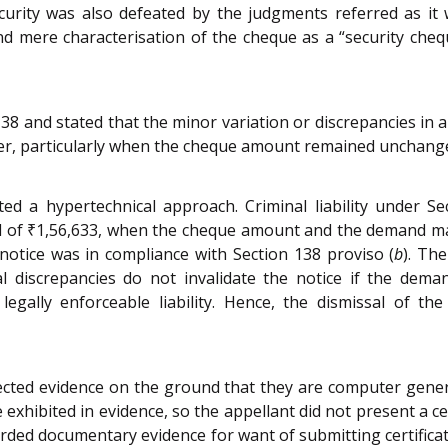
urity was also defeated by the judgments referred as it 
d mere characterisation of the cheque as a “security cheq
138 and stated that the minor variation or discrepancies 
tter, particularly when the cheque amount remained unchang
ted a hypertechnical approach. Criminal liability under 
ad of ₹1,56,633, when the cheque amount and the demand ma
notice was in compliance with Section 138 proviso (
b
). Th
cal discrepancies do not invalidate the notice if the de
egally enforceable liability. Hence, the dismissal of t
ejected evidence on the ground that they are computer gen
exhibited in evidence, so the appellant did not present a ce
carded documentary evidence for want of submitting certifica