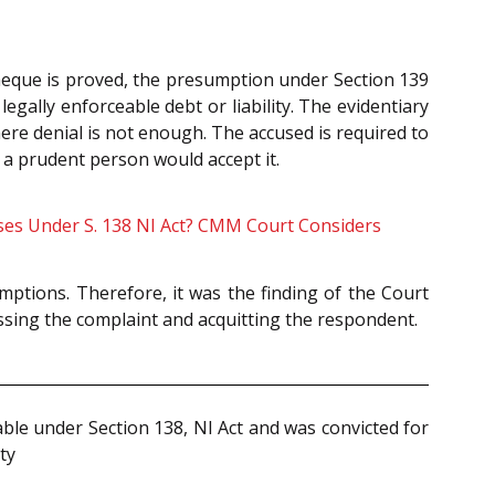
cheque is proved, the presumption under Section 139
gally enforceable debt or liability. The evidentiary
re denial is not enough. The accused is required to
t a prudent person would accept it.
ses Under S. 138 NI Act? CMM Court Considers
ptions. Therefore, it was the finding of the Court
missing the complaint and acquitting the respondent.
le under Section 138, NI Act and was convicted for
ty