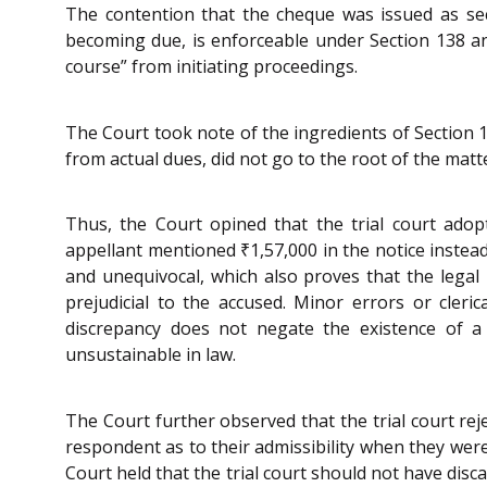
The contention that the cheque was issued as sec
becoming due, is enforceable under Section 138 an
course” from initiating proceedings.
The Court took note of the ingredients of Section 
from actual dues, did not go to the root of the ma
Thus, the Court opined that the trial court adop
appellant mentioned ₹1,57,000 in the notice inste
and unequivocal, which also proves that the legal 
prejudicial to the accused. Minor errors or cleri
discrepancy does not negate the existence of a l
unsustainable in law.
The Court further observed that the trial court r
respondent as to their admissibility when they were 
Court held that the trial court should not have dis