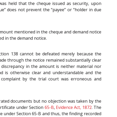
was held that the cheque issued as security, upon
ue” does not prevent the “payee” or “holder in due
in amount mentioned in the cheque and demand notice
ed in the demand notice.
Section 138 cannot be defeated merely because the
de through the notice remained substantially clear
e discrepancy in the amount is neither material nor
mand is otherwise clear and understandable and the
he complaint by the trial court was erroneous and
erated documents but no objection was taken by the
rtificate under Section
65-B
,
Evidence Act, 1872
. The
te under Section 65-B and thus, the finding recorded