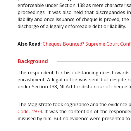
enforceable under Section 138 as mere characterisat
proceedings. It was also held that discrepancies 
liability and once issuance of cheque is proved, t
discharge of a legally enforceable debt or liability.
Also Read:
Cheques Bounced? Supreme Court Confirm
Background
The respondent, for his outstanding dues towards 
encashment. A legal notice was sent but despite r
under Section 138, NI Act for dishonour of cheque fo
The Magistrate took cognizance and the evidence 
Code, 1973
. It was the contention of the respond
misused by him. But no evidence were presented to 