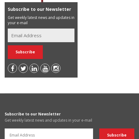
Subscribe to our Newsletter
Get weekly latest news and updates in
your e-mail
Subscribe to our Newsletter
Get weekly latest news and updates in your e-mail