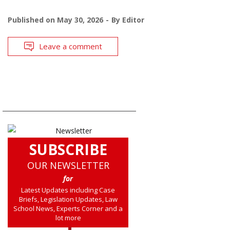
Published on
May 30, 2026
By
Editor
Leave a comment
SUBSCRIBE
OUR NEWSLETTER
for
Latest Updates including Case
Briefs, Legislation Updates, Law
School News, Experts Corner and a
lot more