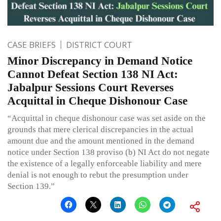
CASE BRIEFS
DISTRICT COURT
Minor Discrepancy in Demand Notice
Cannot Defeat Section 138 NI Act:
Jabalpur Sessions Court Reverses
Acquittal in Cheque Dishonour Case
“Acquittal in cheque dishonour case was set aside on the
grounds that mere clerical discrepancies in the actual
amount due and the amount mentioned in the demand
notice under Section 138 proviso (b) NI Act do not negate
the existence of a legally enforceable liability and mere
denial is not enough to rebut the presumption under
Section 139.”