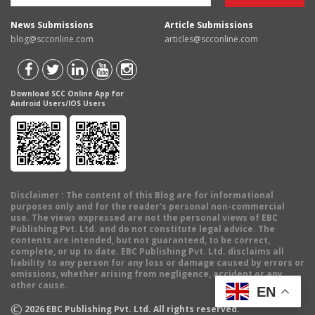
News Submissions
Article Submissions
blog@scconline.com
articles@scconline.com
Download SCC Online App for
Android Users/IOS Users
Disclaimer
: The content of this Blog are for informational
purposes only and for the reader's personal non-commercial
use. The views expressed are not the personal views of EBC
Publishing Pvt. Ltd. and do not constitute legal advice. The
contents are intended, but not guaranteed, to be correct,
complete, or up to date. EBC Publishing Pvt. Ltd. disclaims all
liability to any person for any loss or damage caused by errors or
omissions, whether arising from negligence, accident or any
other cause.
EN
©
2026
EBC Publishing Pvt. Ltd. All rights reserved.