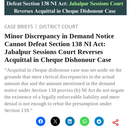
CASE BRIEFS
DISTRICT COURT
Minor Discrepancy in Demand Notice
Cannot Defeat Section 138 NI Act:
Jabalpur Sessions Court Reverses
Acquittal in Cheque Dishonour Case
“Acquittal in cheque dishonour case was set aside on the
grounds that mere clerical discrepancies in the actual
amount due and the amount mentioned in the demand
notice under Section 138 proviso (b) NI Act do not negate
the existence of a legally enforceable liability and mere
denial is not enough to rebut the presumption under
Section 139.”