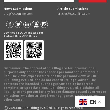
News Submissions
Article Submissions
blog@scconline.com
articles@scconline.com
Download SCC Online App for
Android Users/IOS Users
Disclaimer
: The content of this Blog are for informational
purposes only and for the reader's personal non-commercial
use. The views expressed are not the personal views of EBC
Publishing Pvt. Ltd. and do not constitute legal advice. The
contents are intended, but not guaranteed, to be correct,
complete, or up to date. EBC Publishing Pvt. Ltd. disclaims all
liability to any person for any loss or damage caused by errors or
omissions, whether arising from negligence, accident or any
other cause.
EN
©
2026
EBC Publishing Pvt. Ltd. All rights reserved.