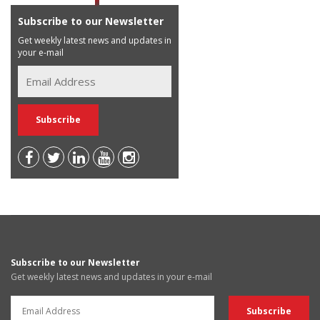
Subscribe to our Newsletter
Get weekly latest news and updates in
your e-mail
Subscribe to our Newsletter
Get weekly latest news and updates in your e-mail