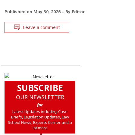
Published on
May 30, 2026
By
Editor
Leave a comment
SUBSCRIBE
OUR NEWSLETTER
for
Latest Updates including Case
Briefs, Legislation Updates, Law
School News, Experts Corner and a
lot more