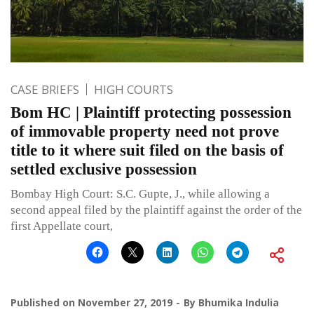
CASE BRIEFS
HIGH COURTS
Bom HC | Plaintiff protecting possession
of immovable property need not prove
title to it where suit filed on the basis of
settled exclusive possession
Bombay High Court: S.C. Gupte, J., while allowing a
second appeal filed by the plaintiff against the order of the
first Appellate court,
Published on
November 27, 2019
By
Bhumika Indulia