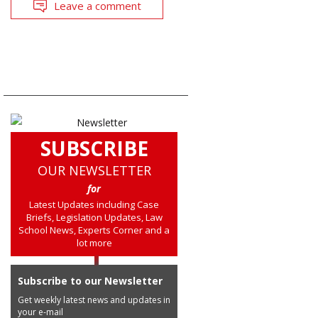
Leave a comment
SUBSCRIBE
OUR NEWSLETTER
for
Latest Updates including Case
Briefs, Legislation Updates, Law
School News, Experts Corner and a
lot more
Subscribe to our Newsletter
Get weekly latest news and updates in
your e-mail