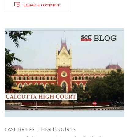
Leave a comment
CASE BRIEFS
HIGH COURTS