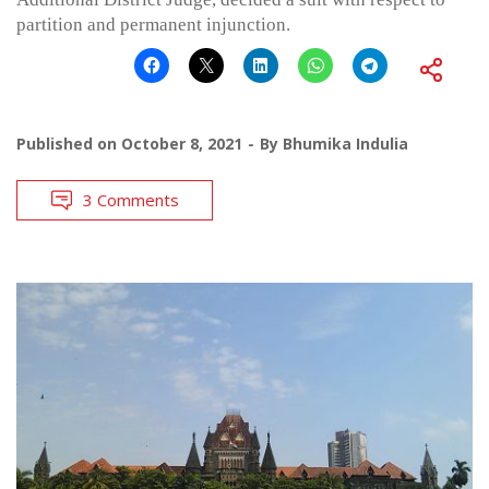
partition and permanent injunction.
Published on
October 8, 2021
By
Bhumika Indulia
3 Comments