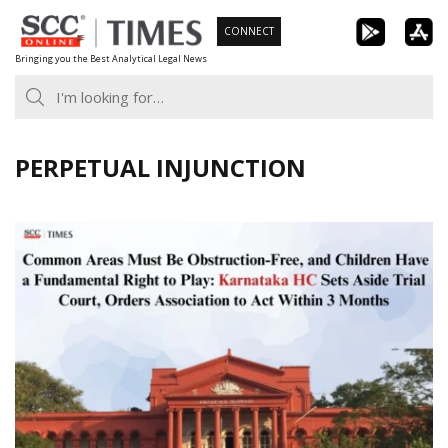
Skip
CONNECT
to
Bringing you the Best Analytical Legal News
content
PERPETUAL INJUNCTION