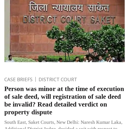
CASE BRIEFS
DISTRICT COURT
Person was minor at the time of execution
of sale deed, will registration of sale deed
be invalid? Read detailed verdict on
property dispute
South East, Saket Courts, New Delhi: Naresh Kumar Laka,
Additional District Judge, decided a suit with respect to