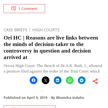
1 Comment
CASE BRIEFS
HIGH COURTS
Ori HC | Reasons are live links between
the minds of decision-taker to the
controversy in question and decision
arrived at
Orissa High Court: The Bench of Dr A.K. Rath, J., allowed
a petition filed against the order of the Trial Court which
Published on
April 9, 2019
By
Bhumika Indulia