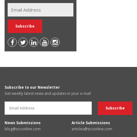
Subscribe to our Newsletter
Get weekly latest news and updates in your e-mail
News Submissions
Article Submissions
blog@scconline.com
articles@scconline.com