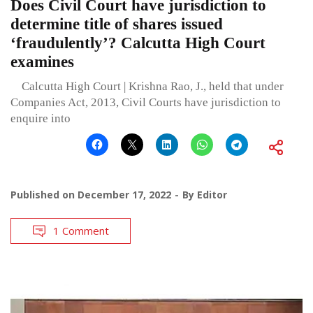
Does Civil Court have jurisdiction to
determine title of shares issued
‘fraudulently’? Calcutta High Court
examines
Calcutta High Court | Krishna Rao, J., held that under
Companies Act, 2013, Civil Courts have jurisdiction to
enquire into
Published on
December 17, 2022
By
Editor
1 Comment