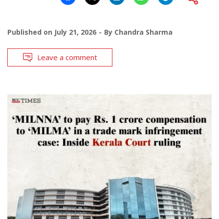
Published on
July 21, 2026
By
Chandra Sharma
Leave a comment