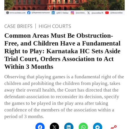
CASE BRIEFS
HIGH COURTS
Common Areas Must Be Obstruction-
Free, and Children Have a Fundamental
Right to Play: Karnataka HC Sets Aside
Trial Court, Orders Association to Act
Within 3 Months
Observing that playing games is a fundamental right of the
children and prohibiting the children from playing, takes
away their overall health, the Court has directed that the
defendant-association to reconsider its decision, specify
the games to be played in the play area after taking
confidence of the members of the association within a
period of 3 months.