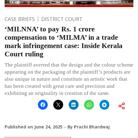
CASE BRIEFS
DISTRICT COURT
‘MILNNA’ to pay Rs. 1 crore
compensation to ‘MILMA’ in a trade
mark infringement case: Inside Kerala
Court ruling
The plaintiff averred that the design and the colour scheme
appearing on the packaging of the plaintiff’s products are
also unique in nature and constitute an artistic work that
has been created with great care and precision and
exhibiting an originality in creation of the same.
Published on
June 24, 2025
By
Prachi Bhardwaj