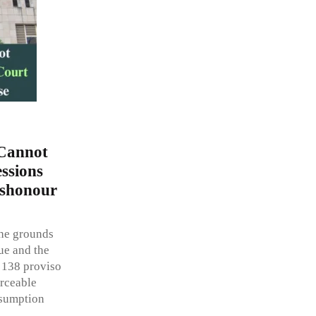
 Cannot
ssions
ishonour
the grounds
ue and the
 138 proviso
orceable
esumption