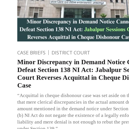
CASE BRIEFS
DISTRICT COURT
Minor Discrepancy in Demand Notice
Defeat Section 138 NI Act: Jabalpur Se
Court Reverses Acquittal in Cheque D
Case
“Acquittal in cheque dishonour case was set aside on 
that mere clerical discrepancies in the actual amount d
amount mentioned in the demand notice under Section
(b) NI Act do not negate the existence of a legally enf
liability and mere denial is not enough to rebut the pr
under Section 139.”