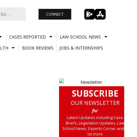
CONNECT
CASES REPORTED
LAW SCHOOL NEWS
LTH
BOOK REVIEWS
JOBS & INTERNSHIPS
SUBSCRIBE
OUR NEWSLETTER
for
Latest Updates including Case
Briefs, Legislation Updates, Law
School News, Experts Corner and a
lot more