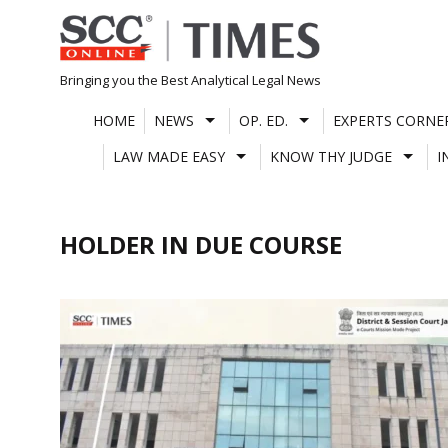
Skip
to
content
Bringing you the Best Analytical Legal News
HOME
NEWS
OP. ED.
EXPERTS CORNE
LAW MADE EASY
KNOW THY JUDGE
I
HOLDER IN DUE COURSE