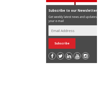
Subscribe to our Newsletter
Get weekly latest news and updates in
your e-mail