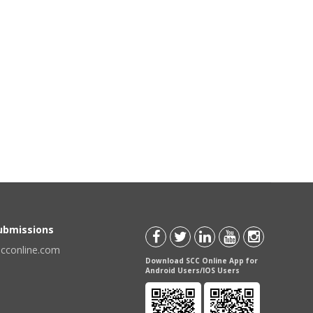
Submissions
scconline.com
Download SCC Online App for
Android Users/IOS Users