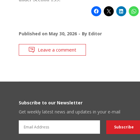
Published on
May 30, 2026
By
Editor
Leave a comment
Subscribe to our Newsletter
Get weekly latest news and updates in your e-mail