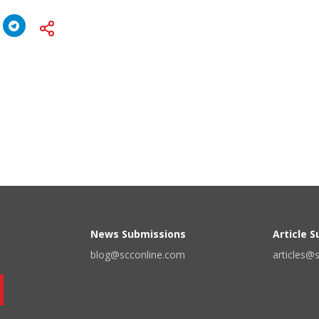
News Submissions
Article 
blog@scconline.com
articles@