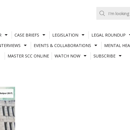
R
CASE BRIEFS
LEGISLATION
LEGAL ROUNDUP
NTERVIEWS
EVENTS & COLLABORATIONS
MENTAL HEA
MASTER SCC ONLINE
WATCH NOW
SUBSCRIBE