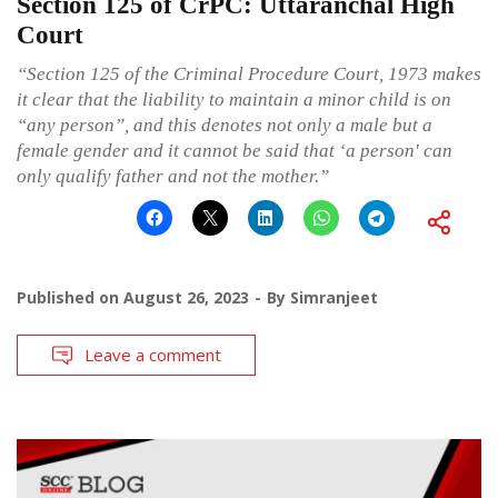
Section 125 of CrPC: Uttaranchal High
Court
“Section 125 of the Criminal Procedure Court, 1973 makes
it clear that the liability to maintain a minor child is on
“any person”, and this denotes not only a male but a
female gender and it cannot be said that ‘a person' can
only qualify father and not the mother.”
Published on
August 26, 2023
By
Simranjeet
Leave a comment