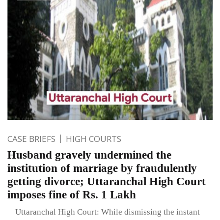
CASE BRIEFS
HIGH COURTS
Husband gravely undermined the
institution of marriage by fraudulently
getting divorce; Uttaranchal High Court
imposes fine of Rs. 1 Lakh
Uttaranchal High Court: While dismissing the instant