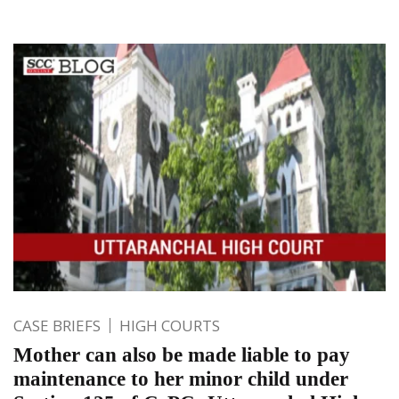
CASE BRIEFS
HIGH COURTS
Mother can also be made liable to pay
maintenance to her minor child under