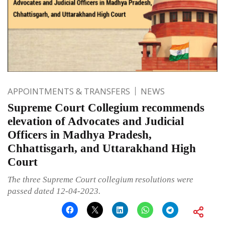
APPOINTMENTS & TRANSFERS
NEWS
Supreme Court Collegium recommends
elevation of Advocates and Judicial
Officers in Madhya Pradesh,
Chhattisgarh, and Uttarakhand High
Court
The three Supreme Court collegium resolutions were
passed dated 12-04-2023.