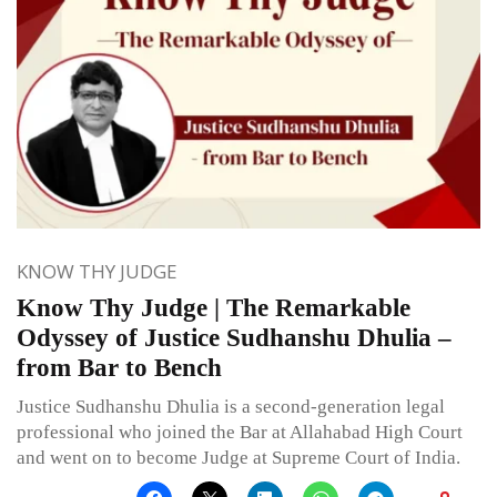
KNOW THY JUDGE
Know Thy Judge | The Remarkable
Odyssey of Justice Sudhanshu Dhulia –
from Bar to Bench
Justice Sudhanshu Dhulia is a second-generation legal
professional who joined the Bar at Allahabad High Court
and went on to become Judge at Supreme Court of India.