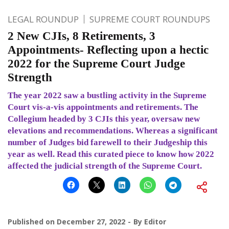
LEGAL ROUNDUP
SUPREME COURT ROUNDUPS
2 New CJIs, 8 Retirements, 3
Appointments- Reflecting upon a hectic
2022 for the Supreme Court Judge
Strength
The year 2022 saw a bustling activity in the Supreme
Court vis-a-vis appointments and retirements. The
Collegium headed by 3 CJIs this year, oversaw new
elevations and recommendations. Whereas a significant
number of Judges bid farewell to their Judgeship this
year as well. Read this curated piece to know how 2022
affected the judicial strength of the Supreme Court.
Published on
December 27, 2022
By
Editor