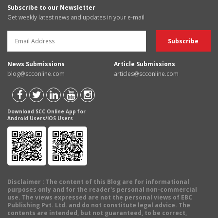
Subscribe to our Newsletter
Get weekly latest news and updates in your e-mail
News Submissions
Article Submissions
blog@scconline.com
articles@scconline.com
Download SCC Online App for
Android Users/IOS Users
Disclaimer
: The content of this Blog are for informational
purposes only and for the reader's personal non-commercial
use. The views expressed are not the personal views of EBC
Publishing Pvt. Ltd. and do not constitute legal advice. The
contents are intended, but not guaranteed, to be correct,