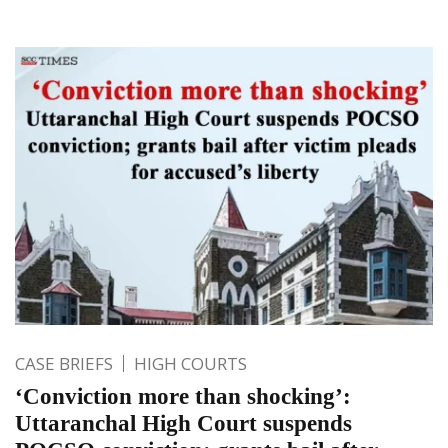
CASE BRIEFS
HIGH COURTS
‘Conviction more than shocking’:
Uttaranchal High Court suspends