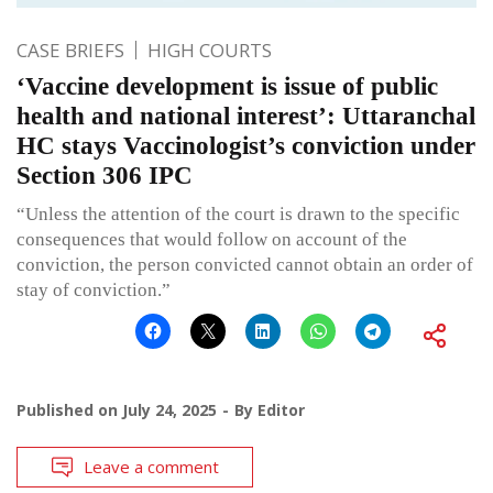
CASE BRIEFS
HIGH COURTS
‘Vaccine development is issue of public
health and national interest’: Uttaranchal
HC stays Vaccinologist’s conviction under
Section 306 IPC
“Unless the attention of the court is drawn to the specific
consequences that would follow on account of the
conviction, the person convicted cannot obtain an order of
stay of conviction.”
Published on
July 24, 2025
By
Editor
Leave a comment