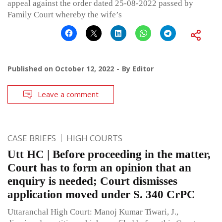
appeal against the order dated 25-08-2022 passed by
Family Court whereby the wife’s
Published on
October 12, 2022
By
Editor
Leave a comment
CASE BRIEFS
HIGH COURTS
Utt HC | Before proceeding in the matter,
Court has to form an opinion that an
enquiry is needed; Court dismisses
application moved under S. 340 CrPC
Uttaranchal High Court: Manoj Kumar Tiwari, J.,