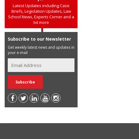
Latest Updates including Case
Briefs, Legislation Updates, Law
School News, Experts Corner and a
lot more
Subscribe to our Newsletter
Get weekly latest news and updates in
your e-mail