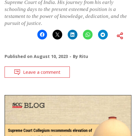
Supreme Court of India. His journey from his early
schooling days to the present esteemed position is a
testament to the power of knowledge, dedication, and the
pursuit of justice.
Published on
August 10, 2023
By
Ritu
Leave a comment