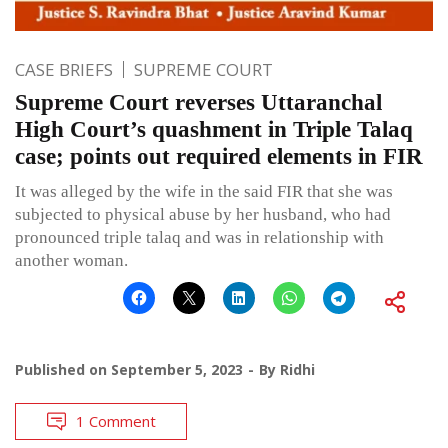
CASE BRIEFS
SUPREME COURT
Supreme Court reverses Uttaranchal
High Court’s quashment in Triple Talaq
case; points out required elements in FIR
It was alleged by the wife in the said FIR that she was
subjected to physical abuse by her husband, who had
pronounced triple talaq and was in relationship with
another woman.
Published on
September 5, 2023
By
Ridhi
1 Comment