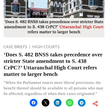
CASE BRIEFS
HIGH COURTS
‘Does S. 482 BNSS takes precedence over
stricter State amendment to S. 438
CrPC?’ Uttaranchal High Court refers
matter to larger bench
“When the Parliament enacts more liberal provisions, the
benefit thereof should be available to all persons who may
be affected, regardless of when their cases originated.”