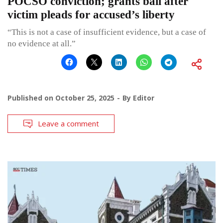
POCSO conviction; grants bail after
victim pleads for accused’s liberty
“This is not a case of insufficient evidence, but a case of
no evidence at all.”
Published on
October 25, 2025
By
Editor
Leave a comment