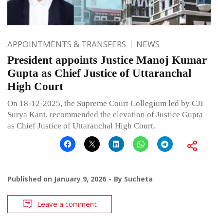
APPOINTMENTS & TRANSFERS
NEWS
President appoints Justice Manoj Kumar
Gupta as Chief Justice of Uttaranchal
High Court
On 18-12-2025, the Supreme Court Collegium led by CJI
Surya Kant, recommended the elevation of Justice Gupta
as Chief Justice of Uttaranchal High Court.
Published on
January 9, 2026
By
Sucheta
Leave a comment