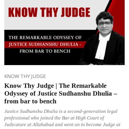
KNOW THY JUDGE
Know Thy Judge | The Remarkable
Odyssey of Justice Sudhanshu Dhulia –
from bar to bench
Justice Sudhanshu Dhulia is a second-generation legal
professional who joined the Bar at High Court of
Judicature at Allahabad and went on to become Judge at