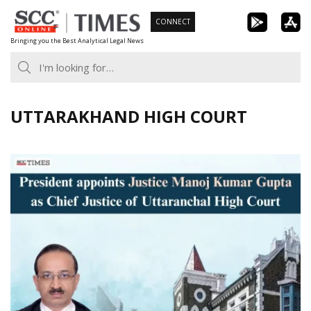
Skip
CONNECT
to
Bringing you the Best Analytical Legal News
content
UTTARAKHAND HIGH COURT