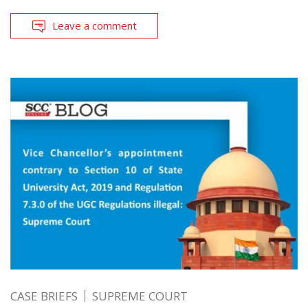
Leave a comment
CASE BRIEFS
SUPREME COURT