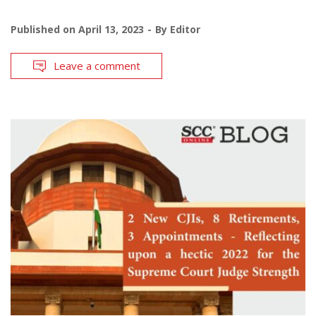
Published on
April 13, 2023
By
Editor
Leave a comment