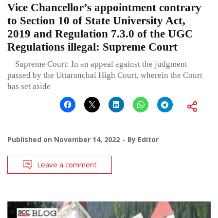
Vice Chancellor’s appointment contrary
to Section 10 of State University Act,
2019 and Regulation 7.3.0 of the UGC
Regulations illegal: Supreme Court
Supreme Court: In an appeal against the judgment
passed by the Uttaranchal High Court, wherein the Court
has set aside
Published on
November 14, 2022
By
Editor
Leave a comment