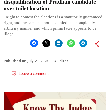
disqualification of Pradhan candidate
over toilet location
“Right to contest the elections is a statutorily guaranteed
right, and the same cannot be denied in a completely
arbitrary manner and which prima facie appears to be
illegal.”
Published on
July 21, 2025
By
Editor
Leave a comment