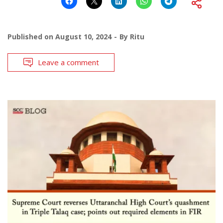
Published on
August 10, 2024
By
Ritu
Leave a comment