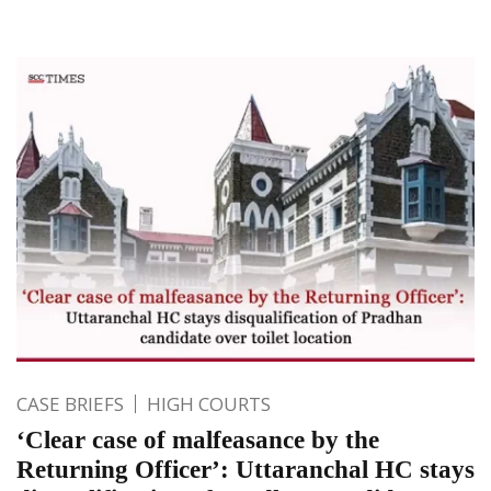
CASE BRIEFS
HIGH COURTS
‘Clear case of malfeasance by the
Returning Officer’: Uttaranchal HC stays