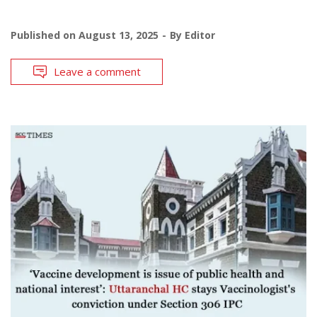
Published on
August 13, 2025
By
Editor
Leave a comment