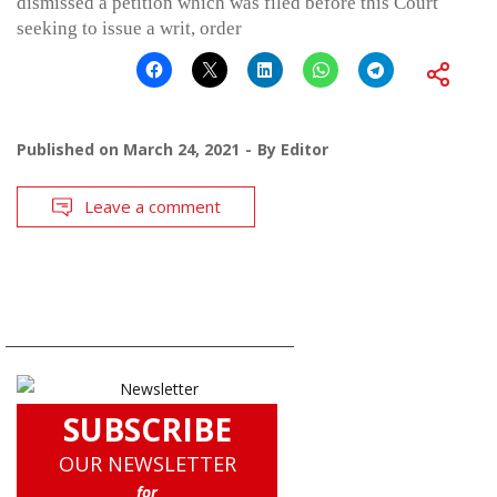
dismissed a petition which was filed before this Court
seeking to issue a writ, order
Published on
March 24, 2021
By
Editor
Leave a comment
SUBSCRIBE
OUR NEWSLETTER
for