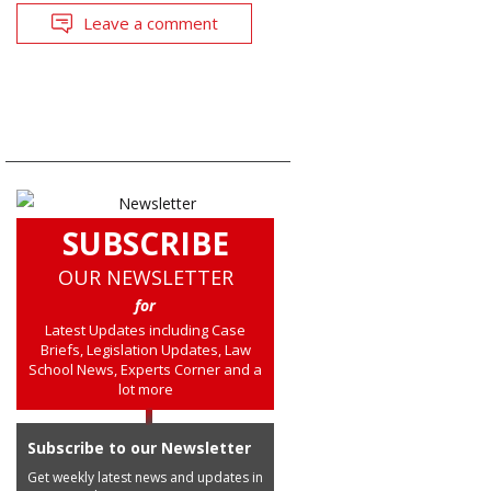
Leave a comment
SUBSCRIBE
OUR NEWSLETTER
for
Latest Updates including Case
Briefs, Legislation Updates, Law
School News, Experts Corner and a
lot more
Subscribe to our Newsletter
Get weekly latest news and updates in