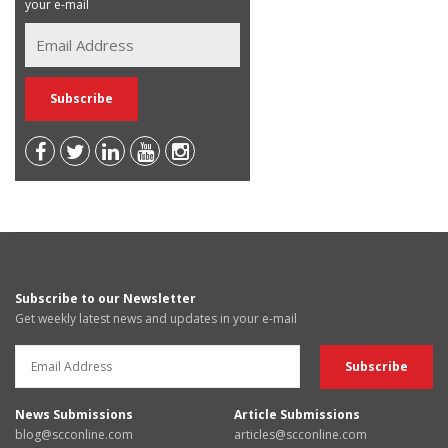
your e-mail
Subscribe to our Newsletter
Get weekly latest news and updates in your e-mail
News Submissions
Article Submissions
blog@scconline.com
articles@scconline.com