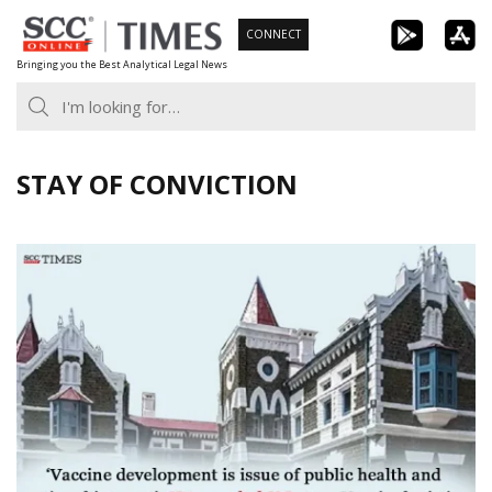
Skip
CONNECT
to
Bringing you the Best Analytical Legal News
content
STAY OF CONVICTION