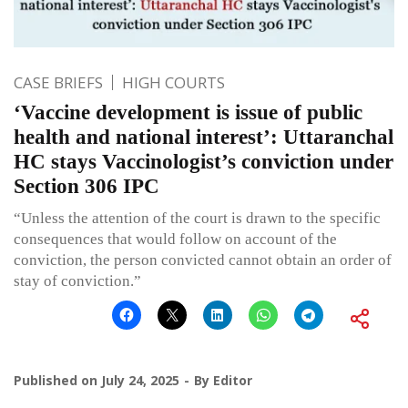
CASE BRIEFS
HIGH COURTS
‘Vaccine development is issue of public
health and national interest’: Uttaranchal
HC stays Vaccinologist’s conviction under
Section 306 IPC
“Unless the attention of the court is drawn to the specific
consequences that would follow on account of the
conviction, the person convicted cannot obtain an order of
stay of conviction.”
Published on
July 24, 2025
By
Editor