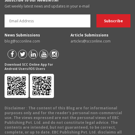
Subscribe to our Newsletter
Get weekly latest news and updates in your e-mail
News Submissions
Article Submissions
blog@scconline.com
articles@scconline.com
Download SCC Online App for
Android Users/IOS Users
Disclaimer
: The content of this Blog are for informational
purposes only and for the reader's personal non-commercial
use. The views expressed are not the personal views of EBC
Publishing Pvt. Ltd. and do not constitute legal advice. The
contents are intended, but not guaranteed, to be correct,
complete, or up to date. EBC Publishing Pvt. Ltd. disclaims all