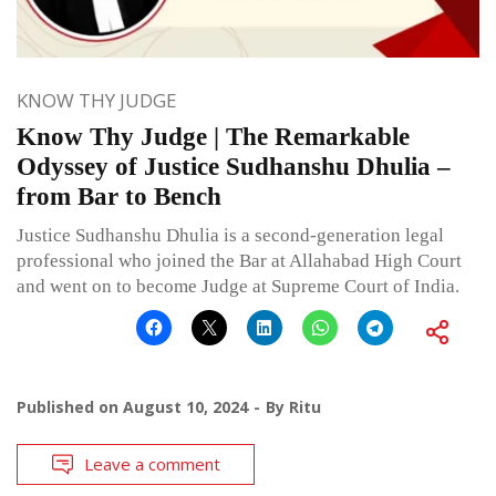
KNOW THY JUDGE
Know Thy Judge | The Remarkable
Odyssey of Justice Sudhanshu Dhulia –
from Bar to Bench
Justice Sudhanshu Dhulia is a second-generation legal
professional who joined the Bar at Allahabad High Court
and went on to become Judge at Supreme Court of India.
Published on
August 10, 2024
By
Ritu
Leave a comment