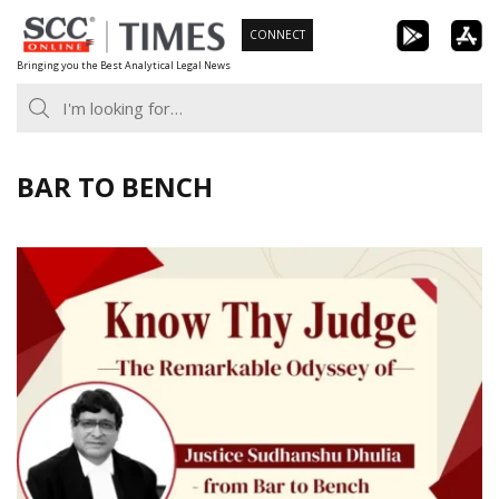
Skip
CONNECT
to
Bringing you the Best Analytical Legal News
content
BAR TO BENCH