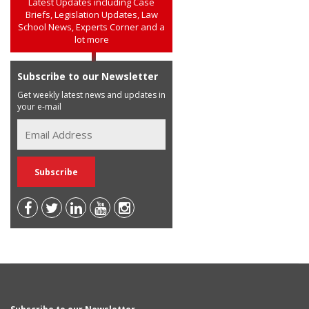
Latest Updates including Case
Briefs, Legislation Updates, Law
School News, Experts Corner and a
lot more
Subscribe to our Newsletter
Get weekly latest news and updates in
your e-mail