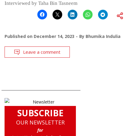
Interviewed by Taha Bin Tasneem
Published on
December 14, 2023
By
Bhumika Indulia
Leave a comment
SUBSCRIBE
OUR NEWSLETTER
for