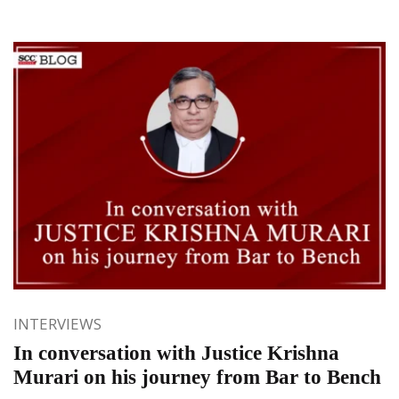
INTERVIEWS
In conversation with Justice Krishna
Murari on his journey from Bar to Bench