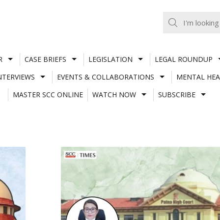
R
CASE BRIEFS
LEGISLATION
LEGAL ROUNDUP
NTERVIEWS
EVENTS & COLLABORATIONS
MENTAL HEA
MASTER SCC ONLINE
WATCH NOW
SUBSCRIBE