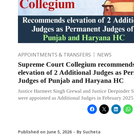
APPOINTMENTS & TRANSFERS
NEWS
Supreme Court Collegium recommend
elevation of 2 Additional Judges as P
Judges of Punjab and Haryana HC
Justice Harmeet Singh Grewal and Justice Deepinder 
were appointed as Additional Judges in February 2025
Published on
June 5, 2026
By
Sucheta