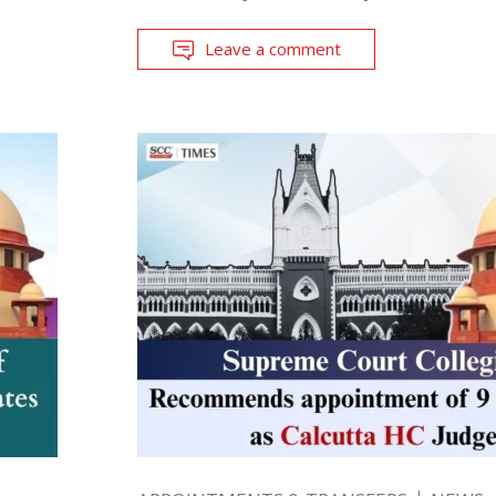
Leave a comment