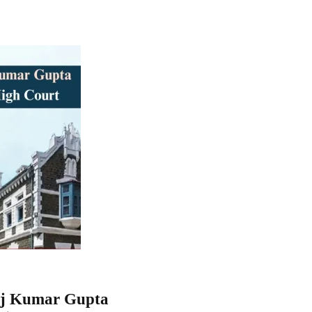
noj Kumar Gupta