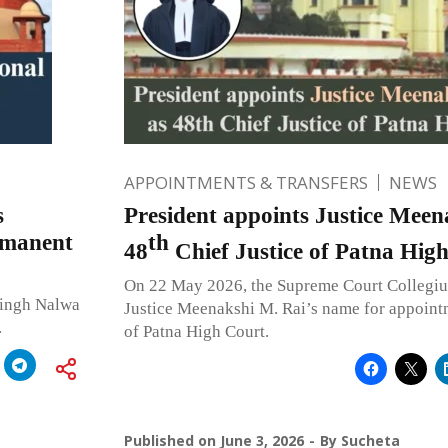
APPOINTMENTS & TRANSFERS
NEWS
s
President appoints Justice Meen
ermanent
th
48
Chief Justice of Patna Hig
On 22 May 2026, the Supreme Court Colleg
Singh Nalwa
Justice Meenakshi M. Rai’s name for appointm
.
of Patna High Court.
Published on
June 3, 2026
By
Sucheta