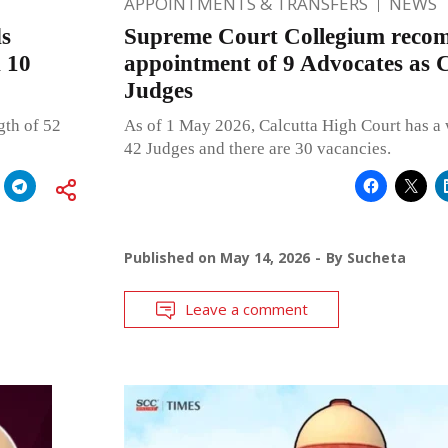
APPOINTMENTS & TRANSFERS
NEWS
s
Supreme Court Collegium reco
d 10
appointment of 9 Advocates as 
Judges
gth of 52
As of 1 May 2026, Calcutta High Court has a 
42 Judges and there are 30 vacancies.
Published on
May 14, 2026
By
Sucheta
Leave a comment