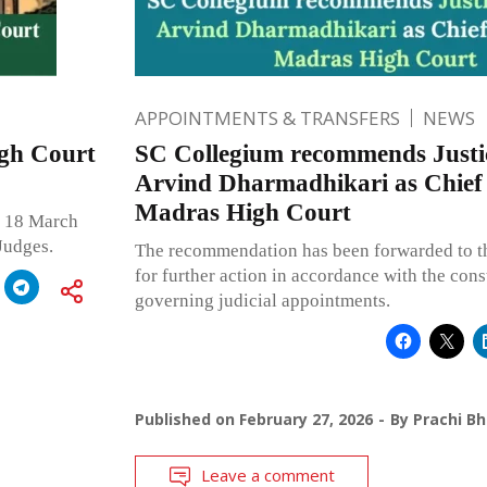
APPOINTMENTS & TRANSFERS
NEWS
igh Court
SC Collegium recommends Justi
Arvind Dharmadhikari as Chief 
Madras High Court
n 18 March
Judges.
The recommendation has been forwarded to 
for further action in accordance with the cons
governing judicial appointments.
Published on
February 27, 2026
By
Prachi B
Leave a comment