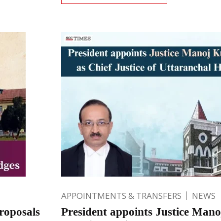
APPOINTMENTS & TRANSFERS
NEWS
roposals
President appoints Justice Ma