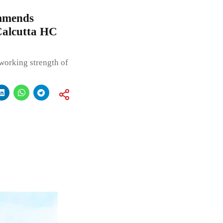
mmends
Calcutta HC
working strength of