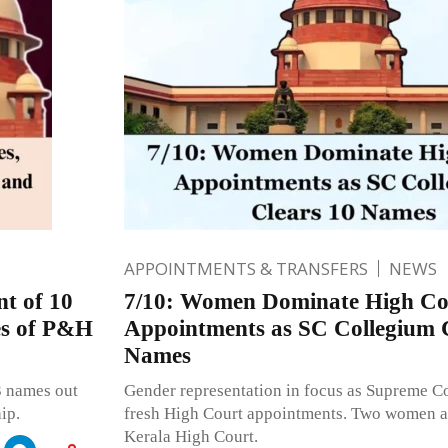
APPOINTMENTS & TRANSFERS
NEWS
t of 10
7/10: Women Dominate High Co
ges of P&H
Appointments as SC Collegium 
Names
3 names out
Gender representation in focus as Supreme C
ip.
fresh High Court appointments. Two women a
Kerala High Court.