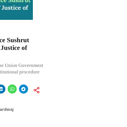
ce Sushrut
Justice of
the Union Government
titutional procedure
hardwaj