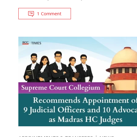
1 Comment