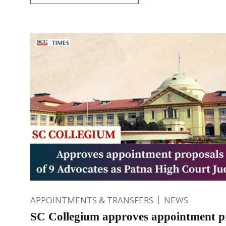
APPOINTMENTS & TRANSFERS
NEWS
SC Collegium approves appointment p