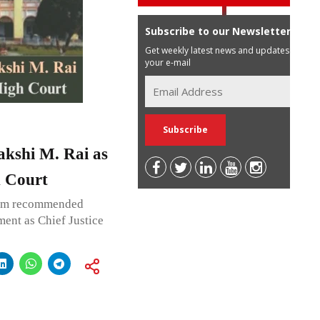
Subscribe to our Newsletter
Get weekly latest news and updates in
your e-mail
akshi M. Rai as
h Court
ium recommended
ent as Chief Justice