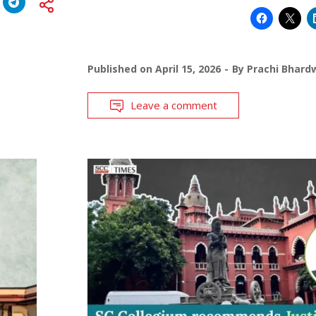
Published on
April 15, 2026
By
Prachi Bhard
Leave a comment