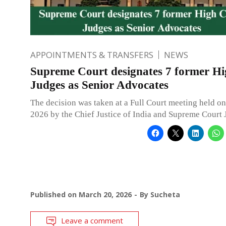
APPOINTMENTS & TRANSFERS
NEWS
Supreme Court designates 7 former H
Judges as Senior Advocates
The decision was taken at a Full Court meeting held o
2026 by the Chief Justice of India and Supreme Court 
Published on
March 20, 2026
By
Sucheta
Leave a comment