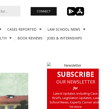
CONNECT
CASES REPORTED
LAW SCHOOL NEWS
LTH
BOOK REVIEWS
JOBS & INTERNSHIPS
SUBSCRIBE
OUR NEWSLETTER
for
Latest Updates including Case
Briefs, Legislation Updates, Law
School News, Experts Corner and a
lot more