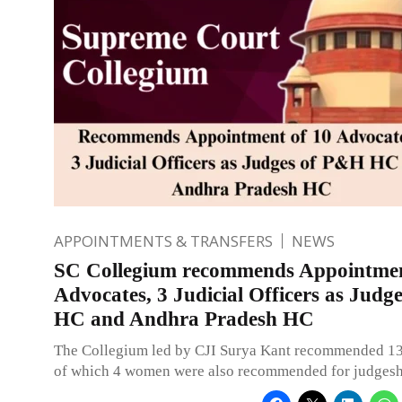
APPOINTMENTS & TRANSFERS
NEWS
SC Collegium recommends Appointmen
Advocates, 3 Judicial Officers as Jud
HC and Andhra Pradesh HC
The Collegium led by CJI Surya Kant recommended 1
of which 4 women were also recommended for judgesh