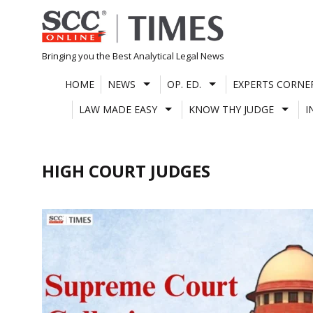
Skip
to
content
Bringing you the Best Analytical Legal News
HOME
NEWS
OP. ED.
EXPERTS CORNE
LAW MADE EASY
KNOW THY JUDGE
I
HIGH COURT JUDGES