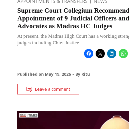
APPOINTMENTS & TRANSFERS
NEWS
Supreme Court Collegium Recommend
Appointment of 9 Judicial Officers an
Advocates as Madras HC Judges
At present, the Madras High Court has a working stren
judges including Chief Justice.
Published on
May 19, 2026
By
Ritu
Leave a comment