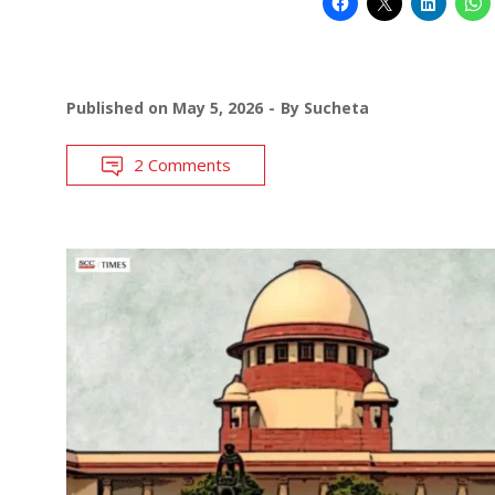
Published on
May 5, 2026
By
Sucheta
2 Comments