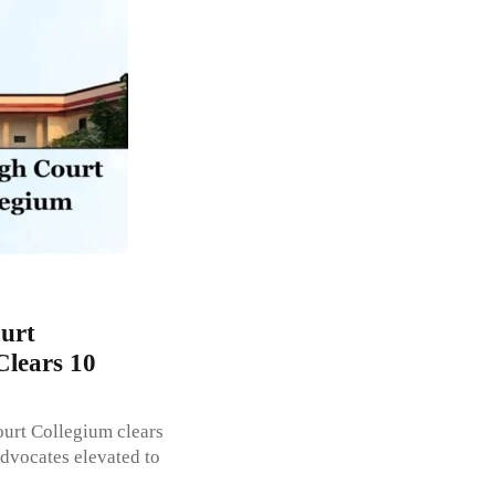
urt
Clears 10
ourt Collegium clears
dvocates elevated to