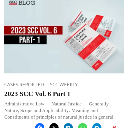
CASES REPORTED
SCC WEEKLY
2023 SCC Vol. 6 Part 1
Administrative Law — Natural Justice — Generally —
Nature, Scope and Applicability: Meaning and
Constituents of principles of natural justice in general,