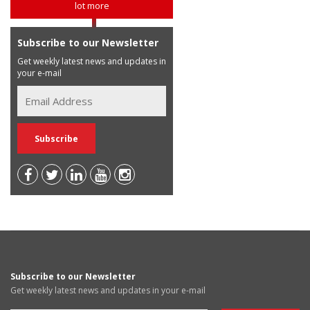
lot more
Subscribe to our Newsletter
Get weekly latest news and updates in
your e-mail
Subscribe to our Newsletter
Get weekly latest news and updates in your e-mail