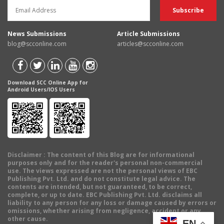
News Submissions
Article Submissions
blog@scconline.com
articles@scconline.com
Download SCC Online App for
Android Users/IOS Users
Disclaimer
: The content of this Blog are for informational
purposes only and for the reader's personal non-commercial
use. The views expressed are not the personal views of EBC
Publishing Pvt. Ltd. and do not constitute legal advice. The
contents are intended, but not guaranteed, to be correct,
complete, or up to date. EBC Publishing Pvt. Ltd. disclaims all
liability to any person for any loss or damage caused by errors or
omissions, whether arising from negligence, accident or any
other cause.
EN