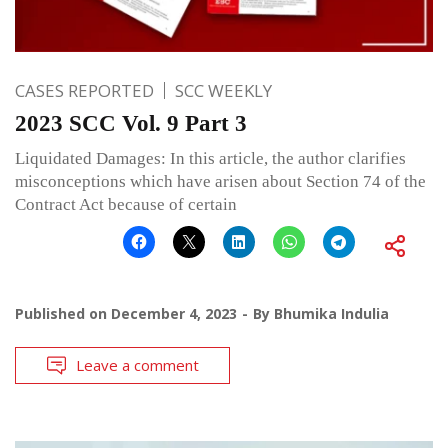
CASES REPORTED
SCC WEEKLY
2023 SCC Vol. 9 Part 3
Liquidated Damages: In this article, the author clarifies
misconceptions which have arisen about Section 74 of the
Contract Act because of certain
Published on
December 4, 2023
By
Bhumika Indulia
Leave a comment