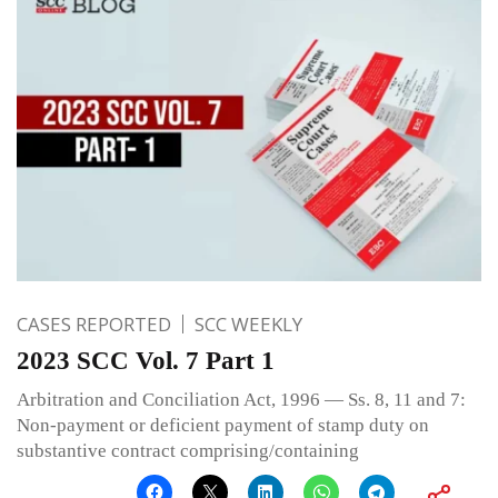
CASES REPORTED
SCC WEEKLY
2023 SCC Vol. 7 Part 1
Arbitration and Conciliation Act, 1996 — Ss. 8, 11 and 7:
Non-payment or deficient payment of stamp duty on
substantive contract comprising/containing