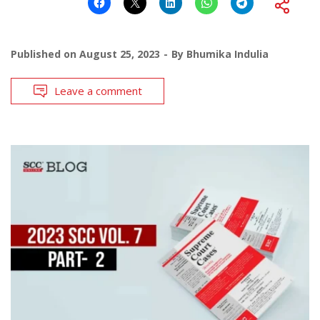
Published on
August 25, 2023
By
Bhumika Indulia
Leave a comment