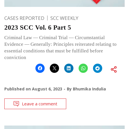
CASES REPORTED
SCC WEEKLY
2023 SCC Vol. 6 Part 5
Criminal Law — Criminal Trial — Circumstantial
Evidence — Generally: Principles reiterated relating to
essential conditions that must be fulfilled before
conviction
Published on
August 6, 2023
By
Bhumika Indulia
Leave a comment