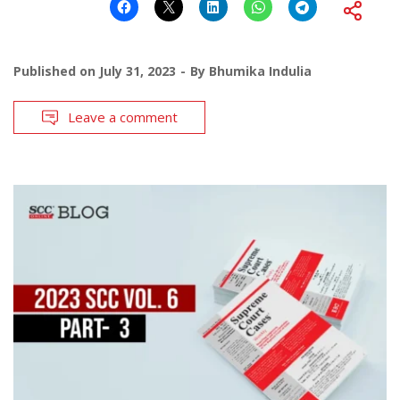
Published on
July 31, 2023
By
Bhumika Indulia
Leave a comment