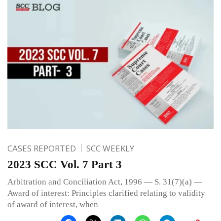
CASES REPORTED
SCC WEEKLY
2023 SCC Vol. 7 Part 3
Arbitration and Conciliation Act, 1996 — S. 31(7)(a) —
Award of interest: Principles clarified relating to validity
of award of interest, when