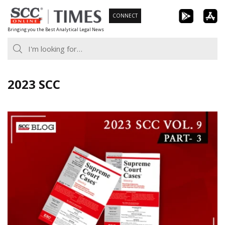
Skip
CONNECT
to
Bringing you the Best Analytical Legal News
content
2023 SCC