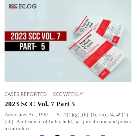
CASES REPORTED
SCC WEEKLY
2023 SCC Vol. 7 Part 5
Advocates Act, 1961 — Ss. 7(1)(g), (h), (l), (m), 24, 49(1)
(ah): Bar Council of India, held, has jurisdiction and power
to introduce