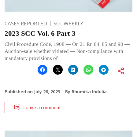
CASES REPORTED
SCC WEEKLY
2023 SCC Vol. 6 Part 3
Civil Procedure Code, 1908 — Or. 21 Rr. 84, 85 and 90 —
Auction-sale whether vitiated — Non-compliance with
mandatory provisions of
Published on
July 28, 2023
By
Bhumika Indulia
Leave a comment