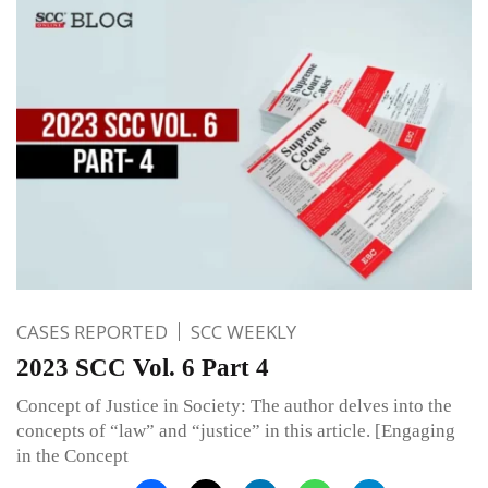
CASES REPORTED
SCC WEEKLY
2023 SCC Vol. 6 Part 4
Concept of Justice in Society: The author delves into the
concepts of “law” and “justice” in this article. [Engaging
in the Concept