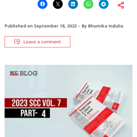
Published on
September 18, 2023
By
Bhumika Indulia
Leave a comment