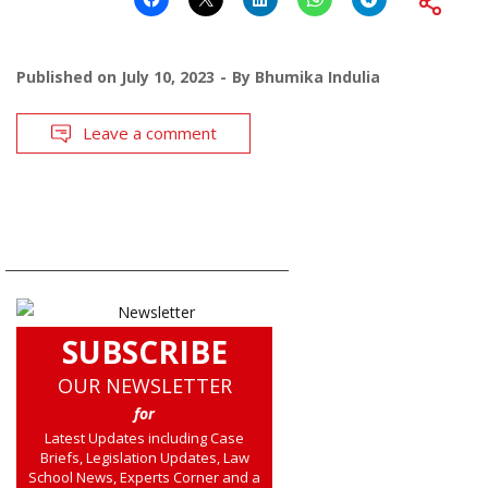
Published on
July 10, 2023
By
Bhumika Indulia
Leave a comment
SUBSCRIBE
OUR NEWSLETTER
for
Latest Updates including Case
Briefs, Legislation Updates, Law
School News, Experts Corner and a