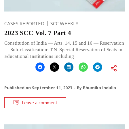
CASES REPORTED
SCC WEEKLY
2023 SCC Vol. 7 Part 4
Constitution of India — Arts. 14, 15 and 16 — Reservation
— Sub-classification: T.N. Special Reservation of Seats in
Educational Institutions including
Published on
September 11, 2023
By
Bhumika Indulia
Leave a comment