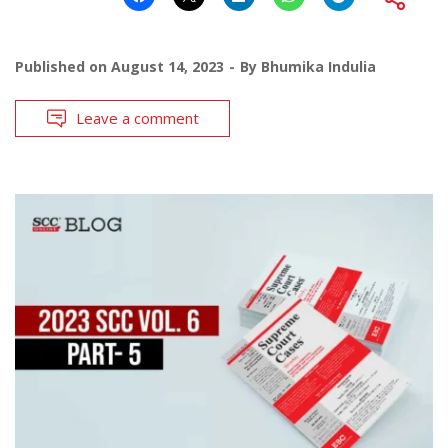
Published on
August 14, 2023
By
Bhumika Indulia
Leave a comment