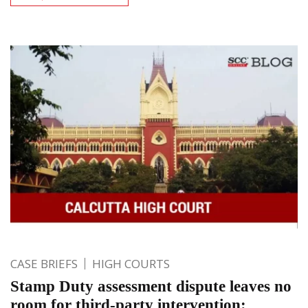
CASE BRIEFS
HIGH COURTS
Stamp Duty assessment dispute leaves no
room for third-party intervention: