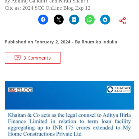
by Abhiraj Gandhi† and Nirali Shah††
Cite as: 2024 SCC OnLine Blog Exp 12
Published on
February 2, 2024
By
Bhumika Indulia
3 Comments