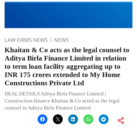
LAW FIRMS NEWS
NEWS
Khaitan & Co acts as the legal counsel to
Aditya Birla Finance Limited in relation
to term loan facility aggregating up to
INR 175 crores extended to My Home
Constructions Private Ltd
DEAL DETAILS Aditya Birla Finance Limited |
Construction finance Khaitan & Co acted as the legal
counsel to Aditya Birla Finance Limited