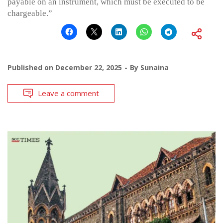
payable on an instrument, which must be executed to be
chargeable.”
Published on
December 22, 2025
By
Sunaina
Leave a comment