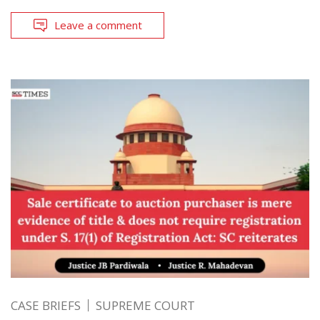
Leave a comment
CASE BRIEFS
SUPREME COURT