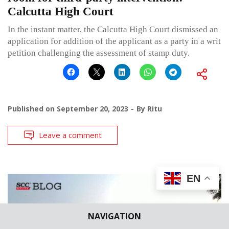
Calcutta High Court
In the instant matter, the Calcutta High Court dismissed an
application for addition of the applicant as a party in a writ
petition challenging the assessment of stamp duty.
Published on
September 20, 2023
By
Ritu
Leave a comment
EN
NAVIGATION