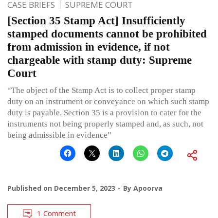
CASE BRIEFS
SUPREME COURT
[Section 35 Stamp Act] Insufficiently
stamped documents cannot be prohibited
from admission in evidence, if not
chargeable with stamp duty: Supreme
Court
“The object of the Stamp Act is to collect proper stamp
duty on an instrument or conveyance on which such stamp
duty is payable. Section 35 is a provision to cater for the
instruments not being properly stamped and, as such, not
being admissible in evidence”
Published on
December 5, 2023
By
Apoorva
1 Comment