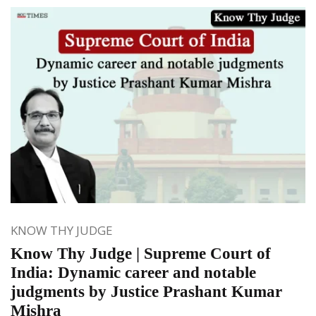
KNOW THY JUDGE
Know Thy Judge | Supreme Court of
India: Dynamic career and notable
judgments by Justice Prashant Kumar
Mishra