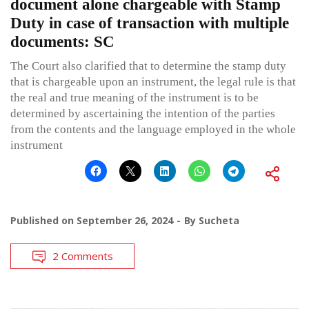
document alone chargeable with Stamp
Duty in case of transaction with multiple
documents: SC
The Court also clarified that to determine the stamp duty
that is chargeable upon an instrument, the legal rule is that
the real and true meaning of the instrument is to be
determined by ascertaining the intention of the parties
from the contents and the language employed in the whole
instrument
Published on
September 26, 2024
By
Sucheta
2 Comments