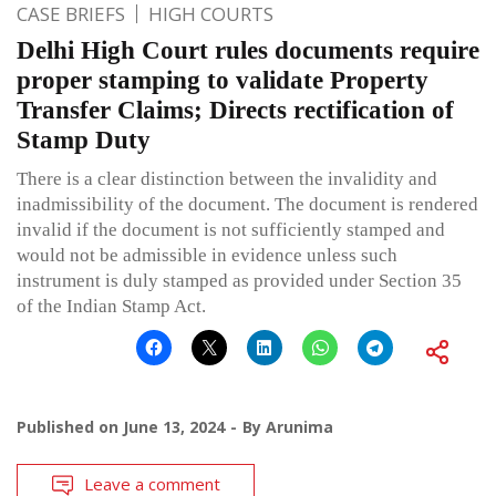
CASE BRIEFS
HIGH COURTS
Delhi High Court rules documents require
proper stamping to validate Property
Transfer Claims; Directs rectification of
Stamp Duty
There is a clear distinction between the invalidity and
inadmissibility of the document. The document is rendered
invalid if the document is not sufficiently stamped and
would not be admissible in evidence unless such
instrument is duly stamped as provided under Section 35
of the Indian Stamp Act.
Published on
June 13, 2024
By
Arunima
Leave a comment