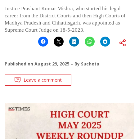
Justice Prashant Kumar Mishra, who started his legal
career from the District Courts and then High Courts of
Madhya Pradesh and Chhattisgarh, was appointed as
Supreme Court Judge on 18-5-2023.
Published on
August 29, 2025
By
Sucheta
Leave a comment