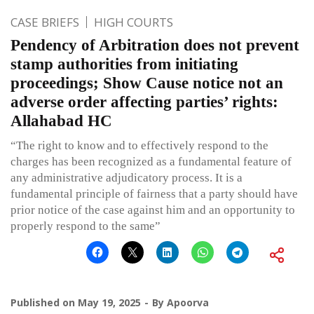
CASE BRIEFS
HIGH COURTS
Pendency of Arbitration does not prevent
stamp authorities from initiating
proceedings; Show Cause notice not an
adverse order affecting parties’ rights:
Allahabad HC
“The right to know and to effectively respond to the
charges has been recognized as a fundamental feature of
any administrative adjudicatory process. It is a
fundamental principle of fairness that a party should have
prior notice of the case against him and an opportunity to
properly respond to the same”
Published on
May 19, 2025
By
Apoorva