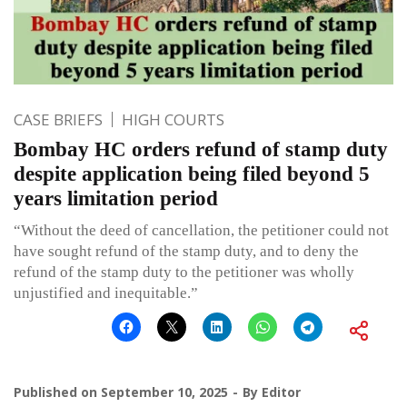
CASE BRIEFS
HIGH COURTS
Bombay HC orders refund of stamp duty
despite application being filed beyond 5
years limitation period
“Without the deed of cancellation, the petitioner could not
have sought refund of the stamp duty, and to deny the
refund of the stamp duty to the petitioner was wholly
unjustified and inequitable.”
Published on
September 10, 2025
By
Editor