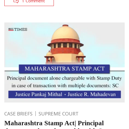
1 Comment
CASE BRIEFS
SUPREME COURT
Maharashtra Stamp Act| Principal