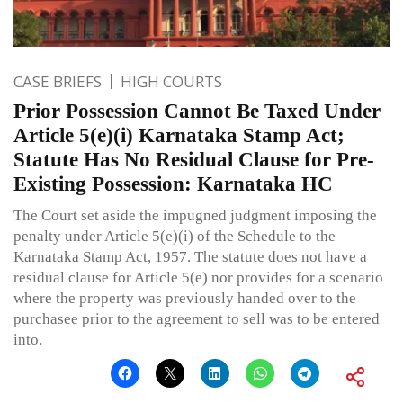
CASE BRIEFS
HIGH COURTS
Prior Possession Cannot Be Taxed Under
Article 5(e)(i) Karnataka Stamp Act;
Statute Has No Residual Clause for Pre-
Existing Possession: Karnataka HC
The Court set aside the impugned judgment imposing the
penalty under Article 5(e)(i) of the Schedule to the
Karnataka Stamp Act, 1957. The statute does not have a
residual clause for Article 5(e) nor provides for a scenario
where the property was previously handed over to the
purchasee prior to the agreement to sell was to be entered
into.