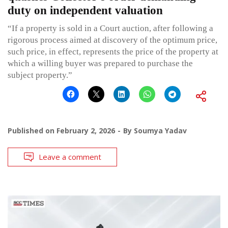
duty on independent valuation
“If a property is sold in a Court auction, after following a
rigorous process aimed at discovery of the optimum price,
such price, in effect, represents the price of the property at
which a willing buyer was prepared to purchase the
subject property.”
Published on
February 2, 2026
By
Soumya Yadav
Leave a comment