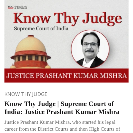
KNOW THY JUDGE
Know Thy Judge | Supreme Court of
India: Justice Prashant Kumar Mishra
Justice Prashant Kumar Mishra, who started his legal
career from the District Courts and then High Courts of