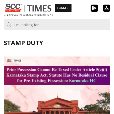
Skip
CONNECT
to
Bringing you the Best Analytical Legal News
content
STAMP DUTY