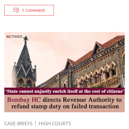
1 Comment
CASE BRIEFS
HIGH COURTS