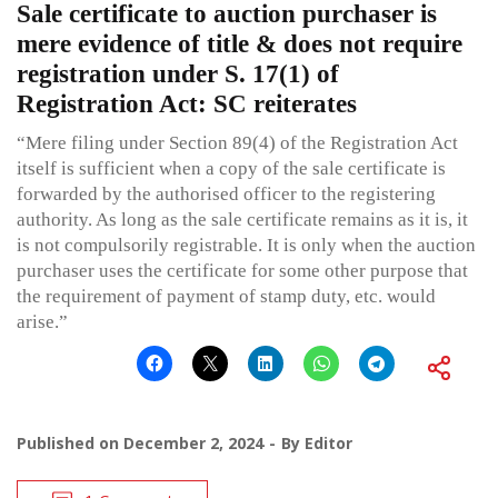
Sale certificate to auction purchaser is
mere evidence of title & does not require
registration under S. 17(1) of
Registration Act: SC reiterates
“Mere filing under Section 89(4) of the Registration Act
itself is sufficient when a copy of the sale certificate is
forwarded by the authorised officer to the registering
authority. As long as the sale certificate remains as it is, it
is not compulsorily registrable. It is only when the auction
purchaser uses the certificate for some other purpose that
the requirement of payment of stamp duty, etc. would
arise.”
Published on
December 2, 2024
By
Editor