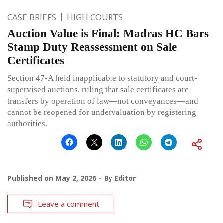
CASE BRIEFS
HIGH COURTS
Auction Value is Final: Madras HC Bars
Stamp Duty Reassessment on Sale
Certificates
Section 47-A held inapplicable to statutory and court-
supervised auctions, ruling that sale certificates are
transfers by operation of law—not conveyances—and
cannot be reopened for undervaluation by registering
authorities.
Published on
May 2, 2026
By
Editor
Leave a comment