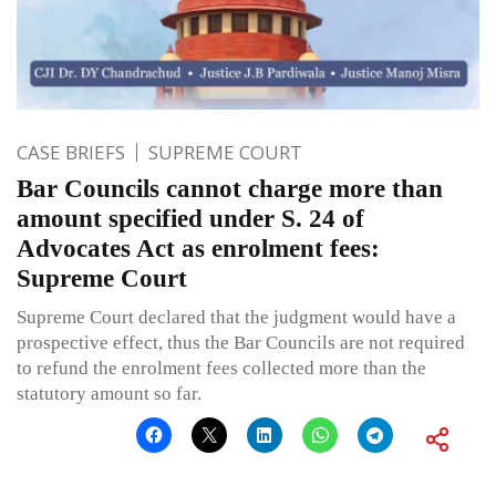
CASE BRIEFS
SUPREME COURT
Bar Councils cannot charge more than
amount specified under S. 24 of
Advocates Act as enrolment fees:
Supreme Court
Supreme Court declared that the judgment would have a
prospective effect, thus the Bar Councils are not required
to refund the enrolment fees collected more than the
statutory amount so far.