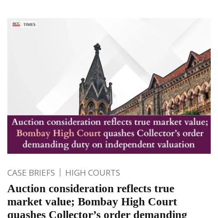
CASE BRIEFS
HIGH COURTS
Auction consideration reflects true
market value; Bombay High Court
quashes Collector’s order demanding