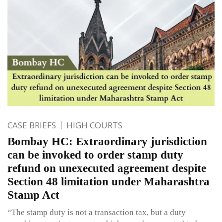
CASE BRIEFS
HIGH COURTS
Bombay HC: Extraordinary jurisdiction
can be invoked to order stamp duty
refund on unexecuted agreement despite
Section 48 limitation under Maharashtra
Stamp Act
“The stamp duty is not a transaction tax, but a duty