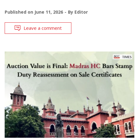
Published on
June 11, 2026
By
Editor
Leave a comment