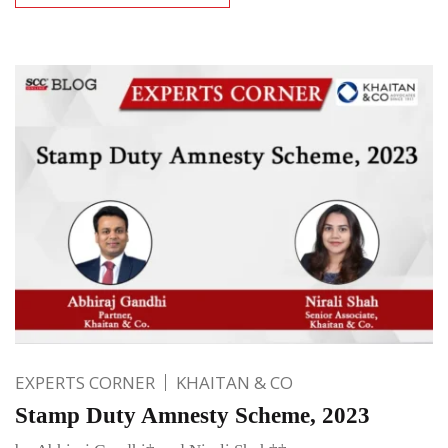
EXPERTS CORNER
KHAITAN & CO
Stamp Duty Amnesty Scheme, 2023