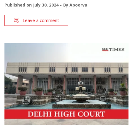
Published on
July 30, 2024
By
Apoorva
Leave a comment