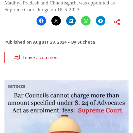
Madhya Pradesh and Chhattisgarh, was appointed as
Supreme Court Judge on 18-5-2023.
Published on
August 29, 2024
By
Sucheta
Leave a comment