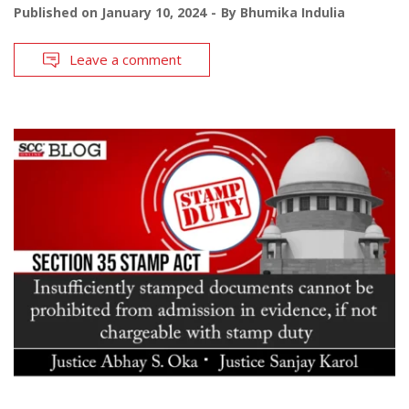
Published on
January 10, 2024
By
Bhumika Indulia
Leave a comment