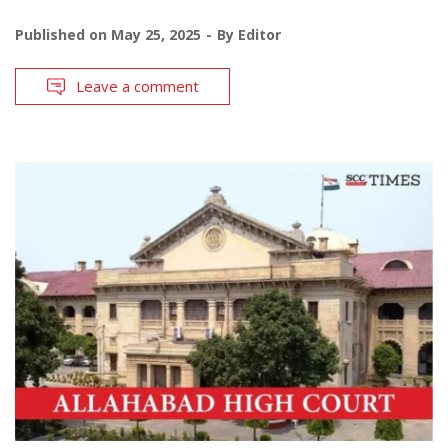
Published on
May 25, 2025
By
Editor
Leave a comment