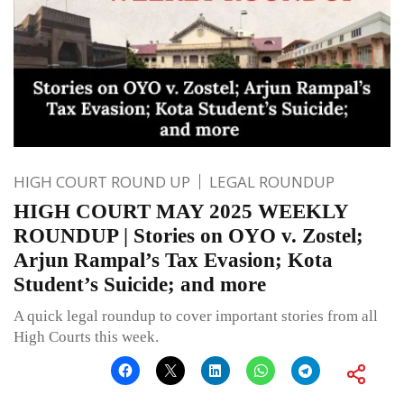
HIGH COURT ROUND UP
LEGAL ROUNDUP
HIGH COURT MAY 2025 WEEKLY
ROUNDUP | Stories on OYO v. Zostel;
Arjun Rampal’s Tax Evasion; Kota
Student’s Suicide; and more
A quick legal roundup to cover important stories from all
High Courts this week.