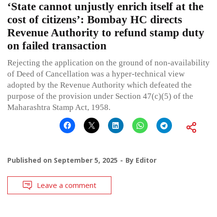
‘State cannot unjustly enrich itself at the
cost of citizens’: Bombay HC directs
Revenue Authority to refund stamp duty
on failed transaction
Rejecting the application on the ground of non-availability
of Deed of Cancellation was a hyper-technical view
adopted by the Revenue Authority which defeated the
purpose of the provision under Section 47(c)(5) of the
Maharashtra Stamp Act, 1958.
Published on
September 5, 2025
By
Editor
Leave a comment