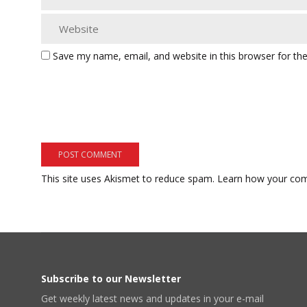
Save my name, email, and website in this browser for th
This site uses Akismet to reduce spam.
Learn how your com
Subscribe to our Newsletter
Get weekly latest news and updates in your e-mail