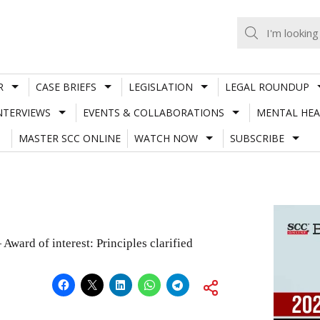
R
CASE BRIEFS
LEGISLATION
LEGAL ROUNDUP
NTERVIEWS
EVENTS & COLLABORATIONS
MENTAL HEA
MASTER SCC ONLINE
WATCH NOW
SUBSCRIBE
Award of interest: Principles clarified