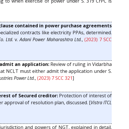
ting to when exercise of power under S. 319 CrPC is
 clause contained in power purchase agreements
ialized contracts like electricity PPAs, determined.
o. Ltd.
v.
Adani Power Maharashtra Ltd.
,
(2023) 7 SCC
admit an application:
Review of ruling in Vidarbha
that NCLT must either admit the application under S.
ustries Power Ltd.
,
(2023) 7 SCC 321
]
rest of Secured creditor:
Protection of interest of
ter approval of resolution plan, discussed. [
Vistra ITCL
urisdiction and powers of NGT, explained in detail.