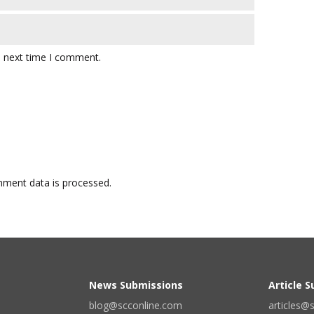
e next time I comment.
ment data is processed.
News Submissions
Article 
blog@scconline.com
articles@