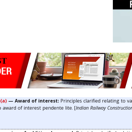
)(a)
— Award of interest:
Principles clarified relating to v
 award of interest pendente lite. [
Indian Railway Construction