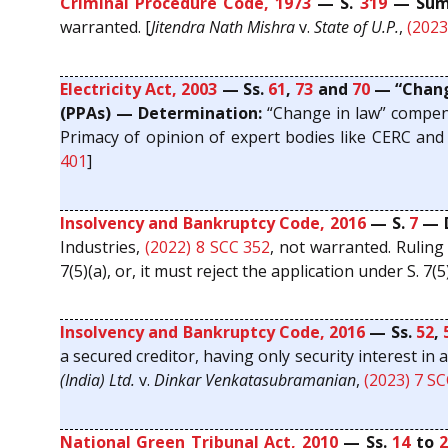
Criminal Procedure Code, 1973
— S.
319
— Summ
warranted. [
Jitendra Nath Mishra
v.
State of U.P.
,
(2023
Electricity Act, 2003
— Ss.
61
,
73
and
70
— “Change
(PPAs) — Determination:
“Change in law” compensa
Primacy of opinion of expert bodies like CERC and 
401
]
Insolvency and Bankruptcy Code, 2016
— S.
7
— D
Industries,
(2022) 8 SCC 352
, not warranted. Ruling
7(5)(a), or, it must reject the application under S. 7(5
Insolvency and Bankruptcy Code, 2016
— Ss.
52
,
a secured creditor, having only security interest in 
(India) Ltd.
v.
Dinkar Venkatasubramanian
,
(2023) 7 S
National Green Tribunal Act, 2010
— Ss.
14
to