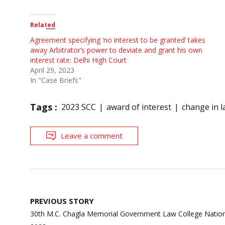
Related
Agreement specifying ‘no interest to be granted’ takes
away Arbitrator’s power to deviate and grant his own
interest rate: Delhi High Court
April 29, 2023
In "Case Briefs"
Tags :
2023 SCC
award of interest
change in 
Leave a comment
Post
PREVIOUS STORY
navigation
30th M.C. Chagla Memorial Government Law College Nation