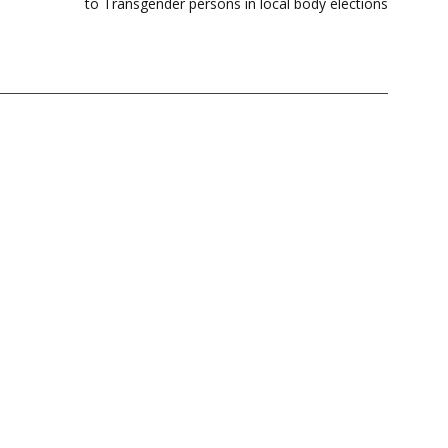
to Transgender persons in local body elections