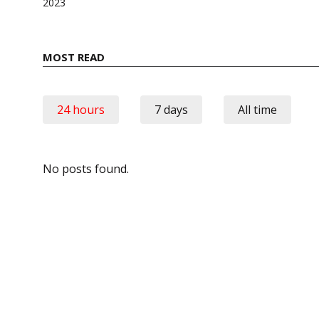
2023
MOST READ
24 hours
7 days
All time
No posts found.