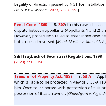
Legality of direction passed by NGT for installation
Ltd.
v.
V.B.R. Menon
,
(2023) 7 SCC 368
]
Penal Code, 1860
— S.
302
:
In this case, decease
dispute between appellants (Appellants 1 and 2) and
However, prosecution failed to established case be
both accused reversed. [
Mohd. Muslim
v.
State of U.P.
SEBI (Buyback of Securities) Regulations, 1998 
(2023) 7 SCC 356
]
Transfer of Property Act, 1882
— S.
53-A
— Appli
which is liable to be protected in view of S. 53-A 
him. Once seller parted with possession of suit pr
possession of it as an owner. [
Ghanshyam
v.
Yogendr