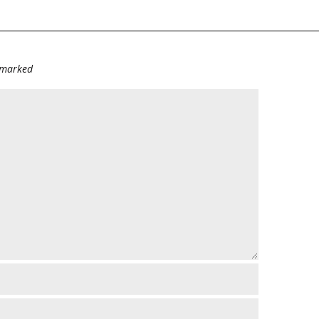
e marked