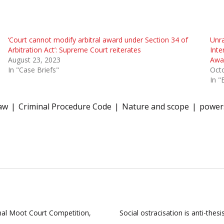
‘Court cannot modify arbitral award under Section 34 of
Unra
Arbitration Act’: Supreme Court reiterates
Inte
August 23, 2023
Awar
In "Case Briefs"
Octo
In "
law
Criminal Procedure Code
Nature and scope
power
al Moot Court Competition,
Social ostracisation is anti-the