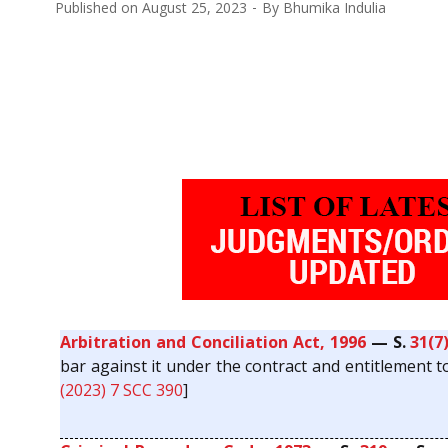
Published on
August 25, 2023
By
Bhumika Indulia
Arbitration and Conciliation Act, 1996
— S.
31(7
bar against it under the contract and entitlement to
(2023) 7 SCC 390
]