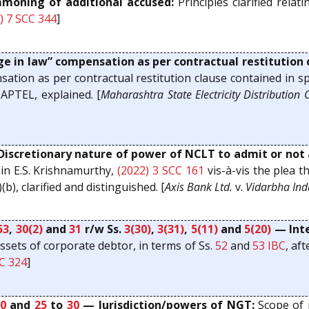
oning of additional accused:
Principles clarified rela
) 7 SCC 344
]
 in law” compensation as per contractual restitution
tion as per contractual restitution clause contained in spec
APTEL, explained. [
Maharashtra State Electricity Distribution C
iscretionary nature of power of NCLT to admit or not 
 in E.S. Krishnamurthy,
(2022) 3 SCC 161
vis-à-vis the plea 
)(b), clarified and distinguished. [
Axis Bank Ltd.
v.
Vidarbha Ind
53
,
30(2)
and
31
r/w Ss.
3(30)
,
3(31)
,
5(11)
and
5(20)
— Inte
assets of corporate debtor, in terms of Ss.
52
and
53
IBC
, af
CC 324
]
20
and
25
to
30
— Jurisdiction/powers of NGT:
Scope of j