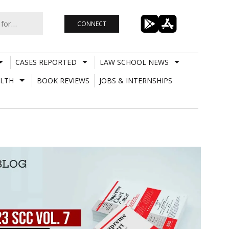
CONNECT
CASES REPORTED
LAW SCHOOL NEWS
LTH
BOOK REVIEWS
JOBS & INTERNSHIPS