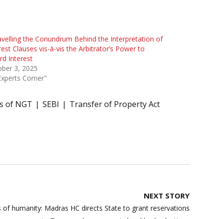
velling the Conundrum Behind the Interpretation of
rest Clauses vis-à-vis the Arbitrator’s Power to
d Interest
ber 3, 2025
Experts Corner"
s of NGT
SEBI
Transfer of Property Act
NEXT STORY
sis of humanity: Madras HC directs State to grant reservations