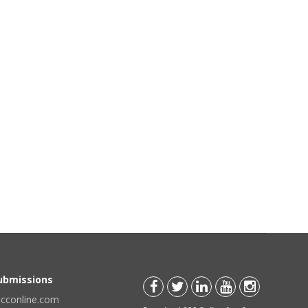
Submissions
scconline.com