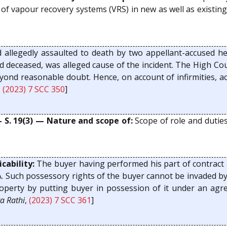
 of vapour recovery systems (VRS) in new as well as existing 
d allegedly assaulted to death by two appellant-accused he
 deceased, was alleged cause of the incident. The High Cou
yond reasonable doubt. Hence, on account of infirmities, a
,
(2023) 7 SCC 350
]
— S. 19(3) — Nature and scope of:
Scope of role and duties 
cability:
The buyer having performed his part of contract a
TPA. Such possessory rights of the buyer cannot be invaded b
operty by putting buyer in possession of it under an agree
a Rathi
,
(2023) 7 SCC 361
]