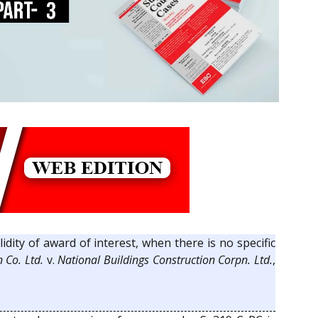
alidity of award of interest, when there is no specific
 Co. Ltd.
v.
National Buildings Construction Corpn. Ltd.
,