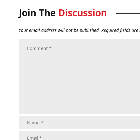
Join The
Discussion
Your email address will not be published.
Required fields ar