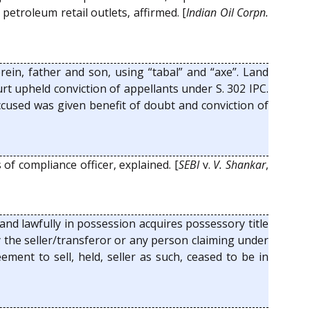
petroleum retail outlets, affirmed. [
Indian Oil Corpn.
rein, father and son, using “tabal” and “axe”. Land
rt upheld conviction of appellants under S. 302 IPC.
ccused was given benefit of doubt and conviction of
of compliance officer, explained. [
SEBI
v.
V. Shankar
,
nd lawfully in possession acquires possessory title
y the seller/transferor or any person claiming under
ment to sell, held, seller as such, ceased to be in