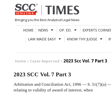
Skip
to
content
Bringing you the Best Analytical Legal News
HOME
NEWS
OP. ED.
EXPERTS CORNE
LAW MADE EASY
KNOW THY JUDGE
I
2023 Scc Vol. 7 Part 3
Home
Cases Reported
2023 SCC Vol. 7 Part 3
Arbitration and Conciliation Act, 1996 — S. 31(7)(a) — 
relating to validity of award of interest, when