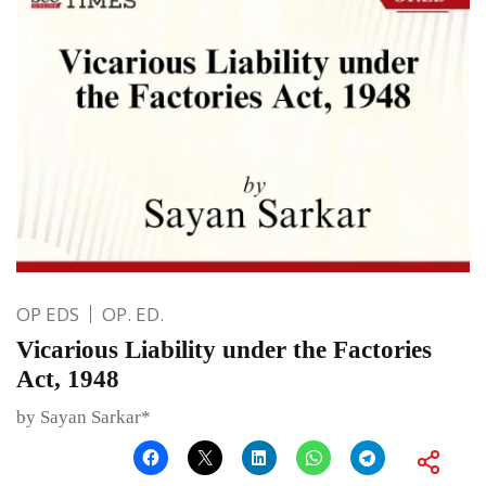
OP EDS
OP. ED.
Vicarious Liability under the Factories
Act, 1948
by Sayan Sarkar*