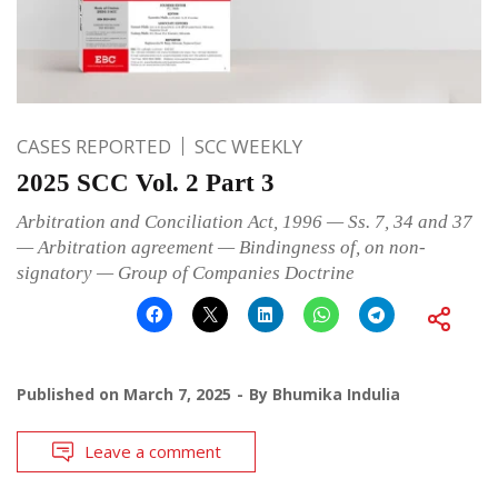
CASES REPORTED
SCC WEEKLY
2025 SCC Vol. 2 Part 3
Arbitration and Conciliation Act, 1996 — Ss. 7, 34 and 37
— Arbitration agreement — Bindingness of, on non-
signatory — Group of Companies Doctrine
Published on
March 7, 2025
By
Bhumika Indulia
Leave a comment