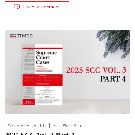
Leave a comment
CASES REPORTED
SCC WEEKLY