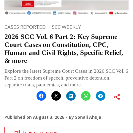
CASES REPORTED
SCC WEEKLY
2026 SCC Vol. 6 Part 2: Key Supreme
Court Cases on Constitution, CPC,
Human and Civil Rights, Specific Relief,
& more
Explore the latest Supreme Court Cases in 2026 SCC Vol. 6
Part 2 on freedom of speech, preventive detention,
separate trials, pandemics, and more.
Published on
August 3, 2026
By
Sonali Ahuja
Leave a comment