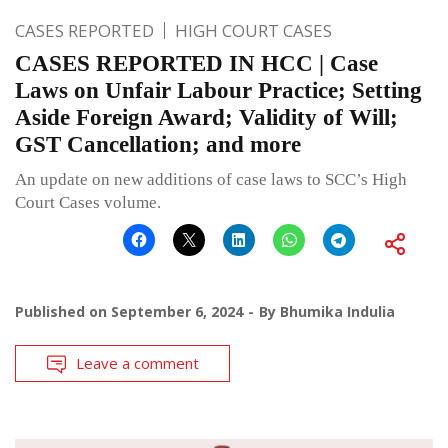
CASES REPORTED
HIGH COURT CASES
CASES REPORTED IN HCC | Case
Laws on Unfair Labour Practice; Setting
Aside Foreign Award; Validity of Will;
GST Cancellation; and more
An update on new additions of case laws to SCC’s High
Court Cases volume.
Published on
September 6, 2024
By
Bhumika Indulia
Leave a comment