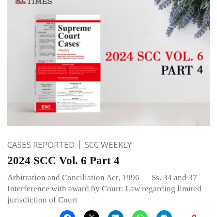
CASES REPORTED
SCC WEEKLY
2024 SCC Vol. 6 Part 4
Arbitration and Conciliation Act, 1996 — Ss. 34 and 37 —
Interference with award by Court: Law regarding limited
jurisdiction of Court