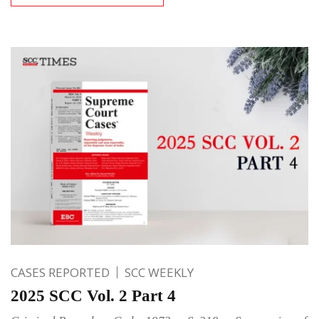
CASES REPORTED
SCC WEEKLY
2025 SCC Vol. 2 Part 4