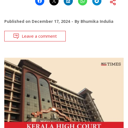
Published on
December 17, 2024
By
Bhumika Indulia
Leave a comment