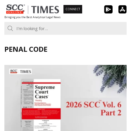
Skip
CONNECT
to
Bringing you the Best Analytical Legal News
content
PENAL CODE