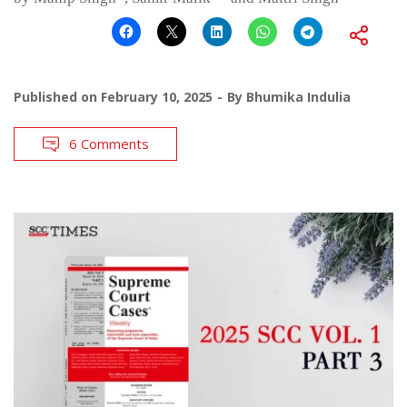
Published on
February 10, 2025
By
Bhumika Indulia
6 Comments