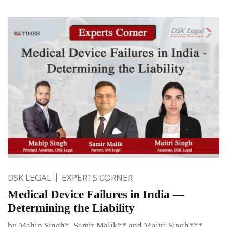
DSK LEGAL
EXPERTS CORNER
Medical Device Failures in India —
Determining the Liability
by Mahip Singh*, Samir Malik** and Maitri Singh***