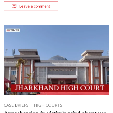
Leave a comment
CASE BRIEFS
HIGH COURTS