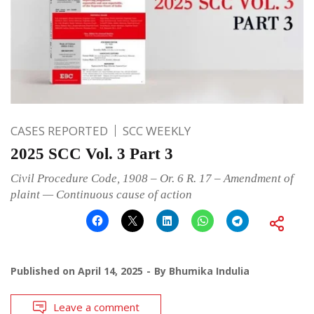
CASES REPORTED
SCC WEEKLY
2025 SCC Vol. 3 Part 3
Civil Procedure Code, 1908 – Or. 6 R. 17 – Amendment of
plaint — Continuous cause of action
Published on
April 14, 2025
By
Bhumika Indulia
Leave a comment