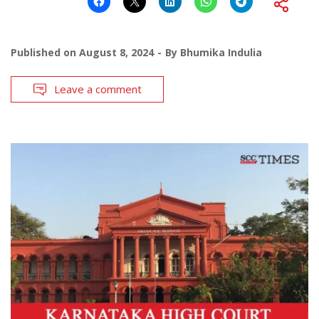
Published on
August 8, 2024
By
Bhumika Indulia
Leave a comment