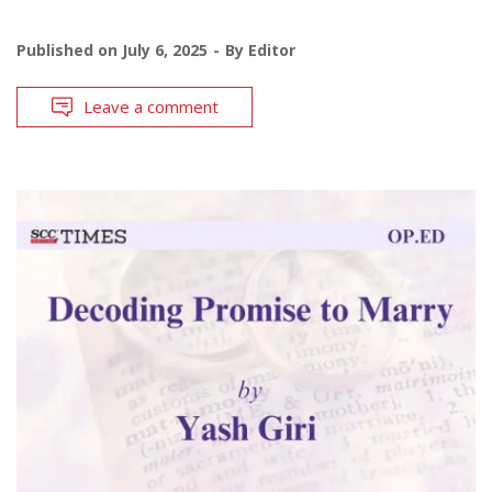
Published on
July 6, 2025
By
Editor
Leave a comment