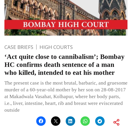
CASE BRIEFS
HIGH COURTS
‘Act quite close to cannibalism’; Bombay
HC confirms death sentence of a man
who killed, intended to eat his mother
The present case is the most brutal, barbaric, and gruesome
murder of a 60-year-old mother by her son on 28-08-2017
at Makadwala Vasahat, Kolhapur, where her body parts,
i.e., liver, intestine, heart, rib and breast were eviscerated
outside