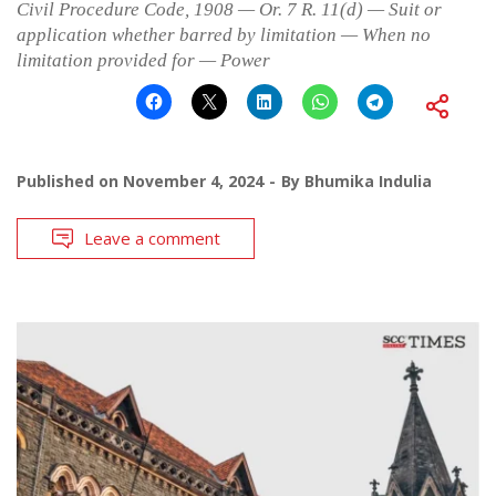
Civil Procedure Code, 1908 — Or. 7 R. 11(d) — Suit or
application whether barred by limitation — When no
limitation provided for — Power
Published on
November 4, 2024
By
Bhumika Indulia
Leave a comment