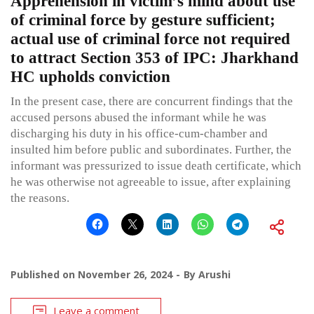
Apprehension in victim’s mind about use
of criminal force by gesture sufficient;
actual use of criminal force not required
to attract Section 353 of IPC: Jharkhand
HC upholds conviction
In the present case, there are concurrent findings that the
accused persons abused the informant while he was
discharging his duty in his office-cum-chamber and
insulted him before public and subordinates. Further, the
informant was pressurized to issue death certificate, which
he was otherwise not agreeable to issue, after explaining
the reasons.
Published on
November 26, 2024
By
Arushi
Leave a comment