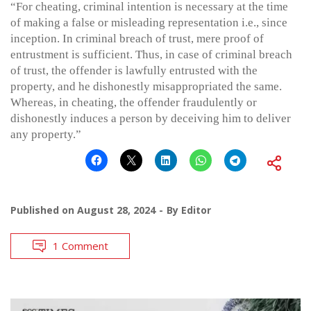
“For cheating, criminal intention is necessary at the time
of making a false or misleading representation i.e., since
inception. In criminal breach of trust, mere proof of
entrustment is sufficient. Thus, in case of criminal breach
of trust, the offender is lawfully entrusted with the
property, and he dishonestly misappropriated the same.
Whereas, in cheating, the offender fraudulently or
dishonestly induces a person by deceiving him to deliver
any property.”
Published on
August 28, 2024
By
Editor
1 Comment