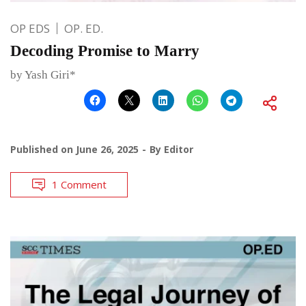
OP EDS
OP. ED.
Decoding Promise to Marry
by Yash Giri*
Published on
June 26, 2025
By
Editor
1 Comment