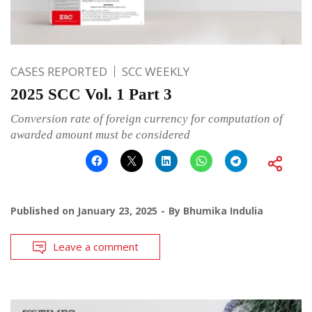
CASES REPORTED
SCC WEEKLY
2025 SCC Vol. 1 Part 3
Conversion rate of foreign currency for computation of
awarded amount must be considered
Published on
January 23, 2025
By
Bhumika Indulia
Leave a comment