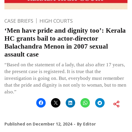
CASE BRIEFS
HIGH COURTS
‘Men have pride and dignity too’: Kerala
HC grants bail to actor-director
Balachandra Menon in 2007 sexual
assault case
“Based on the statement of a lady, that also after 17 years,
the present case is registered. It is true that the
investigation is going on. But, everybody must remember
that the pride and dignity is not only to woman, but to men
also.”
Published on
December 12, 2024
By
Editor