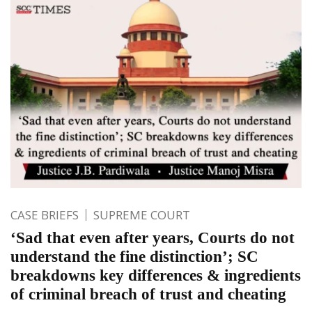
CASE BRIEFS
SUPREME COURT
‘Sad that even after years, Courts do not
understand the fine distinction’; SC
breakdowns key differences & ingredients
of criminal breach of trust and cheating