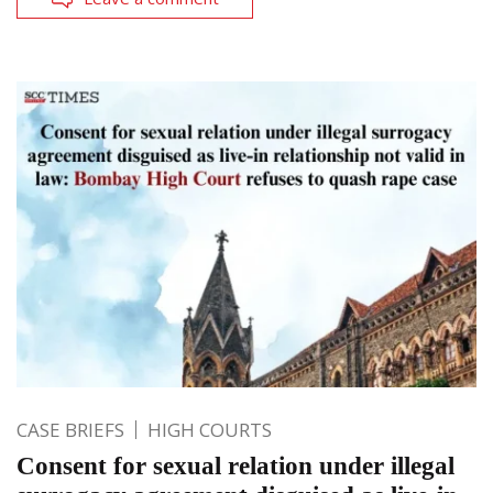
CASE BRIEFS
HIGH COURTS
Consent for sexual relation under illegal