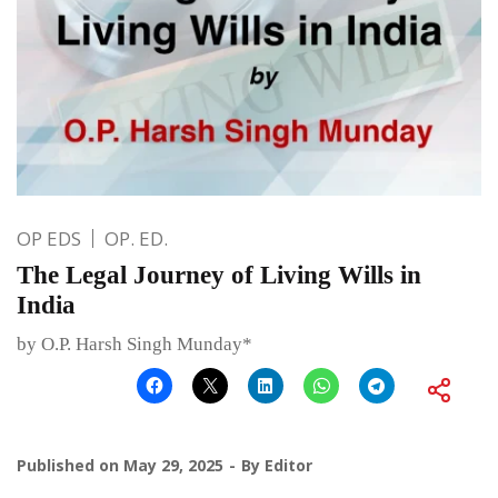
OP EDS
OP. ED.
The Legal Journey of Living Wills in
India
by O.P. Harsh Singh Munday*
Published on
May 29, 2025
By
Editor