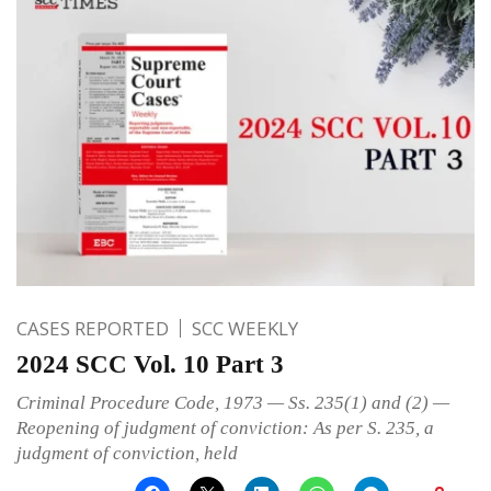
CASES REPORTED
SCC WEEKLY
2024 SCC Vol. 10 Part 3
Criminal Procedure Code, 1973 — Ss. 235(1) and (2) —
Reopening of judgment of conviction: As per S. 235, a
judgment of conviction, held