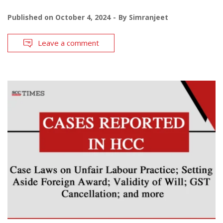
Published on
October 4, 2024
By
Simranjeet
Leave a comment