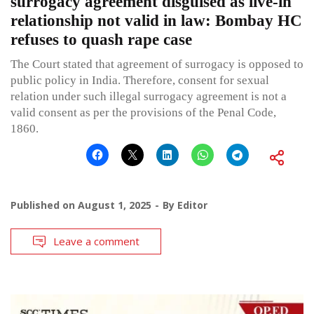
surrogacy agreement disguised as live-in
relationship not valid in law: Bombay HC
refuses to quash rape case
The Court stated that agreement of surrogacy is opposed to
public policy in India. Therefore, consent for sexual
relation under such illegal surrogacy agreement is not a
valid consent as per the provisions of the Penal Code,
1860.
Published on
August 1, 2025
By
Editor
Leave a comment