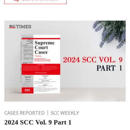
CASES REPORTED
SCC WEEKLY
2024 SCC Vol. 9 Part 1