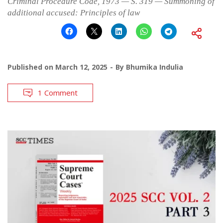
Criminal Procedure Code, 1973 — S. 319 — Summoning of
additional accused: Principles of law
Published on
March 12, 2025
By
Bhumika Indulia
1 Comment