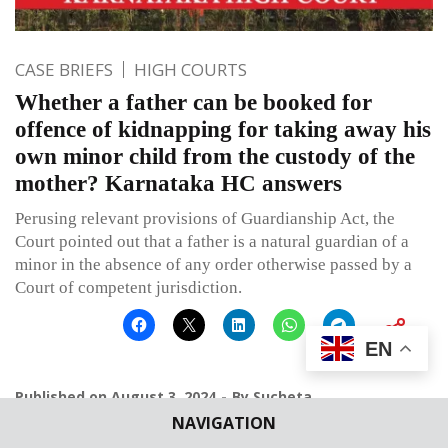
CASE BRIEFS
HIGH COURTS
Whether a father can be booked for
offence of kidnapping for taking away his
own minor child from the custody of the
mother? Karnataka HC answers
Perusing relevant provisions of Guardianship Act, the
Court pointed out that a father is a natural guardian of a
minor in the absence of any order otherwise passed by a
Court of competent jurisdiction.
EN
Published on
August 3, 2024
By
Sucheta
NAVIGATION