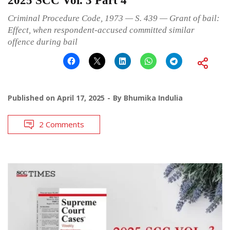
2025 SCC Vol. 3 Part 4
Criminal Procedure Code, 1973 — S. 439 — Grant of bail:
Effect, when respondent-accused committed similar
offence during bail
Published on
April 17, 2025
By
Bhumika Indulia
2 Comments