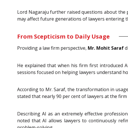
Lord Nagaraju further raised questions about the po
may affect future generations of lawyers entering t
From Scepticism to Daily Usage
Providing a law firm perspective,
Mr. Mohit Saraf
di
He explained that when his firm first introduced 
sessions focused on helping lawyers understand how
According to Mr. Saraf, the transformation in usag
stated that nearly 90 per cent of lawyers at the firm
Describing AI as an extremely effective professio
noted that AI allows lawyers to continuously refine
problem-solving.