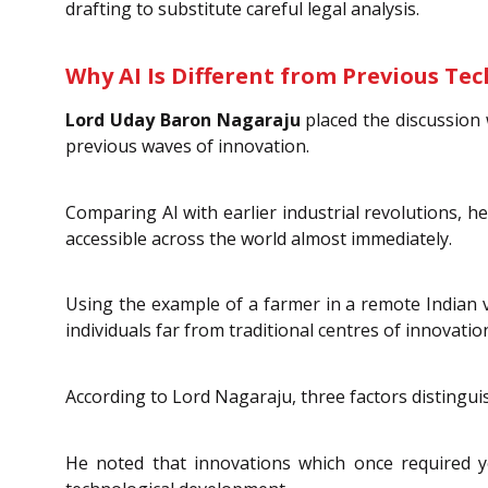
drafting to substitute careful legal analysis.
Why AI Is Different from Previous Te
Lord Uday Baron Nagaraju
placed the discussion w
previous waves of innovation.
Comparing AI with earlier industrial revolutions,
accessible across the world almost immediately.
Using the example of a farmer in a remote Indian v
individuals far from traditional centres of innovati
According to Lord Nagaraju, three factors distinguish
He noted that innovations which once required y