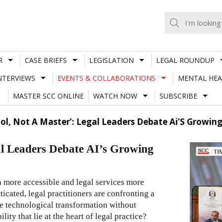
R
CASE BRIEFS
LEGISLATION
LEGAL ROUNDUP
NTERVIEWS
EVENTS & COLLABORATIONS
MENTAL HEA
MASTER SCC ONLINE
WATCH NOW
SUBSCRIBE
Tool, Not A Master’: Legal Leaders Debate Ai’S Growin
gal Leaders Debate AI’s Growing
ch more accessible and legal services more
icated, legal practitioners are confronting a
e technological transformation without
ty that lie at the heart of legal practice?