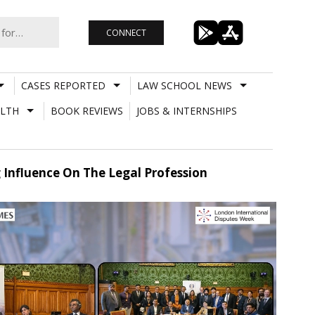
CONNECT
CASES REPORTED
LAW SCHOOL NEWS
LTH
BOOK REVIEWS
JOBS & INTERNSHIPS
g Influence On The Legal Profession