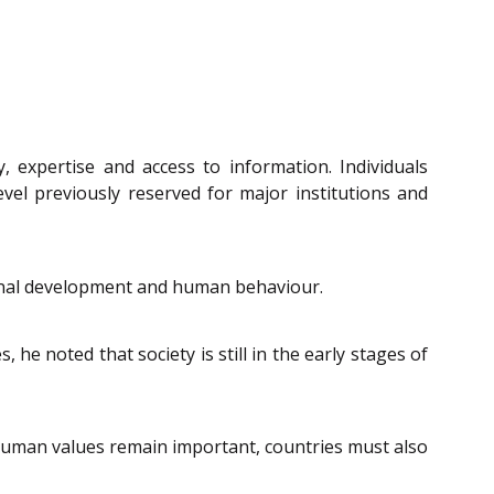
 expertise and access to information. Individuals
level previously reserved for major institutions and
sional development and human behaviour.
he noted that society is still in the early stages of
 human values remain important, countries must also