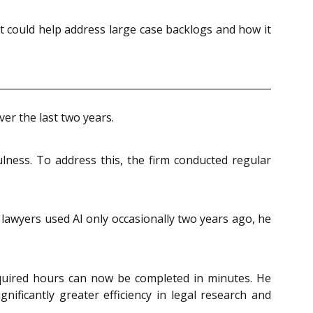
it could help address large case backlogs and how it
er the last two years.
lness. To address this, the firm conducted regular
lawyers used AI only occasionally two years ago, he
required hours can now be completed in minutes. He
gnificantly greater efficiency in legal research and