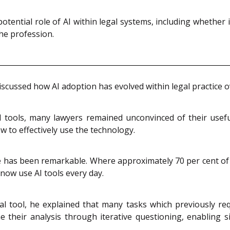
tential role of AI within legal systems, including whether 
he profession.
scussed how AI adoption has evolved within legal practice ov
AI tools, many lawyers remained unconvinced of their usefu
 to effectively use the technology.
e has been remarkable. Where approximately 70 per cent of 
 now use AI tools every day.
nal tool, he explained that many tasks which previously 
 their analysis through iterative questioning, enabling si