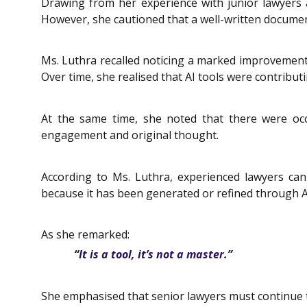
Drawing from her experience with junior lawyers a
However, she cautioned that a well-written document
Ms. Luthra recalled noticing a marked improvement i
Over time, she realised that AI tools were contribut
At the same time, she noted that there were occ
engagement and original thought.
According to Ms. Luthra, experienced lawyers can
because it has been generated or refined through A
As she remarked:
“It is a tool, it’s not a master.”
She emphasised that senior lawyers must continue t