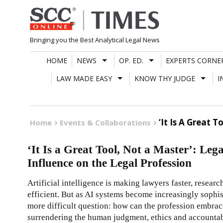
Skip
to
content
Bringing you the Best Analytical Legal News
HOME
NEWS
OP. ED.
EXPERTS CORNE
LAW MADE EASY
KNOW THY JUDGE
I
‘It Is A Great 
Home
Events & Collaborations
‘It Is a Great Tool, Not a Master’: Le
Influence on the Legal Profession
Artificial intelligence is making lawyers faster, resear
efficient. But as AI systems become increasingly sophist
more difficult question: how can the profession embrac
surrendering the human judgment, ethics and accountabili