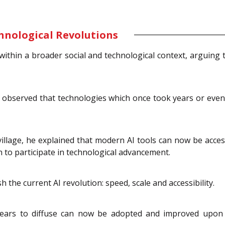
chnological Revolutions
ithin a broader social and technological context, arguing th
 he observed that technologies which once took years or ev
illage, he explained that modern AI tools can now be acces
on to participate in technological advancement.
 the current AI revolution: speed, scale and accessibility.
ears to diffuse can now be adopted and improved upon wi