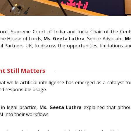
ord, Supreme Court of India and India Chair of the Cent
the House of Lords,
Ms. Geeta Luthra
, Senior Advocate,
Mr
Partners UK, to discuss the opportunities, limitations and l
t Still Matters
at while artificial intelligence has emerged as a catalyst 
and responsible usage.
in legal practice,
Ms. Geeta Luthra
explained that altho
I into their workflows.