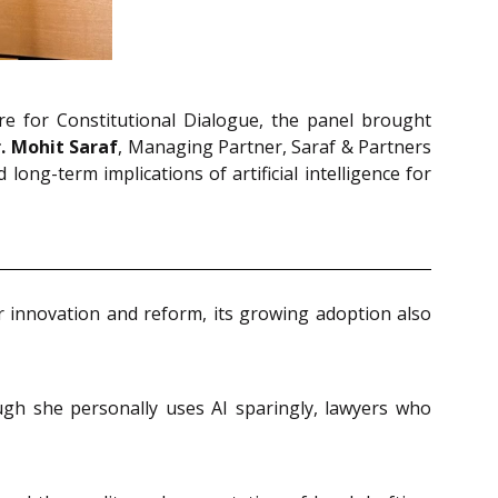
re for Constitutional Dialogue, the panel brought
. Mohit Saraf
, Managing Partner, Saraf & Partners
ong-term implications of artificial intelligence for
for innovation and reform, its growing adoption also
ugh she personally uses AI sparingly, lawyers who