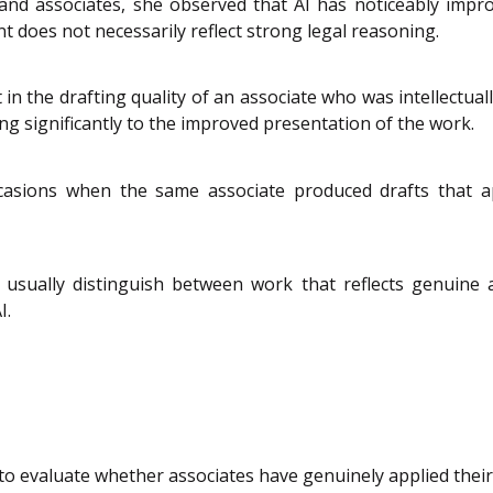
nd associates, she observed that AI has noticeably improv
 does not necessarily reflect strong legal reasoning.
n the drafting quality of an associate who was intellectually
ing significantly to the improved presentation of the work.
asions when the same associate produced drafts that ap
 usually distinguish between work that reflects genuine
I.
o evaluate whether associates have genuinely applied their 