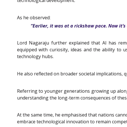
technological development.
As he observed:
“Earlier, it was at a rickshaw pace. Now it’s
Lord Nagaraju further explained that AI has remo
equipped with curiosity, ideas and the ability to u
technology hubs.
He also reflected on broader societal implications
Referring to younger generations growing up alongsid
understanding the long-term consequences of thes
At the same time, he emphasised that nations canno
embrace technological innovation to remain competit