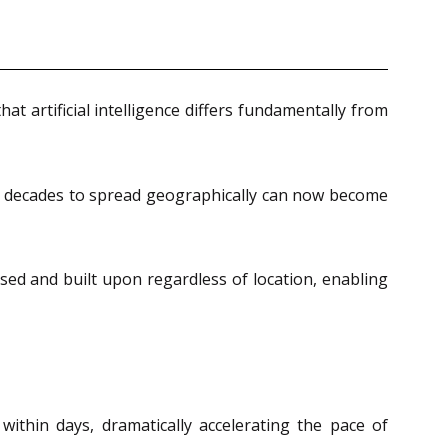
at artificial intelligence differs fundamentally from
en decades to spread geographically can now become
sed and built upon regardless of location, enabling
thin days, dramatically accelerating the pace of