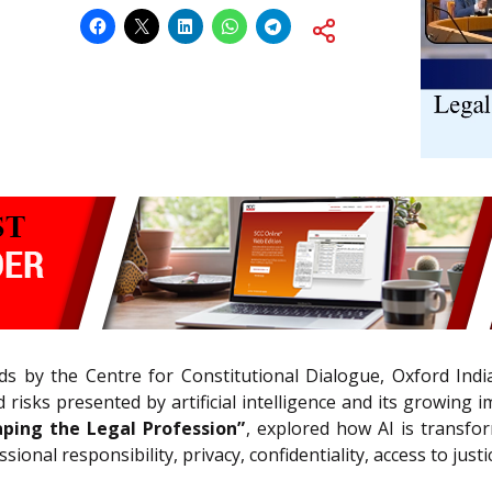
s by the Centre for Constitutional Dialogue, Oxford India
isks presented by artificial intelligence and its growing im
aping the Legal Profession”
, explored how AI is transfo
onal responsibility, privacy, confidentiality, access to justi