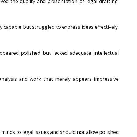
ed the quality and presentation of legal drafting.
 capable but struggled to express ideas effectively.
peared polished but lacked adequate intellectual
 analysis and work that merely appears impressive
minds to legal issues and should not allow polished