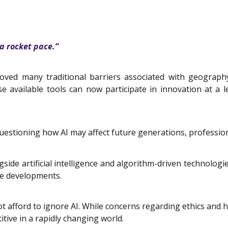
 a rocket pace.”
ved many traditional barriers associated with geography,
se available tools can now participate in innovation at a 
, questioning how AI may affect future generations, profes
e artificial intelligence and algorithm-driven technologies, 
e developments.
t afford to ignore AI. While concerns regarding ethics and
ive in a rapidly changing world.