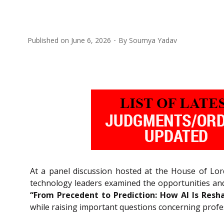
Published on
June 6, 2026
By
Soumya Yadav
At a panel discussion hosted at the House of Lord
technology leaders examined the opportunities and r
“From Precedent to Prediction: How AI Is Resh
while raising important questions concerning professi