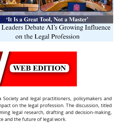
 Society and legal practitioners, policymakers and
pact on the legal profession. The discussion, titled
rming legal research, drafting and decision-making,
ce and the future of legal work.