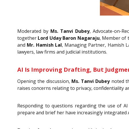
Moderated by
Ms. Tanvi Dubey
, Advocate-on-Rec
together
Lord Uday Baron Nagaraju
, Member of 
and
Mr. Hamish Lal
, Managing Partner, Hamish Lal 
lawyers, law firms and judicial institutions.
AI Is Improving Drafting, But Judgmen
Opening the discussion,
Ms. Tanvi Dubey
noted th
raises concerns relating to privacy, confidentiality 
Responding to questions regarding the use of AI 
prepare and brief her have increasingly integrated A