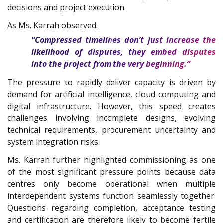
decisions and project execution.
As Ms. Karrah observed:
“Compressed timelines don’t just increase the
likelihood of disputes, they embed disputes
into the project from the very beginning.”
The pressure to rapidly deliver capacity is driven by
demand for artificial intelligence, cloud computing and
digital infrastructure. However, this speed creates
challenges involving incomplete designs, evolving
technical requirements, procurement uncertainty and
system integration risks.
Ms. Karrah further highlighted commissioning as one
of the most significant pressure points because data
centres only become operational when multiple
interdependent systems function seamlessly together.
Questions regarding completion, acceptance testing
and certification are therefore likely to become fertile