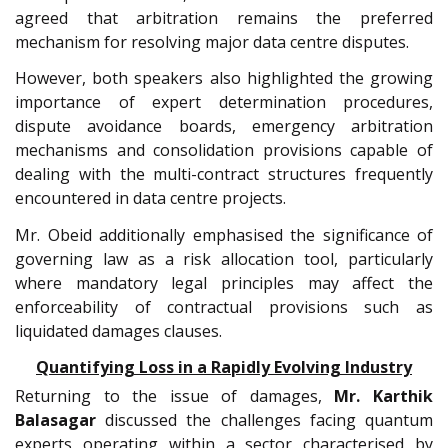
agreed that arbitration remains the preferred
mechanism for resolving major data centre disputes.
However, both speakers also highlighted the growing
importance of expert determination procedures,
dispute avoidance boards, emergency arbitration
mechanisms and consolidation provisions capable of
dealing with the multi-contract structures frequently
encountered in data centre projects.
Mr. Obeid additionally emphasised the significance of
governing law as a risk allocation tool, particularly
where mandatory legal principles may affect the
enforceability of contractual provisions such as
liquidated damages clauses.
Quantifying Loss in a Rapidly Evolving Industry
Returning to the issue of damages,
Mr.
Karthik
Balasagar
discussed the challenges facing quantum
experts operating within a sector characterised by