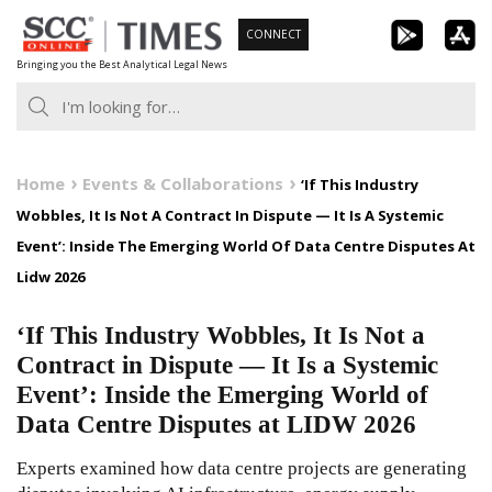
Skip
CONNECT
to
Bringing you the Best Analytical Legal News
content
Home
Events & Collaborations
‘If This Industry
Wobbles, It Is Not A Contract In Dispute — It Is A Systemic
Event’: Inside The Emerging World Of Data Centre Disputes At
Lidw 2026
‘If This Industry Wobbles, It Is Not a
Contract in Dispute — It Is a Systemic
Event’: Inside the Emerging World of
Data Centre Disputes at LIDW 2026
Experts examined how data centre projects are generating