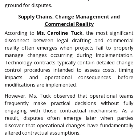
ground for disputes.
Supply Chains, Change Management and
Commercial Reality
According to
Ms.
Caroline Tuck
, the most significant
disconnect between legal drafting and commercial
reality often emerges when projects fail to properly
manage changes occurring during implementation.
Technology contracts typically contain detailed change
control procedures intended to assess costs, timing
impacts and operational consequences before
modifications are implemented.
However, Ms. Tuck observed that operational teams
frequently make practical decisions without fully
engaging with those contractual mechanisms. As a
result, disputes often emerge later when parties
discover that operational changes have fundamentally
altered contractual assumptions.