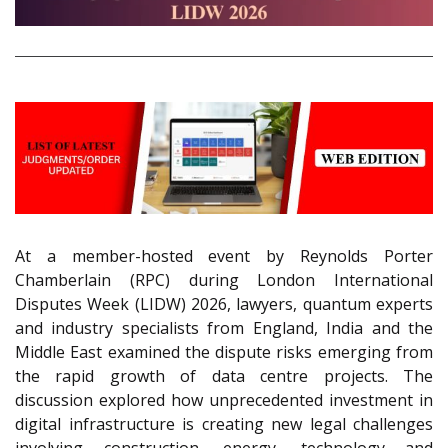
At a member-hosted event by Reynolds Porter
Chamberlain (RPC) during London International
Disputes Week (LIDW) 2026, lawyers, quantum experts
and industry specialists from England, India and the
Middle East examined the dispute risks emerging from
the rapid growth of data centre projects. The
discussion explored how unprecedented investment in
digital infrastructure is creating new legal challenges