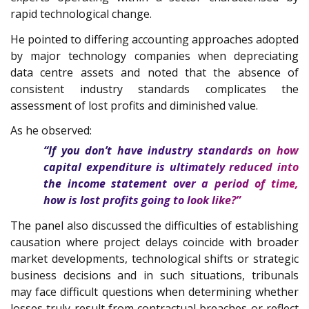
rapid technological change.
He pointed to differing accounting approaches adopted
by major technology companies when depreciating
data centre assets and noted that the absence of
consistent industry standards complicates the
assessment of lost profits and diminished value.
As he observed:
“If you don’t have industry standards on how
capital expenditure is ultimately reduced into
the income statement over a period of time,
how is lost profits going to look like?”
The panel also discussed the difficulties of establishing
causation where project delays coincide with broader
market developments, technological shifts or strategic
business decisions and in such situations, tribunals
may face difficult questions when determining whether
losses truly result from contractual breaches or reflect