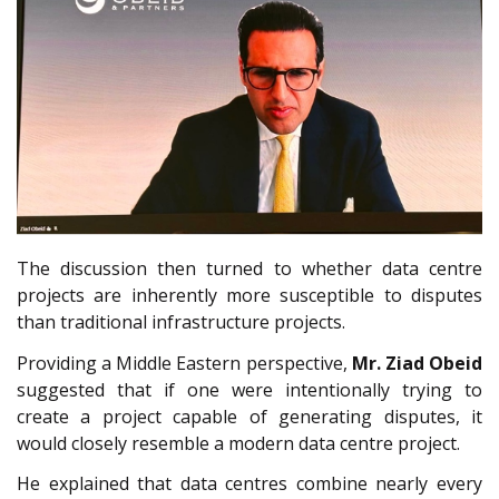
The discussion then turned to whether data centre
projects are inherently more susceptible to disputes
than traditional infrastructure projects.
Providing a Middle Eastern perspective,
Mr.
Ziad Obeid
suggested that if one were intentionally trying to
create a project capable of generating disputes, it
would closely resemble a modern data centre project.
He explained that data centres combine nearly every