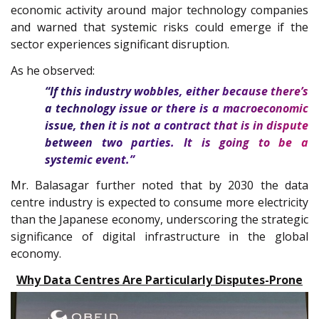
economic activity around major technology companies
and warned that systemic risks could emerge if the
sector experiences significant disruption.
As he observed:
“If this industry wobbles, either because there’s
a technology issue or there is a macroeconomic
issue, then it is not a contract that is in dispute
between two parties. It is going to be a
systemic event.”
Mr. Balasagar further noted that by 2030 the data
centre industry is expected to consume more electricity
than the Japanese economy, underscoring the strategic
significance of digital infrastructure in the global
economy.
Why Data Centres Are Particularly Disputes-Prone