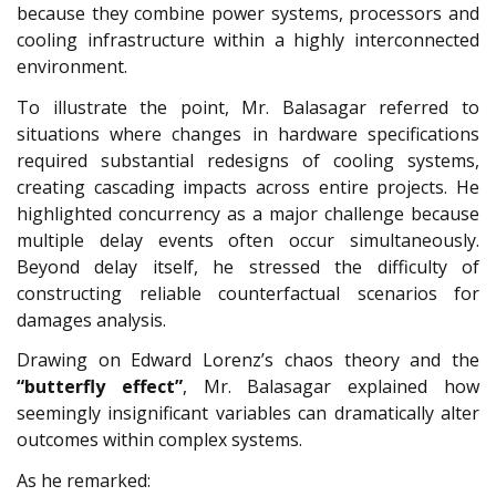
because they combine power systems, processors and
cooling infrastructure within a highly interconnected
environment.
To illustrate the point, Mr. Balasagar referred to
situations where changes in hardware specifications
required substantial redesigns of cooling systems,
creating cascading impacts across entire projects. He
highlighted concurrency as a major challenge because
multiple delay events often occur simultaneously.
Beyond delay itself, he stressed the difficulty of
constructing reliable counterfactual scenarios for
damages analysis.
Drawing on Edward Lorenz’s chaos theory and the
“butterfly effect”
, Mr. Balasagar explained how
seemingly insignificant variables can dramatically alter
outcomes within complex systems.
As he remarked: