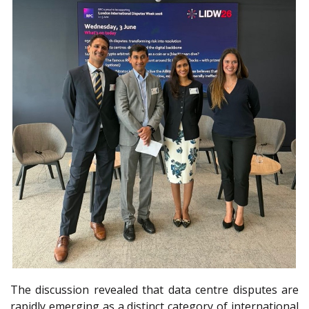
The discussion revealed that data centre disputes are
rapidly emerging as a distinct category of international