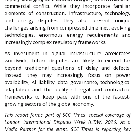
commercial conflict. While they incorporate familiar
elements of construction, infrastructure, technology
and energy disputes, they also present unique
challenges arising from compressed timelines, evolving
technologies, enormous energy requirements and
increasingly complex regulatory frameworks.
As investment in digital infrastructure accelerates
worldwide, future disputes are likely to extend far
beyond traditional questions of delay and defects.
Instead, they may increasingly focus on power
availability, AI liability, data governance, technological
adaptation and the ability of legal and contractual
frameworks to keep pace with one of the fastest-
growing sectors of the global economy.
This report forms part of SCC Times’ special coverage of
London International Disputes Week (LIDW) 2026. As a
Media Partner for the event, SCC Times is reporting key