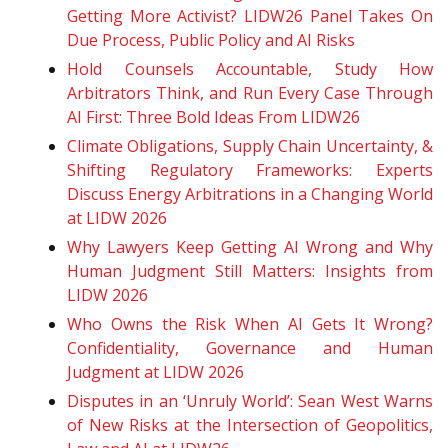
Getting More Activist? LIDW26 Panel Takes On
Due Process, Public Policy and AI Risks
Hold Counsels Accountable, Study How
Arbitrators Think, and Run Every Case Through
AI First: Three Bold Ideas From LIDW26
Climate Obligations, Supply Chain Uncertainty, &
Shifting Regulatory Frameworks: Experts
Discuss Energy Arbitrations in a Changing World
at LIDW 2026
Why Lawyers Keep Getting AI Wrong and Why
Human Judgment Still Matters: Insights from
LIDW 2026
Who Owns the Risk When AI Gets It Wrong?
Confidentiality, Governance and Human
Judgment at LIDW 2026
Disputes in an ‘Unruly World’: Sean West Warns
of New Risks at the Intersection of Geopolitics,