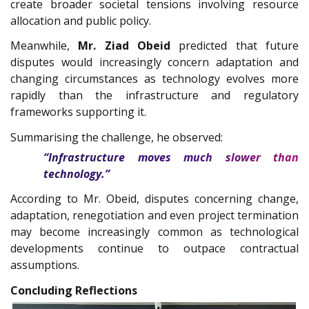
create broader societal tensions involving resource
allocation and public policy.
Meanwhile,
Mr. Ziad Obeid
predicted that future
disputes would increasingly concern adaptation and
changing circumstances as technology evolves more
rapidly than the infrastructure and regulatory
frameworks supporting it.
Summarising the challenge, he observed:
“Infrastructure moves much slower than
technology.”
According to Mr. Obeid, disputes concerning change,
adaptation, renegotiation and even project termination
may become increasingly common as technological
developments continue to outpace contractual
assumptions.
Concluding Reflections