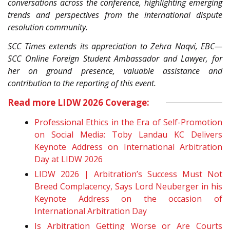
conversations across the conference, highlighting emerging
trends and perspectives from the international dispute
resolution community.
SCC Times extends its appreciation to Zehra Naqvi, EBC—
SCC Online Foreign Student Ambassador and Lawyer, for
her on ground presence, valuable assistance and
contribution to the reporting of this event.
Read more LIDW 2026 Coverage:
Professional Ethics in the Era of Self-Promotion
on Social Media: Toby Landau KC Delivers
Keynote Address on International Arbitration
Day at LIDW 2026
LIDW 2026 | Arbitration’s Success Must Not
Breed Complacency, Says Lord Neuberger in his
Keynote Address on the occasion of
International Arbitration Day
Is Arbitration Getting Worse or Are Courts