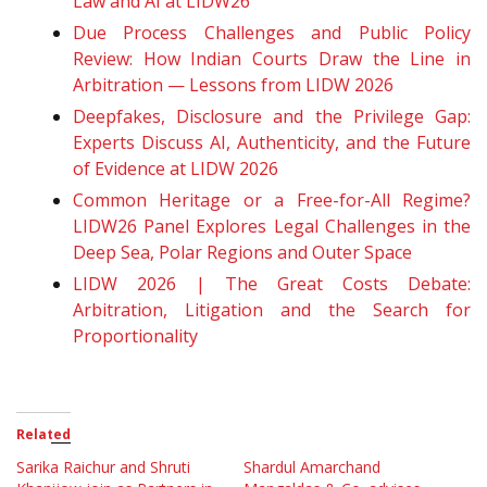
Law and AI at LIDW26
Due Process Challenges and Public Policy
Review: How Indian Courts Draw the Line in
Arbitration — Lessons from LIDW 2026
Deepfakes, Disclosure and the Privilege Gap:
Experts Discuss AI, Authenticity, and the Future
of Evidence at LIDW 2026
Common Heritage or a Free-for-All Regime?
LIDW26 Panel Explores Legal Challenges in the
Deep Sea, Polar Regions and Outer Space
LIDW 2026 | The Great Costs Debate:
Arbitration, Litigation and the Search for
Proportionality
Related
Sarika Raichur and Shruti
Shardul Amarchand