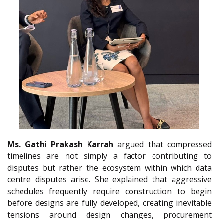
Ms. Gathi Prakash Karrah
argued that compressed
timelines are not simply a factor contributing to
disputes but rather the ecosystem within which data
centre disputes arise. She explained that aggressive
schedules frequently require construction to begin
before designs are fully developed, creating inevitable
tensions around design changes, procurement