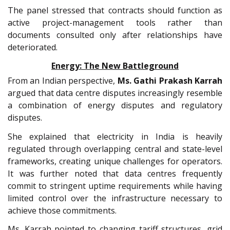
The panel stressed that contracts should function as
active project-management tools rather than
documents consulted only after relationships have
deteriorated.
Energy: The New Battleground
From an Indian perspective,
Ms. Gathi Prakash Karrah
argued that data centre disputes increasingly resemble
a combination of energy disputes and regulatory
disputes.
She explained that electricity in India is heavily
regulated through overlapping central and state-level
frameworks, creating unique challenges for operators.
It was further noted that data centres frequently
commit to stringent uptime requirements while having
limited control over the infrastructure necessary to
achieve those commitments.
Ms. Karrah pointed to changing tariff structures, grid