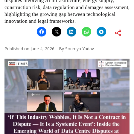
disputes involving AI infrastructure, energy supply,
construction risk, data regulation and damages assessment,
highlighting the growing gap between technological
innovation and legal frameworks.
Published on
June 4, 2026
By
Soumya Yadav