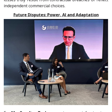
independent commercial choices.
Future Disputes: Power, AI and Adaptation