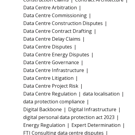
Data Centre Arbitration
Data Centre Commissioning
Data Centre Construction Disputes
Data Centre Contract Drafting
Data Centre Delay Claims
Data Centre Disputes
Data Centre Energy Disputes
Data Centre Governance
Data Centre Infrastructure
Data Centre Litigation
Data Centre Project Risk
Data Centre Regulation
data localisation
data protection compliance
Digital Backbone
Digital Infrastructure
digital personal data protection act 2023
Energy Regulation
Expert Determination
FTI Consulting data centre disputes