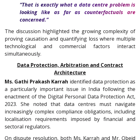
“That is exactly what a data centre problem is
looking like as far as counterfactuals are
concerned.”
The discussion highlighted the growing complexity of
proving causation and quantifying loss where multiple
technological and commercial factors interact
simultaneously.
Data Protection, Arbitration and Contract
Architecture
Ms. Gathi Prakash Karrah
identified data protection as
a particularly important issue in India following the
enactment of the Digital Personal Data Protection Act,
2023. She noted that data centres must navigate
increasingly complex compliance obligations, including
localisation requirements imposed by financial and
sectoral regulators.
On dispute resolution, both Ms. Karrah and Mr. Obeid