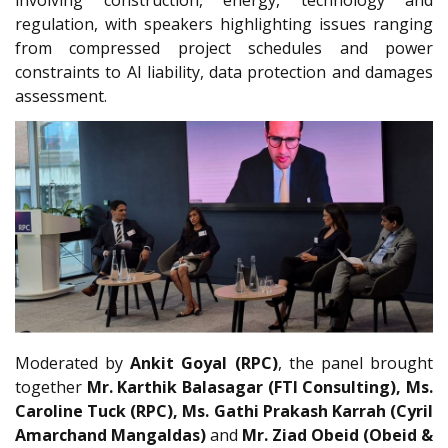
involving construction, energy, technology and
regulation, with speakers highlighting issues ranging
from compressed project schedules and power
constraints to AI liability, data protection and damages
assessment.
Moderated by
Ankit Goyal (RPC)
, the panel brought
together
Mr.
Karthik Balasagar (FTI Consulting), Ms.
Caroline Tuck (RPC), Ms. Gathi Prakash Karrah (Cyril
Amarchand Mangaldas)
and
Mr.
Ziad Obeid (Obeid &