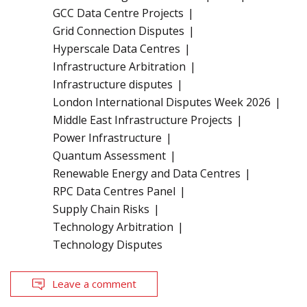
GCC Data Centre Projects
Grid Connection Disputes
Hyperscale Data Centres
Infrastructure Arbitration
Infrastructure disputes
London International Disputes Week 2026
Middle East Infrastructure Projects
Power Infrastructure
Quantum Assessment
Renewable Energy and Data Centres
RPC Data Centres Panel
Supply Chain Risks
Technology Arbitration
Technology Disputes
Leave a comment