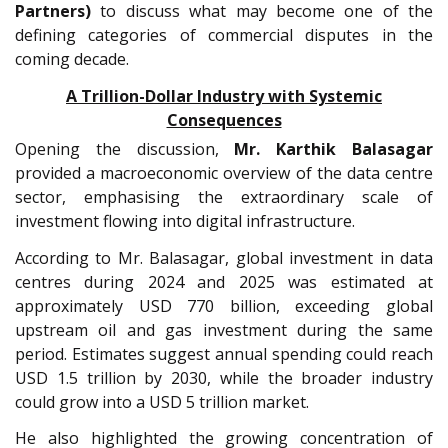
Partners)
to discuss what may become one of the
defining categories of commercial disputes in the
coming decade.
A Trillion-Dollar Industry with Systemic
Consequences
Opening the discussion,
Mr.
Karthik Balasagar
provided a macroeconomic overview of the data centre
sector, emphasising the extraordinary scale of
investment flowing into digital infrastructure.
According to Mr. Balasagar, global investment in data
centres during 2024 and 2025 was estimated at
approximately USD 770 billion, exceeding global
upstream oil and gas investment during the same
period. Estimates suggest annual spending could reach
USD 1.5 trillion by 2030, while the broader industry
could grow into a USD 5 trillion market.
He also highlighted the growing concentration of