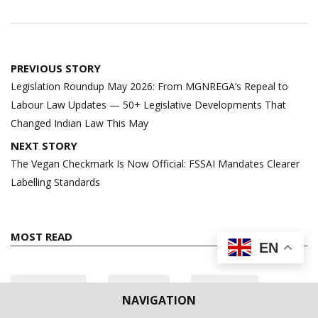
Post
PREVIOUS STORY
navigation
Legislation Roundup May 2026: From MGNREGA’s Repeal to
Labour Law Updates — 50+ Legislative Developments That
Changed Indian Law This May
NEXT STORY
The Vegan Checkmark Is Now Official: FSSAI Mandates Clearer
Labelling Standards
MOST READ
EN
24 hours
7 days
All time
NAVIGATION