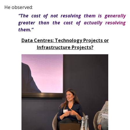
He observed:
“The cost of not resolving them is generally
greater than the cost of actually resolving
them.”
Data Centres: Technology Projects or
Infrastructure Projects?