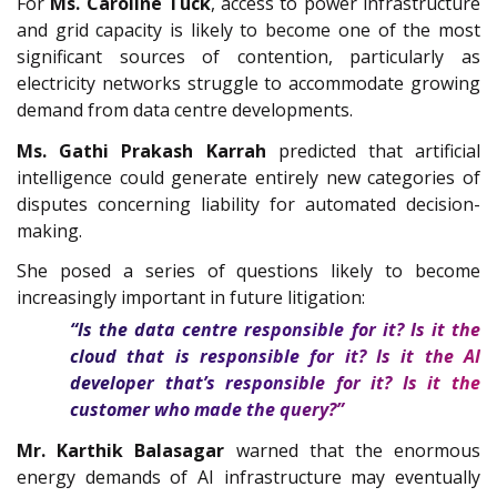
For
Ms.
Caroline Tuck
, access to power infrastructure
and grid capacity is likely to become one of the most
significant sources of contention, particularly as
electricity networks struggle to accommodate growing
demand from data centre developments.
Ms. Gathi Prakash Karrah
predicted that artificial
intelligence could generate entirely new categories of
disputes concerning liability for automated decision-
making.
She posed a series of questions likely to become
increasingly important in future litigation:
“Is the data centre responsible for it? Is it the
cloud that is responsible for it? Is it the AI
developer that’s responsible for it? Is it the
customer who made the query?”
Mr. Karthik Balasagar
warned that the enormous
energy demands of AI infrastructure may eventually