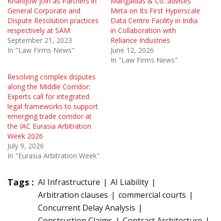
Khanijow join as Partners in
Mangaldas & Co. advises
General Corporate and
Meta on Its First Hyperscale
Dispute Resolution practices
Data Centre Facility in India
respectively at SAM
in Collaboration with
September 21, 2023
Reliance Industries
In "Law Firms News"
June 12, 2026
In "Law Firms News"
Resolving complex disputes
along the Middle Corridor:
Experts call for integrated
legal frameworks to support
emerging trade corridor at
the IAC Eurasia Arbitration
Week 2026
July 9, 2026
In "Eurasia Arbitration Week"
Tags :
AI Infrastructure
AI Liability
Arbitration clauses
commercial courts
Concurrent Delay Analysis
Construction Claims
Contract Architecture