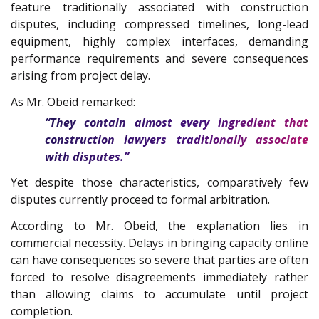
feature traditionally associated with construction
disputes, including compressed timelines, long-lead
equipment, highly complex interfaces, demanding
performance requirements and severe consequences
arising from project delay.
As Mr. Obeid remarked:
“They contain almost every ingredient that
construction lawyers traditionally associate
with disputes.”
Yet despite those characteristics, comparatively few
disputes currently proceed to formal arbitration.
According to Mr. Obeid, the explanation lies in
commercial necessity. Delays in bringing capacity online
can have consequences so severe that parties are often
forced to resolve disagreements immediately rather
than allowing claims to accumulate until project
completion.