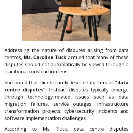
Addressing the nature of disputes arising from data
centres,
Ms.
Caroline Tuck
argued that many of these
disputes should not automatically be viewed through a
traditional construction lens.
She noted that clients rarely describe matters as
“data
centre disputes”
. Instead, disputes typically emerge
through technology-related issues such as data
migration failures, service outages, infrastructure
transformation projects, cybersecurity incidents and
software implementation challenges.
According to Ms. Tuck, data centre disputes