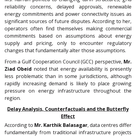
reliability concerns, delayed approvals, renewable
energy commitments and power connectivity issues as
significant sources of future disputes. According to her,
operators often find themselves making commercial
commitments based on assumptions about energy
supply and pricing, only to encounter regulatory
changes that fundamentally alter those assumptions.
From a Gulf Cooperation Council (GCC) perspective,
Mr.
Ziad Obeid
noted that energy availability is presently
less problematic than in some jurisdictions, although
rapidly increasing demand is likely to place growing
pressure on energy infrastructure throughout the
region.
Delay Analysis, Counterfactuals and the Butterfly
Effect
According to
Mr.
Karthik Balasagar
, data centres differ
fundamentally from traditional infrastructure projects