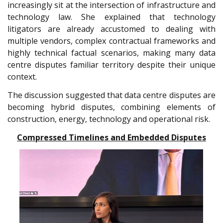
increasingly sit at the intersection of infrastructure and
technology law. She explained that technology
litigators are already accustomed to dealing with
multiple vendors, complex contractual frameworks and
highly technical factual scenarios, making many data
centre disputes familiar territory despite their unique
context.
The discussion suggested that data centre disputes are
becoming hybrid disputes, combining elements of
construction, energy, technology and operational risk.
Compressed Timelines and Embedded Disputes