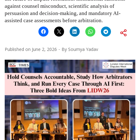
against counsel misconduct, scientific analysis of
persuasion and decision-making, and mandatory AI-
assisted case assessments before arbitration.
Published on
June 2, 2026
By
Soumya Yadav