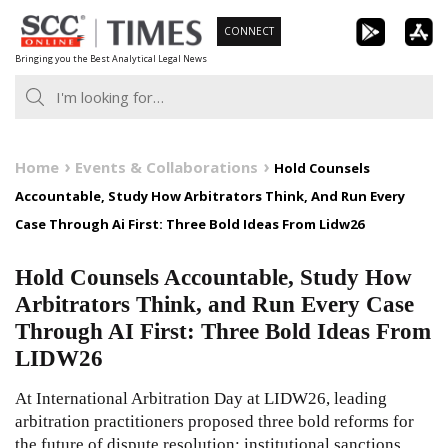
Skip
CONNECT
to
Bringing you the Best Analytical Legal News
content
Home
Events & Collaborations
Hold Counsels
Accountable, Study How Arbitrators Think, And Run Every
Case Through Ai First: Three Bold Ideas From Lidw26
Hold Counsels Accountable, Study How
Arbitrators Think, and Run Every Case
Through AI First: Three Bold Ideas From
LIDW26
At International Arbitration Day at LIDW26, leading
arbitration practitioners proposed three bold reforms for
the future of dispute resolution: institutional sanctions