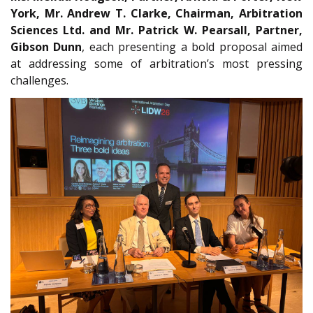
York, Mr. Andrew T. Clarke, Chairman, Arbitration
Sciences Ltd. and Mr. Patrick W. Pearsall, Partner,
Gibson Dunn
, each presenting a bold proposal aimed
at addressing some of arbitration’s most pressing
challenges.