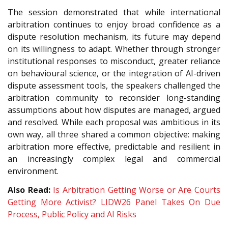
The session demonstrated that while international
arbitration continues to enjoy broad confidence as a
dispute resolution mechanism, its future may depend
on its willingness to adapt. Whether through stronger
institutional responses to misconduct, greater reliance
on behavioural science, or the integration of AI-driven
dispute assessment tools, the speakers challenged the
arbitration community to reconsider long-standing
assumptions about how disputes are managed, argued
and resolved. While each proposal was ambitious in its
own way, all three shared a common objective: making
arbitration more effective, predictable and resilient in
an increasingly complex legal and commercial
environment.
Also Read:
Is Arbitration Getting Worse or Are Courts
Getting More Activist? LIDW26 Panel Takes On Due
Process, Public Policy and AI Risks