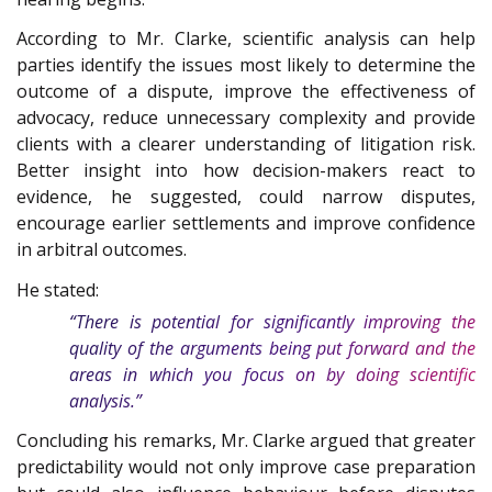
According to Mr. Clarke, scientific analysis can help
parties identify the issues most likely to determine the
outcome of a dispute, improve the effectiveness of
advocacy, reduce unnecessary complexity and provide
clients with a clearer understanding of litigation risk.
Better insight into how decision-makers react to
evidence, he suggested, could narrow disputes,
encourage earlier settlements and improve confidence
in arbitral outcomes.
He stated:
“There is potential for significantly improving the
quality of the arguments being put forward and the
areas in which you focus on by doing scientific
analysis.”
Concluding his remarks, Mr. Clarke argued that greater
predictability would not only improve case preparation