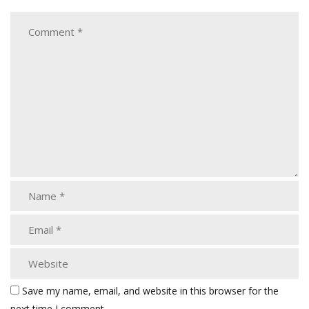
Save my name, email, and website in this browser for the
next time I comment.