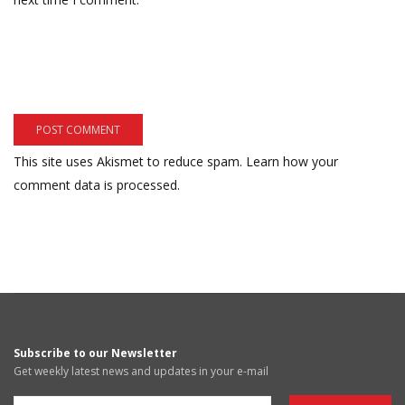
This site uses Akismet to reduce spam.
Learn how your
comment data is processed.
Subscribe to our Newsletter
Get weekly latest news and updates in your e-mail