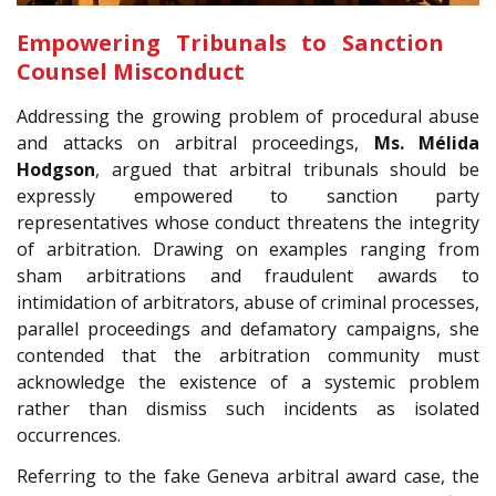
Empowering Tribunals to Sanction
Counsel Misconduct
Addressing the growing problem of procedural abuse
and attacks on arbitral proceedings,
Ms.
Mélida
Hodgson
, argued that arbitral tribunals should be
expressly empowered to sanction party
representatives whose conduct threatens the integrity
of arbitration. Drawing on examples ranging from
sham arbitrations and fraudulent awards to
intimidation of arbitrators, abuse of criminal processes,
parallel proceedings and defamatory campaigns, she
contended that the arbitration community must
acknowledge the existence of a systemic problem
rather than dismiss such incidents as isolated
occurrences.
Referring to the fake Geneva arbitral award case, the