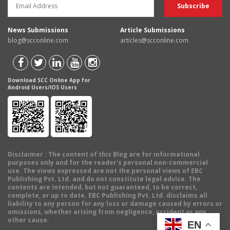
News Submissions
Article Submissions
blog@scconline.com
articles@scconline.com
Download SCC Online App for
Android Users/IOS Users
Disclaimer
: The content of this Blog are for informational
purposes only and for the reader's personal non-commercial
use. The views expressed are not the personal views of EBC
Publishing Pvt. Ltd. and do not constitute legal advice. The
contents are intended, but not guaranteed, to be correct,
complete, or up to date. EBC Publishing Pvt. Ltd. disclaims all
liability to any person for any loss or damage caused by errors or
omissions, whether arising from negligence, accident or any
other cause.
EN