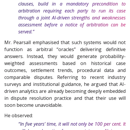
clauses, build in a mandatory precondition to
arbitration requiring each party to run its case
through a joint AI-driven strengths and weaknesses
assessment before a notice of arbitration can be
served.”
Mr. Pearsall emphasised that such systems would not
function as arbitral “oracles” delivering definitive
answers. Instead, they would generate probability-
weighted assessments based on historical case
outcomes, settlement trends, procedural data and
comparable disputes. Referring to recent industry
surveys and institutional guidance, he argued that AI-
driven analytics are already becoming deeply embedded
in dispute resolution practice and that their use will
soon become unavoidable.
He observed:
“In five years’ time, it will not only be 100 per cent. It