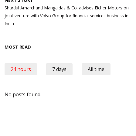
NEXT STORY
Shardul Amarchand Mangaldas & Co. advises Eicher Motors on
joint venture with Volvo Group for financial services business in
India
MOST READ
24 hours
7 days
All time
No posts found.