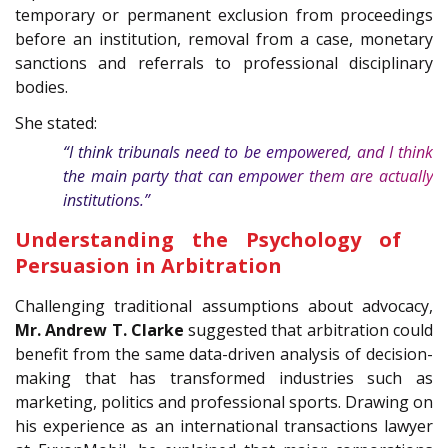
temporary or permanent exclusion from proceedings
before an institution, removal from a case, monetary
sanctions and referrals to professional disciplinary
bodies.
She stated:
“I think tribunals need to be empowered, and I think
the main party that can empower them are actually
institutions.”
Understanding the Psychology of
Persuasion in Arbitration
Challenging traditional assumptions about advocacy,
Mr.
Andrew T. Clarke
suggested that arbitration could
benefit from the same data-driven analysis of decision-
making that has transformed industries such as
marketing, politics and professional sports. Drawing on
his experience as an international transactions lawyer