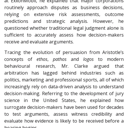
at ExxonMobil, he explained that major corporations
routinely approach disputes as business decisions,
relying on extensive risk assessments, outcome
predictions and strategic analysis. However, he
questioned whether traditional legal judgment alone is
sufficient to accurately assess how decision-makers
receive and evaluate arguments.
Tracing the evolution of persuasion from Aristotle’s
concepts of
ethos
,
pathos
and
logos
to modern
behavioural research, Mr. Clarke argued that
arbitration has lagged behind industries such as
politics, marketing and professional sports, all of which
increasingly rely on data-driven analysis to understand
decision-making. Referring to the development of jury
science in the United States, he explained how
surrogate decision-makers have been used for decades
to test arguments, assess witness credibility and
evaluate how evidence is likely to be received before a
hearing begins.