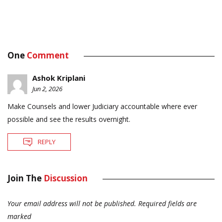
One
Comment
Ashok Kriplani
Jun 2, 2026
Make Counsels and lower Judiciary accountable where ever
possible and see the results overnight.
REPLY
Join The
Discussion
Your email address will not be published.
Required fields are
marked