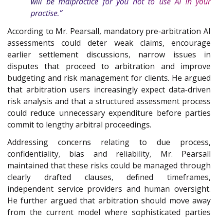
will be malpractice for you not to use AI in your
practise.”
According to Mr. Pearsall, mandatory pre-arbitration AI
assessments could deter weak claims, encourage
earlier settlement discussions, narrow issues in
disputes that proceed to arbitration and improve
budgeting and risk management for clients. He argued
that arbitration users increasingly expect data-driven
risk analysis and that a structured assessment process
could reduce unnecessary expenditure before parties
commit to lengthy arbitral proceedings.
Addressing concerns relating to due process,
confidentiality, bias and reliability, Mr. Pearsall
maintained that these risks could be managed through
clearly drafted clauses, defined timeframes,
independent service providers and human oversight.
He further argued that arbitration should move away
from the current model where sophisticated parties