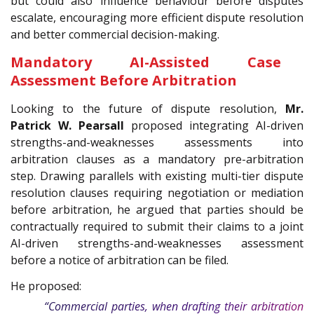
but could also influence behaviour before disputes
escalate, encouraging more efficient dispute resolution
and better commercial decision-making.
Mandatory AI-Assisted Case
Assessment Before Arbitration
Looking to the future of dispute resolution,
Mr.
Patrick W. Pearsall
proposed integrating AI-driven
strengths-and-weaknesses assessments into
arbitration clauses as a mandatory pre-arbitration
step. Drawing parallels with existing multi-tier dispute
resolution clauses requiring negotiation or mediation
before arbitration, he argued that parties should be
contractually required to submit their claims to a joint
AI-driven strengths-and-weaknesses assessment
before a notice of arbitration can be filed.
He proposed:
“Commercial parties, when drafting their arbitration