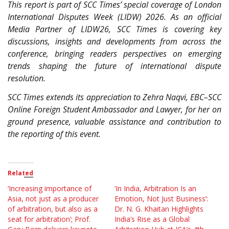
This report is part of SCC Times’ special coverage of London
International Disputes Week (LIDW) 2026. As an official
Media Partner of LIDW26, SCC Times is covering key
discussions, insights and developments from across the
conference, bringing readers perspectives on emerging
trends shaping the future of international dispute
resolution.
SCC Times extends its appreciation to Zehra Naqvi, EBC–SCC
Online Foreign Student Ambassador and Lawyer, for her on
ground presence, valuable assistance and contribution to
the reporting of this event.
Related
‘Increasing importance of
‘In India, Arbitration Is an
Asia, not just as a producer
Emotion, Not Just Business’:
of arbitration, but also as a
Dr. N. G. Khaitan Highlights
seat for arbitration’; Prof.
India’s Rise as a Global