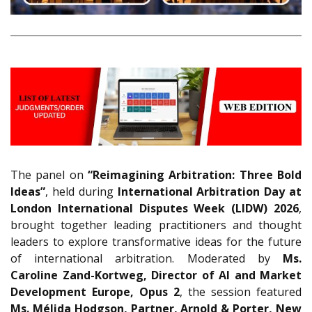
The panel on
“Reimagining Arbitration: Three Bold
Ideas”
, held during
International Arbitration Day at
London International Disputes Week (LIDW) 2026
,
brought together leading practitioners and thought
leaders to explore transformative ideas for the future
of international arbitration. Moderated by
Ms.
Caroline Zand-Kortweg, Director of AI and Market
Development Europe, Opus 2
, the session featured
Ms.
Mélida Hodgson, Partner, Arnold & Porter, New