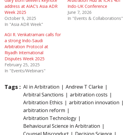
Gary Born delivers keynote
Arbitration Hub at ICA’s 4th
address at AIAC’s Asia ADR
Indo-UK Conference
Week 2025
June 7, 2026
October 9, 2025
In "Events & Collaborations"
In "Asia ADR Week"
AGI R. Venkatramani calls for
a strong Indo-Saudi
Arbitration Protocol at
Riyadh International
Disputes Week 2025
February 25, 2025
In "Events/Webinars"
Tags :
AI in Arbitration
Andrew T Clarke
Arbitral Sanctions
arbitration costs
Arbitration Ethics
arbitration innovation
arbitration reform
Arbitration Technology
Behavioural Science in Arbitration
Counsel Misconduct
Decision Science