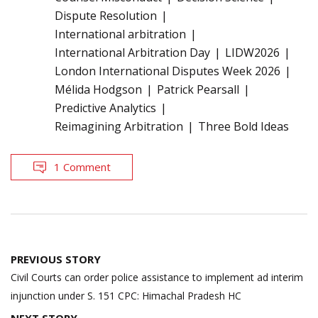
Dispute Resolution
International arbitration
International Arbitration Day
LIDW2026
London International Disputes Week 2026
Mélida Hodgson
Patrick Pearsall
Predictive Analytics
Reimagining Arbitration
Three Bold Ideas
1 Comment
Post
PREVIOUS STORY
navigation
Civil Courts can order police assistance to implement ad interim
injunction under S. 151 CPC: Himachal Pradesh HC