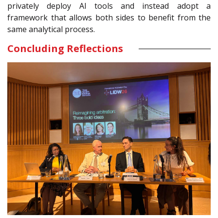
privately deploy AI tools and instead adopt a
framework that allows both sides to benefit from the
same analytical process.
Concluding Reflections