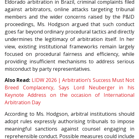
Eldorado arbitration in Brazil, criminal complaints filed
against arbitrators, online attacks targeting tribunal
members and the wider concerns raised by the P&ID
proceedings, Ms. Hodgson argued that such conduct
goes far beyond ordinary procedural tactics and directly
undermines the legitimacy of arbitration itself. In her
view, existing institutional frameworks remain largely
focused on procedural fairness and efficiency, while
providing insufficient mechanisms to address serious
misconduct by party representatives.
Also Read:
LIDW 2026 | Arbitration’s Success Must Not
Breed Complacency, Says Lord Neuberger in his
Keynote Address on the occasion of International
Arbitration Day
According to Ms. Hodgson, arbitral institutions should
adopt rules expressly authorising tribunals to impose
meaningful sanctions against counsel engaging in
reprehensible conduct. Possible measures could include