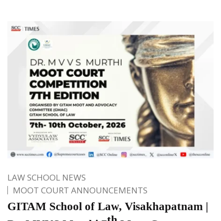
LAW SCHOOL NEWS
MOOT COURT ANNOUNCEMENTS
GITAM School of Law, Visakhapatnam |
th