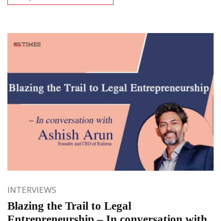
INTERVIEWS
Blazing the Trail to Legal
Entrepreneurship – In conversation with