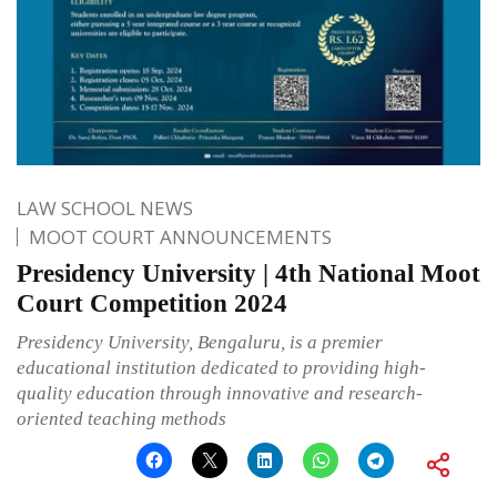
LAW SCHOOL NEWS
MOOT COURT ANNOUNCEMENTS
Presidency University | 4th National Moot
Court Competition 2024
Presidency University, Bengaluru, is a premier
educational institution dedicated to providing high-
quality education through innovative and research-
oriented teaching methods