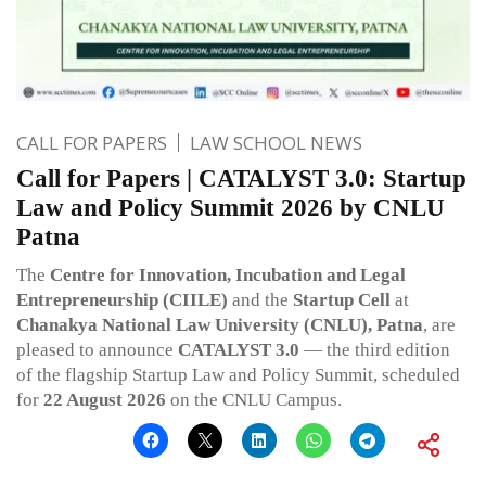
CALL FOR PAPERS
LAW SCHOOL NEWS
Call for Papers | CATALYST 3.0: Startup
Law and Policy Summit 2026 by CNLU
Patna
The
Centre for Innovation, Incubation and Legal
Entrepreneurship (CIILE)
and the
Startup Cell
at
Chanakya National Law University (CNLU), Patna
, are
pleased to announce
CATALYST 3.0
— the third edition
of the flagship Startup Law and Policy Summit, scheduled
for
22 August 2026
on the CNLU Campus.