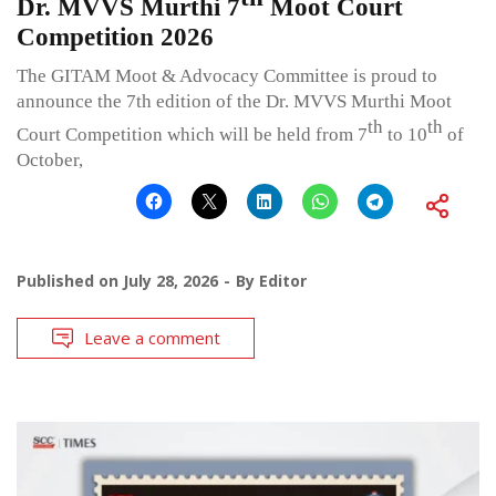
Dr. MVVS Murthi 7
Moot Court
Competition 2026
The GITAM Moot & Advocacy Committee is proud to
announce the 7th edition of the Dr. MVVS Murthi Moot
th
th
Court Competition which will be held from 7
to 10
of
October,
Published on
July 28, 2026
By
Editor
Leave a comment