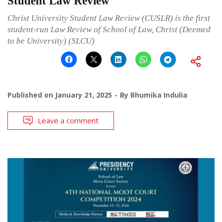
Student Law Review
Christ University Student Law Review (CUSLR) is the first
student-run Law Review of School of Law, Christ (Deemed
to be University) (SLCU)
Published on
January 21, 2025
By
Bhumika Indulia
Leave a comment