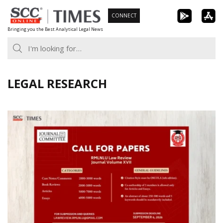
Skip
CONNECT
to
Bringing you the Best Analytical Legal News
content
LEGAL RESEARCH