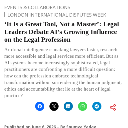
EVENTS & COLLABORATIONS
LONDON INTERNATIONAL DISPUTES WEEK
‘It Is a Great Tool, Not a Master’: Legal
Leaders Debate AI’s Growing Influence
on the Legal Profession
Artificial intelligence is making lawyers faster, research
more accessible and legal services more efficient. But as
AI systems become increasingly sophisticated, legal
practitioners are confronting a more difficult question:
how can the profession embrace technological
transformation without surrendering the human judgment,
ethics and accountability that lie at the heart of legal
practice?
Published on
June 6, 2026
By
Soumya Yadav