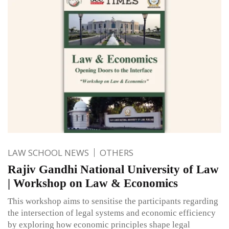
LAW SCHOOL NEWS
OTHERS
Rajiv Gandhi National University of Law
| Workshop on Law & Economics
This workshop aims to sensitise the participants regarding
the intersection of legal systems and economic efficiency
by exploring how economic principles shape legal