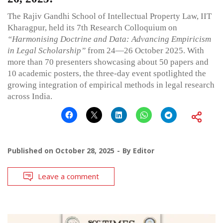
The Rajiv Gandhi School of Intellectual Property Law, IIT
Kharagpur, held its 7th Research Colloquium on
“Harmonising Doctrine and Data: Advancing Empiricism
in Legal Scholarship”
from 24—26 October 2025. With
more than 70 presenters showcasing about 50 papers and
10 academic posters, the three-day event spotlighted the
growing integration of empirical methods in legal research
across India.
Published on
October 28, 2025
By
Editor
Leave a comment