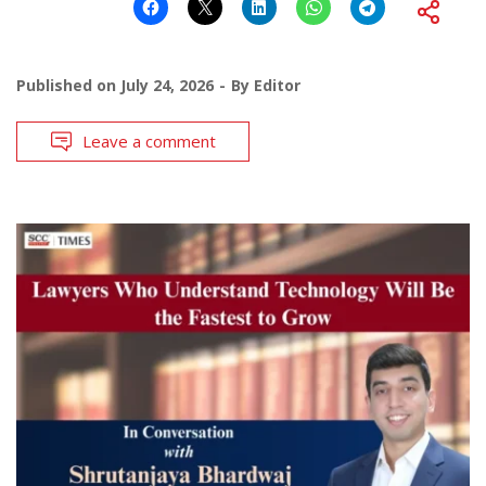
Published on
July 24, 2026
By
Editor
Leave a comment