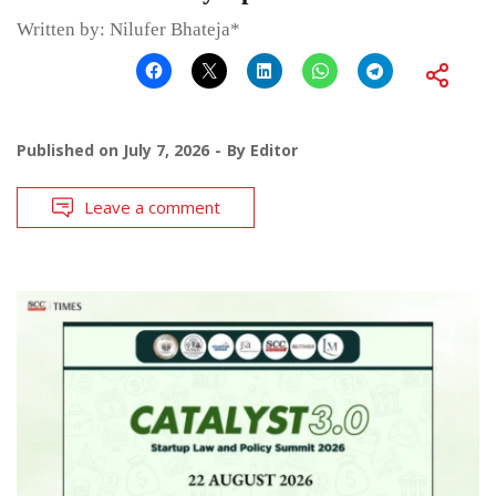
Written by: Nilufer Bhateja*
Published on
July 7, 2026
By
Editor
Leave a comment