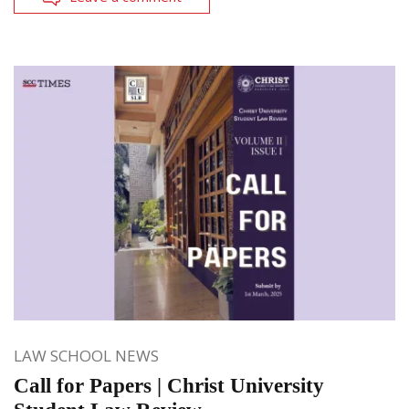
LAW SCHOOL NEWS
Call for Papers | Christ University