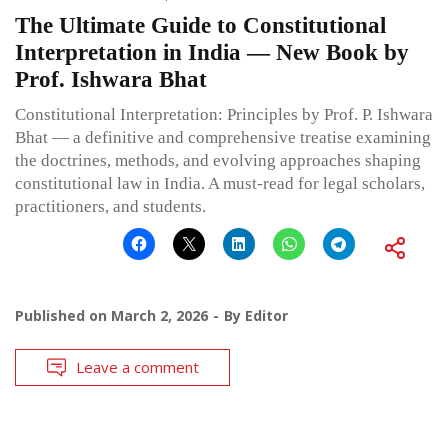
The Ultimate Guide to Constitutional
Interpretation in India — New Book by
Prof. Ishwara Bhat
Constitutional Interpretation: Principles by Prof. P. Ishwara
Bhat — a definitive and comprehensive treatise examining
the doctrines, methods, and evolving approaches shaping
constitutional law in India. A must-read for legal scholars,
practitioners, and students.
Published on
March 2, 2026
By
Editor
Leave a comment