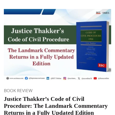
BOOK REVIEW
Justice Thakker’s Code of Civil
Procedure: The Landmark Commentary
Returns in a Fully Updated Edition