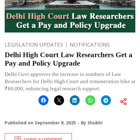
LEGISLATION UPDATES
NOTIFICATIONS
Delhi High Court Law Researchers Get a
Pay and Policy Upgrade
Delhi Govt approves the increase in numbers of Law
Researchers for Delhi High Court and remuneration hike at
₹80,000, enhancing legal research support.
Published on
September 9, 2025
By
Shubhi
Leave a comment