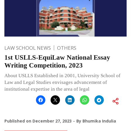
LAW SCHOOL NEWS
OTHERS
1st USLLS-EquiLaw National Essay
Writing Competition, 2023
About USLLS Established in 2001, University School of
Law and Legal Studies envisages advancement of
institutional expertise in the area of legal
Published on
December 27, 2023
By
Bhumika Indulia