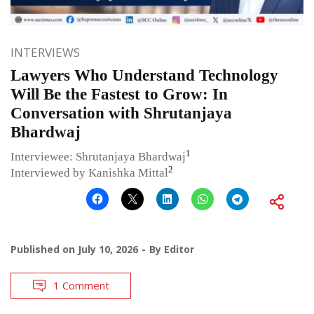
INTERVIEWS
Lawyers Who Understand Technology
Will Be the Fastest to Grow: In
Conversation with Shrutanjaya
Bhardwaj
1
Interviewee: Shrutanjaya Bhardwaj
2
Interviewed by Kanishka Mittal
Published on
July 10, 2026
By
Editor
1 Comment