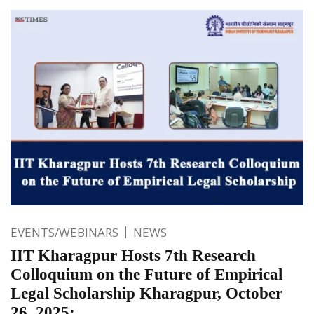
EVENTS/WEBINARS
NEWS
IIT Kharagpur Hosts 7th Research
Colloquium on the Future of Empirical
Legal Scholarship Kharagpur, October
26, 2025: