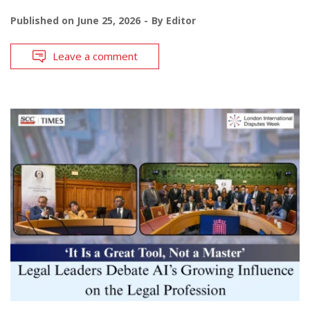
Published on
June 25, 2026
By
Editor
Leave a comment