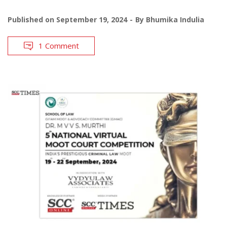
Published on
September 19, 2024
By
Bhumika Indulia
1 Comment