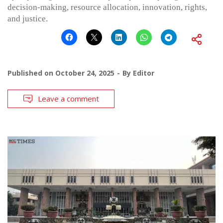
decision-making, resource allocation, innovation, rights,
and justice.
Published on
October 24, 2025
By
Editor
Leave a comment