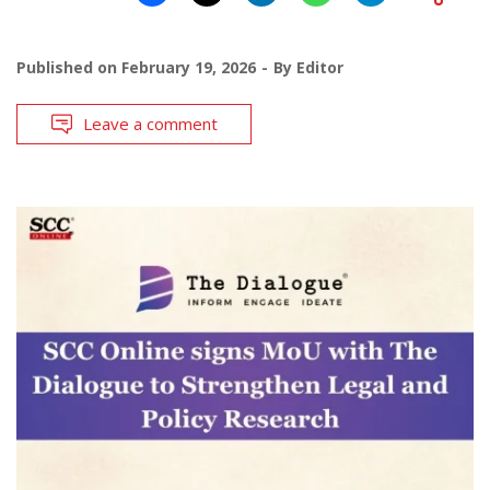
Published on
February 19, 2026
By
Editor
Leave a comment