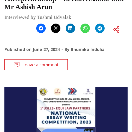
Mr Ashish Arun
Interviewed by Tushmi Udyalak
Published on
June 27, 2024
By
Bhumika Indulia
Leave a comment