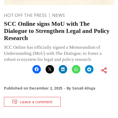
HOT OFF THE PRESS
NEWS
SCC Online signs MoU with The
Dialogue to Strengthen Legal and Policy
Research
SCC Online has officially signed a Memorandum of
Understanding (MoU) with The Dialogue, to foster a
robust ecosystem for legal and policy research.
Published on
December 2, 2025
By
Sonali Ahuja
Leave a comment