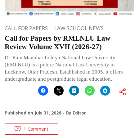
CALL FOR PAPERS
LAW SCHOOL NEWS
Call for Papers by RMLNLU Law
Review Volume XVII (2026-27)
Dr. Ram Manohar Lohiya National Law University
(RMLNLU) is a public National Law University in
Lucknow, Uttar Pradesh. Established in 2005, it offers
undergraduate and postgraduate legal education.
Published on
July 31, 2026
By
Editor
1 Comment