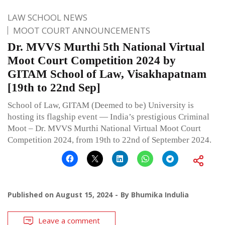
LAW SCHOOL NEWS
MOOT COURT ANNOUNCEMENTS
Dr. MVVS Murthi 5th National Virtual
Moot Court Competition 2024 by
GITAM School of Law, Visakhapatnam
[19th to 22nd Sep]
School of Law, GITAM (Deemed to be) University is
hosting its flagship event — India’s prestigious Criminal
Moot – Dr. MVVS Murthi National Virtual Moot Court
Competition 2024, from 19th to 22nd of September 2024.
Published on
August 15, 2024
By
Bhumika Indulia
Leave a comment