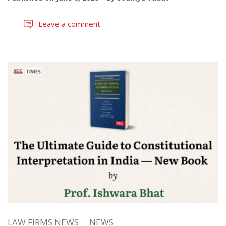
Leave a comment
LAW FIRMS NEWS
NEWS