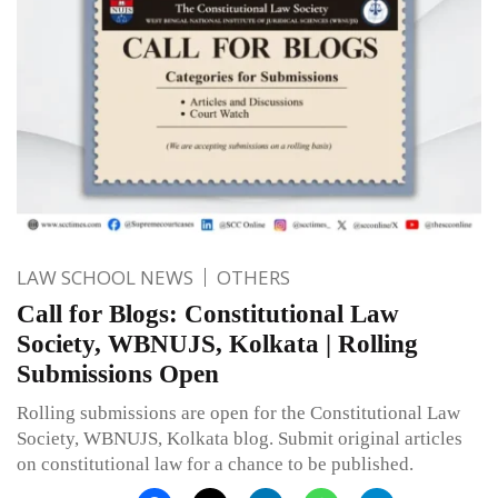
LAW SCHOOL NEWS
OTHERS
Call for Blogs: Constitutional Law
Society, WBNUJS, Kolkata | Rolling
Submissions Open
Rolling submissions are open for the Constitutional Law
Society, WBNUJS, Kolkata blog. Submit original articles
on constitutional law for a chance to be published.