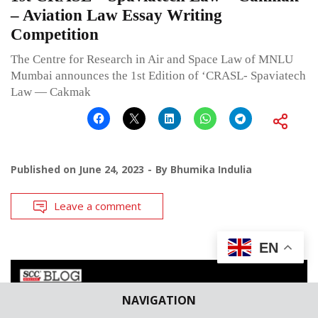
– Aviation Law Essay Writing
Competition
The Centre for Research in Air and Space Law of MNLU
Mumbai announces the 1st Edition of ‘CRASL- Spaviatech
Law — Cakmak
Published on
June 24, 2023
By
Bhumika Indulia
Leave a comment
EN
NAVIGATION