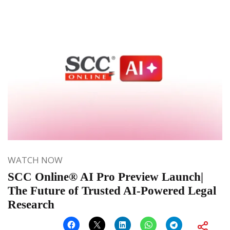
WATCH NOW
SCC Online® AI Pro Preview Launch|
The Future of Trusted AI-Powered Legal
Research