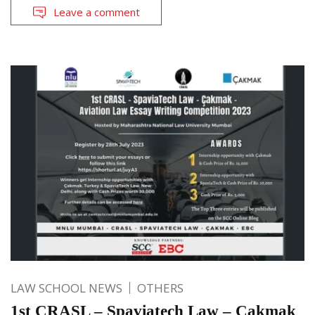
Leave a comment
LAW SCHOOL NEWS
OTHERS
1st CRASL – Spaviatech Law – Cakmak