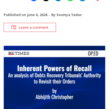
Published on
June 6, 2026
By
Soumya Yadav
Leave a comment