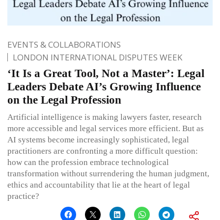
EVENTS & COLLABORATIONS
LONDON INTERNATIONAL DISPUTES WEEK
‘It Is a Great Tool, Not a Master’: Legal
Leaders Debate AI’s Growing Influence
on the Legal Profession
Artificial intelligence is making lawyers faster, research
more accessible and legal services more efficient. But as
AI systems become increasingly sophisticated, legal
practitioners are confronting a more difficult question:
how can the profession embrace technological
transformation without surrendering the human judgment,
ethics and accountability that lie at the heart of legal
practice?