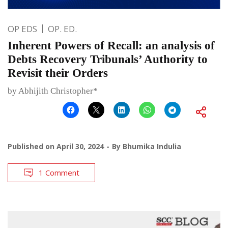
OP EDS
OP. ED.
Inherent Powers of Recall: an analysis of
Debts Recovery Tribunals’ Authority to
Revisit their Orders
by Abhijith Christopher*
Published on
April 30, 2024
By
Bhumika Indulia
1 Comment