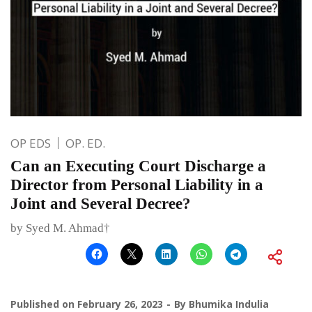
OP EDS
OP. ED.
Can an Executing Court Discharge a
Director from Personal Liability in a
Joint and Several Decree?
by Syed M. Ahmad†
Published on
February 26, 2023
By
Bhumika Indulia