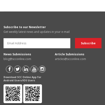
Subscribe to our Newsletter
Get weekly latest news and updates in your e-mail
News Submissions
Article Submissions
blog@scconline.com
articles@scconline.com
Download SCC Online App for
Android Users/IOS Users