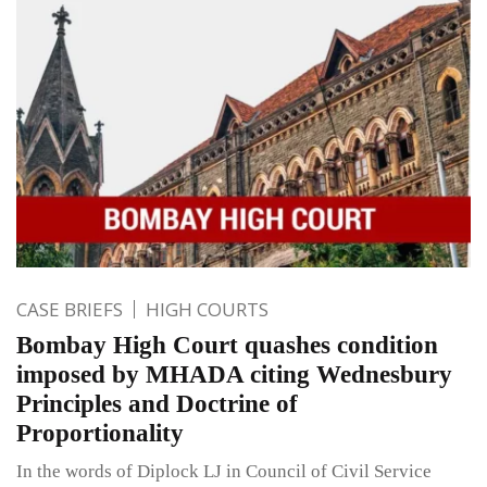
CASE BRIEFS
HIGH COURTS
Bombay High Court quashes condition
imposed by MHADA citing Wednesbury
Principles and Doctrine of
Proportionality
In the words of Diplock LJ in Council of Civil Service