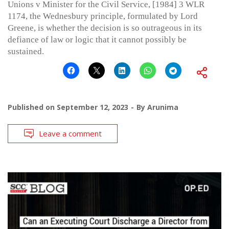
Unions v Minister for the Civil Service, [1984] 3 WLR
1174, the Wednesbury principle, formulated by Lord
Greene, is whether the decision is so outrageous in its
defiance of law or logic that it cannot possibly be
sustained.
Published on
September 12, 2023
By
Arunima
Leave a comment