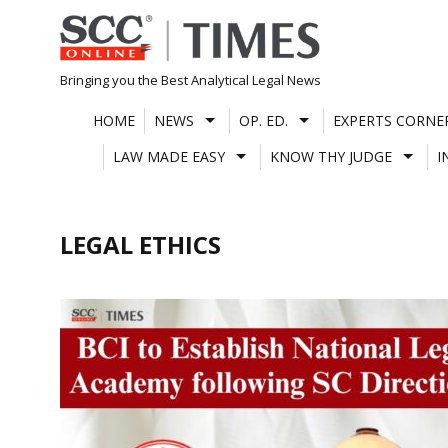
Skip
to
content
Bringing you the Best Analytical Legal News
HOME
NEWS
OP. ED.
EXPERTS CORNE
LAW MADE EASY
KNOW THY JUDGE
I
LEGAL ETHICS