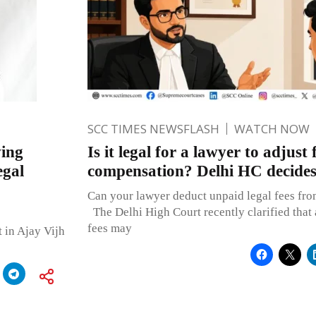
SCC TIMES NEWSFLASH
WATCH NOW
ing
Is it legal for a lawyer to adjust
egal
compensation? Delhi HC decide
Can your lawyer deduct unpaid legal fees fr
The Delhi High Court recently clarified that
fees may
 in Ajay Vijh