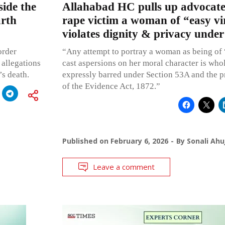
side the
Allahabad HC pulls up advocate 
rth
rape victim a woman of “easy vir
violates dignity & privacy under
order
“Any attempt to portray a woman as being of “
allegations
cast aspersions on her moral character is whol
’s death.
expressly barred under Section 53A and the p
of the Evidence Act, 1872.”
Published on
February 6, 2026
By
Sonali Ahu
Leave a comment