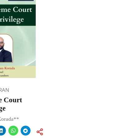
RAN
e Court
ge
Korada**