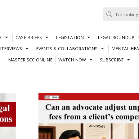
R
CASE BRIEFS
LEGISLATION
LEGAL ROUNDUP
NTERVIEWS
EVENTS & COLLABORATIONS
MENTAL HEA
MASTER SCC ONLINE
WATCH NOW
SUBSCRIBE