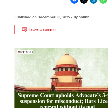
Published on
December 30, 2025
By
Shubhi
Leave a comment