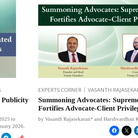
S
EXPERTS CORNER
VASANTH RAJASEKA
Publicity
Summoning Advocates: Suprem
Fortifies Advocate-Client Privile
2025 to
by Vasanth Rajasekaran* and Harshvardhan 
anuary 2026.