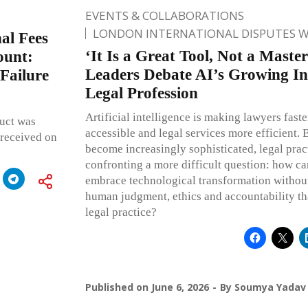
EVENTS & COLLABORATIONS
LONDON INTERNATIONAL DISPUTES 
al Fees
‘It Is a Great Tool, Not a Master
ount:
Leaders Debate AI’s Growing In
Failure
Legal Profession
Artificial intelligence is making lawyers fast
uct was
accessible and legal services more efficient. 
 received on
become increasingly sophisticated, legal pract
confronting a more difficult question: how ca
embrace technological transformation without
human judgment, ethics and accountability that
legal practice?
Published on
June 6, 2026
By
Soumya Yadav