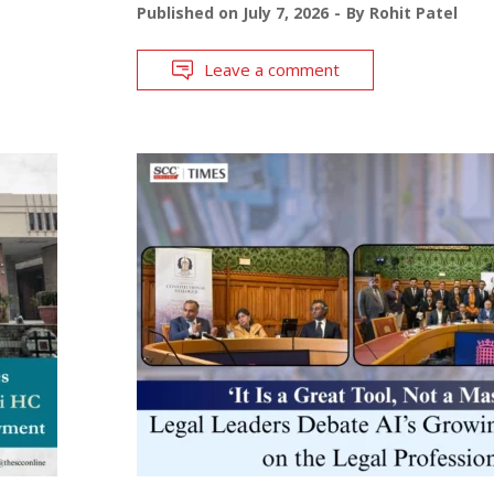
Published on
July 7, 2026
By
Rohit Patel
Leave a comment