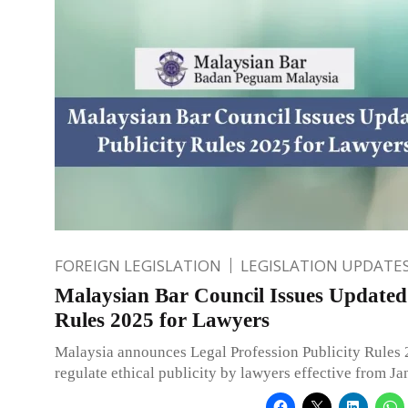
FOREIGN LEGISLATION
LEGISLATION UPDATE
Malaysian Bar Council Issues Updated 
Rules 2025 for Lawyers
Malaysia announces Legal Profession Publicity Rules 
regulate ethical publicity by lawyers effective from J