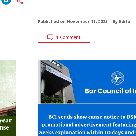
Published on
November 11, 2025
By
Editor
1 Comment