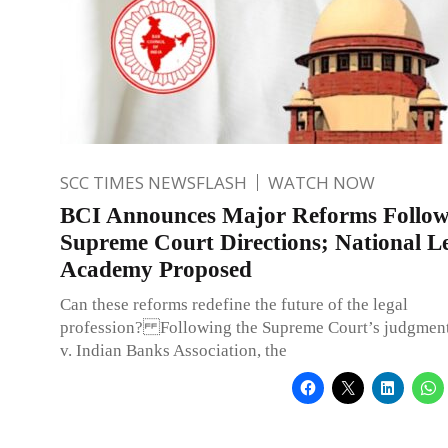
SCC TIMES NEWSFLASH
WATCH NOW
BCI Announces Major Reforms Follow
Supreme Court Directions; National L
Academy Proposed
Can these reforms redefine the future of the legal
profession? Following the Supreme Court’s judgment
v. Indian Banks Association, the