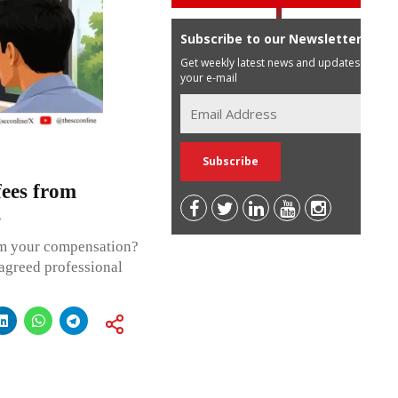
Subscribe to our Newsletter
Get weekly latest news and updates in
your e-mail
 fees from
s
om your compensation?
 agreed professional