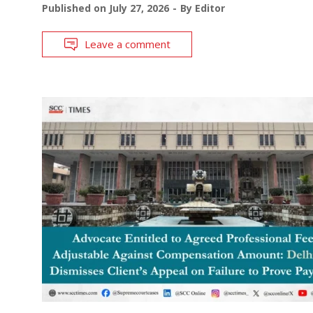
Published on
July 27, 2026
By
Editor
Leave a comment