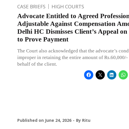
CASE BRIEFS
HIGH COURTS
Advocate Entitled to Agreed Profession
Adjustable Against Compensation Am
Delhi HC Dismisses Client’s Appeal on 
to Prove Payment
The Court also acknowledged that the advocate’s cond
improper in retaining the entire amount of Rs.60,000/-
behalf of the client.
Published on
June 24, 2026
By
Ritu