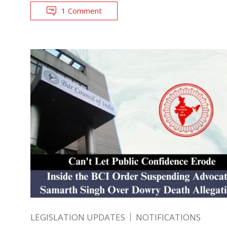
1 Comment
LEGISLATION UPDATES
NOTIFICATIONS