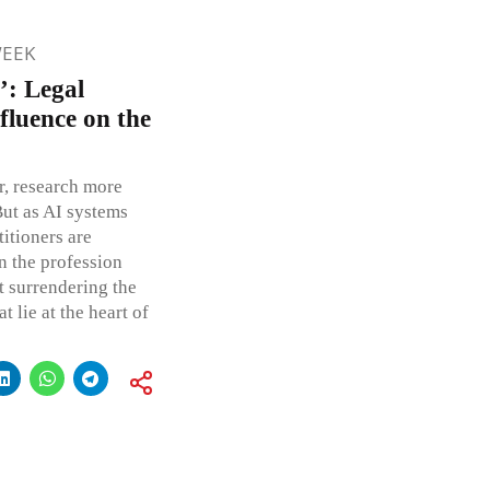
WEEK
’: Legal
fluence on the
er, research more
But as AI systems
itioners are
n the profession
 surrendering the
 lie at the heart of