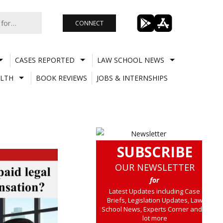
CONNECT
CASES REPORTED
LAW SCHOOL NEWS
LTH
BOOK REVIEWS
JOBS & INTERNSHIPS
SUBSCRIBE
OUR NEWSLETTER
for
Latest Updates including Case
Briefs, Legislation Updates, Law
School News, Experts Corner and a
lot more