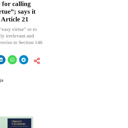
for calling
tue”; says it
 Article 21
easy virtue” or to
ly irrelevant and
roviso to Section 146
ja