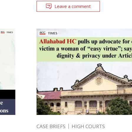
Leave a comment
CASE BRIEFS
HIGH COURTS