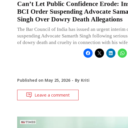
Can’t Let Public Confidence Erode: In
BCI Order Suspending Advocate Sama
Singh Over Dowry Death Allegations
The Bar Council of India has issued an urgent interim 
suspending Advocate Samarth Singh following serious 
of dowry death and cruelty in connection with his wife
Published on
May 25, 2026
By
Kriti
Leave a comment