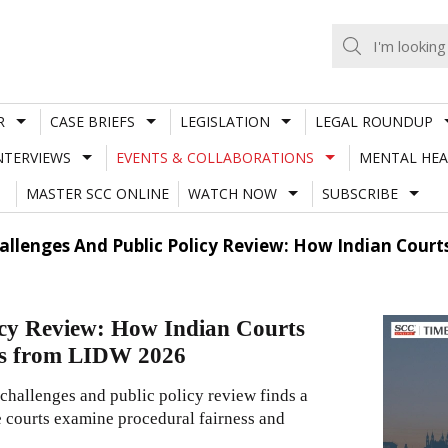
R
CASE BRIEFS
LEGISLATION
LEGAL ROUNDUP
NTERVIEWS
EVENTS & COLLABORATIONS
MENTAL HEA
MASTER SCC ONLINE
WATCH NOW
SUBSCRIBE
allenges And Public Policy Review: How Indian Court
icy Review: How Indian Courts
ons from LIDW 2026
hallenges and public policy review finds a
re courts examine procedural fairness and