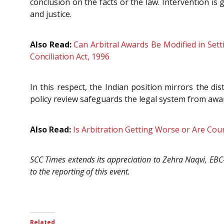
conclusion on the facts or the law. Intervention is
and justice.
Also Read:
Can Arbitral Awards Be Modified in Sett
Conciliation Act, 1996
In this respect, the Indian position mirrors the di
policy review safeguards the legal system from awa
Also Read:
Is Arbitration Getting Worse or Are Cou
SCC Times extends its appreciation to Zehra Naqvi, EB
to the reporting of this event.
Related