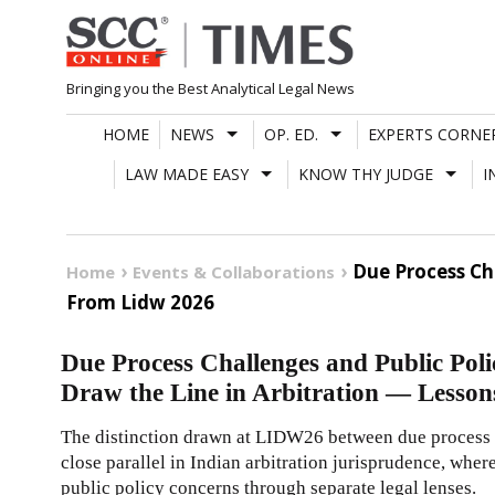
Skip
to
content
Bringing you the Best Analytical Legal News
HOME
NEWS
OP. ED.
EXPERTS CORNE
LAW MADE EASY
KNOW THY JUDGE
I
Due Process Ch
Home
Events & Collaborations
From Lidw 2026
Due Process Challenges and Public Pol
Draw the Line in Arbitration — Less
The distinction drawn at LIDW26 between due process c
close parallel in Indian arbitration jurisprudence, whe
public policy concerns through separate legal lenses.