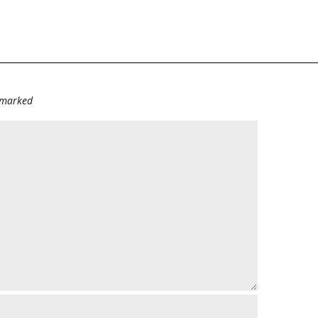
e marked