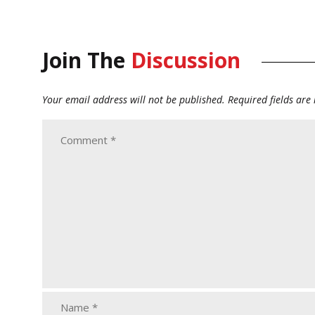
Join The
Discussion
Your email address will not be published.
Required fields ar