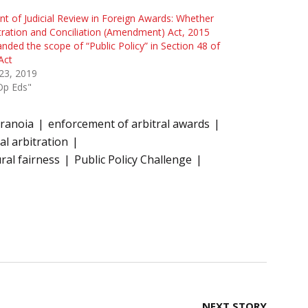
nt of Judicial Review in Foreign Awards: Whether
tration and Conciliation (Amendment) Act, 2015
nded the scope of “Public Policy” in Section 48 of
Act
 23, 2019
Op Eds"
ranoia
enforcement of arbitral awards
al arbitration
ral fairness
Public Policy Challenge
NEXT STORY