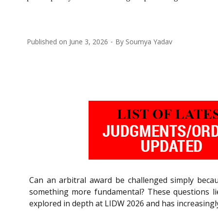
Published on
June 3, 2026
By
Soumya Yadav
Can an arbitral award be challenged simply becau
something more fundamental? These questions lie a
explored in depth at LIDW 2026 and has increasingly