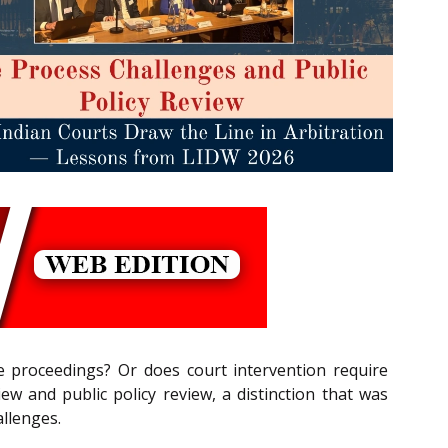
e proceedings? Or does court intervention require
w and public policy review, a distinction that was
allenges.