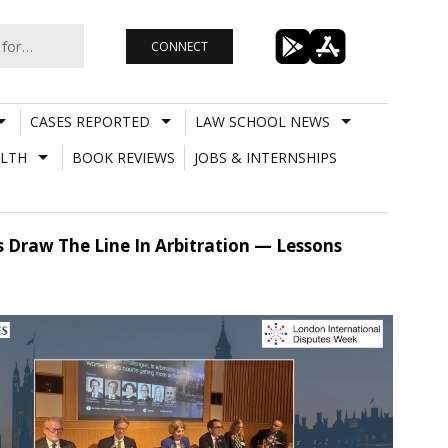
CONNECT
CASES REPORTED
LAW SCHOOL NEWS
LTH
BOOK REVIEWS
JOBS & INTERNSHIPS
s Draw The Line In Arbitration — Lessons