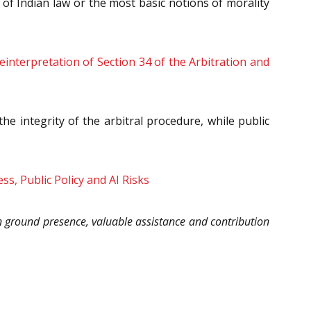
 of Indian law or the most basic notions of morality
interpretation of Section 34 of the Arbitration and
he integrity of the arbitral procedure, while public
s, Public Policy and AI Risks
 ground presence, valuable assistance and contribution