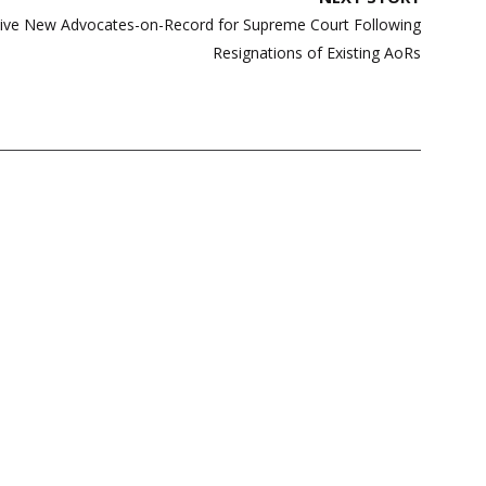
Five New Advocates-on-Record for Supreme Court Following
Resignations of Existing AoRs