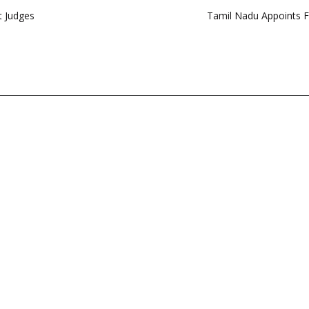
t Judges
Tamil Nadu Appoints 