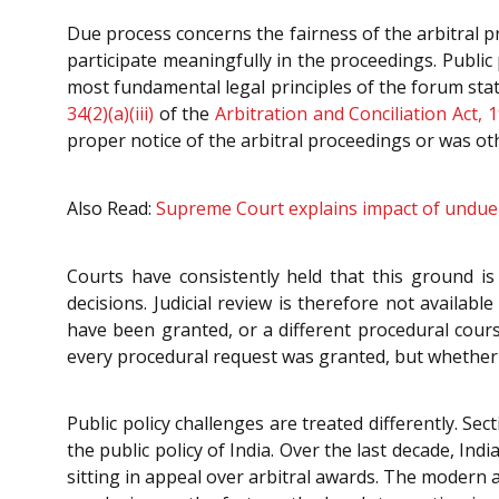
Due process concerns the fairness of the arbitral 
participate meaningfully in the proceedings. Public
most fundamental legal principles of the forum state
34(2)(a)(iii)
of the
Arbitration and Conciliation Act, 
proper notice of the arbitral proceedings or was ot
Also Read:
Supreme Court explains impact of undue a
Courts have consistently held that this ground i
decisions. Judicial review is therefore not availab
have been granted, or a different procedural cours
every procedural request was granted, but whether 
Public policy challenges are treated differently. Sec
the public policy of India. Over the last decade, I
sitting in appeal over arbitral awards. The modern