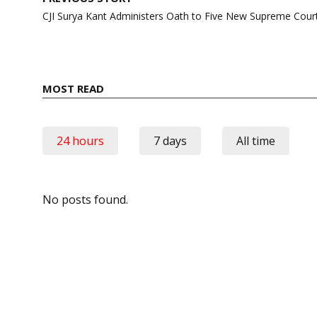
navigation
CJI Surya Kant Administers Oath to Five New Supreme Cour
MOST READ
24 hours
7 days
All time
No posts found.