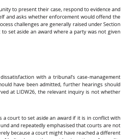
nity to present their case, respond to evidence and
itself and asks whether enforcement would offend the
process challenges are generally raised under Section
rt to set aside an award where a party was not given
dissatisfaction with a tribunal’s case-management
e should have been admitted, further hearings should
rved at LIDW26, the relevant inquiry is not whether
 a court to set aside an award if it is in conflict with
ground and repeatedly emphasised that courts are not
rely because a court might have reached a different