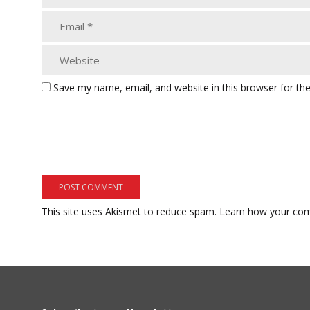
Save my name, email, and website in this browser for th
This site uses Akismet to reduce spam.
Learn how your com