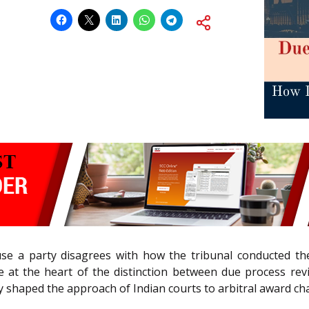
se a party disagrees with how the tribunal conducted th
t the heart of the distinction between due process revie
 shaped the approach of Indian courts to arbitral award ch