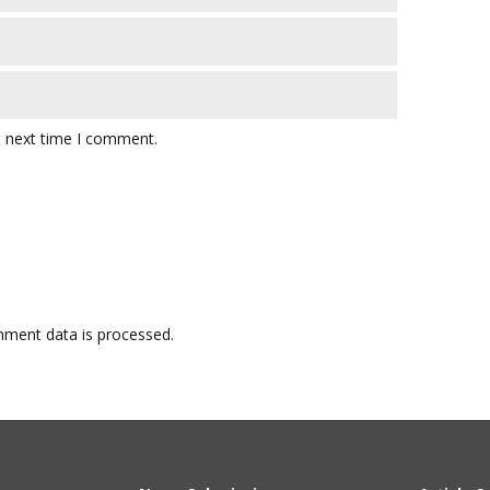
e next time I comment.
ment data is processed.