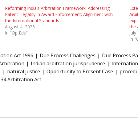
Reforming India’s Arbitration Framework: Addressing
Exte
Patent Illegality in Award Enforcement; Alignment with
Arbi
the International Standards
expa
August 4, 2025
the 
In "Op Eds"
July
In "
iation Act 1996
Due Process Challenges
Due Process Pa
Arbitration
Indian arbitration jurisprudence
Internation
6
natural justice
Opportunity to Present Case
procedu
 34 Arbitration Act