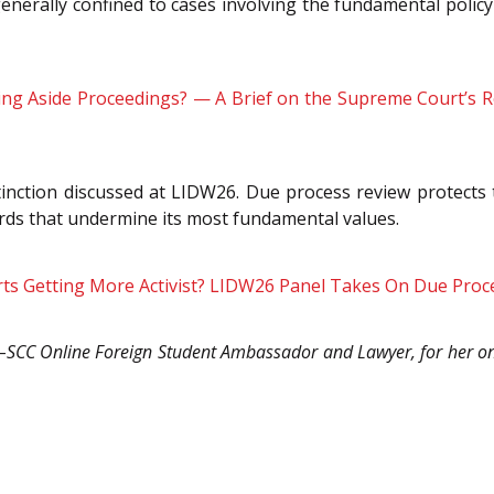
 generally confined to cases involving the fundamental policy
ing Aside Proceedings? — A Brief on the Supreme Court’s Re
stinction discussed at LIDW26. Due process review protects t
rds that undermine its most fundamental values.
rts Getting More Activist? LIDW26 Panel Takes On Due Proces
C–SCC Online Foreign Student Ambassador and Lawyer, for her on