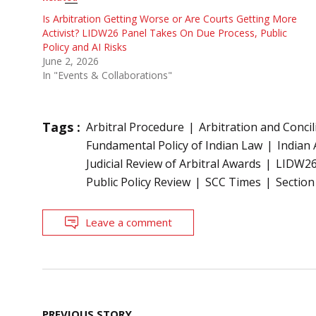
Is Arbitration Getting Worse or Are Courts Getting More
Activist? LIDW26 Panel Takes On Due Process, Public
Policy and AI Risks
June 2, 2026
In "Events & Collaborations"
Tags :
Arbitral Procedure
Arbitration and Concil
Fundamental Policy of Indian Law
Indian 
Judicial Review of Arbitral Awards
LIDW2
Public Policy Review
SCC Times
Section
Leave a comment
Post
PREVIOUS STORY