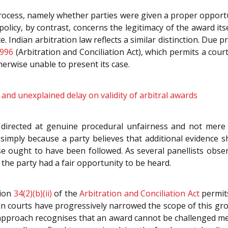
process, namely whether parties were given a proper opportu
 policy, by contrast, concerns the legitimacy of the award 
. Indian arbitration law reflects a similar distinction. Due 
1996
(Arbitration and Conciliation Act), which permits a cou
herwise unable to present its case.
nd unexplained delay on validity of arbitral awards
s directed at genuine procedural unfairness and not mere 
le simply because a party believes that additional evidenc
e ought to have been followed. As several panellists obse
the party had a fair opportunity to be heard.
tion
34(2)(b)(ii)
of the
Arbitration and Conciliation Act
permits
ndian courts have progressively narrowed the scope of this 
 approach recognises that an award cannot be challenged me