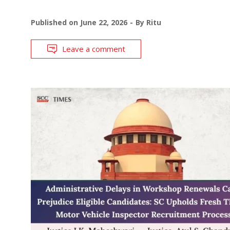
Published on
June 22, 2026
By
Ritu
Leave a comment