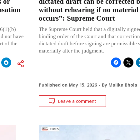
s or
dictated draft can be corrected b
nsation
without rehearing if no material
occurs”: Supreme Court
26(1)(b)
The Supreme Court held that a digitally signed
ld not have
binding order of the Court and that correction
t of the
dictated draft before signing are permissible 
materially alter the judgment.
Published on
May 15, 2026
By
Malika Bhola
Leave a comment