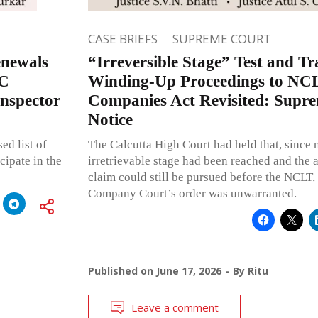
CASE BRIEFS
SUPREME COURT
enewals
“Irreversible Stage” Test and Tr
SC
Winding-Up Proceedings to NCL
nspector
Companies Act Revisited: Supre
Notice
ed list of
The Calcutta High Court had held that, since n
cipate in the
irretrievable stage had been reached and the 
claim could still be pursued before the NCLT,
Company Court’s order was unwarranted.
Published on
June 17, 2026
By
Ritu
Leave a comment