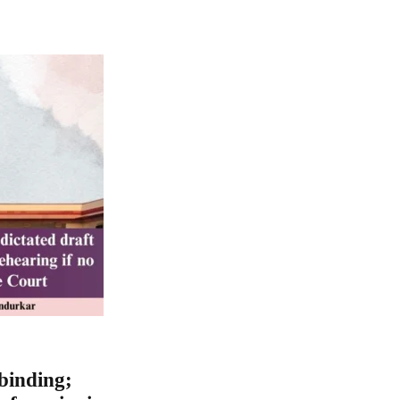
 binding;