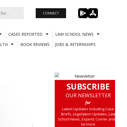
CONNECT
CASES REPORTED
LAW SCHOOL NEWS
LTH
BOOK REVIEWS
JOBS & INTERNSHIPS
SUBSCRIBE
OUR NEWSLETTER
for
Latest Updates including Case
Briefs, Legislation Updates, Law
School News, Experts Corner and a
lot more