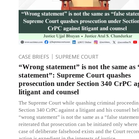
CASE BRIEFS
SUPREME COURT
“Wrong statement” is not the same as 
statement”: Supreme Court quashes
prosecution under Section 340 CrPC a
litigant and counsel
The Supreme Court while quashing criminal proceedin
Section 340 CrPC against a litigant and his counsel hel
“wrong statement” is not the same as a “false statemen
reiterated that prosecution can be initiated only where
case of deliberate falsehood exists and the Court recor
action is expedient in the interests of justice.