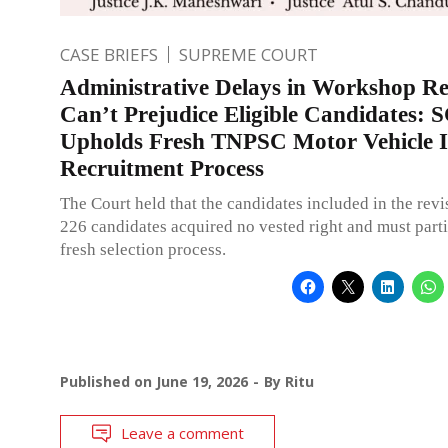
CASE BRIEFS
SUPREME COURT
Administrative Delays in Workshop R
Can’t Prejudice Eligible Candidates: 
Upholds Fresh TNPSC Motor Vehicle I
Recruitment Process
The Court held that the candidates included in the revis
226 candidates acquired no vested right and must parti
fresh selection process.
Published on
June 19, 2026
By
Ritu
Leave a comment