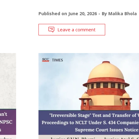
Published on
June 20, 2026
By
Malika Bhola
Leave a comment