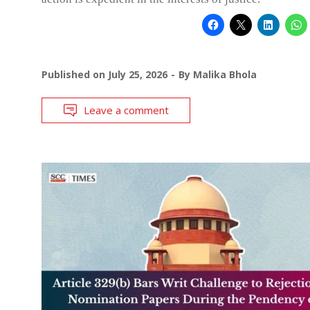
Published on
July 25, 2026
By
Malika Bhola
Leave a comment