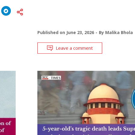
Published on
June 23, 2026
By
Malika Bhola
Leave a comment