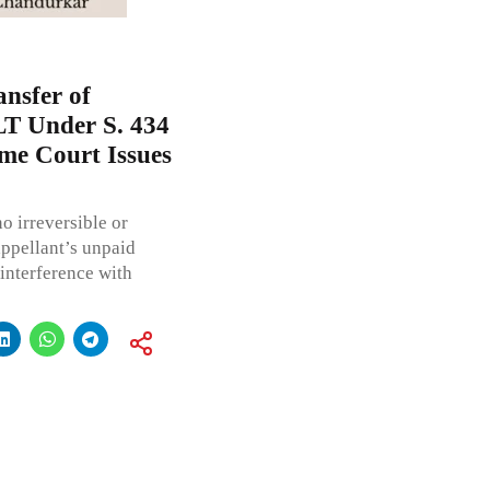
ansfer of
T Under S. 434
me Court Issues
o irreversible or
appellant’s unpaid
 interference with