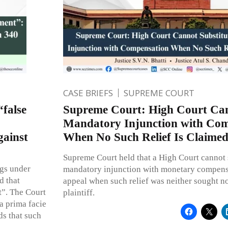
CASE BRIEFS
SUPREME COURT
“false
Supreme Court: High Court Can
Mandatory Injunction with Com
gainst
When No Such Relief Is Claime
Supreme Court held that a High Court cannot s
gs under
mandatory injunction with monetary compens
d that
appeal when such relief was neither sought no
t”. The Court
plaintiff.
 a prima facie
ds that such