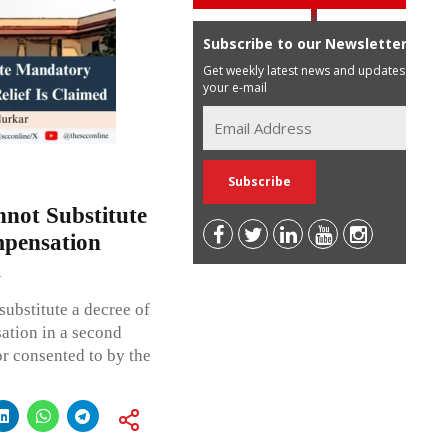
Subscribe to our Newsletter
Get weekly latest news and updates in
your e-mail
not Substitute
pensation
d
ubstitute a decree of
ation in a second
r consented to by the