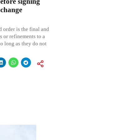
efore signing
 change
 order is the final and
s or refinements to a
so long as they do not