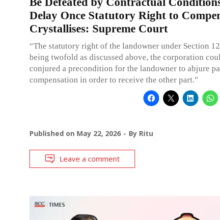
Be Defeated by Contractual Condition
Delay Once Statutory Right to Compe
Crystallises: Supreme Court
“The statutory right of the landowner under Section 1
being twofold as discussed above, the corporation cou
conjured a precondition for the landowner to abjure par
compensation in order to receive the other part.”
Published on
May 22, 2026
By
Ritu
Leave a comment