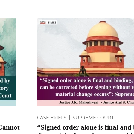
CASE BRIEFS
SUPREME COURT
Cannot
“Signed order alone is final and