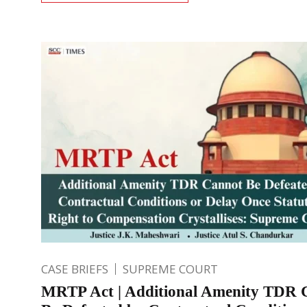
CASE BRIEFS
SUPREME COURT
MRTP Act | Additional Amenity TDR 