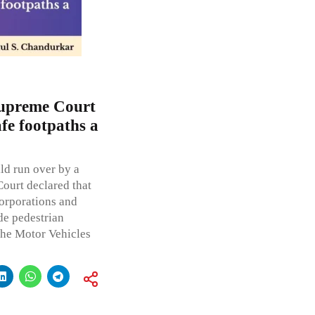
 Supreme Court
afe footpaths a
ld run over by a
ourt declared that
orporations and
de pedestrian
the Motor Vehicles