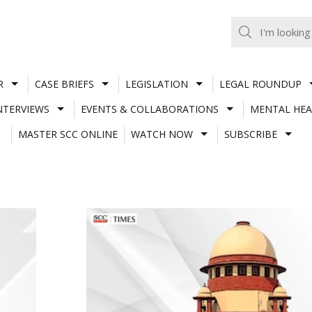
R
CASE BRIEFS
LEGISLATION
LEGAL ROUNDUP
NTERVIEWS
EVENTS & COLLABORATIONS
MENTAL HEA
MASTER SCC ONLINE
WATCH NOW
SUBSCRIBE