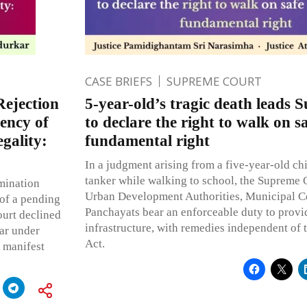
CASE BRIEFS
SUPREME COURT
Rejection
5-year-old’s tragic death leads
ency of
to declare the right to walk on s
egality:
fundamental right
In a judgment arising from a five-year-old chi
tanker while walking to school, the Supreme C
mination
Urban Development Authorities, Municipal C
of a pending
Panchayats bear an enforceable duty to provi
ourt declined
infrastructure, with remedies independent of 
bar under
Act.
g manifest