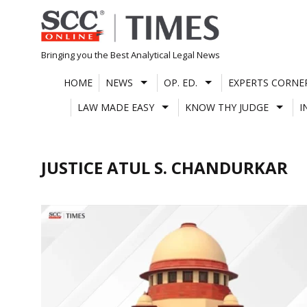
Skip
to
content
Bringing you the Best Analytical Legal News
HOME
NEWS
OP. ED.
EXPERTS CORNE
LAW MADE EASY
KNOW THY JUDGE
I
JUSTICE ATUL S. CHANDURKAR