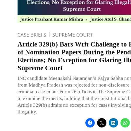
CASE BRIEFS
SUPREME COURT
Article 329(b) Bars Writ Challenge to 
of Nomination Papers During the Pend
Elections; No Exception for Glaring Ill
Supreme Court
INC candidate Meenakshi Natarajan’s Rajya Sabha no
from Madhya Pradesh was rejected for non-disclosure 
criminal case in her Form 26 affidavit. The Supreme C
to examine the merits, holding that the constitutional 
Article 329(b) admits no exception for cases involvin
illegality.