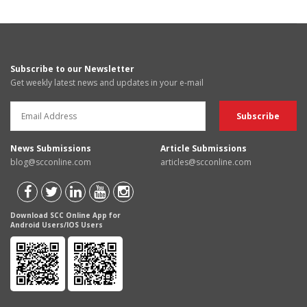
Subscribe to our Newsletter
Get weekly latest news and updates in your e-mail
News Submissions
Article Submissions
blog@scconline.com
articles@scconline.com
Download SCC Online App for
Android Users/IOS Users