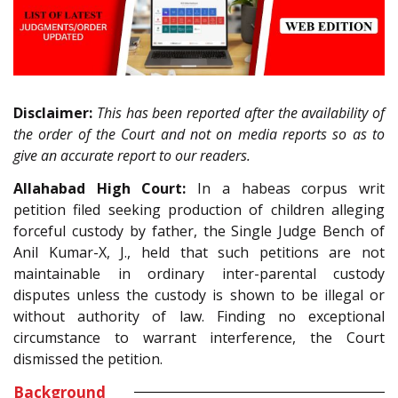
Disclaimer:
This has been reported after the availability of
the order of the Court and not on media reports so as to
give an accurate report to our readers.
Allahabad High Court:
In a habeas corpus writ
petition filed seeking production of children alleging
forceful custody by father, the Single Judge Bench of
Anil Kumar-X, J., held that such petitions are not
maintainable in ordinary inter-parental custody
disputes unless the custody is shown to be illegal or
without authority of law. Finding no exceptional
circumstance to warrant interference, the Court
dismissed the petition.
Background