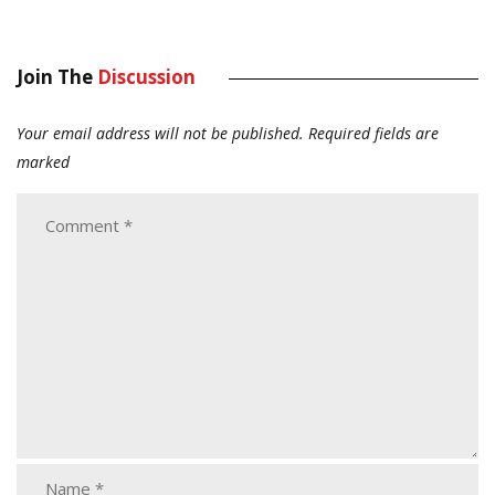
Join The
Discussion
Your email address will not be published.
Required fields are
marked