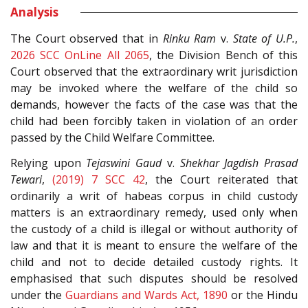
Analysis
The Court observed that in
Rinku Ram
v.
State of U.P.
,
2026 SCC OnLine All 2065
, the Division Bench of this
Court observed that the extraordinary writ jurisdiction
may be invoked where the welfare of the child so
demands, however the facts of the case was that the
child had been forcibly taken in violation of an order
passed by the Child Welfare Committee.
Relying upon
Tejaswini Gaud
v.
Shekhar Jagdish Prasad
Tewari
,
(2019) 7 SCC 42
, the Court reiterated that
ordinarily a writ of habeas corpus in child custody
matters is an extraordinary remedy, used only when
the custody of a child is illegal or without authority of
law and that it is meant to ensure the welfare of the
child and not to decide detailed custody rights. It
emphasised that such disputes should be resolved
under the
Guardians and Wards Act, 1890
or the Hindu