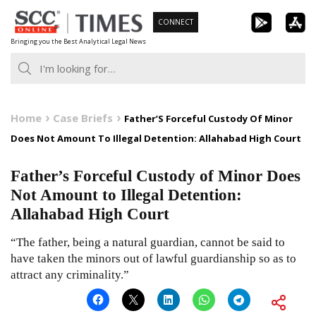
Skip
CONNECT
to
Bringing you the Best Analytical Legal News
content
Home
Case Briefs
Father’S Forceful Custody Of Minor
Does Not Amount To Illegal Detention: Allahabad High Court
Father’s Forceful Custody of Minor Does
Not Amount to Illegal Detention:
Allahabad High Court
“The father, being a natural guardian, cannot be said to
have taken the minors out of lawful guardianship so as to
attract any criminality.”