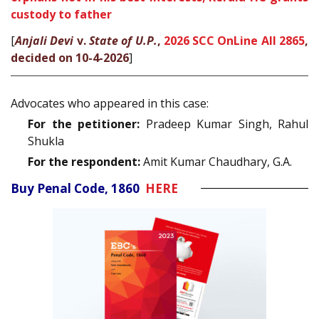
custody to father
[
Anjali Devi
v.
State of U.P.
,
2026 SCC OnLine All 2865
,
decided on 10-4-2026
]
Advocates who appeared in this case:
For the petitioner:
Pradeep Kumar Singh, Rahul
Shukla
For the respondent:
Amit Kumar Chaudhary, G.A.
Buy Penal Code, 1860
HERE