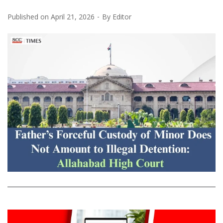
Published on
April 21, 2026
By
Editor