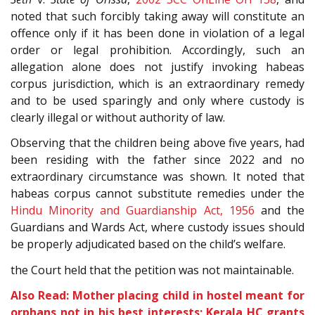
noted that such forcibly taking away will constitute an
offence only if it has been done in violation of a legal
order or legal prohibition. Accordingly, such an
allegation alone does not justify invoking habeas
corpus jurisdiction, which is an extraordinary remedy
and to be used sparingly and only where custody is
clearly illegal or without authority of law.
Observing that the children being above five years, had
been residing with the father since 2022 and no
extraordinary circumstance was shown. It noted that
habeas corpus cannot substitute remedies under the
Hindu Minority and Guardianship Act, 1956
and the
Guardians and Wards Act, where custody issues should
be properly adjudicated based on the child’s welfare.
the Court held that the petition was not maintainable.
Also Read: Mother placing child in hostel meant for
orphans not in his best interests; Kerala HC grants