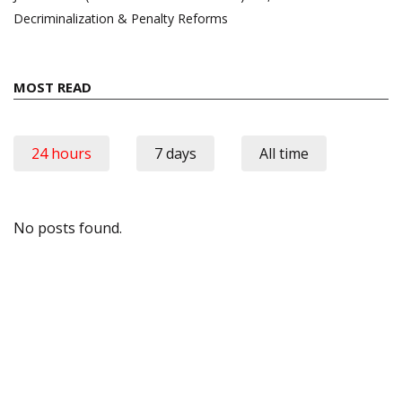
Decriminalization & Penalty Reforms
MOST READ
24 hours
7 days
All time
No posts found.