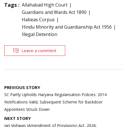
Tags :
Allahabad High Court
Guardians and Wards Act 1890
Habeas Corpus
Hindu Minority and Guardianship Act 1956
Illegal Detention
Leave a comment
Post
PREVIOUS STORY
navigation
SC Partly Upholds Haryana Regularisation Policies: 2014
Notifications Valid, Subsequent Scheme for Backdoor
Appointees Struck Down
NEXT STORY
Jan Vishwas (Amendment of Provisions) Act, 2026: