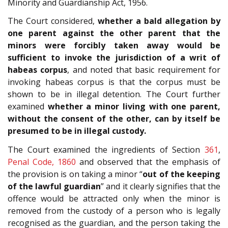
Minority and Guardianship Act, 1956.
The Court considered,
whether a bald allegation by
one parent against the other parent that the
minors were forcibly taken away would be
sufficient to invoke the jurisdiction of a writ of
habeas corpus
, and noted that basic requirement for
invoking habeas corpus is that the corpus must be
shown to be in illegal detention. The Court further
examined
whether a minor living with one parent,
without the consent of the other, can by itself be
presumed to be in illegal custody.
The Court examined the ingredients of Section
361
,
Penal Code, 1860
and observed that the emphasis of
the provision is on taking a minor “
out of the keeping
of the lawful guardian
” and it clearly signifies that the
offence would be attracted only when the minor is
removed from the custody of a person who is legally
recognised as the guardian, and the person taking the