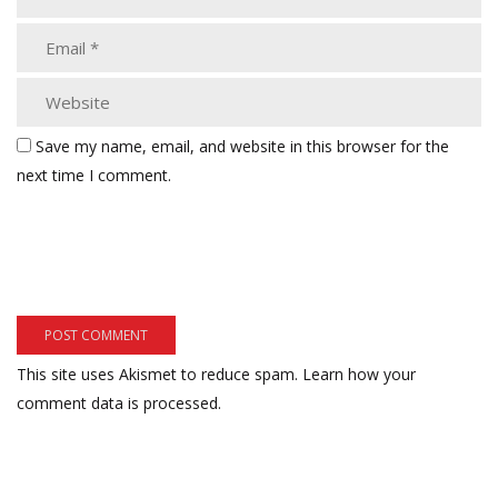
Save my name, email, and website in this browser for the
next time I comment.
This site uses Akismet to reduce spam.
Learn how your
comment data is processed.