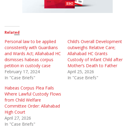
Related
Personal law to be applied
Child’s Overall Development
consistently with Guardians
outweighs Relative Care;
and Wards Act; Allahabad HC
Allahabad HC Grants
dismisses habeas corpus
Custody of Infant Child after
petition in custody case
Mother’s Death to Father
February 17, 2024
April 25, 2026
In "Case Briefs"
In "Case Briefs"
Habeas Corpus Plea Fails
Where Lawful Custody Flows
from Child Welfare
Committee Order: Allahabad
High Court
April 27, 2026
In "Case Briefs"