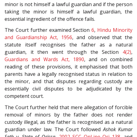
minor is not himself a lawful guardian and if the person
taking the minor is himself a lawful guardian, the
essential ingredient of the offence fails.
The Court further examined Section
6
,
Hindu Minority
and Guardianship Act, 1956
, and observed that the
statute itself recognises the father as a natural
guardian, it then went through the Section
4(2)
,
Guardians and Wards Act, 1890
, and on combined
reading of these provisions, it emphasised that both
parents have a legally recognised status in relation to
the minor, and that disputes regarding custody are
essentially civil disputes to be adjudicated by the
competent court.
The Court further held that mere allegation of forcible
removal of minors by the father does not render
custody illegal, as the father is recognised as a natural
guardian under law. The Court followed
Ashok Kumar
Seth
v.
State of Orissa
,
2002 SCC OnLine Ori 138
, and