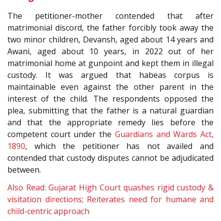
The petitioner-mother contended that after
matrimonial discord, the father forcibly took away the
two minor children, Devansh, aged about 14 years and
Awani, aged about 10 years, in 2022 out of her
matrimonial home at gunpoint and kept them in illegal
custody. It was argued that habeas corpus is
maintainable even against the other parent in the
interest of the child. The respondents opposed the
plea, submitting that the father is a natural guardian
and that the appropriate remedy lies before the
competent court under the
Guardians and Wards Act,
1890
, which the petitioner has not availed and
contended that custody disputes cannot be adjudicated
between.
Also Read: Gujarat High Court quashes rigid custody &
visitation directions; Reiterates need for humane and
child-centric approach