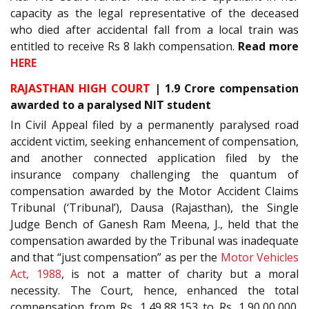
capacity as the legal representative of the deceased
who died after accidental fall from a local train was
entitled to receive Rs 8 lakh compensation.
Read more
HERE
RAJASTHAN HIGH COURT
| 1.9 Crore compensation
awarded to a paralysed NIT student
In Civil Appeal filed by a permanently paralysed road
accident victim, seeking enhancement of compensation,
and another connected application filed by the
insurance company challenging the quantum of
compensation awarded by the Motor Accident Claims
Tribunal (‘Tribunal’), Dausa (Rajasthan), the Single
Judge Bench of Ganesh Ram Meena, J., held that the
compensation awarded by the Tribunal was inadequate
and that “just compensation” as per the
Motor Vehicles
Act, 1988
, is not a matter of charity but a moral
necessity. The Court, hence, enhanced the total
compensation from Rs. 1,49,88,153 to Rs. 1,90,00,000.