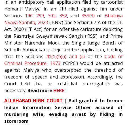
In an anticipatory bail application filed by cartoonist
Hemant Malviya in an FIR filed against hm under
Sections
196
,
299
,
302
,
352
, and
353(3)
of
Bhartiya
Nyaya Sanhita, 2023
(‘BNS’) and Section 67-A of the I.T.
Act, 2000 (‘IT Act’) for an offensive caricature depicting
the Rashtriya Swayamsewak Sangh (‘RSS’) and Prime
Minister Narendra Modi, the Single Judge Bench of
Subodh Abhyankar, J., rejected the application, holding
that the Sections
41(1)(b)(i) and (ii)
of the
Code of
Criminal Procedure, 1973
(‘CrPC’) would be attracted
against Malviya who overstepped the threshold of
freedom of speech and expression. Accordingly, the
Court held that his custodial interrogation was
necessary.
Read more
HERE
ALLAHABAD HIGH COURT
| Bail granted to former
Indian Information Service Officer accused of
murdering wife, evading arrest by hiding in
storeroom