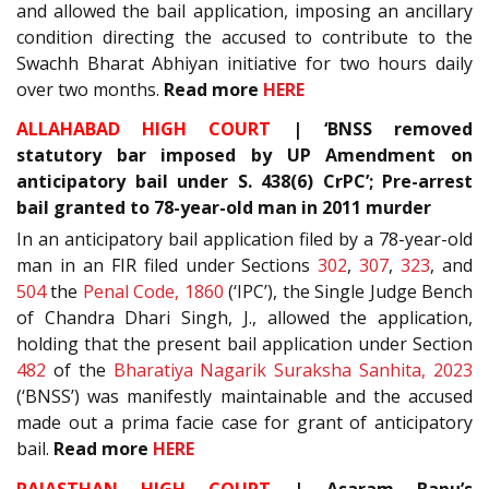
and allowed the bail application, imposing an ancillary
condition directing the accused to contribute to the
Swachh Bharat Abhiyan initiative for two hours daily
over two months.
Read more
HERE
ALLAHABAD HIGH COURT
| ‘BNSS removed
statutory bar imposed by UP Amendment on
anticipatory bail under S. 438(6) CrPC’; Pre-arrest
bail granted to 78-year-old man in 2011 murder
In an anticipatory bail application filed by a 78-year-old
man in an FIR filed under Sections
302
,
307
,
323
, and
504
the
Penal Code, 1860
(‘IPC’), the Single Judge Bench
of Chandra Dhari Singh, J., allowed the application,
holding that the present bail application under Section
482
of the
Bharatiya Nagarik Suraksha Sanhita, 2023
(‘BNSS’) was manifestly maintainable and the accused
made out a prima facie case for grant of anticipatory
bail.
Read more
HERE
RAJASTHAN HIGH COURT
| Asaram Bapu’s