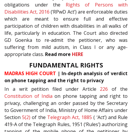
obligations under the
Rights of Persons with
Disabilities Act, 2016
(‘RPwD Act’) are enforceable duties
which are meant to ensure full and effective
participation of children with disabilities in all walks of
life, particularly in education. The Court also directed
GD Goenka to re-admit the petitioner, who was
suffering from mild autism, in Class I or any age-
appropriate class.
Read more
HERE
FUNDAMENTAL RIGHTS
MADRAS HIGH COURT
| In-depth analysis of verdict
on phone tapping and the right to privacy
In a writ petition filed under Article
226
of the
Constitution of India
on phone tapping and right to
privacy, challenging an order passed by the Secretary
to Government of India, Ministry of Home Affairs under
Section
5(2)
of the
Telegraph Act, 1885
( ‘Act’) and Rule
419-A of the Telegraph Rules, 1951 (‘Rules’) authorizing
tapping of the mobile phone of the petitioner by