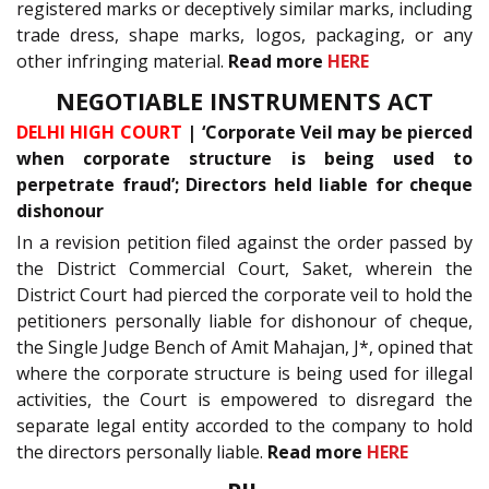
registered marks or deceptively similar marks, including
trade dress, shape marks, logos, packaging, or any
other infringing material.
Read more
HERE
NEGOTIABLE INSTRUMENTS ACT
DELHI HIGH COURT
| ‘Corporate Veil may be pierced
when corporate structure is being used to
perpetrate fraud’; Directors held liable for cheque
dishonour
In a revision petition filed against the order passed by
the District Commercial Court, Saket, wherein the
District Court had pierced the corporate veil to hold the
petitioners personally liable for dishonour of cheque,
the Single Judge Bench of Amit Mahajan, J*, opined that
where the corporate structure is being used for illegal
activities, the Court is empowered to disregard the
separate legal entity accorded to the company to hold
the directors personally liable.
Read more
HERE