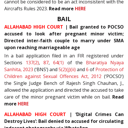
cannot be considered to be an act inconsistent with the
Aircrafts Rules 2023.
Read more
HERE
BAIL
ALLAHABAD HIGH COURT
| Bail granted to POCSO
accused to look after pregnant minor victim;
Directed inter-faith couple to marry under SMA
upon reaching marriageable age
In a bail application filed in an FIR registered under
Sections
137(2)
,
87
,
64(1)
of the
Bharatiya Nyaya
Sanhita, 2023
(‘BNS’) and
5(2)(j)(ii)
and
6
of
Protection of
Children against Sexual Offences Act, 2012
(‘POCSO’)
the Single Judge Bench of Rajesh Singh Chauhan, J.,
allowed the application and directed the accused to take
care of the minor pregnant victim while on bail.
Read
more
HERE
ALLAHABAD HIGH COURT
| ‘Digital Crimes Can
Destroy Lives’: Bail denied to accused for circulating
indecent photographs via WhatsApp