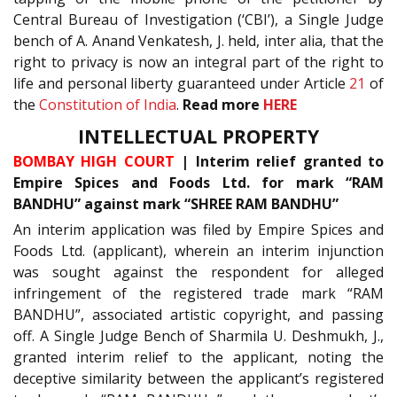
Central Bureau of Investigation (‘CBI’), a Single Judge
bench of A. Anand Venkatesh, J. held, inter alia, that the
right to privacy is now an integral part of the right to
life and personal liberty guaranteed under Article
21
of
the
Constitution of India
.
Read more
HERE
INTELLECTUAL PROPERTY
BOMBAY HIGH COURT
| Interim relief granted to
Empire Spices and Foods Ltd. for mark “RAM
BANDHU” against mark “SHREE RAM BANDHU”
An interim application was filed by Empire Spices and
Foods Ltd. (applicant), wherein an interim injunction
was sought against the respondent for alleged
infringement of the registered trade mark “RAM
BANDHU”, associated artistic copyright, and passing
off. A Single Judge Bench of Sharmila U. Deshmukh, J.,
granted interim relief to the applicant, noting the
deceptive similarity between the applicant’s registered