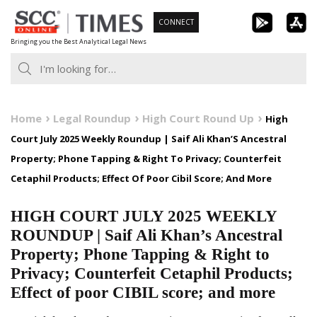
Skip
CONNECT
to
Bringing you the Best Analytical Legal News
content
Home
Legal Roundup
High Court Round Up
High
Court July 2025 Weekly Roundup | Saif Ali Khan’S Ancestral
Property; Phone Tapping & Right To Privacy; Counterfeit
Cetaphil Products; Effect Of Poor Cibil Score; And More
HIGH COURT JULY 2025 WEEKLY
ROUNDUP | Saif Ali Khan’s Ancestral
Property; Phone Tapping & Right to
Privacy; Counterfeit Cetaphil Products;
Effect of poor CIBIL score; and more