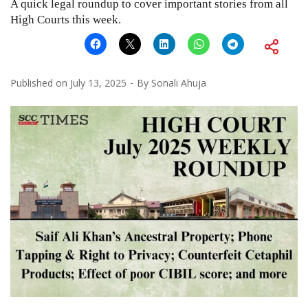
A quick legal roundup to cover important stories from all
High Courts this week.
Published on
July 13, 2025
By
Sonali Ahuja