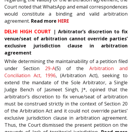
Court noted that WhatsApp and email correspondences
would constitute a binding and valid arbitration
agreement.
Read more
HERE
DELHI HIGH COURT
| Arbitrator’s discretion to fix
venue/seat of arbitration cannot override parties’
exclusive jurisdiction clause in arbitration
agreement
While determining the maintainability of a petition filed
under Section
29-A
(5) of the
Arbitration and
Conciliation Act, 1996
, (Arbitration Act), seeking to
extend the mandate of the Sole Arbitrator, a Single
Judge Bench of Jasmeet Singh, J*, opined that the
arbitrator’s discretion to fix venue/seat of arbitration
must be construed strictly in the context of Section 20
of the Arbitration Act and it could not override parties’
exclusive jurisdiction clause in arbitration agreement.
Thus, the Court dismissed the present petition on the