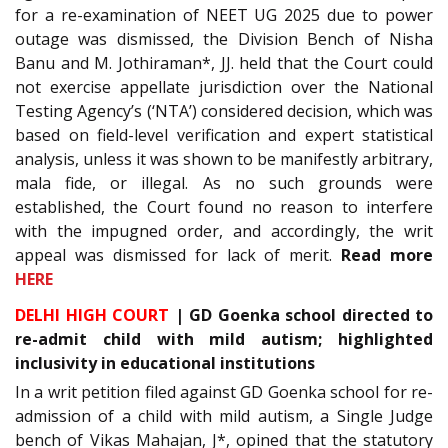
for a re-examination of NEET UG 2025 due to power
outage was dismissed, the Division Bench of Nisha
Banu and M. Jothiraman*, JJ. held that the Court could
not exercise appellate jurisdiction over the National
Testing Agency’s (‘NTA’) considered decision, which was
based on field-level verification and expert statistical
analysis, unless it was shown to be manifestly arbitrary,
mala fide, or illegal. As no such grounds were
established, the Court found no reason to interfere
with the impugned order, and accordingly, the writ
appeal was dismissed for lack of merit.
Read more
HERE
DELHI HIGH COURT
| GD Goenka school directed to
re-admit child with mild autism; highlighted
inclusivity in educational institutions
In a writ petition filed against GD Goenka school for re-
admission of a child with mild autism, a Single Judge
bench of Vikas Mahajan, J*, opined that the statutory