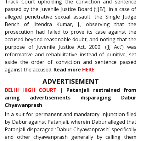
Track Court upholding the conviction and sentence
passed by the Juvenile Justice Board (‘JJB’), in a case of
alleged penetrative sexual assault, the Single Judge
Bench of Jitendra Kumar, J., observing that the
prosecution had failed to prove its case against the
accused beyond reasonable doubt, and noting that the
purpose of Juvenile Justice Act, 2000, (‘JJ Act’) was
reformative and rehabilitative instead of punitive, set
aside the order of conviction and sentence passed
against the accused.
Read more
HERE
ADVERTISEMENT
DELHI HIGH COURT
| Patanjali restrained from
airing advertisements disparaging Dabur
Chyawanprash
In a suit for permanent and mandatory injunction filed
by Dabur against Patanjali, wherein Dabur alleged that
Patanjali disparaged ‘Dabur Chyawanprash’ specifically
and other chyawanprash generally by calling them