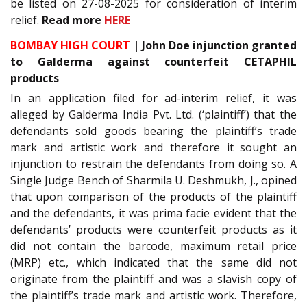
be listed on 27-08-2025 for consideration of interim
relief.
Read more
HERE
BOMBAY HIGH COURT
| John Doe injunction granted
to Galderma against counterfeit CETAPHIL
products
In an application filed for ad-interim relief, it was
alleged by Galderma India Pvt. Ltd. (‘plaintiff’) that the
defendants sold goods bearing the plaintiff’s trade
mark and artistic work and therefore it sought an
injunction to restrain the defendants from doing so. A
Single Judge Bench of Sharmila U. Deshmukh, J., opined
that upon comparison of the products of the plaintiff
and the defendants, it was prima facie evident that the
defendants’ products were counterfeit products as it
did not contain the barcode, maximum retail price
(MRP) etc., which indicated that the same did not
originate from the plaintiff and was a slavish copy of
the plaintiff’s trade mark and artistic work. Therefore,