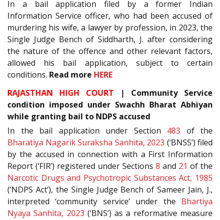
In a bail application filed by a former Indian
Information Service officer, who had been accused of
murdering his wife, a lawyer by profession, in 2023, the
Single Judge Bench of Siddharth, J. after considering
the nature of the offence and other relevant factors,
allowed his bail application, subject to certain
conditions.
Read more
HERE
RAJASTHAN HIGH COURT
| Community Service
condition imposed under Swachh Bharat Abhiyan
while granting bail to NDPS accused
In the bail application under Section
483
of the
Bharatiya Nagarik Suraksha Sanhita, 2023
(‘BNSS’) filed
by the accused in connection with a First Information
Report (‘FIR’) registered under Sections
8
and
21
of the
Narcotic Drugs and Psychotropic Substances Act, 1985
(‘NDPS Act’), the Single Judge Bench of Sameer Jain, J.,
interpreted ‘community service’ under the
Bhartiya
Nyaya Sanhita, 2023
(‘BNS’) as a reformative measure