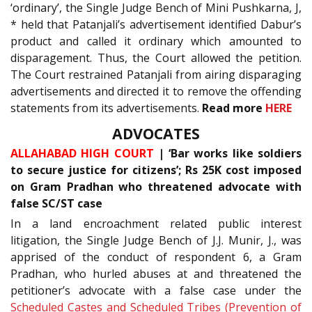
‘ordinary’, the Single Judge Bench of Mini Pushkarna, J,
* held that Patanjali’s advertisement identified Dabur’s
product and called it ordinary which amounted to
disparagement. Thus, the Court allowed the petition.
The Court restrained Patanjali from airing disparaging
advertisements and directed it to remove the offending
statements from its advertisements.
Read more
HERE
ADVOCATES
ALLAHABAD HIGH COURT
| ‘Bar works like soldiers
to secure justice for citizens’; Rs 25K cost imposed
on Gram Pradhan who threatened advocate with
false SC/ST case
In a land encroachment related public interest
litigation, the Single Judge Bench of J.J. Munir, J., was
apprised of the conduct of respondent 6, a Gram
Pradhan, who hurled abuses at and threatened the
petitioner’s advocate with a false case under the
Scheduled Castes and Scheduled Tribes (Prevention of