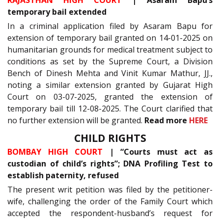
temporary bail extended
In a criminal application filed by Asaram Bapu for
extension of temporary bail granted on 14-01-2025 on
humanitarian grounds for medical treatment subject to
conditions as set by the Supreme Court, a Division
Bench of Dinesh Mehta and Vinit Kumar Mathur, JJ.,
noting a similar extension granted by Gujarat High
Court on 03-07-2025, granted the extension of
temporary bail till 12-08-2025. The Court clarified that
no further extension will be granted.
Read more
HERE
CHILD RIGHTS
BOMBAY HIGH COURT
| “Courts must act as
custodian of child’s rights”; DNA Profiling Test to
establish paternity, refused
The present writ petition was filed by the petitioner-
wife, challenging the order of the Family Court which
accepted the respondent-husband’s request for