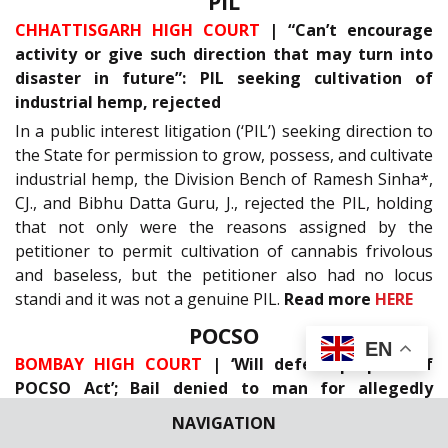
PIL
CHHATTISGARH HIGH COURT
| “Can’t encourage
activity or give such direction that may turn into
disaster in future”: PIL seeking cultivation of
industrial hemp, rejected
In a public interest litigation (‘PIL’) seeking direction to
the State for permission to grow, possess, and cultivate
industrial hemp, the Division Bench of Ramesh Sinha*,
CJ., and Bibhu Datta Guru, J., rejected the PIL, holding
that not only were the reasons assigned by the
petitioner to permit cultivation of cannabis frivolous
and baseless, but the petitioner also had no locus
standi and it was not a genuine PIL.
Read more
HERE
POCSO
EN
BOMBAY HIGH COURT
| ‘Will defeat purpose of
POCSO Act’; Bail denied to man for allegedly
committing aggravated penetrative sexual assault
NAVIGATION
on minor boy