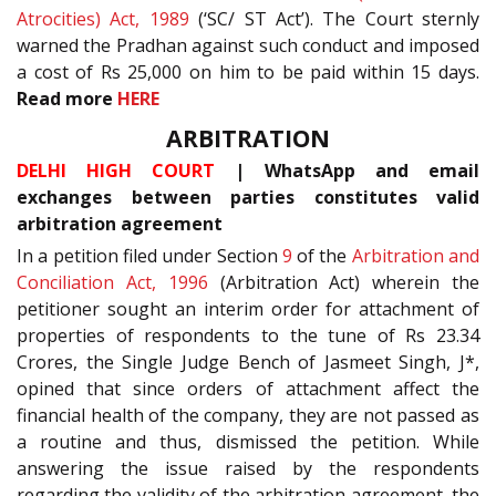
Atrocities) Act, 1989
(‘SC/ ST Act’). The Court sternly
warned the Pradhan against such conduct and imposed
a cost of Rs 25,000 on him to be paid within 15 days.
Read more
HERE
ARBITRATION
DELHI HIGH COURT
| WhatsApp and email
exchanges between parties constitutes valid
arbitration agreement
In a petition filed under Section
9
of the
Arbitration and
Conciliation Act, 1996
(Arbitration Act) wherein the
petitioner sought an interim order for attachment of
properties of respondents to the tune of Rs 23.34
Crores, the Single Judge Bench of Jasmeet Singh, J*,
opined that since orders of attachment affect the
financial health of the company, they are not passed as
a routine and thus, dismissed the petition. While
answering the issue raised by the respondents
regarding the validity of the arbitration agreement, the