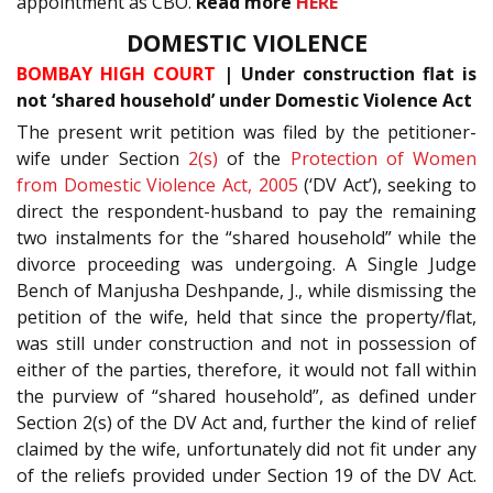
appointment as CBO.
Read more
HERE
DOMESTIC VIOLENCE
BOMBAY HIGH COURT
| Under construction flat is
not ‘shared household’ under Domestic Violence Act
The present writ petition was filed by the petitioner-
wife under Section
2(s)
of the
Protection of Women
from Domestic Violence Act, 2005
(‘DV Act’), seeking to
direct the respondent-husband to pay the remaining
two instalments for the “shared household” while the
divorce proceeding was undergoing. A Single Judge
Bench of Manjusha Deshpande, J., while dismissing the
petition of the wife, held that since the property/flat,
was still under construction and not in possession of
either of the parties, therefore, it would not fall within
the purview of “shared household”, as defined under
Section 2(s) of the DV Act and, further the kind of relief
claimed by the wife, unfortunately did not fit under any
of the reliefs provided under Section 19 of the DV Act.