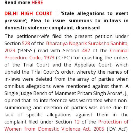
Read more
HERE
DELHI HIGH COURT
| ‘Stale allegations to exert
pressure’; Plea to issue summons to in-laws in
domestic violence complaint, dismissed
The petitioner-wife filed the present petition under
Section
528
of the
Bharatiya Nagarik Suraksha Sanhita,
2023
(‘BNSS’) read with Section
482
of the
Criminal
Procedure Code, 1973
(‘CrPC’) for quashing the orders
of the Trial Court and the Appellate Court, which
upheld the Trial Court’s order, whereby the names of
in-laws were deleted from the array of parties when
omnibus allegations were mentioned against them. A
Single Judge Bench of Manmeet Pritam Singh Arora*, J.,
opined that no interference was warranted when non-
summoning and deletion of parties was done due to
lack of specific allegations against them in the
complaint filed under Section
12
of the
Protection of
Women from Domestic Violence Act, 2005
(‘DV Act’).