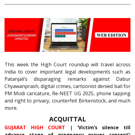
This week the High Court roundup will travel across
India to cover important legal developments such as
Patanjali’s disparaging remarks against Dabur
Chyawanprash, digital crimes, cartoonist denied bail for
PM Modi caricature, Re-NEET UG 2025, phone tapping
and right to privacy, counterfeit Birkenstock, and much
more.
ACQUITTAL
GUJARAT HIGH COURT
| ‘Victim’s silence till
advance stage of pregnancy proves consent’;