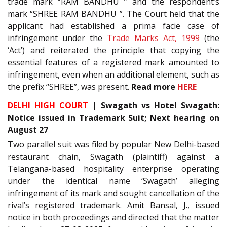
trade mark “RAM BANDHU ” and the respondent’s
mark “SHREE RAM BANDHU ”. The Court held that the
applicant had established a prima facie case of
infringement under the
Trade Marks Act, 1999
(the
‘Act’) and reiterated the principle that copying the
essential features of a registered mark amounted to
infringement, even when an additional element, such as
the prefix “SHREE”, was present.
Read more
HERE
DELHI HIGH COURT
| Swagath vs Hotel Swagath:
Notice issued in Trademark Suit; Next hearing on
August 27
Two parallel suit was filed by popular New Delhi-based
restaurant chain, Swagath (plaintiff) against a
Telangana-based hospitality enterprise operating
under the identical name ‘Swagath’ alleging
infringement of its mark and sought cancellation of the
rival’s registered trademark. Amit Bansal, J., issued
notice in both proceedings and directed that the matter