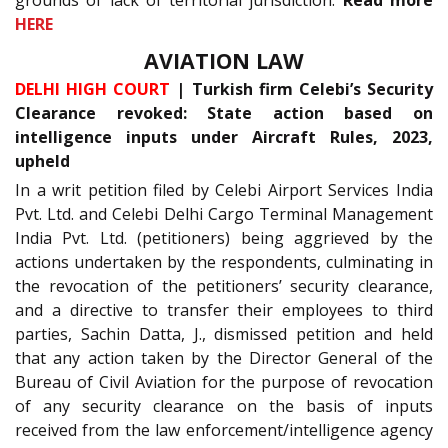
grounds of lack of territorial jurisdiction.
Read more
HERE
AVIATION LAW
DELHI HIGH COURT
| Turkish firm Celebi’s Security
Clearance revoked: State action based on
intelligence inputs under Aircraft Rules, 2023,
upheld
In a writ petition filed by Celebi Airport Services India
Pvt. Ltd. and Celebi Delhi Cargo Terminal Management
India Pvt. Ltd. (petitioners) being aggrieved by the
actions undertaken by the respondents, culminating in
the revocation of the petitioners’ security clearance,
and a directive to transfer their employees to third
parties, Sachin Datta, J., dismissed petition and held
that any action taken by the Director General of the
Bureau of Civil Aviation for the purpose of revocation
of any security clearance on the basis of inputs
received from the law enforcement/intelligence agency