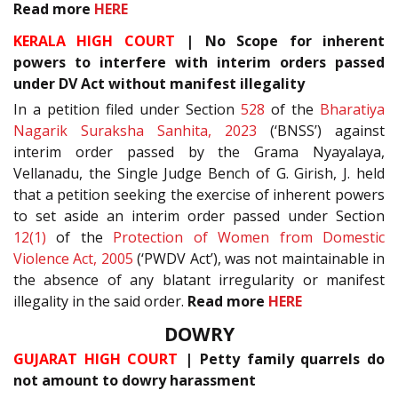
Read more
HERE
KERALA HIGH COURT
| No Scope for inherent
powers to interfere with interim orders passed
under DV Act without manifest illegality
In a petition filed under Section
528
of the
Bharatiya
Nagarik Suraksha Sanhita, 2023
(‘BNSS’) against
interim order passed by the Grama Nyayalaya,
Vellanadu, the Single Judge Bench of G. Girish, J. held
that a petition seeking the exercise of inherent powers
to set aside an interim order passed under Section
12(1)
of the
Protection of Women from Domestic
Violence Act, 2005
(‘PWDV Act’), was not maintainable in
the absence of any blatant irregularity or manifest
illegality in the said order.
Read more
HERE
DOWRY
GUJARAT HIGH COURT
| Petty family quarrels do
not amount to dowry harassment