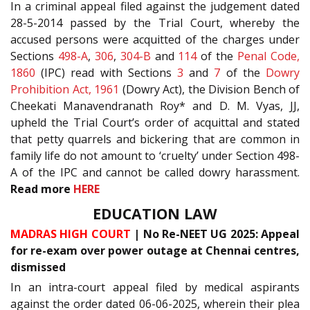
In a criminal appeal filed against the judgement dated
28-5-2014 passed by the Trial Court, whereby the
accused persons were acquitted of the charges under
Sections
498-A
,
306
,
304-B
and
114
of the
Penal Code,
1860
(IPC) read with Sections
3
and
7
of the
Dowry
Prohibition Act, 1961
(Dowry Act), the Division Bench of
Cheekati Manavendranath Roy* and D. M. Vyas, JJ,
upheld the Trial Court’s order of acquittal and stated
that petty quarrels and bickering that are common in
family life do not amount to ‘cruelty’ under Section 498-
A of the IPC and cannot be called dowry harassment.
Read more
HERE
EDUCATION LAW
MADRAS HIGH COURT
| No Re-NEET UG 2025: Appeal
for re-exam over power outage at Chennai centres,
dismissed
In an intra-court appeal filed by medical aspirants
against the order dated 06-06-2025, wherein their plea