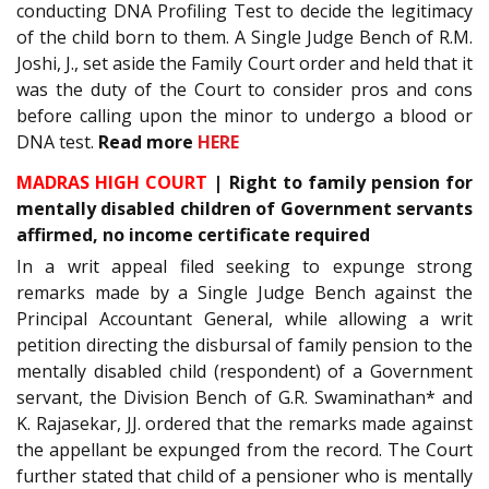
conducting DNA Profiling Test to decide the legitimacy
of the child born to them. A Single Judge Bench of R.M.
Joshi, J., set aside the Family Court order and held that it
was the duty of the Court to consider pros and cons
before calling upon the minor to undergo a blood or
DNA test.
Read more
HERE
MADRAS HIGH COURT
| Right to family pension for
mentally disabled children of Government servants
affirmed, no income certificate required
In a writ appeal filed seeking to expunge strong
remarks made by a Single Judge Bench against the
Principal Accountant General, while allowing a writ
petition directing the disbursal of family pension to the
mentally disabled child (respondent) of a Government
servant, the Division Bench of G.R. Swaminathan* and
K. Rajasekar, JJ. ordered that the remarks made against
the appellant be expunged from the record. The Court
further stated that child of a pensioner who is mentally