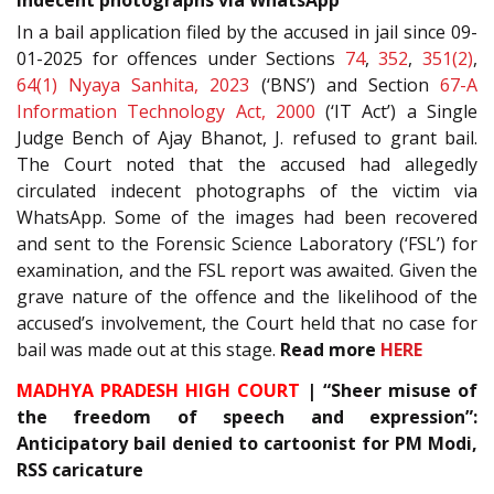
In a bail application filed by the accused in jail since 09-
01-2025 for offences under Sections
74
,
352
,
351(2)
,
64(1)
Nyaya Sanhita, 2023
(‘BNS’) and Section
67-A
Information Technology Act, 2000
(‘IT Act’) a Single
Judge Bench of Ajay Bhanot, J. refused to grant bail.
The Court noted that the accused had allegedly
circulated indecent photographs of the victim via
WhatsApp. Some of the images had been recovered
and sent to the Forensic Science Laboratory (‘FSL’) for
examination, and the FSL report was awaited. Given the
grave nature of the offence and the likelihood of the
accused’s involvement, the Court held that no case for
bail was made out at this stage.
Read more
HERE
MADHYA PRADESH HIGH COURT
| “Sheer misuse of
the freedom of speech and expression”:
Anticipatory bail denied to cartoonist for PM Modi,
RSS caricature