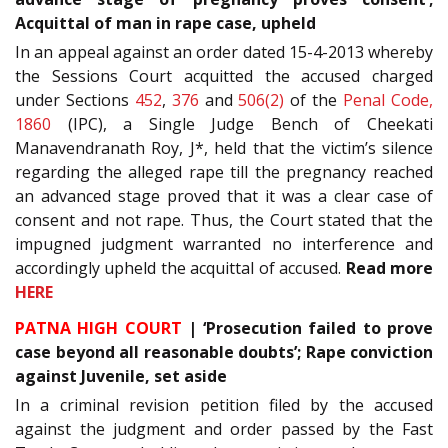
Acquittal of man in rape case, upheld
In an appeal against an order dated 15-4-2013 whereby
the Sessions Court acquitted the accused charged
under Sections
452
,
376
and
506(2)
of the
Penal Code,
1860
(IPC), a Single Judge Bench of Cheekati
Manavendranath Roy, J*, held that the victim’s silence
regarding the alleged rape till the pregnancy reached
an advanced stage proved that it was a clear case of
consent and not rape. Thus, the Court stated that the
impugned judgment warranted no interference and
accordingly upheld the acquittal of accused.
Read more
HERE
PATNA HIGH COURT
| ‘Prosecution failed to prove
case beyond all reasonable doubts’; Rape conviction
against Juvenile, set aside
In a criminal revision petition filed by the accused
against the judgment and order passed by the Fast