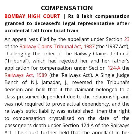
COMPENSATION
BOMBAY HIGH COURT
| Rs 8 lakh compensation
granted to deceased’s legal representative after
accidental fall from local train
An appeal was filed by the appellant under Section
23
of the
Railway Claims Tribunal Act, 1987
(the ‘1987 Act’),
challenging the order of the Railway Claims Tribunal
(‘Tribunal’), which had rejected her and her father’s
application for compensation under Section
124-A
the
Railways Act, 1989
(the ‘Railways Act’). A Single Judge
Bench of N.J. Jamadar, J., reversed the Tribunal’s
decision and held that if the claimant belonged to a
class presumed dependent due to the relationship and
was not required to prove actual dependency, and the
railway’s strict liability was established, then the right
to compensation crystallised on the date of the
passenger’s death under Section 124-A of the Railways
Act. The Court further held that the appellant in her