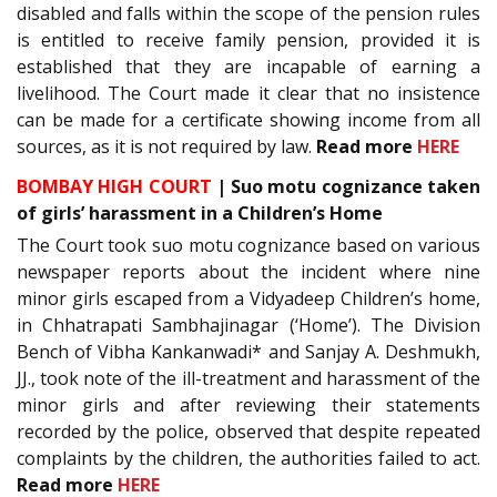
disabled and falls within the scope of the pension rules
is entitled to receive family pension, provided it is
established that they are incapable of earning a
livelihood. The Court made it clear that no insistence
can be made for a certificate showing income from all
sources, as it is not required by law.
Read more
HERE
BOMBAY HIGH COURT
| Suo motu cognizance taken
of girls’ harassment in a Children’s Home
The Court took suo motu cognizance based on various
newspaper reports about the incident where nine
minor girls escaped from a Vidyadeep Children’s home,
in Chhatrapati Sambhajinagar (‘Home’). The Division
Bench of Vibha Kankanwadi* and Sanjay A. Deshmukh,
JJ., took note of the ill-treatment and harassment of the
minor girls and after reviewing their statements
recorded by the police, observed that despite repeated
complaints by the children, the authorities failed to act.
Read more
HERE