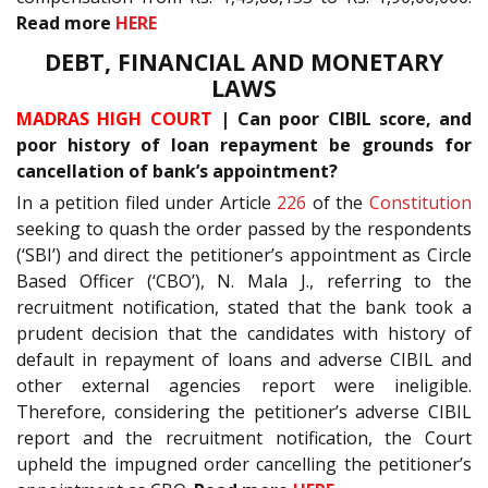
Read more
HERE
DEBT, FINANCIAL AND MONETARY
LAWS
MADRAS HIGH COURT
| Can poor CIBIL score, and
poor history of loan repayment be grounds for
cancellation of bank’s appointment?
In a petition filed under Article
226
of the
Constitution
seeking to quash the order passed by the respondents
(‘SBI’) and direct the petitioner’s appointment as Circle
Based Officer (‘CBO’), N. Mala J., referring to the
recruitment notification, stated that the bank took a
prudent decision that the candidates with history of
default in repayment of loans and adverse CIBIL and
other external agencies report were ineligible.
Therefore, considering the petitioner’s adverse CIBIL
report and the recruitment notification, the Court
upheld the impugned order cancelling the petitioner’s