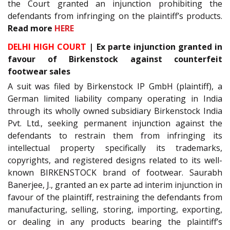
the Court granted an injunction prohibiting the
defendants from infringing on the plaintiff’s products.
Read more
HERE
DELHI HIGH COURT
| Ex parte injunction granted in
favour of Birkenstock against counterfeit
footwear sales
A suit was filed by Birkenstock IP GmbH (plaintiff), a
German limited liability company operating in India
through its wholly owned subsidiary Birkenstock India
Pvt. Ltd., seeking permanent injunction against the
defendants to restrain them from infringing its
intellectual property specifically its trademarks,
copyrights, and registered designs related to its well-
known BIRKENSTOCK brand of footwear. Saurabh
Banerjee, J., granted an ex parte ad interim injunction in
favour of the plaintiff, restraining the defendants from
manufacturing, selling, storing, importing, exporting,
or dealing in any products bearing the plaintiff’s