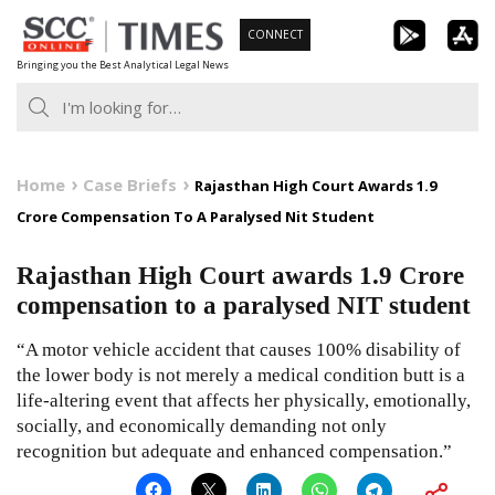
Skip
CONNECT
to
Bringing you the Best Analytical Legal News
content
Home
Case Briefs
Rajasthan High Court Awards 1.9
Crore Compensation To A Paralysed Nit Student
Rajasthan High Court awards 1.9 Crore
compensation to a paralysed NIT student
“A motor vehicle accident that causes 100% disability of
the lower body is not merely a medical condition butt is a
life-altering event that affects her physically, emotionally,
socially, and economically demanding not only
recognition but adequate and enhanced compensation.”