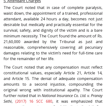
5. Attendant Charges
The Court noted that in case of complete paralysis,
waist down, the appointment of a trained, professional
attendant, available 24 hours a day, becomes not just
desirable but medically and practically essential for the
survival, safety, and dignity of the victim and is a bare
minimum necessity. The Court found the amount of Rs.
21,60,000 awarded by the Tribunal as just and
reasonable, comprehensively covering all pecuniary
damages relating to the victim’s need for full-time care
for the remainder of her life.
The Court noted that any compensation must reflect
constitutional values, especially Article 21, Article 14,
and Article 15. The denial of adequate compensation
amounts to a second injustice, compounding the
original wrong with institutional apathy. The Court
further noted that in
National Insurance Co. Ltd. v. Pranay
Sethi
,
(2017) 16 SCC 680
, it was emphasized that