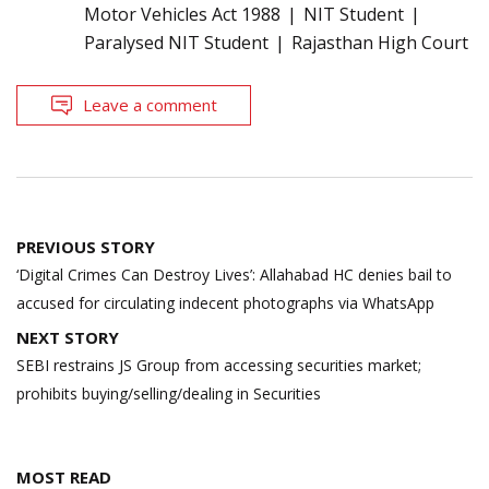
Motor Vehicles Act 1988
NIT Student
Paralysed NIT Student
Rajasthan High Court
Leave a comment
Post
PREVIOUS STORY
navigation
‘Digital Crimes Can Destroy Lives’: Allahabad HC denies bail to
accused for circulating indecent photographs via WhatsApp
NEXT STORY
SEBI restrains JS Group from accessing securities market;
prohibits buying/selling/dealing in Securities
MOST READ