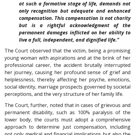
at such a formative stage of life, demands not
only recognition but adequate and enhanced
compensation. This compensation is not charity
but is a rightful acknowledgment of the
permanent damages inflicted on her ability to
live a full, independent, and dignified life.”
The Court observed that the victim, being a promising
young woman with aspirations and at the brink of her
professional career, the accident brutally interrupted
her journey, causing her profound sense of grief and
helplessness, thereby affecting her psyche, emotions,
social identity, marriage prospects governed by societal
perceptions, and the very structure of her family life.
The Court, further, noted that in cases of grievous and
permanent disability, such as 100% paralysis of the
lower body, the courts must adopt a comprehensive
approach to determine just compensation, including
not only medical and financial implications but also the