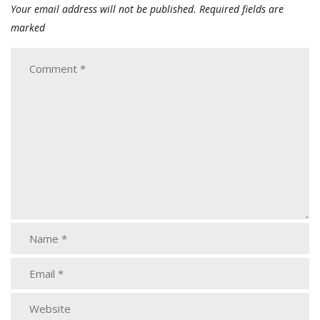
Your email address will not be published.
Required fields are
marked