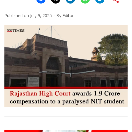
Published on
July 9, 2025
By
Editor