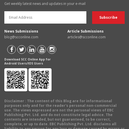
Get weekly latest news and updates in your e-mail
News Submissions
Article Submissions
blog@scconline.com
articles@scconline.com
Download SCC Online App for
Android Users/IOS Users
Disclaimer
: The content of this Blog are for informational
purposes only and for the reader's personal non-commercial
use. The views expressed are not the personal views of EBC
Publishing Pvt. Ltd. and do not constitute legal advice. The
contents are intended, but not guaranteed, to be correct,
complete, or up to date. EBC Publishing Pvt. Ltd. disclaims all
liability to any person for any loss or damage caused by errors or