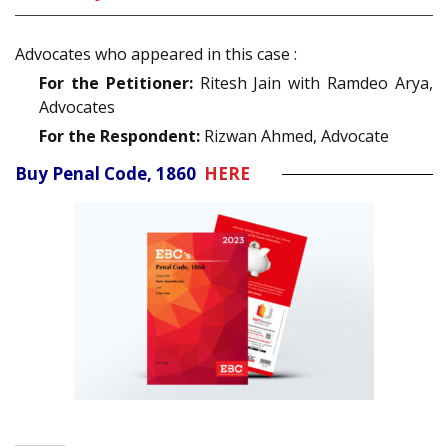
Advocates who appeared in this case :
For the Petitioner:
Ritesh Jain with Ramdeo Arya,
Advocates
For the Respondent:
Rizwan Ahmed, Advocate
Buy Penal Code, 1860
HERE