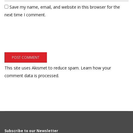
Save my name, email, and website in this browser for the
next time I comment.
This site uses Akismet to reduce spam.
Learn how your
comment data is processed.
Subscribe to our Newsletter