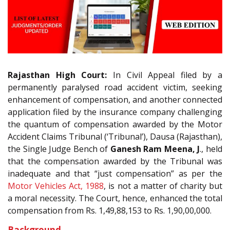
Rajasthan High Court:
In Civil Appeal filed by a
permanently paralysed road accident victim, seeking
enhancement of compensation, and another connected
application filed by the insurance company challenging
the quantum of compensation awarded by the Motor
Accident Claims Tribunal (‘Tribunal’), Dausa (Rajasthan),
the Single Judge Bench of
Ganesh Ram Meena, J
., held
that the compensation awarded by the Tribunal was
inadequate and that “just compensation” as per the
Motor Vehicles Act, 1988
, is not a matter of charity but
a moral necessity. The Court, hence, enhanced the total
compensation from Rs. 1,49,88,153 to Rs. 1,90,00,000.
Background