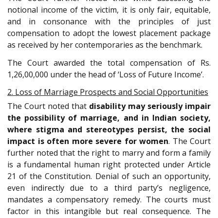
notional income of the victim, it is only fair, equitable,
and in consonance with the principles of just
compensation to adopt the lowest placement package
as received by her contemporaries as the benchmark.
The Court awarded the total compensation of Rs.
1,26,00,000 under the head of ‘Loss of Future Income’.
2. Loss of Marriage Prospects and Social Opportunities
The Court noted that
disability may seriously impair
the possibility of marriage, and in Indian society,
where stigma and stereotypes persist, the social
impact is often more severe for women
. The Court
further noted that the right to marry and form a family
is a fundamental human right protected under Article
21 of the Constitution. Denial of such an opportunity,
even indirectly due to a third party’s negligence,
mandates a compensatory remedy. The courts must
factor in this intangible but real consequence. The