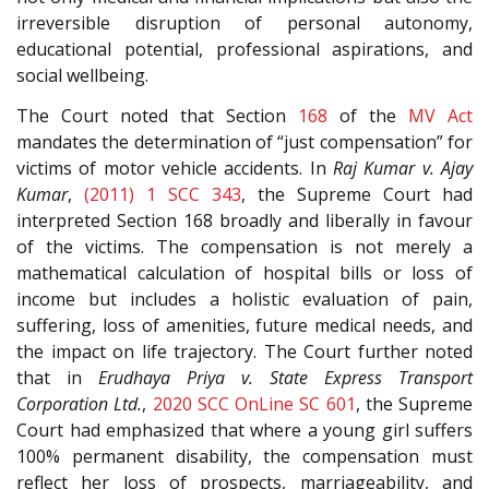
irreversible disruption of personal autonomy,
educational potential, professional aspirations, and
social wellbeing.
The Court noted that Section
168
of the
MV Act
mandates the determination of “just compensation” for
victims of motor vehicle accidents. In
Raj Kumar v. Ajay
Kumar
,
(2011) 1 SCC 343
, the Supreme Court had
interpreted Section 168 broadly and liberally in favour
of the victims. The compensation is not merely a
mathematical calculation of hospital bills or loss of
income but includes a holistic evaluation of pain,
suffering, loss of amenities, future medical needs, and
the impact on life trajectory. The Court further noted
that in
Erudhaya Priya v. State Express Transport
Corporation Ltd.
,
2020 SCC OnLine SC 601
, the Supreme
Court had emphasized that where a young girl suffers
100% permanent disability, the compensation must
reflect her loss of prospects, marriageability, and