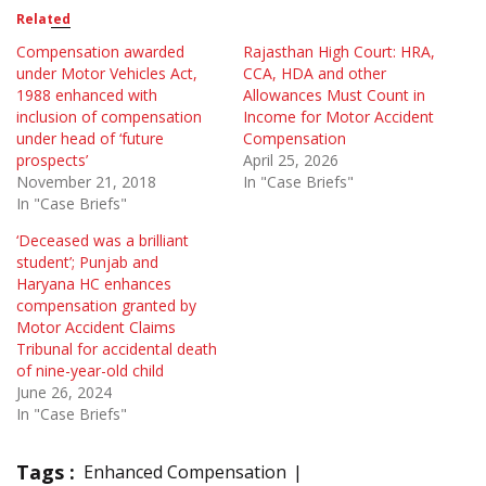
Related
Compensation awarded
Rajasthan High Court: HRA,
under Motor Vehicles Act,
CCA, HDA and other
1988 enhanced with
Allowances Must Count in
inclusion of compensation
Income for Motor Accident
under head of ‘future
Compensation
prospects’
April 25, 2026
November 21, 2018
In "Case Briefs"
In "Case Briefs"
‘Deceased was a brilliant
student’; Punjab and
Haryana HC enhances
compensation granted by
Motor Accident Claims
Tribunal for accidental death
of nine-year-old child
June 26, 2024
In "Case Briefs"
Tags :
Enhanced Compensation