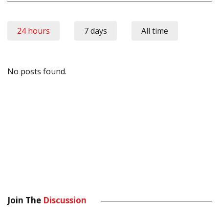
24 hours
7 days
All time
No posts found.
Join The
Discussion