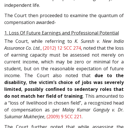
independent life.
The Court then proceeded to examine the quantum of
compensation awarded-
1. Loss Of Future Earnings and Professional Potential
The Court, while referring to
K. Suresh v. New India
Assurance Co. Ltd.
,
(2012) 12 SCC 274
, noted that the loss
of earning capacity must be assessed not merely on
current income, which may be zero or minimal for a
student, but on the reasonable expectation of future
income. The Court also noted that
due to the
disability, the victim’s choice of jobs was severely
limited, possibly confined to sedentary roles that
do not match her field of training
. This amounted to
a “loss of livelihood in chosen field”, a recognized head
of compensation as per
Malay Kumar Ganguly v. Dr.
Sukumar Mukherjee
,
(2009) 9 SCC 221
.
The Court further noted that while assessing the