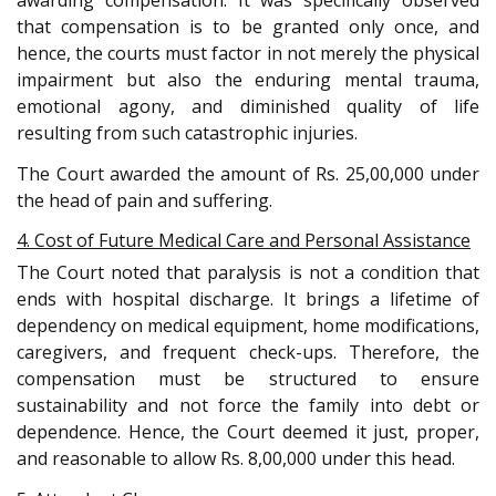
awarding compensation. It was specifically observed
that compensation is to be granted only once, and
hence, the courts must factor in not merely the physical
impairment but also the enduring mental trauma,
emotional agony, and diminished quality of life
resulting from such catastrophic injuries.
The Court awarded the amount of Rs. 25,00,000 under
the head of pain and suffering.
4. Cost of Future Medical Care and Personal Assistance
The Court noted that paralysis is not a condition that
ends with hospital discharge. It brings a lifetime of
dependency on medical equipment, home modifications,
caregivers, and frequent check-ups. Therefore, the
compensation must be structured to ensure
sustainability and not force the family into debt or
dependence. Hence, the Court deemed it just, proper,
and reasonable to allow Rs. 8,00,000 under this head.