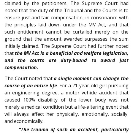
claimed by the petitioners. The Supreme Court had
noted that the duty of the Tribunal and the Courts is to
ensure just and fair compensation, in consonance with
the principles laid down under the MV Act, and that
such entitlement cannot be curtailed merely on the
ground that the amount awarded surpasses the sum
initially claimed. The Supreme Court had further noted
that
the MV Act is a beneficial and welfare legislation,
and the courts are duty-bound to award just
compensation.
The Court noted that
a single moment can change the
course of an entire life
. For a 21-year-old girl pursuing
an engineering degree, a motor vehicle accident that
caused 100% disability of the lower body was not
merely a medical condition but a life-altering event that
will always affect her physically, emotionally, socially,
and economically.
“The trauma of such an accident, particularly