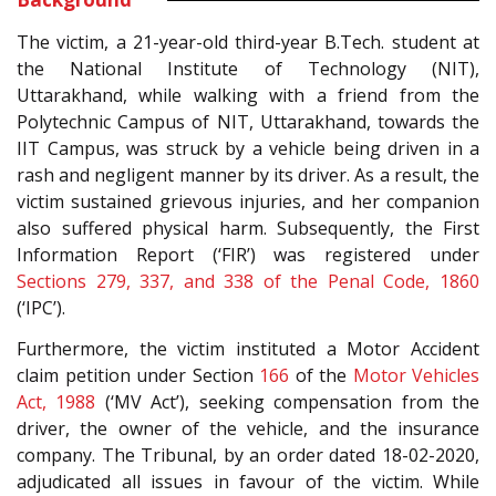
The victim, a 21-year-old third-year B.Tech. student at
the National Institute of Technology (NIT),
Uttarakhand, while walking with a friend from the
Polytechnic Campus of NIT, Uttarakhand, towards the
IIT Campus, was struck by a vehicle being driven in a
rash and negligent manner by its driver. As a result, the
victim sustained grievous injuries, and her companion
also suffered physical harm. Subsequently, the First
Information Report (‘FIR’) was registered under
Sections 279, 337, and 338 of the Penal Code, 1860
(‘IPC’).
Furthermore, the victim instituted a Motor Accident
claim petition under Section
166
of the
Motor Vehicles
Act, 1988
(‘MV Act’), seeking compensation from the
driver, the owner of the vehicle, and the insurance
company. The Tribunal, by an order dated 18-02-2020,
adjudicated all issues in favour of the victim. While