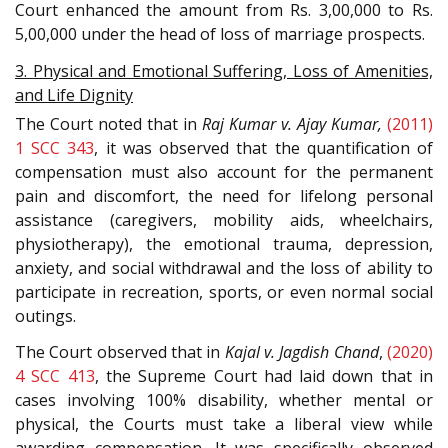
Court enhanced the amount from Rs. 3,00,000 to Rs.
5,00,000 under the head of loss of marriage prospects.
3. Physical and Emotional Suffering, Loss of Amenities,
and Life Dignity
The Court noted that in
Raj Kumar v. Ajay Kumar,
(2011)
1 SCC 343
, it was observed that the quantification of
compensation must also account for the permanent
pain and discomfort, the need for lifelong personal
assistance (caregivers, mobility aids, wheelchairs,
physiotherapy), the emotional trauma, depression,
anxiety, and social withdrawal and the loss of ability to
participate in recreation, sports, or even normal social
outings.
The Court observed that in
Kajal v. Jagdish Chand
,
(2020)
4 SCC 413
, the Supreme Court had laid down that in
cases involving 100% disability, whether mental or
physical, the Courts must take a liberal view while