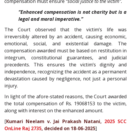
compensation must ensure
“social justice to the victim”.
“Enhanced compensation is not charity but is a
legal and moral imperative.”
The Court observed that the victim’s life was
irreversibly altered by an accident, causing economic,
emotional, social, and existential damage. The
compensation awarded must be based on restitution in
integrum, constitutional guarantees, and judicial
precedents. This ensures the victim’s dignity and
independence, recognizing the accident as a permanent
devastation caused by negligence, not just a personal
injury.
In light of the afore-stated reasons, the Court awarded
the total compensation of Rs. 19068153 to the victim,
along with interest on the enhanced amount.
[
Kumari Neelam v. Jai Prakash Natani,
2025 SCC
OnLine Raj 2735
, decided on 18-06-2025
]