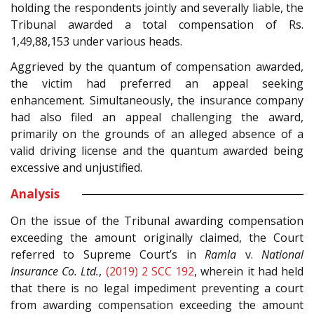
holding the respondents jointly and severally liable, the
Tribunal awarded a total compensation of Rs.
1,49,88,153 under various heads.
Aggrieved by the quantum of compensation awarded,
the victim had preferred an appeal seeking
enhancement. Simultaneously, the insurance company
had also filed an appeal challenging the award,
primarily on the grounds of an alleged absence of a
valid driving license and the quantum awarded being
excessive and unjustified.
Analysis
On the issue of the Tribunal awarding compensation
exceeding the amount originally claimed, the Court
referred to Supreme Court’s in
Ramla
v.
National
Insurance Co. Ltd.
,
(2019) 2 SCC 192
, wherein it had held
that there is no legal impediment preventing a court
from awarding compensation exceeding the amount