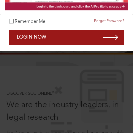
Forgot Password?
Remember Me
SCROLL TO DISCOVER MORE
LOGIN NOW
D
®
DISCOVER SCC ONLINE
We are the industry leaders, in
legal research
For 75 years we have been creating authentic and reliable