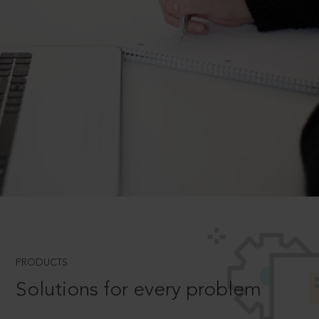
PRODUCTS
Solutions for every problem