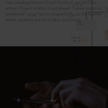
Case pending before a Court? Article or speech to be
written? Project or Moot Court ahead? Transaction to be
completed? Legal Opinion required? Try out the superior
search capability and the 4 million documents.