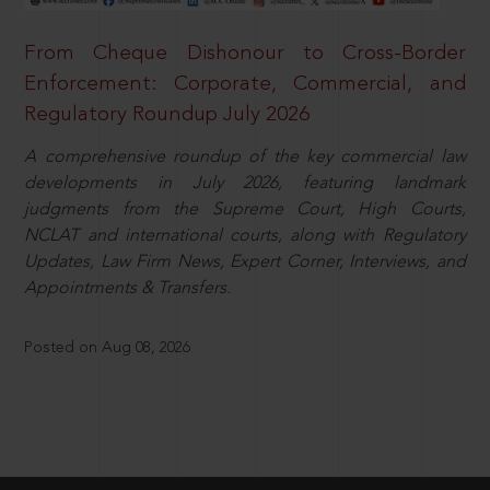
From Cheque Dishonour to Cross-Border
Enforcement: Corporate, Commercial, and
Regulatory Roundup July 2026
A comprehensive roundup of the key commercial law
developments in July 2026, featuring landmark
judgments from the Supreme Court, High Courts,
NCLAT and international courts, along with Regulatory
Updates, Law Firm News, Expert Corner, Interviews, and
Appointments & Transfers.
Posted on Aug 08, 2026