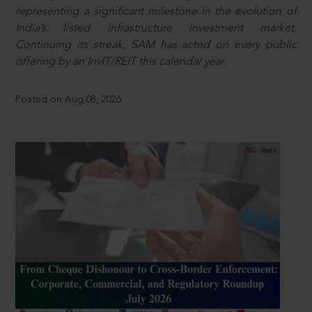
representing a significant milestone in the evolution of
India’s listed infrastructure investment market.
Continuing its streak, SAM has acted on every public
offering by an InvIT/REIT this calendar year.
Posted on Aug 08, 2026