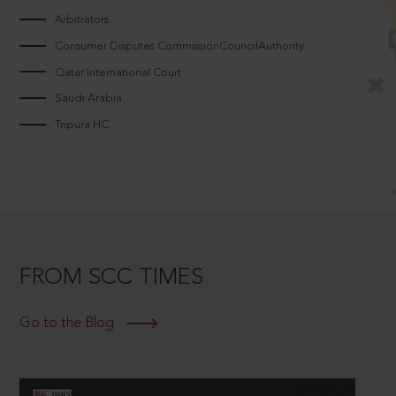
Arbitrators
Consumer Disputes CommissionCouncilAuthority
Qatar International Court
Saudi Arabia
Tripura HC
FROM SCC TIMES
Go to the Blog