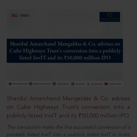
Shardul Amarchand Mangaldas & Co. advises
on Cube Highways Trust’s conversion into a
publicly listed InvIT and its ₹50,000 million IPO
The transaction marks the first successful conversion of a
privately listed InvIT into a publicly listed InvIT in India,