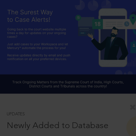
UPDATES
Newly Added to Database