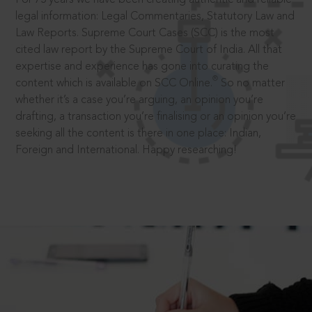
legal information: Legal Commentaries, Statutory Law and
Law Reports. Supreme Court Cases (SCC) is the most
cited law report by the Supreme Court of India. All that
expertise and experience has gone into curating the
®
content which is available on SCC Online.
So no matter
whether it’s a case you’re arguing, an opinion you’re
drafting, a transaction you’re finalising or an opinion you’re
seeking all the content is there in one place: Indian,
Foreign and International. Happy researching!