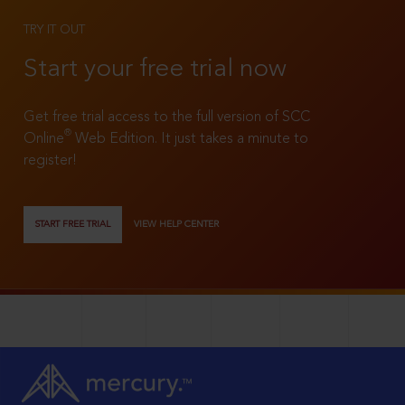
TRY IT OUT
Start your free trial now
Get free trial access to the full version of SCC
®
Online
Web Edition. It just takes a minute to
register!
START FREE TRIAL
VIEW HELP CENTER