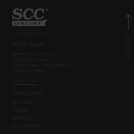
© EBC Publishing Pvt. Ltd., India.
Get in Touch
Eastern Book Co. Pvt. Ltd.
5-B, Atma Ram House,
1, Tolstoy Marg, Connaught Place
New Delhi - 110001
CONTACT US
Useful Links
ABOUT EBC
CAREERS
FEEDBACK
LEGAL POLICIES