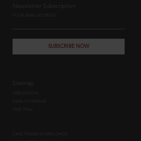
Newsletter Subscription
YOUR EMAIL ADDRESS
SUBSCRIBE NOW
Sitemap
WEB EDITION
DATA COVERAGE
FREE TRIAL
CASE FINDER DOWNLOADS