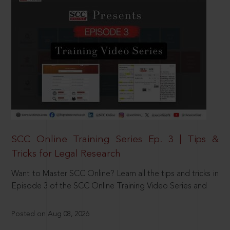
SCC Online Training Series Ep. 3 | Tips &
Tricks for Legal Research
Want to Master SCC Online? Learn all the tips and tricks in
Episode 3 of the SCC Online Training Video Series and
Posted on Aug 08, 2026