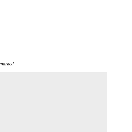
e marked