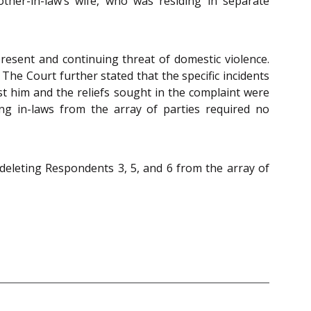
her-in-law’s wife, who was residing in separate
resent and continuing threat of domestic violence.
The Court further stated that the specific incidents
st him and the reliefs sought in the complaint were
ng in-laws from the array of parties required no
 deleting Respondents 3, 5, and 6 from the array of