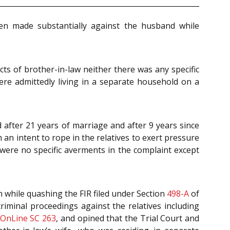
een made substantially against the husband while
cts of brother-in-law neither there was any specific
were admittedly living in a separate household on a
d after 21 years of marriage and after 9 years since
 an intent to rope in the relatives to exert pressure
were no specific averments in the complaint except
in while quashing the FIR filed under Section
498-A
of
criminal proceedings against the relatives including
 OnLine SC 263
, and opined that the Trial Court and