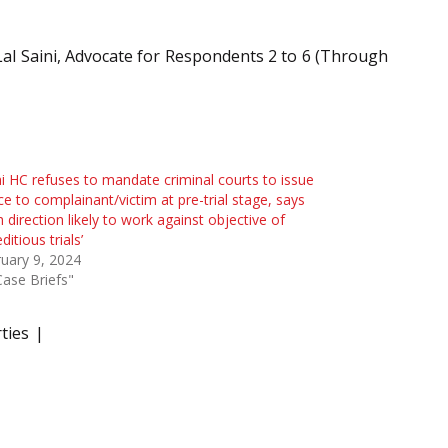
 Lal Saini, Advocate for Respondents 2 to 6 (Through
i HC refuses to mandate criminal courts to issue
ce to complainant/victim at pre-trial stage, says
h direction likely to work against objective of
ditious trials’
uary 9, 2024
Case Briefs"
ties