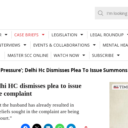
R
CASE BRIEFS
LEGISLATION
LEGAL ROUNDUP
NTERVIEWS
EVENTS & COLLABORATIONS
MENTAL HEA
MASTER SCC ONLINE
WATCH NOW
SUBSCRIBE
t Pressure’; Delhi Hc Dismisses Plea To Issue Summon
lhi HC dismisses plea to issue
e complaint
t the husband has already resulted in
eliefs sought in the complaint are being
ourt.”