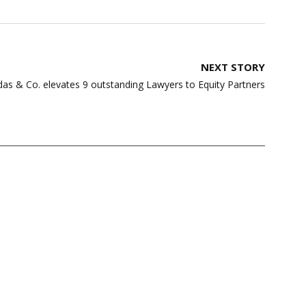
NEXT STORY
s & Co. elevates 9 outstanding Lawyers to Equity Partners