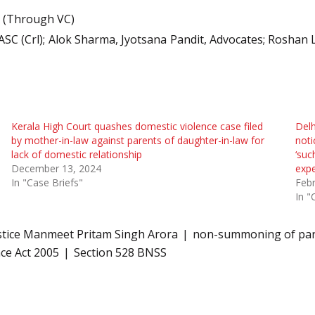
e (Through VC)
 ASC (Crl); Alok Sharma, Jyotsana Pandit, Advocates; Roshan
Kerala High Court quashes domestic violence case filed
Delh
by mother-in-law against parents of daughter-in-law for
noti
lack of domestic relationship
‘suc
December 13, 2024
expe
In "Case Briefs"
Febr
In "
stice Manmeet Pritam Singh Arora
non-summoning of par
ce Act 2005
Section 528 BNSS