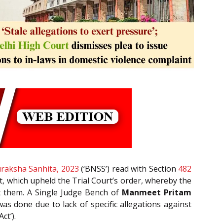
raksha Sanhita, 2023
(‘BNSS’) read with Section
482
t, which upheld the Trial Court’s order, whereby the
t them. A Single Judge Bench of
Manmeet Pritam
s done due to lack of specific allegations against
ct’).