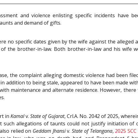
ssment and violence enlisting specific incidents have b
taunts and demand of gifts.
re no specific dates given by the wife against the alleged a
 of the brother-in-law. Both brother-in-law and his wife 
ase, the complaint alleging domestic violence had been file
s in addition to being stale, appeared to have been made with
ith maintenance and alternate residence. However, there 
es.
rt in
Kamal
v.
State of Gujarat
, Crl.A. No. 2042 of 2025, where
 such allegations of taunts could not justify initiation of 
also relied on
Geddam Jhansi
v.
State of Telangana
,
2025 SCC