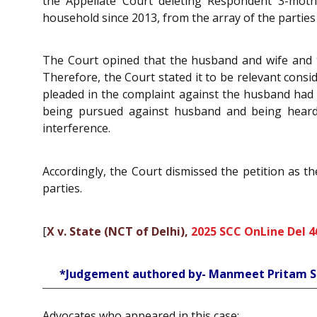
the Appellate Court deleting Respondent 3-moth
household since 2013, from the array of the parties 
The Court opined that the husband and wife and th
Therefore, the Court stated it to be relevant consi
pleaded in the complaint against the husband had a
being pursued against husband and being heard b
interference.
Accordingly, the Court dismissed the petition as t
parties.
[
X v. State (NCT of Delhi),
2025 SCC OnLine Del 4
*Judgement authored by- Manmeet Pritam S
Advocates who appeared in this case: