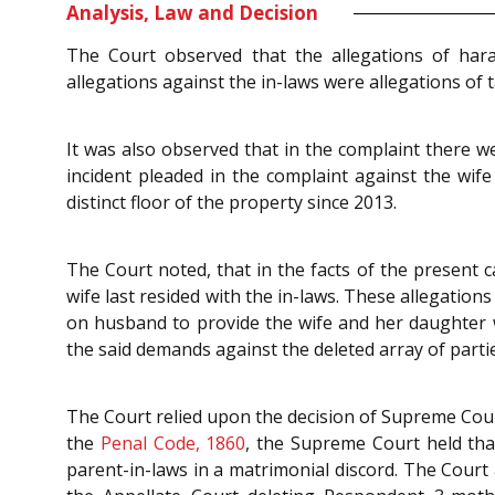
Analysis, Law and Decision
The Court observed that the allegations of hara
allegations against the in-laws were allegations of 
It was also observed that in the complaint there we
incident pleaded in the complaint against the wife
distinct floor of the property since 2013.
The Court noted, that in the facts of the present c
wife last resided with the in-laws. These allegation
on husband to provide the wife and her daughter w
the said demands against the deleted array of parti
The Court relied upon the decision of Supreme Cou
the
Penal Code, 1860
, the Supreme Court held that
parent-in-laws in a matrimonial discord. The Court 