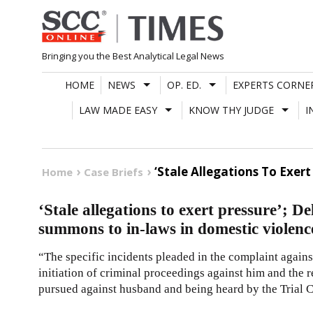
Skip
to
content
Bringing you the Best Analytical Legal News
HOME
NEWS
OP. ED.
EXPERTS CORNE
LAW MADE EASY
KNOW THY JUDGE
I
‘Stale Allegations To Exer
Home
Case Briefs
‘Stale allegations to exert pressure’; De
summons to in-laws in domestic violenc
“The specific incidents pleaded in the complaint agains
initiation of criminal proceedings against him and the r
pursued against husband and being heard by the Trial C