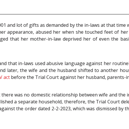
 and lot of gifts as demanded by the in-laws at that time we
her appearance, abused her when she touched feet of her 
 alleged that her mother-in-law deprived her of even the b
d that in-laws used abusive language against her routinel
nd later, the wife and the husband shifted to another hous
V act
before the Trial Court against her husband, parents-in
 there was no domestic relationship between wife and the in-
ished a separate household, therefore, the Trial Court del
gainst the order dated 2-2-2023, which was dismissed by th