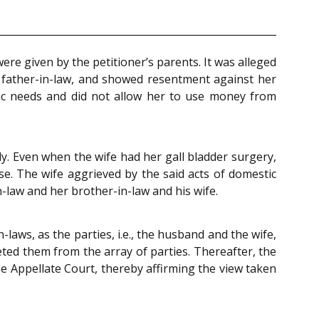
re given by the petitioner’s parents. It was alleged
father-in-law, and showed resentment against her
asic needs and did not allow her to use money from
y. Even when the wife had her gall bladder surgery,
e. The wife aggrieved by the said acts of domestic
-law and her brother-in-law and his wife.
laws, as the parties, i.e., the husband and the wife,
eted them from the array of parties. Thereafter, the
e Appellate Court, thereby affirming the view taken