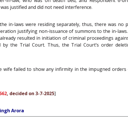
er-in-law, who was on death bed, and Respondent 6-brot
was justified and did not need interference.
e in-laws were residing separately, thus, there was no p
deration justifying non-issuance of summons to the in-laws. 
lready resulted in initiation of criminal proceedings again
y the Trial Court. Thus, the Trial Court’s order deleti
he wife failed to show any infirmity in the impugned orders
662
, decided on 3-7-2025
]
ingh Arora