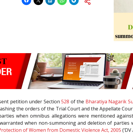
esent petition under Section
528
of the
Bharatiya Nagarik Su
uashing the orders of the Trial Court and the Appellate Cour
 parties when omnibus allegations were mentioned agains
 warranted when non-summoning and deletion of parties wa
Protection of Women from Domestic Violence Act, 2005
(‘DV A