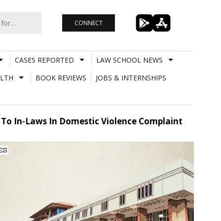
CONNECT
CASES REPORTED
LAW SCHOOL NEWS
LTH
BOOK REVIEWS
JOBS & INTERNSHIPS
s To In-Laws In Domestic Violence Complaint