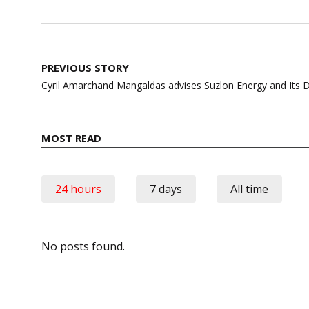
Post
PREVIOUS STORY
navigation
Cyril Amarchand Mangaldas advises Suzlon Energy and Its 
MOST READ
24 hours
7 days
All time
No posts found.