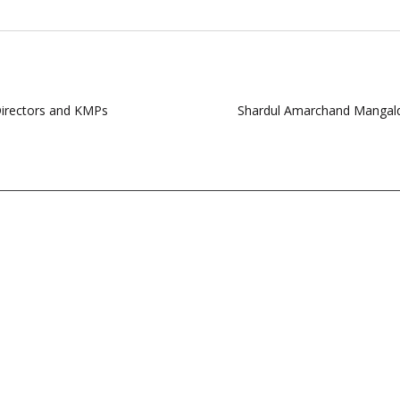
Directors and KMPs
Shardul Amarchand Mangalda