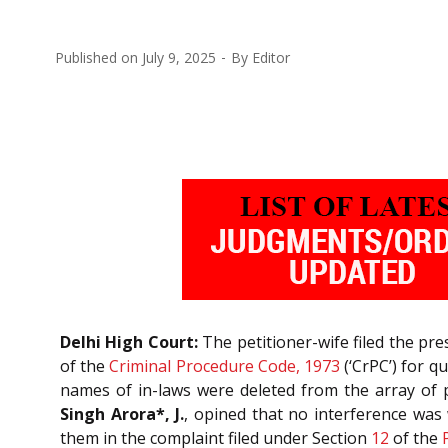
Published on
July 9, 2025
By
Editor
Delhi High Court:
The petitioner-wife filed the pr
of the
Criminal Procedure Code, 1973
(‘CrPC’) for q
names of in-laws were deleted from the array of
Singh Arora*, J.
, opined that no interference was
them in the complaint filed under Section
12
of the