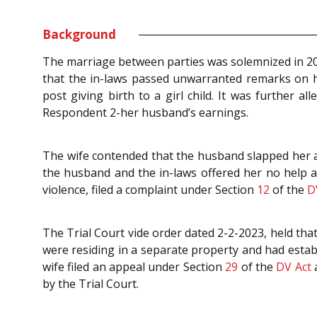
Background
The marriage between parties was solemnized in 2001
that the in-laws passed unwarranted remarks on 
post giving birth to a girl child. It was further
Respondent 2-her husband’s earnings.
The wife contended that the husband slapped her an
the husband and the in-laws offered her no help a
violence, filed a complaint under Section
12
of the
D
The Trial Court vide order dated 2-2-2023, held that
were residing in a separate property and had establ
wife filed an appeal under Section
29
of the
DV Act
a
by the Trial Court.