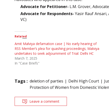
Advocate for Petitioner-
L.M. Grover, Advocat
Advocate for Respondents-
Yasir Rauf Ansari,
VC)
Related
Amit Malviya defamation case | No early hearing of
RSS Member’s plea for quashing proceedings; Malviya
undertakes to seek adjournment of Trial: Delhi HC
March 7, 2025
In "Case Briefs"
Tags :
deletion of parties
Delhi High Court
Ju
Protection of Women from Domestic Violen
Leave a comment