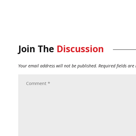
Join The
Discussion
Your email address will not be published.
Required fields ar