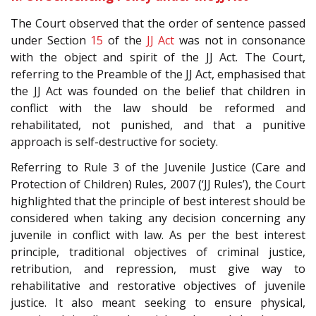
The Court observed that the order of sentence passed
under Section
15
of the
JJ Act
was not in consonance
with the object and spirit of the JJ Act. The Court,
referring to the Preamble of the JJ Act, emphasised that
the JJ Act was founded on the belief that children in
conflict with the law should be reformed and
rehabilitated, not punished, and that a punitive
approach is self-destructive for society.
Referring to Rule 3 of the Juvenile Justice (Care and
Protection of Children) Rules, 2007 (‘JJ Rules’), the Court
highlighted that the principle of best interest should be
considered when taking any decision concerning any
juvenile in conflict with law. As per the best interest
principle, traditional objectives of criminal justice,
retribution, and repression, must give way to
rehabilitative and restorative objectives of juvenile
justice. It also meant seeking to ensure physical,