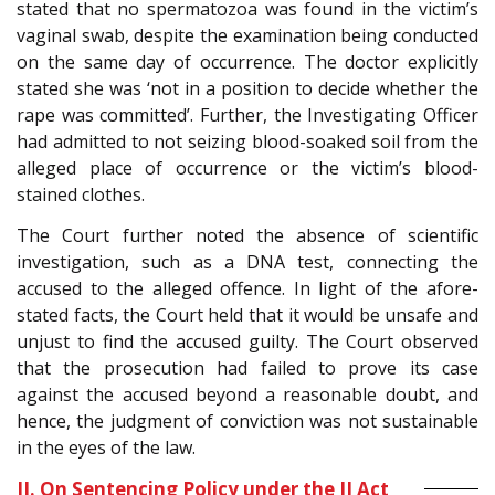
stated that no spermatozoa was found in the victim’s
vaginal swab, despite the examination being conducted
on the same day of occurrence. The doctor explicitly
stated she was ‘not in a position to decide whether the
rape was committed’. Further, the Investigating Officer
had admitted to not seizing blood-soaked soil from the
alleged place of occurrence or the victim’s blood-
stained clothes.
The Court further noted the absence of scientific
investigation, such as a DNA test, connecting the
accused to the alleged offence. In light of the afore-
stated facts, the Court held that it would be unsafe and
unjust to find the accused guilty. The Court observed
that the prosecution had failed to prove its case
against the accused beyond a reasonable doubt, and
hence, the judgment of conviction was not sustainable
in the eyes of the law.
II. On Sentencing Policy under the JJ Act