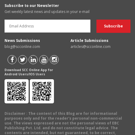
Subscribe to our Newsletter
Get weekly latest news and updates in your e-mail
News Submissions
Article Submissions
blog@scconline.com
articles@scconline.com
Download SCC Online App for
Android Users/IOS Users
Disclaimer
: The content of this Blog are for informational
purposes only and for the reader's personal non-commercial
use. The views expressed are not the personal views of EBC
Publishing Pvt. Ltd. and do not constitute legal advice. The
contents are intended, but not guaranteed, to be correct,