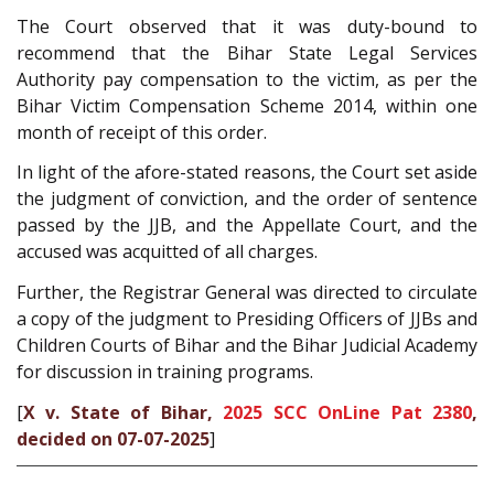
The Court observed that it was duty-bound to
recommend that the Bihar State Legal Services
Authority pay compensation to the victim, as per the
Bihar Victim Compensation Scheme 2014, within one
month of receipt of this order.
In light of the afore-stated reasons, the Court set aside
the judgment of conviction, and the order of sentence
passed by the JJB, and the Appellate Court, and the
accused was acquitted of all charges.
Further, the Registrar General was directed to circulate
a copy of the judgment to Presiding Officers of JJBs and
Children Courts of Bihar and the Bihar Judicial Academy
for discussion in training programs.
[
X v. State of Bihar,
2025 SCC OnLine Pat 2380
,
decided on 07-07-2025
]