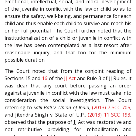
emotional, intellectual, social, and moral development
of the juvenile in conflict with the law or child so as to
ensure the safety, well-being, and permanence for each
child and thus enable each child to survive and reach his
or her full potential. The Court further noted that the
institutionalization of a child or juvenile in conflict with
the law has been contemplated as a last resort after
reasonable inquiry, and that too for the minimum
possible duration.
The Court noted that from the conjoint reading of
Sections 15 and
16
of the
JJ Act
and Rule 3 of JJ Rules, it
was clear that any court before passing an order
against a juvenile in conflict with the law must take into
consideration the social investigation. The Court
referring to
Salil Bali
v.
Union of India
,
(2013) 7 SCC 705
,
and Jitendra Singh v. State of U.P.,
(2013) 11 SCC 193
,
observed that the purpose of JJ Act was restorative and
not retributive providing for rehabilitation and