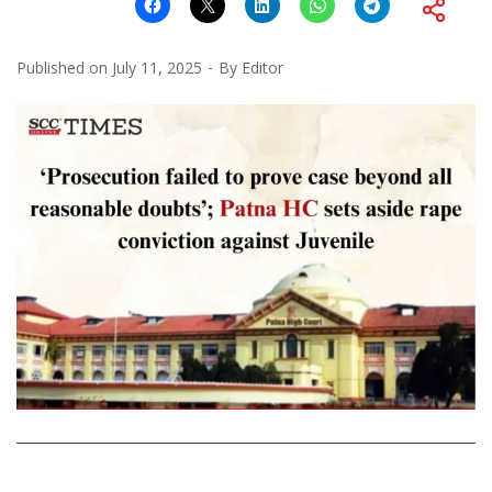
Published on
July 11, 2025
By
Editor