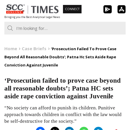
Skip
CONNECT
to
Bringing you the Best Analytical Legal News
content
Home
Case Briefs
‘Prosecution Failed To Prove Case
Beyond All Reasonable Doubts’; Patna Hc Sets Aside Rape
Conviction Against Juvenile
‘Prosecution failed to prove case beyond
all reasonable doubts’; Patna HC sets
aside rape conviction against Juvenile
“No society can afford to punish its children. Punitive
approach towards children in conflict with the law would
be self-destructive for the society.”