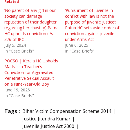
Related
‘No parent of any girl in our
‘Punishment of juvenile in
society can damage
conflict with law is not the
reputation of their daughter
purpose of juvenile justice’;
regarding her chastity’; Patna
Patna HC sets aside order of
HC upholds conviction u/s
conviction against juvenile
376 of IPC
under Arms Act
July 5, 2024
June 6, 2025
In "Case Briefs"
In "Case Briefs"
POCSO | Kerala HC Upholds
Madrassa Teacher’s
Conviction for Aggravated
Penetrative Sexual Assault
on a Nine-Year-Old Boy
June 19, 2026
In "Case Briefs"
Tags :
Bihar Victim Compensation Scheme 2014
Justice Jitendra Kumar
Juvenile Justice Act 2000