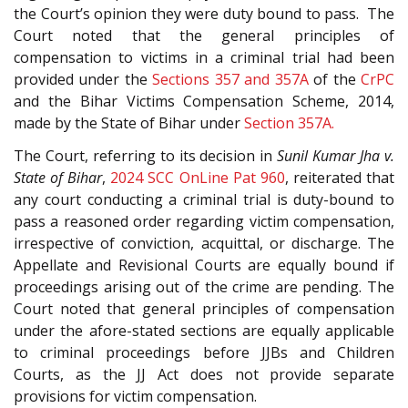
the Court’s opinion they were duty bound to pass. The
Court noted that the general principles of
compensation to victims in a criminal trial had been
provided under the
Sections 357 and 357A
of the
CrPC
and the Bihar Victims Compensation Scheme, 2014,
made by the State of Bihar under
Section 357A.
The Court, referring to its decision in
Sunil Kumar Jha v.
State of Bihar
,
2024 SCC OnLine Pat 960
, reiterated that
any court conducting a criminal trial is duty-bound to
pass a reasoned order regarding victim compensation,
irrespective of conviction, acquittal, or discharge. The
Appellate and Revisional Courts are equally bound if
proceedings arising out of the crime are pending. The
Court noted that general principles of compensation
under the afore-stated sections are equally applicable
to criminal proceedings before JJBs and Children
Courts, as the JJ Act does not provide separate
provisions for victim compensation.