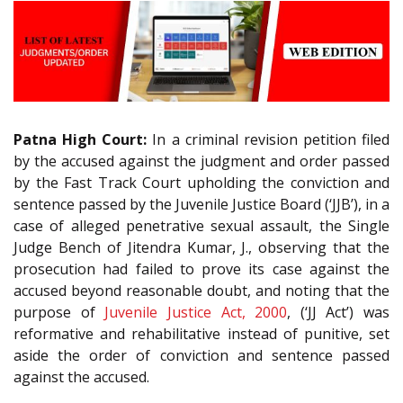
Patna High Court:
In a criminal revision petition filed
by the accused against the judgment and order passed
by the Fast Track Court upholding the conviction and
sentence passed by the Juvenile Justice Board (‘JJB’), in a
case of alleged penetrative sexual assault, the Single
Judge Bench of Jitendra Kumar, J., observing that the
prosecution had failed to prove its case against the
accused beyond reasonable doubt, and noting that the
purpose of
Juvenile Justice Act, 2000
, (‘JJ Act’) was
reformative and rehabilitative instead of punitive, set
aside the order of conviction and sentence passed
against the accused.