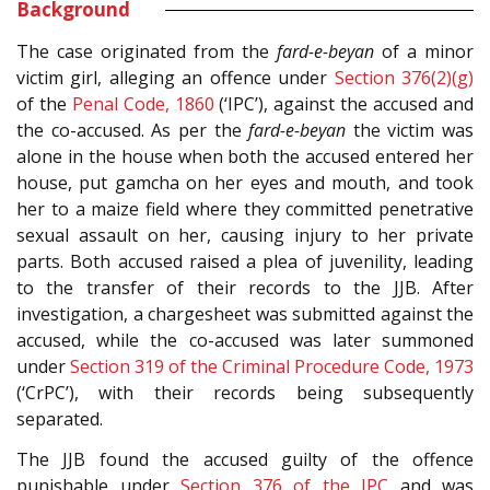
Background
The case originated from the
fard-e-beyan
of a minor
victim girl, alleging an offence under
Section 376(2)(g)
of the
Penal Code, 1860
(‘IPC’), against the accused and
the co-accused. As per the
fard-e-beyan
the victim was
alone in the house when both the accused entered her
house, put gamcha on her eyes and mouth, and took
her to a maize field where they committed penetrative
sexual assault on her, causing injury to her private
parts. Both accused raised a plea of juvenility, leading
to the transfer of their records to the JJB. After
investigation, a chargesheet was submitted against the
accused, while the co-accused was later summoned
under
Section 319 of the Criminal Procedure Code, 1973
(‘CrPC’), with their records being subsequently
separated.
The JJB found the accused guilty of the offence
punishable under
Section 376 of the IPC
and was