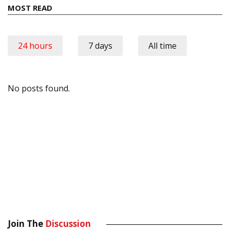
MOST READ
24 hours
7 days
All time
No posts found.
Join The
Discussion