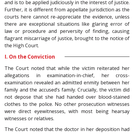
and is to be applied judiciously in the interest of justice.
Further, it is different from appellate jurisdiction as the
courts here cannot re-appreciate the evidence, unless
there are exceptional situations like glaring error of
law or procedure and perversity of finding, causing
flagrant miscarriage of justice, brought to the notice of
the High Court.
I. On the Conviction
The Court noted that while the victim reiterated her
allegations in examination-in-chief, her cross-
examination revealed an admitted enmity between her
family and the accused’s family. Crucially, the victim did
not depose that she had handed over blood-stained
clothes to the police. No other prosecution witnesses
were direct eyewitnesses, with most being hearsay
witnesses or relatives.
The Court noted that the doctor in her deposition had