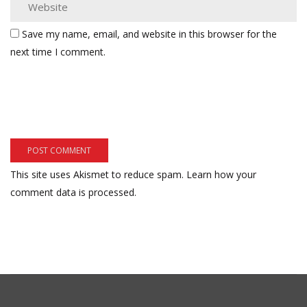
Save my name, email, and website in this browser for the
next time I comment.
This site uses Akismet to reduce spam.
Learn how your
comment data is processed.