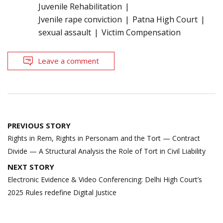
Juvenile Rehabilitation
Jvenile rape conviction
Patna High Court
sexual assault
Victim Compensation
Leave a comment
Post
PREVIOUS STORY
navigation
Rights in Rem, Rights in Personam and the Tort — Contract
Divide — A Structural Analysis the Role of Tort in Civil Liability
NEXT STORY
Electronic Evidence & Video Conferencing: Delhi High Court’s
2025 Rules redefine Digital Justice