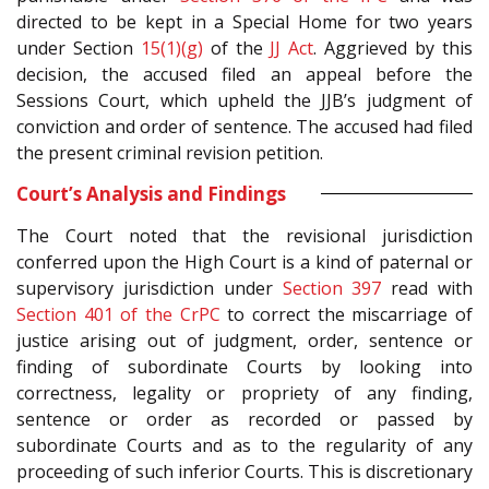
directed to be kept in a Special Home for two years
under Section
15(1)(g)
of the
JJ Act
. Aggrieved by this
decision, the accused filed an appeal before the
Sessions Court, which upheld the JJB’s judgment of
conviction and order of sentence. The accused had filed
the present criminal revision petition.
Court’s Analysis and Findings
The Court noted that the revisional jurisdiction
conferred upon the High Court is a kind of paternal or
supervisory jurisdiction under
Section 397
read with
Section 401 of the CrPC
to correct the miscarriage of
justice arising out of judgment, order, sentence or
finding of subordinate Courts by looking into
correctness, legality or propriety of any finding,
sentence or order as recorded or passed by
subordinate Courts and as to the regularity of any
proceeding of such inferior Courts. This is discretionary