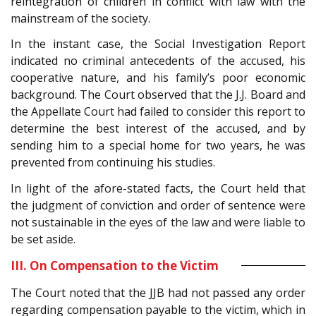
reintegration of children in conflict with law with the
mainstream of the society.
In the instant case, the Social Investigation Report
indicated no criminal antecedents of the accused, his
cooperative nature, and his family’s poor economic
background. The Court observed that the J.J. Board and
the Appellate Court had failed to consider this report to
determine the best interest of the accused, and by
sending him to a special home for two years, he was
prevented from continuing his studies.
In light of the afore-stated facts, the Court held that
the judgment of conviction and order of sentence were
not sustainable in the eyes of the law and were liable to
be set aside.
III. On Compensation to the Victim
The Court noted that the JJB had not passed any order
regarding compensation payable to the victim, which in