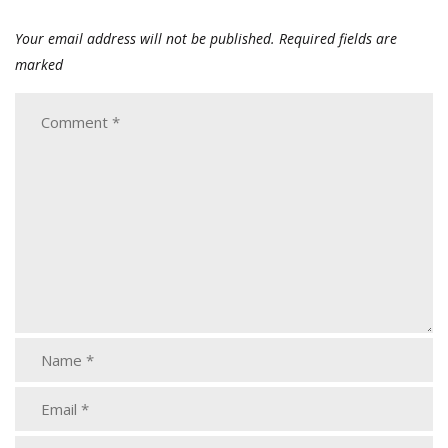
Your email address will not be published.
Required fields are
marked