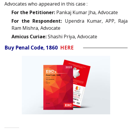
Advocates who appeared in this case :
For the Petitioner:
Pankaj Kumar Jha, Advocate
For the Respondent:
Upendra Kumar, APP, Raja
Ram Mishra, Advocate
Amicus Curiae:
Shashi Priya, Advocate
Buy Penal Code, 1860
HERE