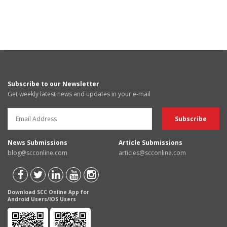
Subscribe to our Newsletter
Get weekly latest news and updates in your e-mail
News Submissions
Article Submissions
blog@scconline.com
articles@scconline.com
Download SCC Online App for
Android Users/IOS Users