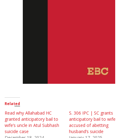
Related
Read why Allahabad HC
S. 306 IPC | SC grants
granted anticipatory bail to
anticipatory bail to wife
wife’s uncle in Atul Subhash
accused of abetting
suicide case
husband’s suicide
December 18, 2024
January 17, 2025