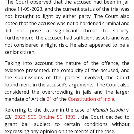
The Court observed that the accused had been in jail
since 11-09-2023, and the current status of the trial was
not brought to light by either party. The Court also
noted that the accused was not a hardened criminal and
did not pose a significant threat to society.
Furthermore, the accused had sufficient assets and was
not considered a flight risk. He also appeared to be a
senior citizen.
Taking into account the nature of the offence, the
evidence presented, the complicity of the accused, and
the submissions of the parties involved, the Court
found merit in the accused’s arguments. The Court also
considered the overcrowding in jails and the larger
mandate of Article
21
of the
Constitution of India
.
Referring to the dictum in the case of
Manish Sisodia
v.
CBI
,
2023 SCC OnLine SC 1393
, the Court decided to
grant bail subject to certain conditions without
expressing any opinion on the merits of the case.