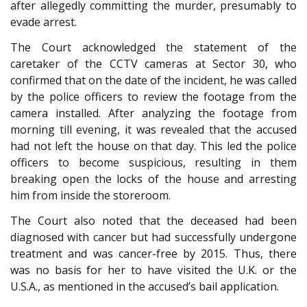
after allegedly committing the murder, presumably to
evade arrest.
The Court acknowledged the statement of the
caretaker of the CCTV cameras at Sector 30, who
confirmed that on the date of the incident, he was called
by the police officers to review the footage from the
camera installed. After analyzing the footage from
morning till evening, it was revealed that the accused
had not left the house on that day. This led the police
officers to become suspicious, resulting in them
breaking open the locks of the house and arresting
him from inside the storeroom.
The Court also noted that the deceased had been
diagnosed with cancer but had successfully undergone
treatment and was cancer-free by 2015. Thus, there
was no basis for her to have visited the U.K. or the
U.S.A., as mentioned in the accused’s bail application.