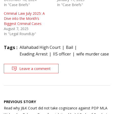
In "Case Briefs"
In "Case Briefs"
Criminal Law July 2025: A
Dive into the Month’s
Biggest Criminal Cases
August 7, 2025
In "Legal RoundUp"
Tags :
Allahabad High Court
Bail
Evading Arrest
IIS officer
wife murder case
Leave a comment
Post
PREVIOUS STORY
navigation
Read why J&K Court did not take cognizance against PDP MLA