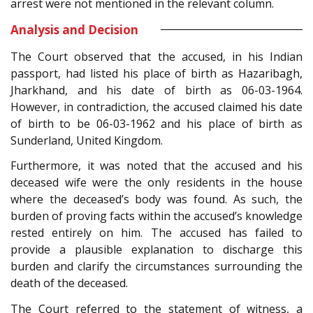
arrest were not mentioned in the relevant column.
Analysis and Decision
The Court observed that the accused, in his Indian
passport, had listed his place of birth as Hazaribagh,
Jharkhand, and his date of birth as 06-03-1964.
However, in contradiction, the accused claimed his date
of birth to be 06-03-1962 and his place of birth as
Sunderland, United Kingdom.
Furthermore, it was noted that the accused and his
deceased wife were the only residents in the house
where the deceased’s body was found. As such, the
burden of proving facts within the accused’s knowledge
rested entirely on him. The accused has failed to
provide a plausible explanation to discharge this
burden and clarify the circumstances surrounding the
death of the deceased.
The Court referred to the statement of witness, a