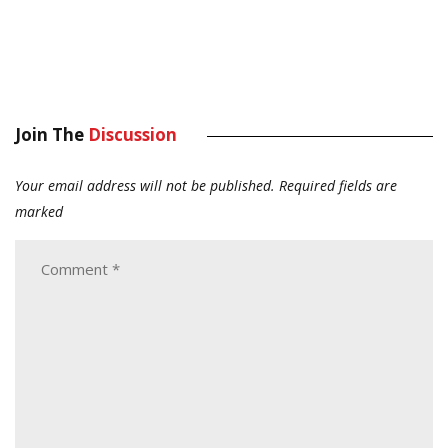
Join The
Discussion
Your email address will not be published.
Required fields are
marked