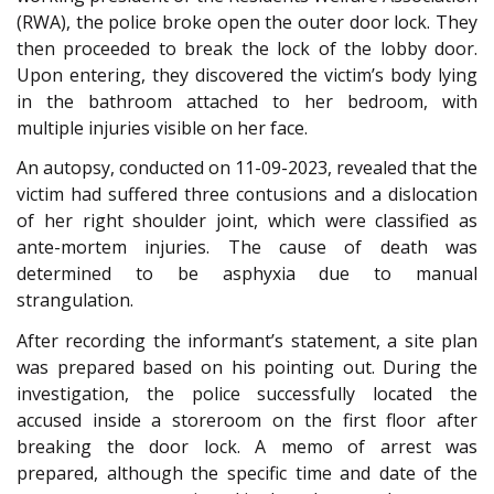
(RWA), the police broke open the outer door lock. They
then proceeded to break the lock of the lobby door.
Upon entering, they discovered the victim’s body lying
in the bathroom attached to her bedroom, with
multiple injuries visible on her face.
An autopsy, conducted on 11-09-2023, revealed that the
victim had suffered three contusions and a dislocation
of her right shoulder joint, which were classified as
ante-mortem injuries. The cause of death was
determined to be asphyxia due to manual
strangulation.
After recording the informant’s statement, a site plan
was prepared based on his pointing out. During the
investigation, the police successfully located the
accused inside a storeroom on the first floor after
breaking the door lock. A memo of arrest was
prepared, although the specific time and date of the