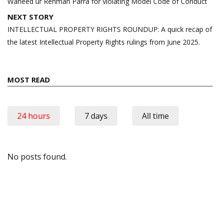
Waheed ur Rehman Parra for violating Model Code of Conduct
NEXT STORY
INTELLECTUAL PROPERTY RIGHTS ROUNDUP: A quick recap of
the latest Intellectual Property Rights rulings from June 2025.
MOST READ
24 hours
7 days
All time
No posts found.