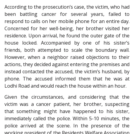
According to the prosecution’s case, the victim, who had
been battling cancer for several years, failed to
respond to calls on her mobile phone for an entire day.
Concerned for her well-being, her brother visited her
residence. Upon arrival, he found the outer gate of the
house locked. Accompanied by one of his sister’s
friends, both attempted to scale the boundary wall.
However, when a neighbor raised objections to their
actions, they decided against entering the premises and
instead contacted the accused, the victim’s husband, by
phone. The accused informed them that he was at
Lodhi Road and would reach the house within an hour.
Given the circumstances, and considering that the
victim was a cancer patient, her brother, suspecting
that something might have happened to his sister,
immediately called the police. Within 5-10 minutes, the
police arrived at the scene. In the presence of the
working president of the Residents Welfare Association