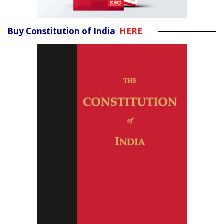
Buy Constitution of India
HERE