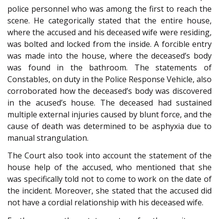
police personnel who was among the first to reach the
scene. He categorically stated that the entire house,
where the accused and his deceased wife were residing,
was bolted and locked from the inside. A forcible entry
was made into the house, where the deceased’s body
was found in the bathroom. The statements of
Constables, on duty in the Police Response Vehicle, also
corroborated how the deceased’s body was discovered
in the acused’s house. The deceased had sustained
multiple external injuries caused by blunt force, and the
cause of death was determined to be asphyxia due to
manual strangulation.
The Court also took into account the statement of the
house help of the accused, who mentioned that she
was specifically told not to come to work on the date of
the incident. Moreover, she stated that the accused did
not have a cordial relationship with his deceased wife.