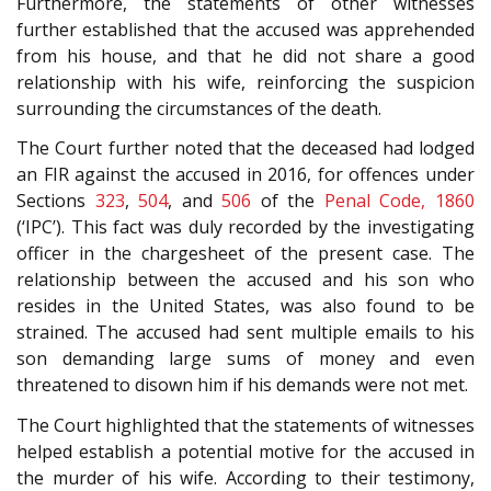
Furthermore, the statements of other witnesses
further established that the accused was apprehended
from his house, and that he did not share a good
relationship with his wife, reinforcing the suspicion
surrounding the circumstances of the death.
The Court further noted that the deceased had lodged
an FIR against the accused in 2016, for offences under
Sections
323
,
504
, and
506
of the
Penal Code, 1860
(‘IPC’). This fact was duly recorded by the investigating
officer in the chargesheet of the present case. The
relationship between the accused and his son who
resides in the United States, was also found to be
strained. The accused had sent multiple emails to his
son demanding large sums of money and even
threatened to disown him if his demands were not met.
The Court highlighted that the statements of witnesses
helped establish a potential motive for the accused in
the murder of his wife. According to their testimony,