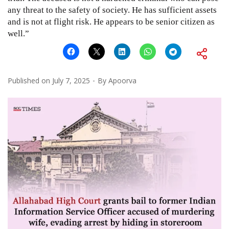
any threat to the safety of society. He has sufficient assets
and is not at flight risk. He appears to be senior citizen as
well.”
Published on
July 7, 2025
By
Apoorva