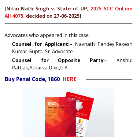
[
Nitin Nath Singh v. State of UP,
2025 SCC OnLine
All 4075
, decided on 27-06-2025
]
Advocates who appeared in this case:
Counsel for Applicant:
– Navnath Pandey,Rakesh
Kumar Gupta, Sr. Advocate
Counsel for Opposite Party:
– Anshul
Pathak,Atharva Dixit,G.A.
Buy Penal Code, 1860
HERE