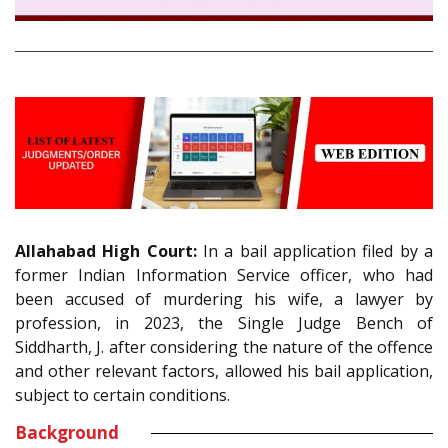
Allahabad High Court:
In a bail application filed by a
former Indian Information Service officer, who had
been accused of murdering his wife, a lawyer by
profession, in 2023, the Single Judge Bench of
Siddharth, J. after considering the nature of the offence
and other relevant factors, allowed his bail application,
subject to certain conditions.
Background