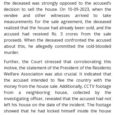
the deceased was strongly opposed to the accused’s
decision to sell the house. On 10-09-2023, when the
vendee and other witnesses arrived to take
measurements for the sale agreement, the deceased
realized that the house had already been sold, and the
accused had received Rs. 3 crores from the sale
proceeds. When the deceased confronted the accused
about this, he allegedly committed the cold-blooded
murder.
Further, the Court stressed that corroborating this
motive, the statement of the President of the Residents
Welfare Association was also crucial. It indicated that
the accused intended to flee the country with the
money from the house sale. Additionally, CCTV footage
from a neighboring house, collected by the
investigating officer, revealed that the accused had not
left his house on the date of the incident. The footage
showed that he had locked himself inside the house