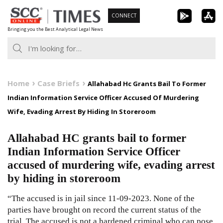
Skip
CONNECT
to
Bringing you the Best Analytical Legal News
content
Home
Case Briefs
Allahabad Hc Grants Bail To Former
Indian Information Service Officer Accused Of Murdering
Wife, Evading Arrest By Hiding In Storeroom
Allahabad HC grants bail to former
Indian Information Service Officer
accused of murdering wife, evading arrest
by hiding in storeroom
“The accused is in jail since 11-09-2023. None of the
parties have brought on record the current status of the
trial. The accused is not a hardened criminal who can pose