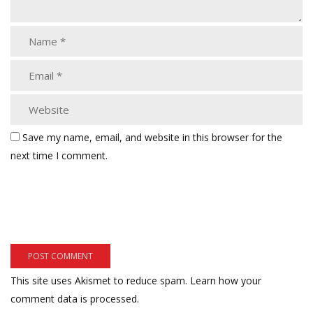
Save my name, email, and website in this browser for the
next time I comment.
This site uses Akismet to reduce spam.
Learn how your
comment data is processed.