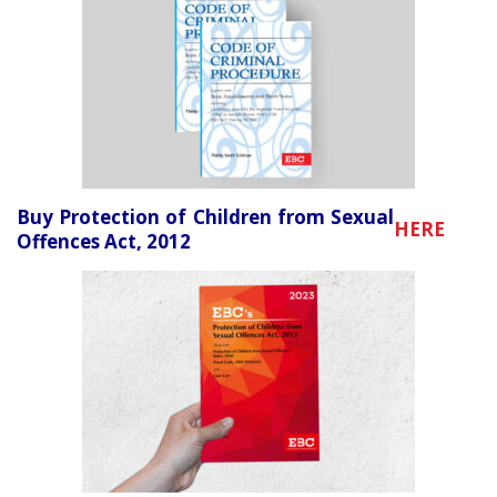
Buy Protection of Children from Sexual
HERE
Offences Act, 2012