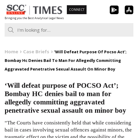
Skip
CONNECT
to
Bringing you the Best Analytical Legal News
content
Home
Case Briefs
‘Will Defeat Purpose Of Pocso Act’;
Bombay Hc Denies Bail To Man For Allegedly Committing
Aggravated Penetrative Sexual Assault On Minor Boy
‘Will defeat purpose of POCSO Act’;
Bombay HC denies bail to man for
allegedly committing aggravated
penetrative sexual assault on minor boy
“The Courts have consistently held that while considering
bail in cases involving sexual offences against minors, the
traumatic effect on the victim and the possibility of the