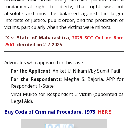
fundamental right to liberty, that right was not
absolute and must be balanced against the larger
interests of justice, public order, and the protection of
victims, particularly when the victims were minors.
[
X v. State of Maharashtra,
2025 SCC OnLine Bom
2561
, decided on 2-7-2025
]
Advocates who appeared in this case:
For the Applicant
: Aniket U. Nikam i/by Sumit Patil
For the Respondents:
Megha S. Bajoria, APP for
Respondent 1-State;
Viral Mukte for Respondent 2-victim (appointed as
Legal Aid).
Buy Code of Criminal Procedure, 1973
HERE