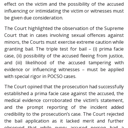
effect on the victim and the possibility of the accused
influencing or intimidating the victim or witnesses must
be given due consideration.
The Court highlighted the observation of the Supreme
Court that in cases involving sexual offences against
minors, the Courts must exercise extreme caution while
granting bail. The triple test for bail – (i) prima facie
case, (ii) possibility of the accused fleeing from justice,
and (iii) likelihood of the accused tampering with
evidence or influencing witnesses – must be applied
with special rigor in POCSO cases.
The Court opined that the prosecution had successfully
established a prima facie case against the accused, the
medical evidence corroborated the victim’s statement,
and the prompt reporting of the incident added
credibility to the prosecution’s case. The Court rejected
the bail application as it lacked merit and further
observed that while every accused person had a