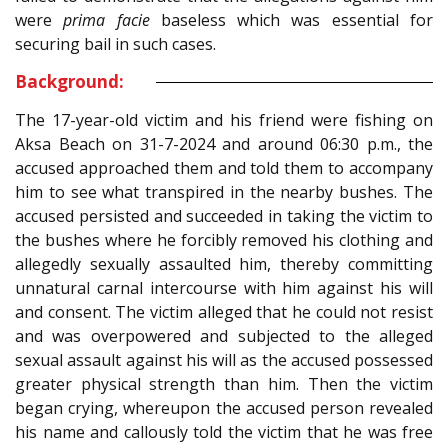
were
prima facie
baseless which was essential for
securing bail in such cases.
Background:
The 17-year-old victim and his friend were fishing on
Aksa Beach on 31-7-2024 and around 06:30 p.m., the
accused approached them and told them to accompany
him to see what transpired in the nearby bushes. The
accused persisted and succeeded in taking the victim to
the bushes where he forcibly removed his clothing and
allegedly sexually assaulted him, thereby committing
unnatural carnal intercourse with him against his will
and consent. The victim alleged that he could not resist
and was overpowered and subjected to the alleged
sexual assault against his will as the accused possessed
greater physical strength than him. Then the victim
began crying, whereupon the accused person revealed
his name and callously told the victim that he was free