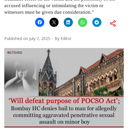
accused influencing or intimidating the victim or
witnesses must be given due consideration.”
Published on
July 7, 2025
By
Editor