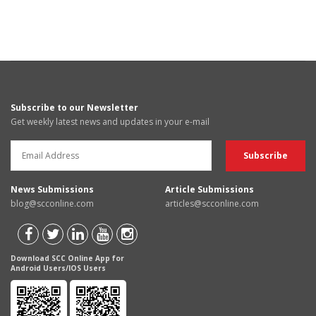
Subscribe to our Newsletter
Get weekly latest news and updates in your e-mail
News Submissions
Article Submissions
blog@scconline.com
articles@scconline.com
Download SCC Online App for
Android Users/IOS Users