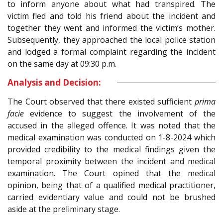
to inform anyone about what had transpired. The
victim fled and told his friend about the incident and
together they went and informed the victim’s mother.
Subsequently, they approached the local police station
and lodged a formal complaint regarding the incident
on the same day at 09:30 p.m.
Analysis and Decision:
The Court observed that there existed sufficient
prima
facie
evidence to suggest the involvement of the
accused in the alleged offence. It was noted that the
medical examination was conducted on 1-8-2024 which
provided credibility to the medical findings given the
temporal proximity between the incident and medical
examination. The Court opined that the medical
opinion, being that of a qualified medical practitioner,
carried evidentiary value and could not be brushed
aside at the preliminary stage.