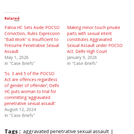
Related
Patna HC Sets Aside POCSO
Making minor touch private
Conviction, Rules Expression
parts with sexual intent
“Bad Work” is Insufficient to
constitutes Aggravated
Presume Penetrative Sexual
Sexual Assault under POCSO
Assault
Act: Delhi High Court
May 1, 2026
January 9, 2026
In "Case Briefs"
In "Case Briefs"
‘Ss. 3 and 5 of the POCSO
Act are offences regardless
of gender of offender’; Delhi
HC puts woman to trial for
committing ‘aggravated
penetrative sexual assault’
August 12, 2024
In "Case Briefs"
Tags :
aggravated penetrative sexual assault