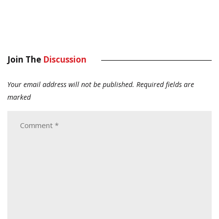
Join The
Discussion
Your email address will not be published.
Required fields are
marked