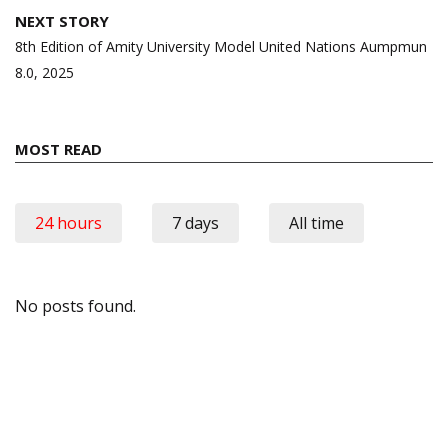
NEXT STORY
8th Edition of Amity University Model United Nations Aumpmun
8.0, 2025
MOST READ
24 hours
7 days
All time
No posts found.