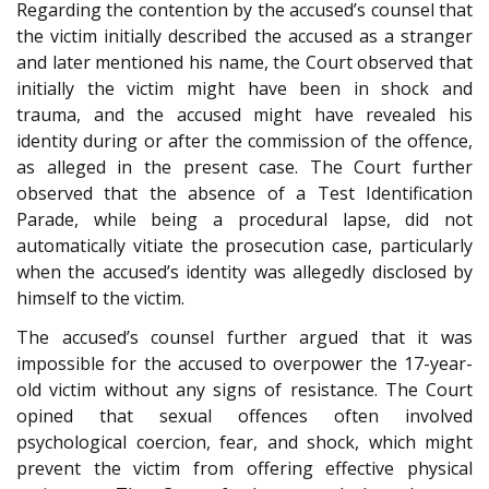
Regarding the contention by the accused’s counsel that
the victim initially described the accused as a stranger
and later mentioned his name, the Court observed that
initially the victim might have been in shock and
trauma, and the accused might have revealed his
identity during or after the commission of the offence,
as alleged in the present case. The Court further
observed that the absence of a Test Identification
Parade, while being a procedural lapse, did not
automatically vitiate the prosecution case, particularly
when the accused’s identity was allegedly disclosed by
himself to the victim.
The accused’s counsel further argued that it was
impossible for the accused to overpower the 17-year-
old victim without any signs of resistance. The Court
opined that sexual offences often involved
psychological coercion, fear, and shock, which might
prevent the victim from offering effective physical