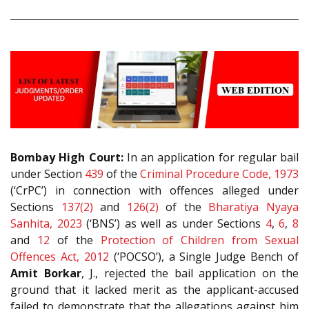
Bombay High Court:
In an application for regular bail
under Section
439
of the
Criminal Procedure Code, 1973
(‘CrPC’) in connection with offences alleged under
Sections
137(2)
and
126(2)
of the
Bharatiya Nyaya
Sanhita, 2023
(‘BNS’) as well as under Sections
4
,
6
,
8
and
12
of the
Protection of Children from Sexual
Offences Act, 2012
(‘POCSO’), a Single Judge Bench of
Amit Borkar
, J., rejected the bail application on the
ground that it lacked merit as the applicant-accused
failed to demonstrate that the allegations against him