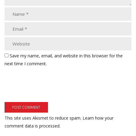
Save my name, email, and website in this browser for the
next time I comment.
This site uses Akismet to reduce spam.
Learn how your
comment data is processed.