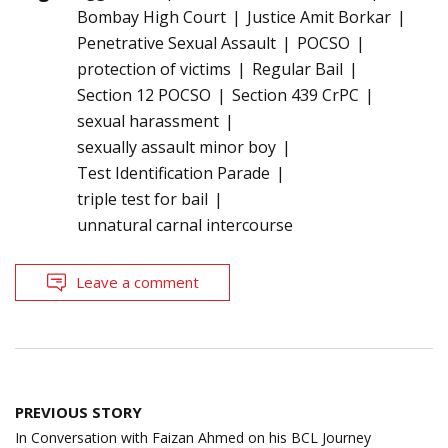
Bombay High Court
Justice Amit Borkar
Penetrative Sexual Assault
POCSO
protection of victims
Regular Bail
Section 12 POCSO
Section 439 CrPC
sexual harassment
sexually assault minor boy
Test Identification Parade
triple test for bail
unnatural carnal intercourse
Leave a comment
Post
PREVIOUS STORY
navigation
In Conversation with Faizan Ahmed on his BCL Journey