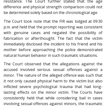
resistance. The Court further stated that the age
difference and physical strength comparison could not
be determined solely based on the chronological age.
The Court took note that the FIR was lodged at 09:30
p.m. and held that the prompt reporting was consistent
with genuine cases and negated the possibility of
fabrication or afterthought. The fact that the victim
immediately disclosed the incident to his friend and his
mother before approaching the police demonstrated
natural human behavior in such traumatic situations.
The Court observed that the allegations against the
accused involved serious sexual offences against a
minor. The nature of the alleged offence was such that
it not only caused physical harm to the victim but also
inflicted severe psychological trauma that had long-
lasting effects on the minor victim. The Courts have
consistently held that while considering bail in cases
involving sexual offences against minors, the traumatic