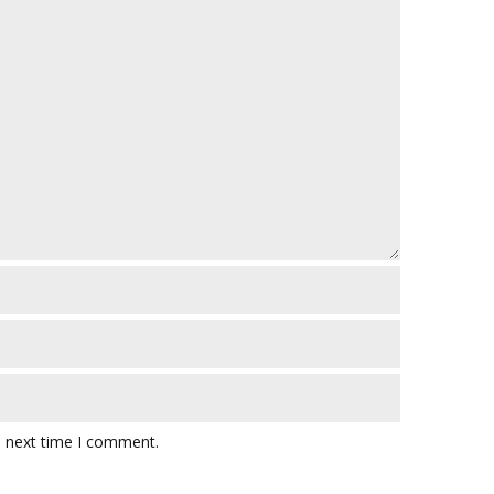
e next time I comment.