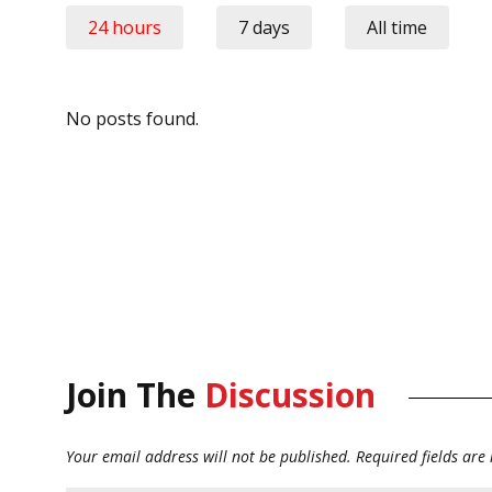
24 hours
7 days
All time
No posts found.
Join The
Discussion
Your email address will not be published.
Required fields ar