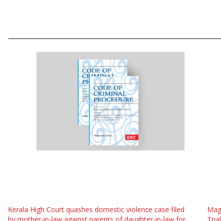
Kerala High Court quashes domestic violence case filed
Magi
by mother-in-law against parents of daughter-in-law for
Tria