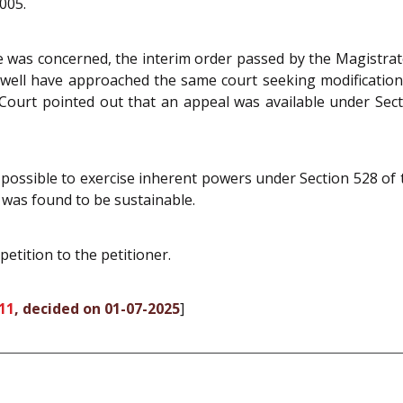
005.
 was concerned, the interim order passed by the Magistrate 
ry well have approached the same court seeking modificatio
 Court pointed out that an appeal was available under Sec
ot possible to exercise inherent powers under Section 528 of
 was found to be sustainable.
petition to the petitioner.
11
, decided on 01-07-2025
]