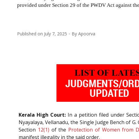
provided under Section 29 of the PWDV Act against the
Published on
July 7, 2025
By
Apoorva
Kerala High Court:
In a petition filed under Sec
Nyayalaya, Vellanadu, the Single Judge Bench of G. G
Section
12(1)
of the
Protection of Women from Do
manifest illegality in the said order.