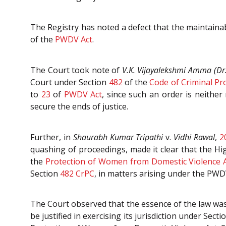
The Registry has noted a defect that the maintainab
of the
PWDV Act
.
The Court took note of
V.K. Vijayalekshmi Amma (Dr.
Court under Section
482
of the
Code of Criminal Pr
to
23
of
PWDV Act
, since such an order is neithe
secure the ends of justice.
Further, in
Shaurabh Kumar Tripathi
v.
Vidhi Rawal
,
2
quashing of proceedings, made it clear that the H
the
Protection of Women from Domestic Violence A
Section
482
CrPC
, in matters arising under the PWD
The Court observed that the essence of the law was 
be justified in exercising its jurisdiction under Sect