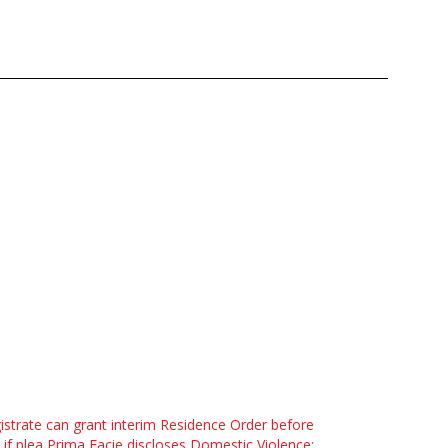
strate can grant interim Residence Order before
l if plea Prima Facie discloses Domestic Violence: