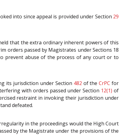
looked into since appeal is provided under Section
29
held that the extra ordinary inherent powers of this
erim orders passed by Magistrates under Sections 18
 to prevent abuse of the process of any court or to
ng its jurisdiction under Section
482
of the
CrPC
for
nterfering with orders passed under Section
12(1)
of
rcised restraint in invoking their jurisdiction under
stand defeated.
irregularity in the proceedings would the High Court
passed by the Magistrate under the provisions of the