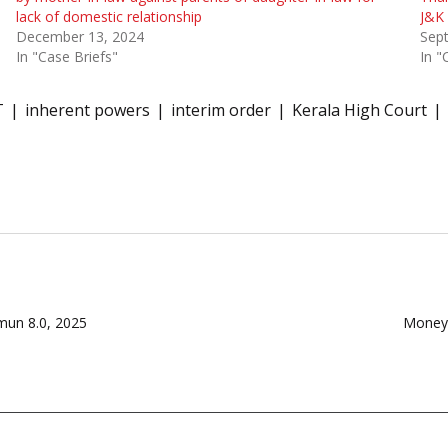
lack of domestic relationship
J&K 
December 13, 2024
Sep
In "Case Briefs"
In "
T
inherent powers
interim order
Kerala High Court
mun 8.0, 2025
Money 