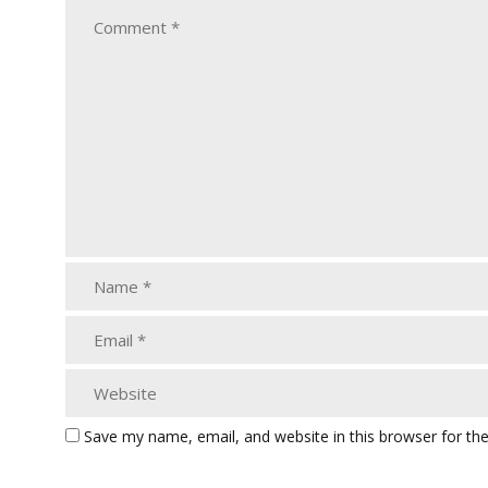
Save my name, email, and website in this browser for th