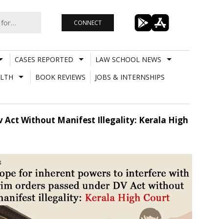
CONNECT
CASES REPORTED
LAW SCHOOL NEWS
LTH
BOOK REVIEWS
JOBS & INTERNSHIPS
 Act Without Manifest Illegality: Kerala High