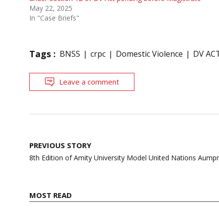
May 22, 2025
In "Case Briefs"
Tags :
BNSS
crpc
Domestic Violence
DV AC
Leave a comment
Post
PREVIOUS STORY
navigation
8th Edition of Amity University Model United Nations Aump
MOST READ