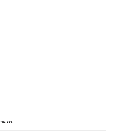
e marked