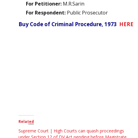
For Petitioner:
M.R.Sarin
For Respondent:
Public Prosecutor
Buy Code of Criminal Procedure, 1973
HERE
Related
Supreme Court | High Courts can quash proceedings
under Section 12 of DV Act pending before Magistrate