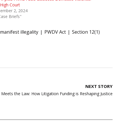
High Court
tember 2, 2024
Case Briefs"
manifest illegality
PWDV Act
Section 12(1)
NEXT STORY
Meets the Law: How Litigation Funding is Reshaping Justice