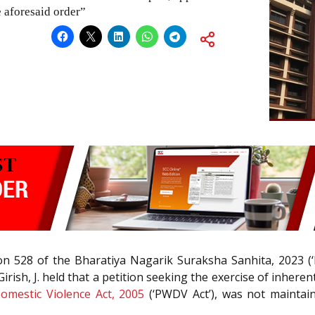
 aforesaid order”
tion 528 of the Bharatiya Nagarik Suraksha Sanhita, 2023 
irish, J. held that a petition seeking the exercise of inher
mestic Violence Act, 2005
(‘PWDV Act’), was not maintain