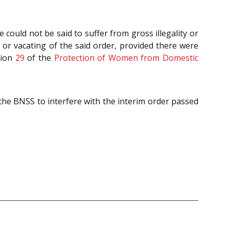
could not be said to suffer from gross illegality or
n or vacating of the said order, provided there were
tion
29
of the
Protection of Women from Domestic
 the BNSS to interfere with the interim order passed