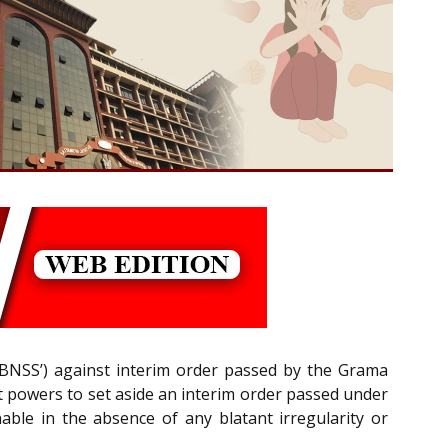
(‘BNSS’) against interim order passed by the Grama
ent powers to set aside an interim order passed under
able in the absence of any blatant irregularity or