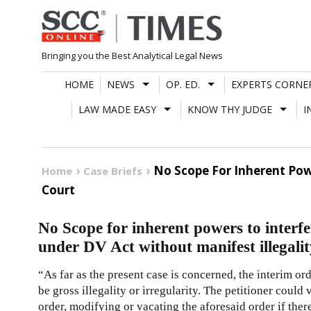
Skip
to
content
Bringing you the Best Analytical Legal News
HOME
NEWS
OP. ED.
EXPERTS CORNE
LAW MADE EASY
KNOW THY JUDGE
I
No Scope For Inherent Powe
Home
Case Briefs
Court
No Scope for inherent powers to interfe
under DV Act without manifest illegali
“As far as the present case is concerned, the interim or
be gross illegality or irregularity. The petitioner coul
order, modifying or vacating the aforesaid order if there