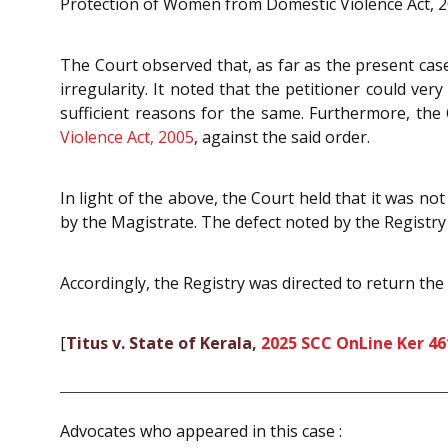
Protection of Women from Domestic Violence Act, 2
The Court observed that, as far as the present case
irregularity. It noted that the petitioner could ve
sufficient reasons for the same. Furthermore, the
Violence Act, 2005
, against the said order.
In light of the above, the Court held that it was n
by the Magistrate. The defect noted by the Registry
Accordingly, the Registry was directed to return the 
[
Titus v. State of Kerala,
2025 SCC OnLine Ker 46
Advocates who appeared in this case :