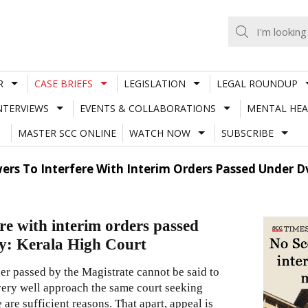
R
CASE BRIEFS
LEGISLATION
LEGAL ROUNDUP
NTERVIEWS
EVENTS & COLLABORATIONS
MENTAL HEA
MASTER SCC ONLINE
WATCH NOW
SUBSCRIBE
rs To Interfere With Interim Orders Passed Under Dv
re with interim orders passed
ty: Kerala High Court
der passed by the Magistrate cannot be said to
d very well approach the same court seeking
 are sufficient reasons. That apart, appeal is