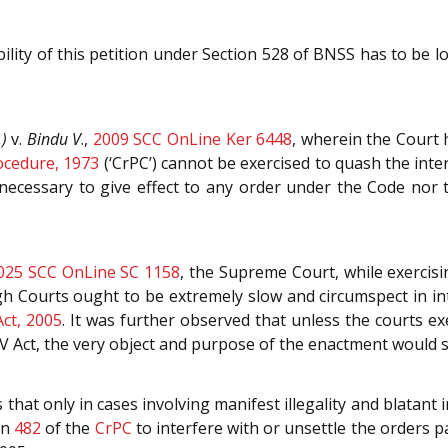
ility of this petition under Section 528 of BNSS has to be 
)
v.
Bindu V
.,
2009 SCC OnLine Ker 6448
, wherein the Court 
ocedure, 1973
(‘CrPC’) cannot be exercised to quash the int
r necessary to give effect to any order under the Code nor
025 SCC OnLine SC 1158
, the Supreme Court, while exercisi
igh Courts ought to be extremely slow and circumspect in i
ct, 2005
. It was further observed that unless the courts exe
V Act, the very object and purpose of the enactment would 
that only in cases involving manifest illegality and blatant 
ion
482
of the
CrPC
to interfere with or unsettle the orders 