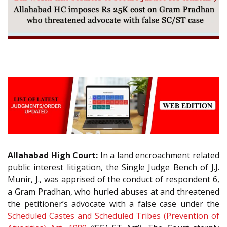
Allahabad High Court:
In a land encroachment related
public interest litigation, the Single Judge Bench of J.J.
Munir, J., was apprised of the conduct of respondent 6,
a Gram Pradhan, who hurled abuses at and threatened
the petitioner’s advocate with a false case under the
Scheduled Castes and Scheduled Tribes (Prevention of