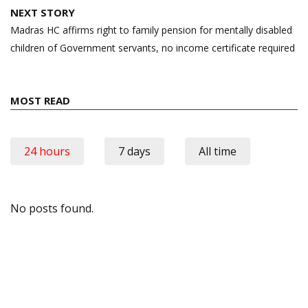
NEXT STORY
Madras HC affirms right to family pension for mentally disabled
children of Government servants, no income certificate required
MOST READ
24 hours
7 days
All time
No posts found.