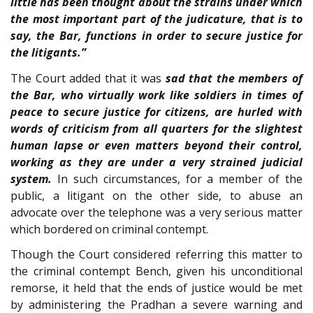
little has been thought about the strains under which
the most important part of the judicature, that is to
say, the Bar, functions in order to secure justice for
the litigants.”
The Court added that it was
sad that the members of
the Bar, who virtually work like soldiers in times of
peace to secure justice for citizens, are hurled with
words of criticism from all quarters for the slightest
human lapse or even matters beyond their control,
working as they are under a very strained judicial
system.
In such circumstances, for a member of the
public, a litigant on the other side, to abuse an
advocate over the telephone was a very serious matter
which bordered on criminal contempt.
Though the Court considered referring this matter to
the criminal contempt Bench, given his unconditional
remorse, it held that the ends of justice would be met
by administering the Pradhan a severe warning and