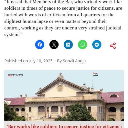
“It is sad that Members of the Bar, who virtually work like
soldiers in times of peace to secure justice for citizens, are
hurled with words of criticism from all quarters for the
slightest human lapse or even matters beyond their
control, working as they are under a very strained judicial
system.”
Published on
July 10, 2025
By
Sonali Ahuja