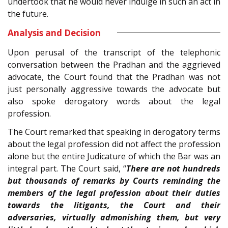
undertook that he would never indulge in such an act in
the future.
Analysis and Decision
Upon perusal of the transcript of the telephonic
conversation between the Pradhan and the aggrieved
advocate, the Court found that the Pradhan was not
just personally aggressive towards the advocate but
also spoke derogatory words about the legal
profession.
The Court remarked that speaking in derogatory terms
about the legal profession did not affect the profession
alone but the entire Judicature of which the Bar was an
integral part. The Court said, “
There are not hundreds
but thousands of remarks by Courts reminding the
members of the legal profession about their duties
towards the litigants, the Court and their
adversaries, virtually admonishing them, but very