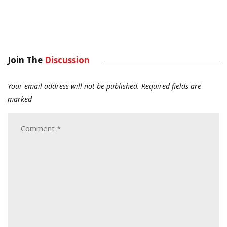
Join The
Discussion
Your email address will not be published.
Required fields are
marked