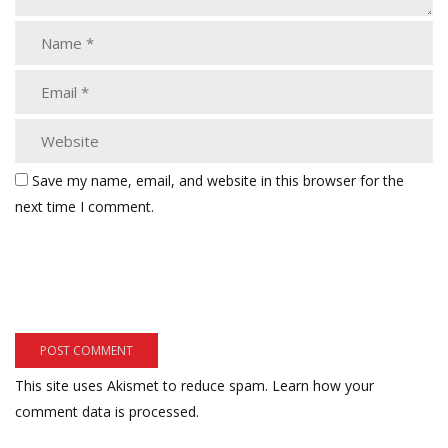
Save my name, email, and website in this browser for the
next time I comment.
This site uses Akismet to reduce spam.
Learn how your
comment data is processed.