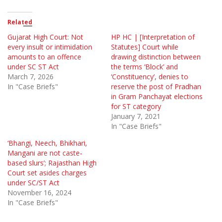
Related
Gujarat High Court: Not
HP HC | [Interpretation of
every insult or intimidation
Statutes] Court while
amounts to an offence
drawing distinction between
under SC ST Act
the terms ‘Block’ and
March 7, 2026
‘Constituency’, denies to
In "Case Briefs"
reserve the post of Pradhan
in Gram Panchayat elections
for ST category
January 7, 2021
In "Case Briefs"
‘Bhangi, Neech, Bhikhari,
Mangani are not caste-
based slurs’; Rajasthan High
Court set asides charges
under SC/ST Act
November 16, 2024
In "Case Briefs"