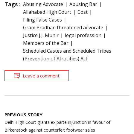
Tags :
Abusing Advocate
Abusing Bar
Allahabad High Court
Cost
Filing False Cases
Gram Pradhan threatened advocate
Justice J.J. Munir
legal profession
Members of the Bar
Scheduled Castes and Scheduled Tribes
(Prevention of Atrocities) Act
Leave a comment
Post
PREVIOUS STORY
navigation
Delhi High Court grants ex parte injunction in favour of
Birkenstock against counterfeit footwear sales