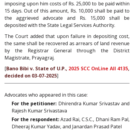
imposing upon him costs of Rs. 25,000 to be paid within
15 days. Out of this amount, Rs. 10,000 shall be paid to
the aggrieved advocate and Rs. 15,000 shall be
deposited with the State Legal Services Authority.
The Court added that upon failure in depositing cost,
the same shall be recovered as arrears of land revenue
by the Registrar General through the District
Magistrate, Prayagraj.
[
Bano Bibi v. State of U.P.,
2025 SCC OnLine All 4135
,
decided on 03-07-2025
]
Advocates who appeared in this case:
For the petitioner:
Dhirendra Kumar Srivastav and
Rajesh Kumar Srivastava
For the respondent:
Azad Rai, C.S.C., Dhani Ram Pal,
Dheeraj Kumar Yadav, and Janardan Prasad Patel