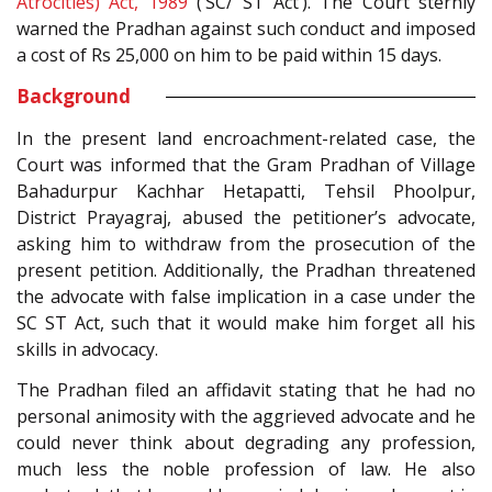
Atrocities) Act, 1989
(‘SC/ ST Act’). The Court sternly
warned the Pradhan against such conduct and imposed
a cost of Rs 25,000 on him to be paid within 15 days.
Background
In the present land encroachment-related case, the
Court was informed that the Gram Pradhan of Village
Bahadurpur Kachhar Hetapatti, Tehsil Phoolpur,
District Prayagraj, abused the petitioner’s advocate,
asking him to withdraw from the prosecution of the
present petition. Additionally, the Pradhan threatened
the advocate with false implication in a case under the
SC ST Act, such that it would make him forget all his
skills in advocacy.
The Pradhan filed an affidavit stating that he had no
personal animosity with the aggrieved advocate and he
could never think about degrading any profession,
much less the noble profession of law. He also