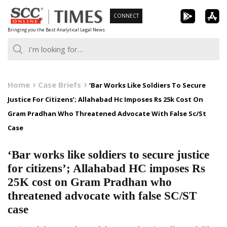
Skip
CONNECT
to
Bringing you the Best Analytical Legal News
content
Home
Case Briefs
‘Bar Works Like Soldiers To Secure
Justice For Citizens’; Allahabad Hc Imposes Rs 25k Cost On
Gram Pradhan Who Threatened Advocate With False Sc/St
Case
‘Bar works like soldiers to secure justice
for citizens’; Allahabad HC imposes Rs
25K cost on Gram Pradhan who
threatened advocate with false SC/ST
case