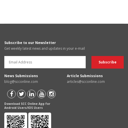
Subscribe to our Newsletter
Get weekly latest news and updates in your e-mail
News Submissions
Article Submissions
blog@scconline.com
articles@scconline.com
Download SCC Online App for
Android Users/IOS Users